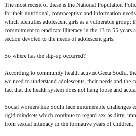
The most recent of these is the National Population Poli
for their nutritional, contraceptive and information need
which identifies adolescent girls as a vulnerable group;
commitment to eradicate illiteracy in the 13 to 55 years 
section devoted to the needs of adolescent girls.
So where has the slip-up occurred?
According to community health activist Geeta Sodhi, ther
we need to understand adolescents, their needs and the 
fact that the health system does not hang loose and actua
Social workers like Sodhi face innumerable challenges es
rigid mindsets which continue to regard sex as dirty, immo
from sexual intimacy in the formative years of children.