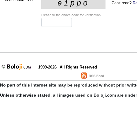
Can't read?
Re
Please fill the above code for verification.
1999-2026
All Rights Reserved
RSS Feed
No part of this Internet site may be reproduced without prior writ
Unless otherwise stated, all images used on Boloji.com are unde