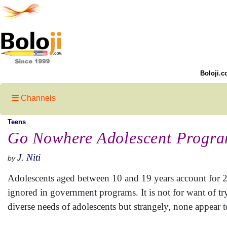
Boloji.c
Channels
Teens
Go Nowhere Adolescent Progr
J. Niti
by
Adolescents aged between 10 and 19 years account for 22.
ignored in government programs. It is not for want of t
diverse needs of adolescents but strangely, none appear t