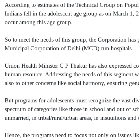
According to estimates of the Technical Group on Popul
Indians fell in the adolescent age group as on March 1, 
occur among this age group.
So to meet the needs of this group, the Corporation has pl
Municipal Corporation of Delhi (MCD)-run hospitals.
Union Health Minister C P Thakur has also expressed conc
human resource. Addressing the needs of this segment wi
also to other concerns like social harmony, ensuring gend
But programs for adolescents must recognize the vast div
spectrum of categories like those in school and out of s
unmarried, in tribal/rural/urban areas, in institutions and 
Hence, the programs need to focus not only on issues like