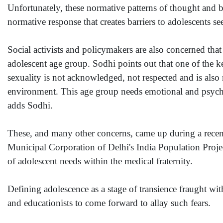
Unfortunately, these normative patterns of thought and beh
normative response that creates barriers to adolescents s
Social activists and policymakers are also concerned tha
adolescent age group. Sodhi points out that one of the key
sexuality is not acknowledged, not respected and is also 
environment. This age group needs emotional and psychol
adds Sodhi.
These, and many other concerns, came up during a recen
Municipal Corporation of Delhi's India Population Proje
of adolescent needs within the medical fraternity.
Defining adolescence as a stage of transience fraught wit
and educationists to come forward to allay such fears.