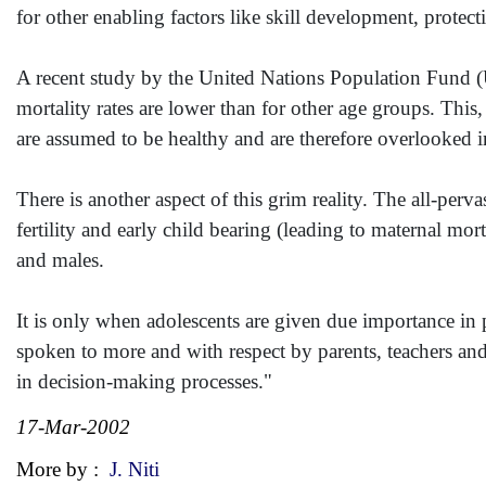
for other enabling factors like skill development, protec
A recent study by the United Nations Population Fund (UN
mortality rates are lower than for other age groups. This
are assumed to be healthy and are therefore overlooked 
There is another aspect of this grim reality. The all-perv
fertility and early child bearing (leading to maternal mort
and males.
It is only when adolescents are given due importance in p
spoken to more and with respect by parents, teachers and
in decision-making processes."
17-Mar-2002
More by :
J. Niti