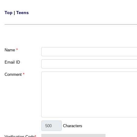
Top
|
Teens
Name
*
Email ID
Comment
*
Characters
Verification Code
*