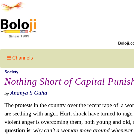
Boloji.c
Channels
Society
Nothing Short of Capital Punis
Ananya S Guha
by
The protests in the country over the recent rape of a wom
are seething with anger. Hurt, shock have turned to rage.
violent anger is overcoming them, both young and old,
question is
:
why can't a woman move around whenever 