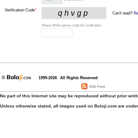
Verification Code
*
Can't read?
Re
Please fill the above code for verification.
1999-2026
All Rights Reserved
RSS Feed
No part of this Internet site may be reproduced without prior writ
Unless otherwise stated, all images used on Boloji.com are unde