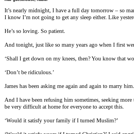
It’s nearly midnight, I have a full day tomorrow – so 
I know I’m not going to get any sleep either. Like yeste
He’s so loving. So patient.
And tonight, just like so many years ago when I first we
‘Shall I get down on my knees, then? You know that won
‘Don’t be ridiculous.’
James has been asking me again and again to marry him
And I have been refusing him sometimes, seeking more ti
be very difficult at home for everyone to accept this.
‘Would it satisfy your family if I turned Muslim?’