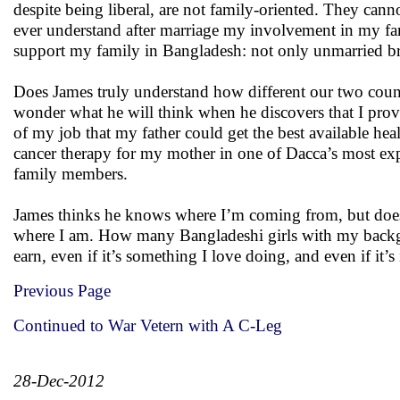
despite being liberal, are not family-oriented. They can
ever understand after marriage my involvement in my f
support my family in Bangladesh: not only unmarried brot
Does James truly understand how different our two countr
wonder what he will think when he discovers that I provi
of my job that my father could get the best available he
cancer therapy for my mother in one of Dacca’s most exp
family members.
James thinks he knows where I’m coming from, but does h
where I am. How many Bangladeshi girls with my backgro
earn, even if it’s something I love doing, and even if it’s
Previous Page
Continued to War Vetern with A C-Leg
28-Dec-2012