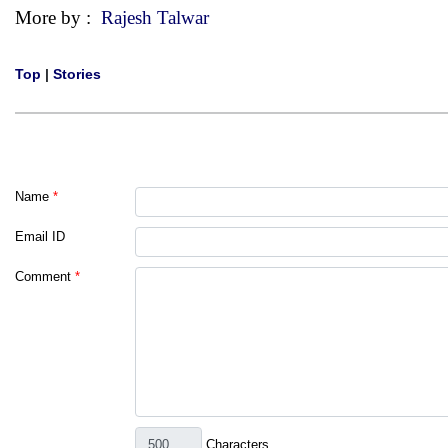
More by :
Rajesh Talwar
Top
|
Stories
Name
*
Email ID
Comment
*
Characters