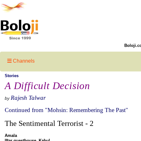
Boloji.c
Channels
Stories
A Difficult Decision
Rajesh Talwar
by
Continued from "Mohsin: Remembering The Past"
The Sentimental Terrorist - 2
Amala
Iftar guesthouse, Kabul