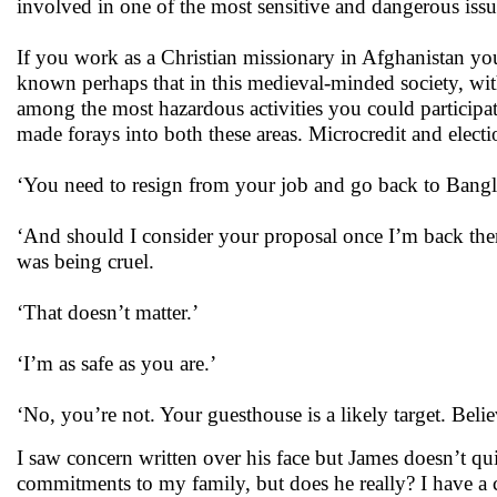
involved in one of the most sensitive and dangerous iss
If you work as a Christian missionary in Afghanistan you 
known perhaps that in this medieval-minded society, with
among the most hazardous activities you could particip
made forays into both these areas. Microcredit and elec
‘You need to resign from your job and go back to Banglad
‘And should I consider your proposal once I’m back ther
was being cruel.
‘That doesn’t matter.’
‘I’m as safe as you are.’
‘No, you’re not. Your guesthouse is a likely target. Beli
I saw concern written over his face but James doesn’t quit
commitments to my family, but does he really? I have a c