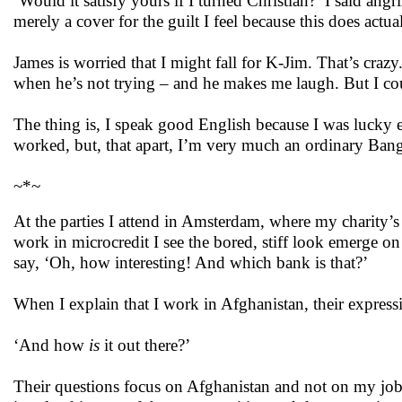
‘Would it satisfy yours if I turned Christian?’ I said an
merely a cover for the guilt I feel because this does actu
James is worried that I might fall for K-Jim. That’s crazy
when he’s not trying – and he makes me laugh. But I could
The thing is, I speak good English because I was lucky 
worked, but, that apart, I’m very much an ordinary Ban
~*~
At the parties I attend in Amsterdam, where my charity’s
work in microcredit I see the bored, stiff look emerge on
say, ‘Oh, how interesting! And which bank is that?’
When I explain that I work in Afghanistan, their expressi
‘And how
is
it out there?’
Their questions focus on Afghanistan and not on my job.