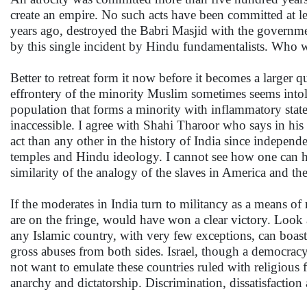
create an empire. No such acts have been committed at le
years ago, destroyed the Babri Masjid with the governmen
by this single incident by Hindu fundamentalists. Who wi
Better to retreat form it now before it becomes a large
effrontery of the minority Muslim sometimes seems intoler
population that forms a minority with inflammatory state
inaccessible. I agree with Shahi Tharoor who says in his 
act than any other in the history of India since indepen
temples and Hindu ideology. I cannot see how one can 
similarity of the analogy of the slaves in America and th
If the moderates in India turn to militancy as a means of 
are on the fringe, would have won a clear victory. Look
any Islamic country, with very few exceptions, can boast of
gross abuses from both sides. Israel, though a democracy,
not want to emulate these countries ruled with religious
anarchy and dictatorship. Discrimination, dissatisfaction