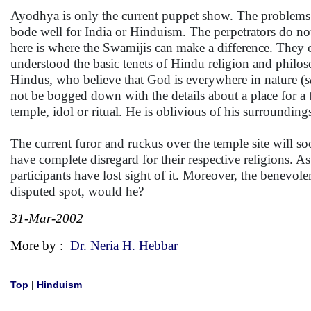
Ayodhya is only the current puppet show. The problems li
bode well for India or Hinduism. The perpetrators do no
here is where the Swamijis can make a difference. They 
understood the basic tenets of Hindu religion and philoso
Hindus, who believe that God is everywhere in nature (
s
not be bogged down with the details about a place for a 
temple, idol or ritual. He is oblivious of his surroundings
The current furor and ruckus over the temple site will so
have complete disregard for their respective religions. As
participants have lost sight of it. Moreover, the benevo
disputed spot, would he?
31-Mar-2002
More by :
Dr. Neria H. Hebbar
Top
|
Hinduism