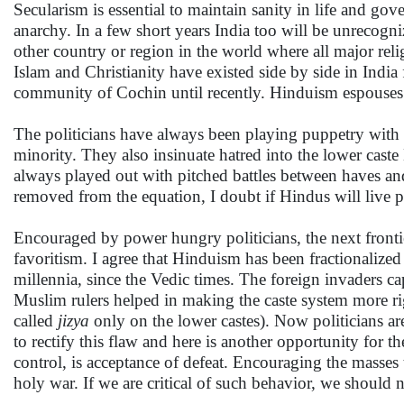
Secularism is essential to maintain sanity in life and gov
anarchy. In a few short years India too will be unrecogn
other country or region in the world where all major rel
Islam and Christianity have existed side by side in Indi
community of Cochin until recently. Hinduism espouses 
The politicians have always been playing puppetry with 
minority. They also insinuate hatred into the lower caste
always played out with pitched battles between haves an
removed from the equation, I doubt if Hindus will live pe
Encouraged by power hungry politicians, the next frontie
favoritism. I agree that Hinduism has been fractionalize
millennia, since the Vedic times. The foreign invaders cap
Muslim rulers helped in making the caste system more ri
called
jizya
only on the lower castes). Now politicians ar
to rectify this flaw and here is another opportunity for t
control, is acceptance of defeat. Encouraging the masses 
holy war. If we are critical of such behavior, we should n