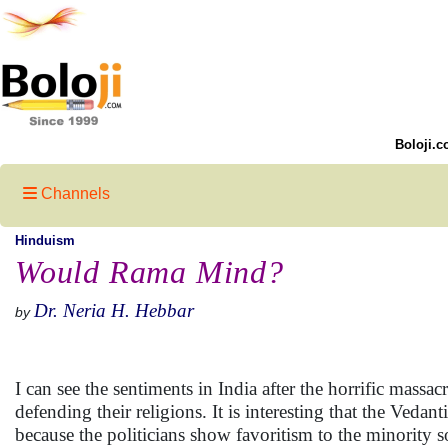
Boloji.c
Channels
Hinduism
Would Rama Mind?
Dr. Neria H. Hebbar
by
I can see the sentiments in India after the horrific mas
defending their religions. It is interesting that the Vedant
because the politicians show favoritism to the minority s