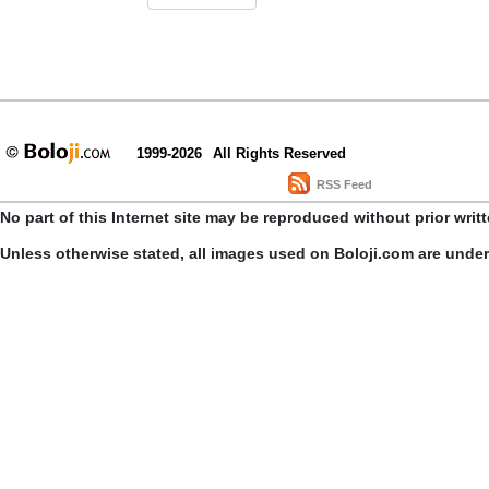
1999-2026
All Rights Reserved
RSS Feed
No part of this Internet site may be reproduced without prior writ
Unless otherwise stated, all images used on Boloji.com are unde