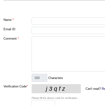
Name
*
Email ID
Comment
*
Characters
Verification Code
*
Can't read?
Re
Please fill the above code for verification.