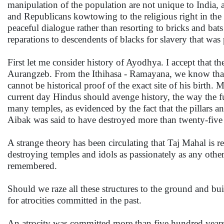
manipulation of the population are not unique to India,
and Republicans kowtowing to the religious right in the 
peaceful dialogue rather than resorting to bricks and b
reparations to descendents of blacks for slavery that wa
First let me consider history of Ayodhya. I accept that 
Aurangzeb. From the Ithihasa - Ramayana, we know tha
cannot be historical proof of the exact site of his birth.
current day Hindus should avenge history, the way the f
many temples, as evidenced by the fact that the pillars an
Aibak was said to have destroyed more than twenty-five 
A strange theory has been circulating that Taj Mahal is 
destroying temples and idols as passionately as any other
remembered.
Should we raze all these structures to the ground and buil
for atrocities committed in the past.
An atrocity was committed more than five hundred years 