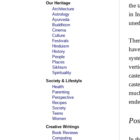
Our Heritage
the 
Architecture
in I
Astrology
Ayurveda
uned
Buddhism
Cinema
Culture
Ther
Festivals
Hinduism
have
History
People
syst
Places
vert
Sikhism
Spirituality
cast
Society & Lifestyle
cast
Health
Parenting
much
Perspective
ende
Recipes
Society
Teens
Women
Pos
Creative Writings
Book Reviews
Computing
In t