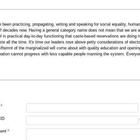
ve been practicing, propagating, writing and speaking for social equality, huma
lf decades now. Having a general category name does not mean that we are aga
el in practical day-to-day functioning that caste-based reservations are doing 
ste all the time. It's time our leaders rose above petty considerations of electo
liftemnt of the marginalized will come about with quality education and opening
nation cannot progress with less capable people manning the system. Everyo
*
 ID
ent
*