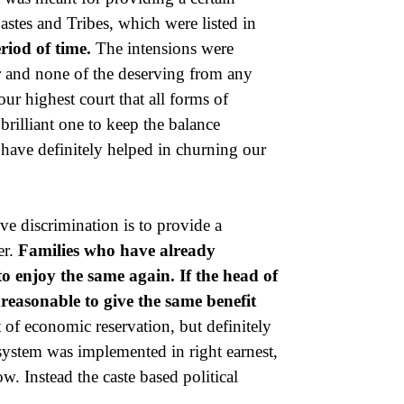
stes and Tribes, which were listed in
eriod of time.
The intensions were
r and none of the deserving from any
ur highest court that all forms of
 brilliant one to keep the balance
have definitely helped in churning our
ve discrimination is to provide a
er.
Families who have already
to enjoy the same again. If the head of
unreasonable to give the same benefit
 of economic reservation, but definitely
a system was implemented in right earnest,
. Instead the caste based political