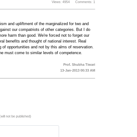
Views: 4954 Comments: 1
nism and upliftment of the marginalized for two and
inst our compatriots of other categories. But I do
more harm than good. We're forced not to forget our
ral benefits and thought of national interest. Real
 of opportunities and not by this alms of reservation.
ne must come to similar levels of competence.
Prof. Shubha Tiwari
13-Jan-2013 00:33 AM
(will not be published)