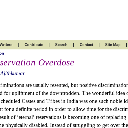
|
|
|
|
|
Writers
Contribute
Search
Contact
Site Map
on
servation Overdose
 Ajithkumar
riminations are usually resented, but positive discriminatio
d for upliftment of the downtrodden. The wonderful idea of
Scheduled Castes and Tribes in India was one such noble ide
t for a definite period in order to allow time for the discri
result of ‘eternal’ reservations is becoming one of replaci
the physically disabled. Instead of struggling to get over 