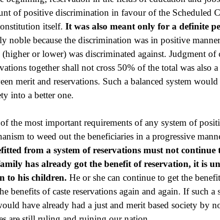
nt of positive discrimination in favour of the Scheduled Ca
onstitution itself.
It was also meant only for a definite p
ly noble because the discrimination was in positive manne
e (higher or lower) was discriminated against. Judgment of o
rvations together shall not cross 50% of the total was also a
een merit and reservations. Such a balanced system would 
ty into a better one.
of the most important requirements of any system of positi
anism to weed out the beneficiaries in a progressive mann
fitted from a system of reservations must not continue 
family has already got the benefit of reservation, it is 
n to his children.
He or she can continue to get the benefit
the benefits of caste reservations again and again. If such 
ould have already had a just and merit based society by now
es are still ruling and ruining our nation.