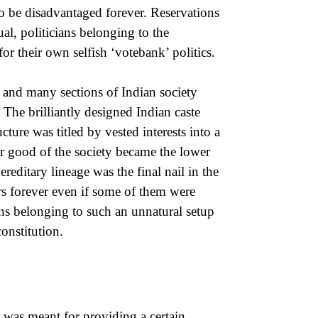
to be disadvantaged forever. Reservations
al, politicians belonging to the
or their own selfish ‘votebank’ politics.
a and many sections of Indian society
The brilliantly designed Indian caste
cture was titled by vested interests into a
for good of the society became the lower
reditary lineage was the final nail in the
ers forever even if some of them were
ons belonging to such an unnatural setup
onstitution.
s was meant for providing a certain