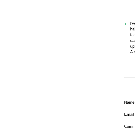
I'
ha
fe
ca
up
A 
Name
Email
Comm