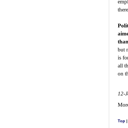
empl
ther
Poli
aime
than
but 
is f
all 
on t
12-
Mor
Top