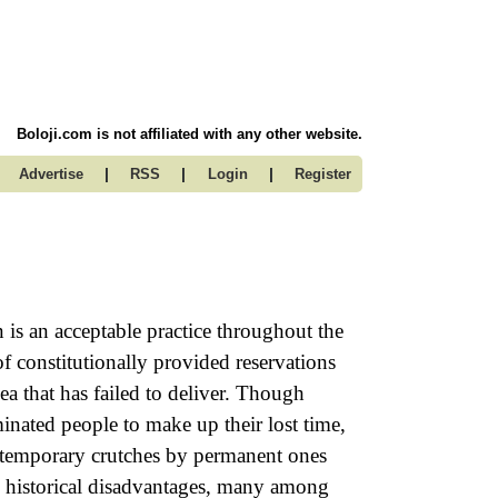
Boloji.com is not affiliated with any other website.
|
|
|
Advertise
RSS
Login
Register
n is an acceptable practice throughout the
 constitutionally provided reservations
a that has failed to deliver. Though
minated people to make up their lost time,
ng temporary crutches by permanent ones
the historical disadvantages, many among