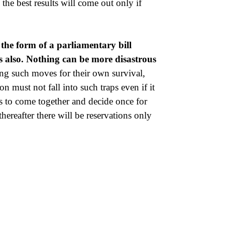
he best results will come out only if
 the form of a parliamentary bill
s also. Nothing can be more disastrous
ng such moves for their own survival,
 must not fall into such traps even if it
ies to come together and decide once for
thereafter there will be reservations only