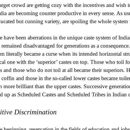
target crowd are getting cozy with the incentives and wish 
ndia are becoming counter productive in every sense. As usu
ucated but cunning variety, are spoiling the whole system f
e have been aberrations in the unique caste system of Indi
 remained disadvantaged for generations as a consequence. 
em literally became a curse when its intended horizontal stru
ical one with the ‘superior’ castes on top. Those who toil 
es and those who do not toil at all became their superiors. He
e coffin and those in the so-called lower castes became toil
 more brilliant than the upper castes. Successive generati
d up as Scheduled Castes and Scheduled Tribes in Indian c
itive Discrimination
he beginning, reservation in the fields of education and job