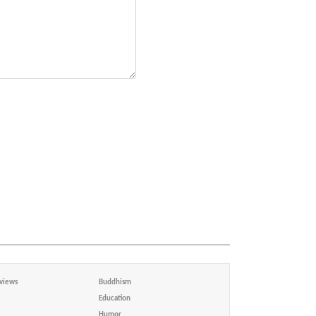
views
Buddhism
Education
Humor