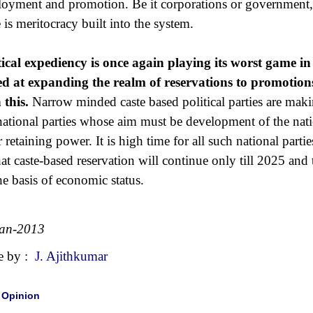
oyment and promotion. Be it corporations or government, t
e is meritocracy built into the system.
tical expediency is once again playing its worst game in
d at expanding the realm of reservations to promotion
 this.
Narrow minded caste based political parties are maki
national parties whose aim must be development of the nation
or retaining power. It is high time for all such national part
that caste-based reservation will continue only till 2025 and 
he basis of economic status.
Jan-2013
e by :
J. Ajithkumar
|
Opinion