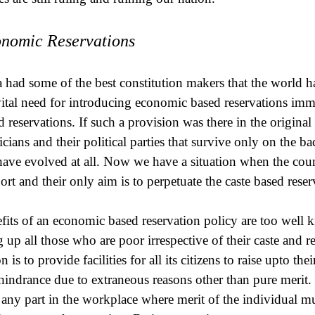
nomic Reservations
a had some of the best constitution makers that the world h
vital need for introducing economic based reservations imme
d reservations. If such a provision was there in the original 
ticians and their political parties that survive only on the
have evolved at all. Now we have a situation when the coun
ort and their only aim is to perpetuate the caste based reser
fits of an economic based reservation policy are too well 
g up all those who are poor irrespective of their caste and re
n is to provide facilities for all its citizens to raise upto th
hindrance due to extraneous reasons other than pure merit
 any part in the workplace where merit of the individual mus