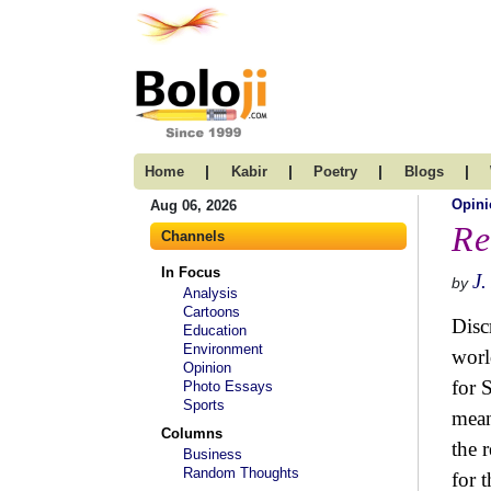
|
|
|
|
Home
Kabir
Poetry
Blogs
Opini
Aug 06, 2026
Re
Channels
In Focus
J.
by
Analysis
Cartoons
Disc
Education
Environment
worl
Opinion
for 
Photo Essays
Sports
mean
Columns
the 
Business
Random Thoughts
for 