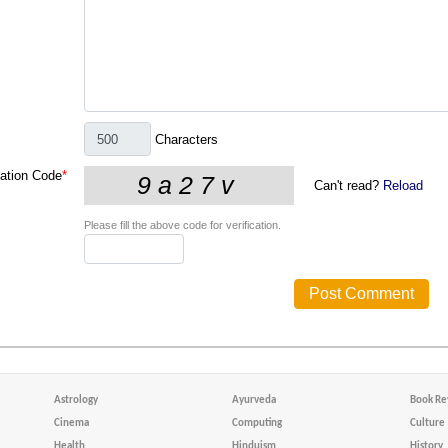
Characters
cation Code
*
Can't read?
Reload
Please fill the above code for verification.
Astrology
Ayurveda
Book Re
Cinema
Computing
Culture
Health
Hinduism
History