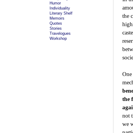
Humor
amou
Individuality
Literary Shelf
the c
Memoirs
Quotes
high
Stories
cast
Travelogues
Workshop
rese
betw
socie
One 
mech
bene
the 
agai
not 
we w
parti