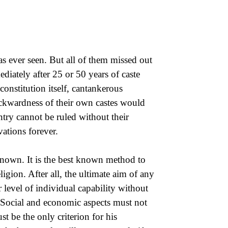
as ever seen. But all of them missed out
diately after 25 or 50 years of caste
constitution itself, cantankerous
 backwardness of their own castes would
try cannot be ruled without their
vations forever.
known. It is the best known method to
ligion. After all, the ultimate aim of any
eir level of individual capability without
. Social and economic aspects must not
t be the only criterion for his