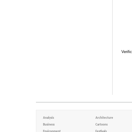
Verifi
Analysis
Architecture
Business
Cartoons
Environment
Festivals