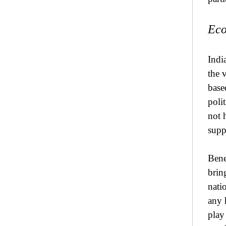
Eco
Indi
the 
base
poli
not 
supp
Bene
brin
natio
any 
play