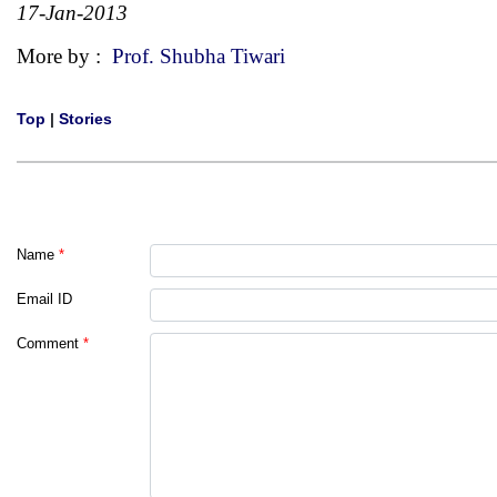
17-Jan-2013
More by :
Prof. Shubha Tiwari
Top
|
Stories
Name
*
Email ID
Comment
*