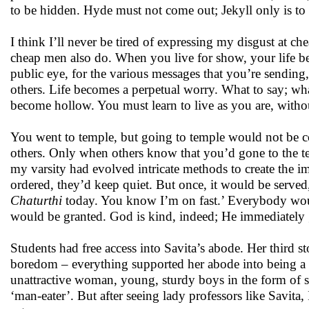
to be hidden. Hyde must not come out; Jekyll only is to
I think I’ll never be tired of expressing my disgust a
cheap men also do. When you live for show, your life be
public eye, for the various messages that you’re sending,
others. Life becomes a perpetual worry. What to say; wh
become hollow. You must learn to live as you are, witho
You went to temple, but going to temple would not be co
others. Only when others know that you’d gone to the te
my varsity had evolved intricate methods to create the i
ordered, they’d keep quiet. But once, it would be serv
Chaturthi
today. You know I’m on fast.’ Everybody would
would be granted. God is kind, indeed; He immediately g
Students had free access into Savita’s abode. Her third sto
boredom – everything supported her abode into being a so
unattractive woman, young, sturdy boys in the form of st
‘man-eater’. But after seeing lady professors like Savit