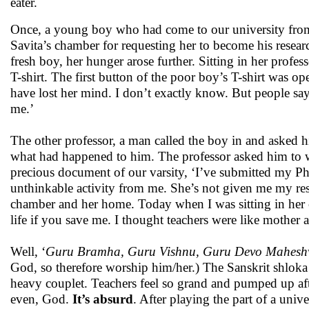
eater.
Once, a young boy who had come to our university from 
Savita’s chamber for requesting her to become his resear
fresh boy, her hunger arose further. Sitting in her profe
T-shirt. The first button of the poor boy’s T-shirt was o
have lost her mind. I don’t exactly know. But people say
me.’
The other professor, a man called the boy in and asked 
what had happened to him. The professor asked him to 
precious document of our varsity, ‘I’ve submitted my Ph
unthinkable activity from me. She’s not given me my res
chamber and her home. Today when I was sitting in her ch
life if you save me. I thought teachers were like mother
Well, ‘
Guru Bramha, Guru Vishnu, Guru Devo Mahesh
God, so therefore worship him/her.) The Sanskrit shloka 
heavy couplet. Teachers feel so grand and pumped up after
even, God.
It’s absurd
. After playing the part of a univ