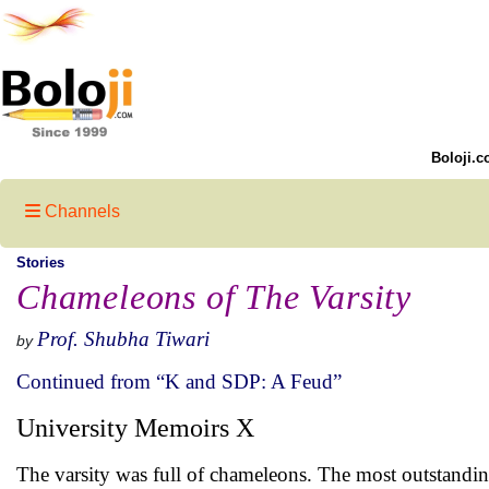
Boloji.c
Channels
Stories
Chameleons of The Varsity
Prof. Shubha Tiwari
by
Continued from “K and SDP: A Feud”
University Memoirs X
The varsity was full of chameleons. The most outstanding 