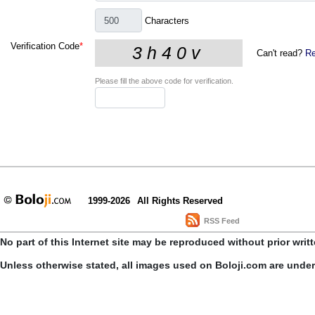
Characters
Verification Code
*
Can't read?
Re
Please fill the above code for verification.
1999-2026
All Rights Reserved
RSS Feed
No part of this Internet site may be reproduced without prior writ
Unless otherwise stated, all images used on Boloji.com are unde