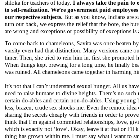
shloka for teachers of today.
I always take the pain to e
to self-realization. We’re government paid employees 
our respective subjects.
But as you know, Indians are su
turn our back, we express the relief that the bore, the bu
are wrong and exceptions or possibility of exceptions is 
To come back to chameleons, Savita was once beaten by a 
varsity even had that distinction. Many versions came out 
timer. Then, she tried to rein him in. first she promoted
When things kept brewing for a long time, he finally bea
was ruined. All chameleons came together in harming h
It’s not that I can’t understand sexual hunger. All us hav
need to raise humans to divine heights. There’s no such 
certain do-ables and certain non-do-ables. Using young b
less, brazen, crude sex shocks me. Even the remote idea 
sharing the secrets cheaply with friends in order to prov
think that I’m against committed relationships, love, givi
which is exactly not ‘love’. Okay, leave it at that or I’l
thing has grown within me. I must say what I want to say