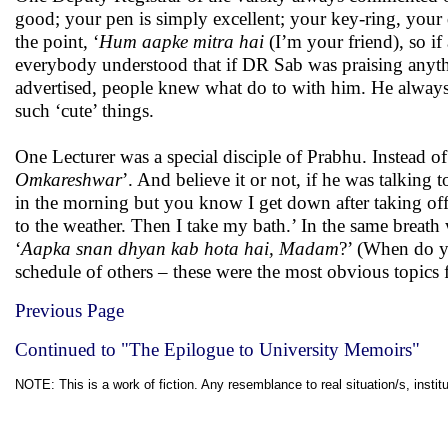
good; your pen is simply excellent; your key-ring, your
the point, ‘
Hum aapke mitra hai
(I’m your friend), so if
everybody understood that if DR Sab was praising anythi
advertised, people knew what do to with him. He always 
such ‘cute’ things.
One Lecturer was a special disciple of Prabhu. Instead of
Omkareshwar
’. And believe it or not, if he was talking to
in the morning but you know I get down after taking of
to the weather. Then I take my bath.’ In the same breath 
‘
Aapka snan dhyan kab hota hai, Madam
?’ (When do y
schedule of others – these were the most obvious topics 
Previous Page
Continued to "The Epilogue to University Memoirs"
NOTE: This is a work of fiction. Any resemblance to real situation/s, institu