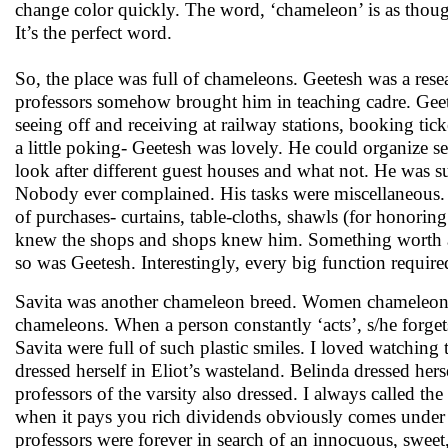
change color quickly. The word, ‘chameleon’ is as thoug
It’s the perfect word.
So, the place was full of chameleons. Geetesh was a resea
professors somehow brought him in teaching cadre. Geet
seeing off and receiving at railway stations, booking tic
a little poking- Geetesh was lovely. He could organize s
look after different guest houses and what not. He was su
Nobody ever complained. His tasks were miscellaneous. F
of purchases- curtains, table-cloths, shawls (for honoring
knew the shops and shops knew him. Something worth a
so was Geetesh. Interestingly, every big function require
Savita was another chameleon breed. Women chameleons 
chameleons. When a person constantly ‘acts’, s/he forgets
Savita were full of such plastic smiles. I loved watching
dressed herself in Eliot’s wasteland. Belinda dressed herse
professors of the varsity also dressed. I always called 
when it pays you rich dividends obviously comes under 
professors were forever in search of an innocuous, sweet