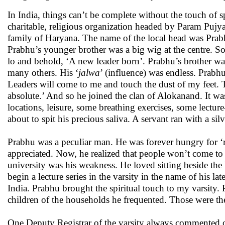
In India, things can’t be complete without the touch of sp
charitable, religious organization headed by Param Puj
family of Haryana. The name of the local head was Prabh
Prabhu’s younger brother was a big wig at the centre. 
lo and behold, ‘A new leader born’. Prabhu’s brother was
many others. His ‘
jalwa
’ (influence) was endless. Prabhu 
Leaders will come to me and touch the dust of my feet. T
absolute.’ And so he joined the clan of Alokanand. It was a
locations, leisure, some breathing exercises, some lectur
about to spit his precious saliva. A servant ran with a sil
Prabhu was a peculiar man. He was forever hungry for ‘r
appreciated. Now, he realized that people won’t come to h
university was his weakness. He loved sitting beside the
begin a lecture series in the varsity in the name of his la
India. Prabhu brought the spiritual touch to my varsity. 
children of the households he frequented. Those were the 
One Deputy Registrar of the varsity always commented on