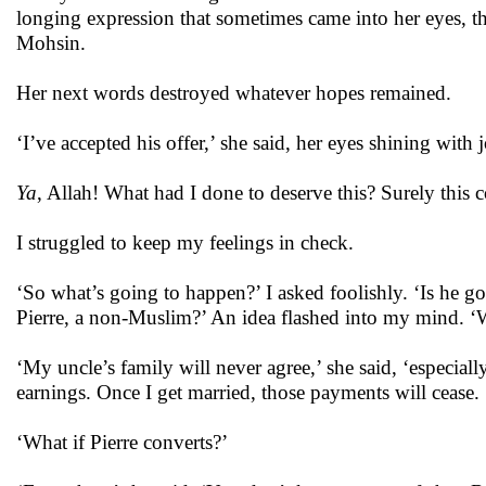
longing expression that sometimes came into her eyes, th
Mohsin.
Her next words destroyed whatever hopes remained.
‘I’ve accepted his offer,’ she said, her eyes shining with 
Ya
, Allah! What had I done to deserve this? Surely this
I struggled to keep my feelings in check.
‘So what’s going to happen?’ I asked foolishly. ‘Is he go
Pierre, a non-Muslim?’ An idea flashed into my mind. ‘W
‘My uncle’s family will never agree,’ she said, ‘especi
earnings. Once I get married, those payments will cease
‘What if Pierre converts?’