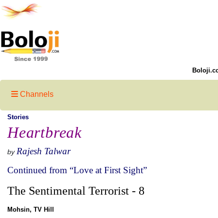
Boloji.c
Channels
Stories
Heartbreak
Rajesh Talwar
by
Continued from “Love at First Sight”
The Sentimental Terrorist - 8
Mohsin, TV Hill