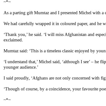
~*~
As a parting gift Mumtaz and I presented Michel with a 
We had carefully wrapped it in coloured paper, and he wa
‘Thank you,’ he said. ‘I will miss Afghanistan and espec
exclaimed.
Mumtaz said: ‘This is a timeless classic enjoyed by youn
‘I understand that,’ Michel said, ‘although I see’ – he flip
younger audience.’
I said proudly, ‘Afghans are not only concerned with fig
‘Though of course, by a coincidence, your favourite poe
~*~