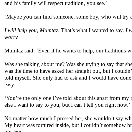
and his family will respect tradition, you see.’
‘Maybe you can find someone, some boy, who will try 
I will help you, Mumtaz
. That’s what I wanted to say.
I 
worry.
Mumtaz said: ‘Even if he wants to help, our traditions wi
Was she talking about me? Was she trying to say that she
was the time to have asked her straight out, but I couldn
told myself. She only had to ask and I would have done 
easy.
‘You’re the only one I’ve told about this apart from my 
else I want to say to you, but I can’t tell you right now.’
No matter how much I pressed her, she wouldn’t say what
My heart was tortured inside, but I couldn’t somehow brin
too late.