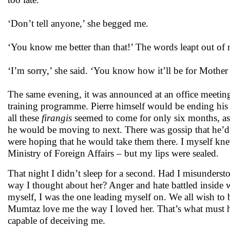
‘Don’t tell anyone,’ she begged me.
‘You know me better than that!’ The words leapt out of m
‘I’m sorry,’ she said. ‘You know how it’ll be for Mother i
The same evening, it was announced at an office meeting
training programme. Pierre himself would be ending his a
all these
firangis
seemed to come for only six months, as 
he would be moving to next. There was gossip that he’d b
were hoping that he would take them there. I myself knew
Ministry of Foreign Affairs – but my lips were sealed.
That night I didn’t sleep for a second. Had I misunders
way I thought about her? Anger and hate battled inside w
myself, I was the one leading myself on. We all wish to b
Mumtaz love me the way I loved her. That’s what must h
capable of deceiving me.