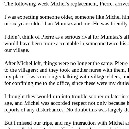
The following week Michel’s replacement, Pierre, arrive
I was expecting someone older, someone like Michel hims
or six years older than Mumtaz and me. He was friendly e
I didn’t think of Pierre as a serious rival for Mumtaz’s af
would have been more acceptable in someone twice his a
our village.
After Michel left, things were no longer the same. Pierr
to the villagers; and they took another nurse with them. 
my place. I was no longer talking with village elders, tra
for confining me to the office, since these were my duti
I thought they would run into trouble sooner or later in 
age, and Michel was accorded respect not only because 
reports of any disturbances. No doubt this was largely d
But I missed our trips, and my interaction with Michel