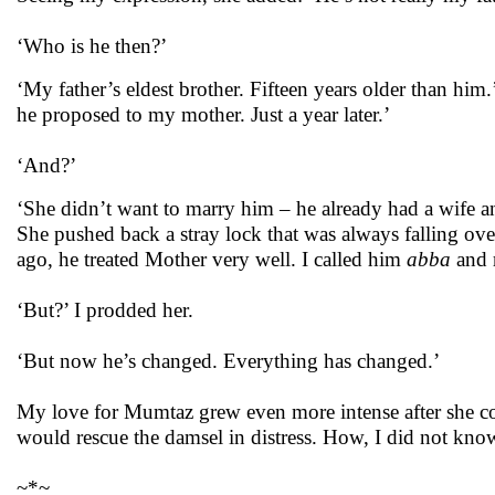
‘Who is he then?’
‘My father’s eldest brother. Fifteen years older than him
he proposed to my mother. Just a year later.’
‘And?’
‘She didn’t want to marry him – he already had a wife an
She pushed back a stray lock that was always falling over h
ago, he treated Mother very well. I called him
abba
and r
‘But?’ I prodded her.
‘But now he’s changed. Everything has changed.’
My love for Mumtaz grew even more intense after she con
would rescue the damsel in distress. How, I did not kno
~*~