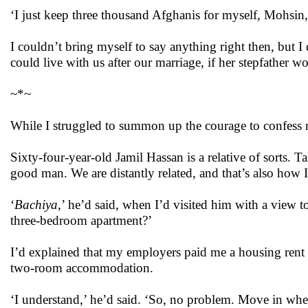
‘I just keep three thousand Afghanis for myself, Mohsin,’
I couldn’t bring myself to say anything right then, but 
could live with us after our marriage, if her stepfather w
~*~
While I struggled to summon up the courage to confess
Sixty-four-year-old Jamil Hassan is a relative of sorts. T
good man. We are distantly related, and that’s also how
‘
Bachiya
,’ he’d said, when I’d visited him with a view t
three-bedroom apartment?’
I’d explained that my employers paid me a housing rent 
two-room accommodation.
‘I understand,’ he’d said. ‘So, no problem. Move in wh