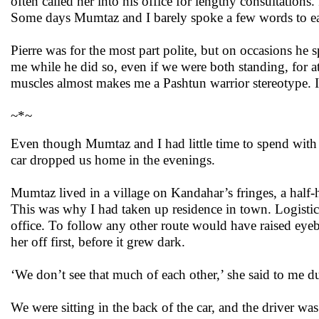
often called her into his office for lengthy consultation
Some days Mumtaz and I barely spoke a few words to eac
Pierre was for the most part polite, but on occasions h
me while he did so, even if we were both standing, for a
muscles almost makes me a Pashtun warrior stereotype. I
~*~
Even though Mumtaz and I had little time to spend with e
car dropped us home in the evenings.
Mumtaz lived in a village on Kandahar’s fringes, a half-
This was why I had taken up residence in town. Logistica
office. To follow any other route would have raised eyeb
her off first, before it grew dark.
‘We don’t see that much of each other,’ she said to me 
We were sitting in the back of the car, and the driver was