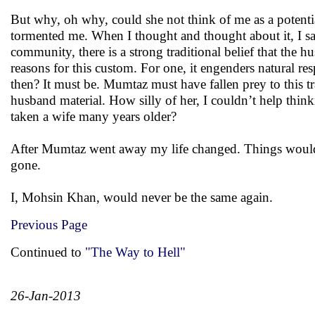
But why, oh why, could she not think of me as a potenti
tormented me. When I thought and thought about it, I sa
community, there is a strong traditional belief that the h
reasons for this custom. For one, it engenders natural res
then? It must be. Mumtaz must have fallen prey to this tr
husband material. How silly of her, I couldn’t help think
taken a wife many years older?
After Mumtaz went away my life changed. Things would n
gone.
I, Mohsin Khan, would never be the same again.
Previous Page
Continued to
"The Way to Hell"
26-Jan-2013