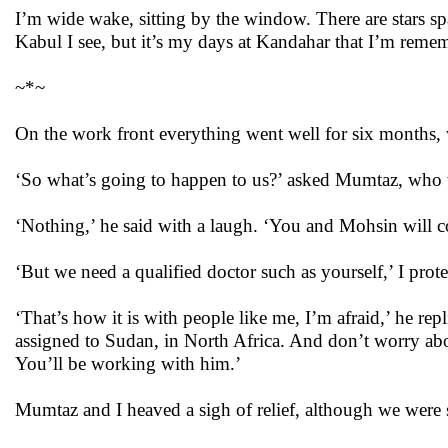
I’m wide wake, sitting by the window. There are stars spa
Kabul I see, but it’s my days at Kandahar that I’m reme
~*~
On the work front everything went well for six months,
‘So what’s going to happen to us?’ asked Mumtaz, who
‘Nothing,’ he said with a laugh. ‘You and Mohsin will co
‘But we need a qualified doctor such as yourself,’ I pro
‘That’s how it is with people like me, I’m afraid,’ he r
assigned to Sudan, in North Africa. And don’t worry abo
You’ll be working with him.’
Mumtaz and I heaved a sigh of relief, although we were 