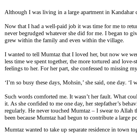
Although I was living in a large apartment in Kandahar c
Now that I had a well-paid job it was time for me to ret
never begrudged whatever she did for me. I began to giv
grew within the family and even within the village.
I wanted to tell Mumtaz that I loved her, but now we wer
less time we spent together, the more tortured and love-st
feelings to her. For her part, she confessed to missing 
‘I’m so busy these days, Mohsin,’ she said, one day. ‘I w
Such words comforted me. It wasn’t her fault. What coul
it. As she confided to me one day, her stepfather’s beh
regularly. He never touched Mumtaz – I swear to Allah t
been because Mumtaz had begun to contribute a large po
Mumtaz wanted to take up separate residence in town toge