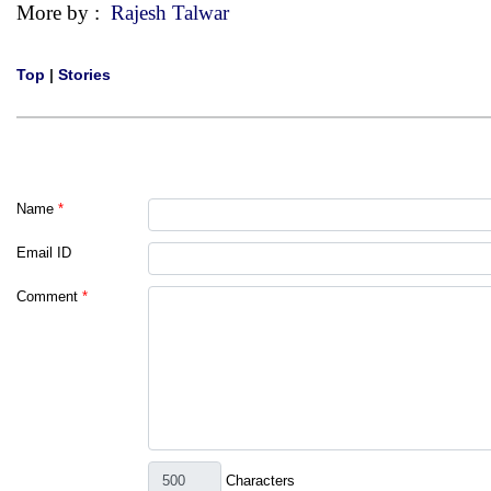
More by :
Rajesh Talwar
Top
|
Stories
Name
*
Email ID
Comment
*
Characters