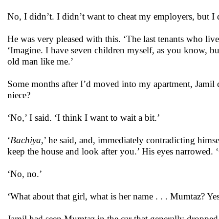
No, I didn’t. I didn’t want to cheat my employers, but I d
He was very pleased with this. ‘The last tenants who lived
‘Imagine. I have seven children myself, as you know, bu
old man like me.’
Some months after I’d moved into my apartment, Jamil ca
niece?
‘No,’ I said. ‘I think I want to wait a bit.’
‘
Bachiya
,’ he said, and, immediately contradicting hims
keep the house and look after you.’ His eyes narrowed.
‘No, no.’
‘What about that girl, what is her name . . . Mumtaz? Y
Jamil had seen Mumtaz in the car that generally dropped 