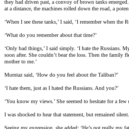
they had driven past, a convoy of brown tanks emerged. 
at a distance, the machines rolled down the road, a poten
‘When I see these tanks,’ I said, ‘I remember when the Ru
‘What do you remember about that time?’
‘Only bad things,’ I said simply. ‘I hate the Russians. 
soon after. She couldn’t bear the loss. Then the family f
mother to me.’
Mumtaz said, ‘How do you feel about the Taliban?’
‘I hate them, just as I hated the Russians. And you?’
‘You know my views.’ She seemed to hesitate for a few m
I was shocked to hear that statement, but remained silent
Seeing my expression, she added: ‘He’s not really my fa