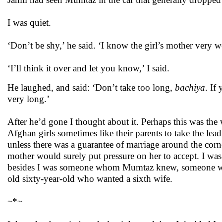
I was quiet.
‘Don’t be shy,’ he said. ‘I know the girl’s mother very w
‘I’ll think it over and let you know,’ I said.
He laughed, and said: ‘Don’t take too long,
bachiya
. If
very long.’
After he’d gone I thought about it. Perhaps this was th
Afghan girls sometimes like their parents to take the lea
unless there was a guarantee of marriage around the cor
mother would surely put pressure on her to accept. I w
besides I was someone whom Mumtaz knew, someone who
old sixty-year-old who wanted a sixth wife.
~*~