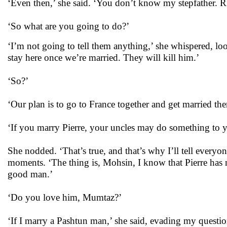
‘Even then,’ she said. ‘You don’t know my stepfather. R
‘So what are you going to do?’
‘I’m not going to tell them anything,’ she whispered, loo
stay here once we’re married. They will kill him.’
‘So?’
‘Our plan is to go to France together and get married the
‘If you marry Pierre, your uncles may do something to you
She nodded. ‘That’s true, and that’s why I’ll tell everyon
moments. ‘The thing is, Mohsin, I know that Pierre has 
good man.’
‘Do you love him, Mumtaz?’
‘If I marry a Pashtun man,’ she said, evading my question