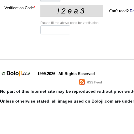
Verification Code
*
Can't read?
Re
Please fill the above code for verification.
1999-2026
All Rights Reserved
RSS Feed
No part of this Internet site may be reproduced without prior writ
Unless otherwise stated, all images used on Boloji.com are unde