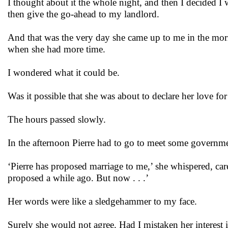
I thought about it the whole night, and then I decided 
then give the go-ahead to my landlord.
And that was the very day she came up to me in the morn
when she had more time.
I wondered what it could be.
Was it possible that she was about to declare her love fo
The hours passed slowly.
In the afternoon Pierre had to go to meet some governmen
‘Pierre has proposed marriage to me,’ she whispered, care
proposed a while ago. But now . . .’
Her words were like a sledgehammer to my face.
Surely she would not agree. Had I mistaken her interest