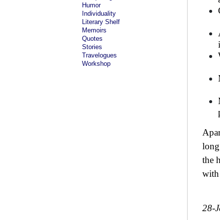
Humor
Individuality
Literary Shelf
Memoirs
Quotes
Stories
Travelogues
Workshop
Apar
long
the 
with
28-