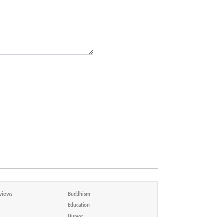
views
Buddhism
Education
Humor