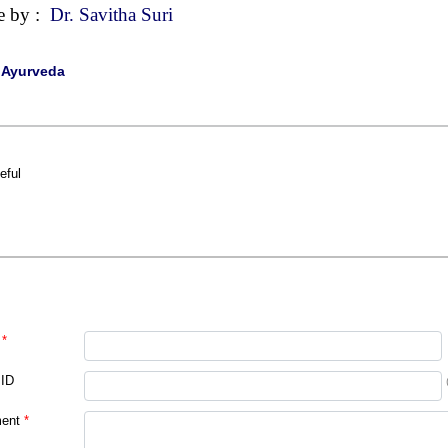
e by :
Dr. Savitha Suri
|
Ayurveda
eful
*
 ID
ent
*