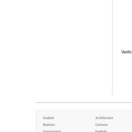
Verifi
Analysis
Architecture
Business
Cartoons
Environment
Festivals