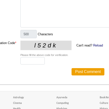
Characters
cation Code
*
Can't read?
Reload
Please fill the above code for verification.
Astrology
Ayurveda
Book Re
Cinema
Computing
Culture
Health
Hinduism
History