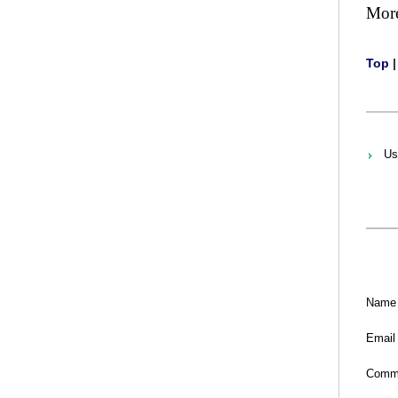
Mor
Top
Us
Name
Email
Comm