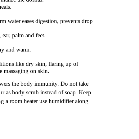
eals.
m water eases digestion, prevents drop
 ear, palm and feet.
thy and warm.
tions like dry skin, flaring up of
re massaging on skin.
lowers the body immunity. Do not take
our as body scrub instead of soap. Keep
ing a room heater use humidifier along