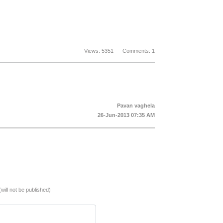
Views: 5351 Comments: 1
Pavan vaghela
26-Jun-2013 07:35 AM
(will not be published)