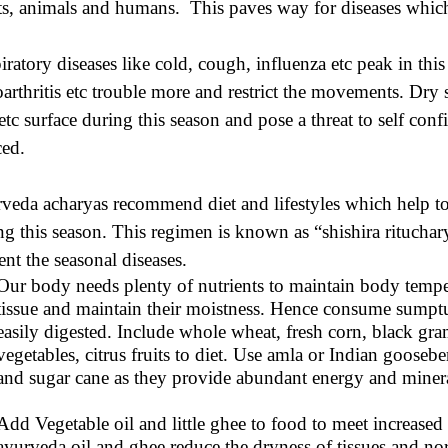
ts, animals and humans. This paves way for diseases which
iratory diseases like cold, cough, influenza etc peak in this 
oarthritis etc trouble more and restrict the movements. Dry s
 etc surface during this season and pose a threat to self con
ced.
veda acharyas recommend diet and lifestyles which help t
ng this season. This regimen is known as “shishira rituchary
ent the seasonal diseases.
Our body needs plenty of nutrients to maintain body temp
tissue and maintain their moistness. Hence consume sumptu
easily digested. Include whole wheat, fresh corn, black gr
vegetables, citrus fruits to diet. Use amla or Indian goose
and sugar cane as they provide abundant energy and minera
Add Vegetable oil and little ghee to food to meet increase
ayurveda oil and ghee reduce the dryness of tissues and no