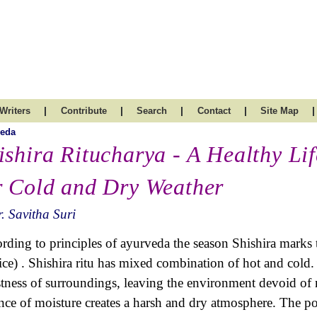
|
|
|
|
|
Writers
Contribute
Search
Contact
Site Map
veda
ishira Ritucharya - A Healthy Lif
r Cold and Dry Weather
. Savitha Suri
rding to principles of ayurveda the season Shishira marks
tice) . Shishira ritu has mixed combination of hot and cold.
tness of surroundings, leaving the environment devoid of 
nce of moisture creates a harsh and dry atmosphere. The po