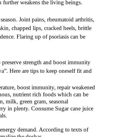
 further weakens the living beings.
season. Joint pains, rheumatoid arthritis,
kin, chapped lips, cracked heels, brittle
fidence. Flaring up of psoriasis can be
o preserve strength and boost immunity
a”. Here are tips to keep oneself fit and
erature, boost immunity, repair weakened
ous, nutrient rich foods which can be
am, milk, green gram, seasonal
berry in plenty. Consume Sugar cane juice
ls.
d energy demand. According to texts of
rmalize the doshas.