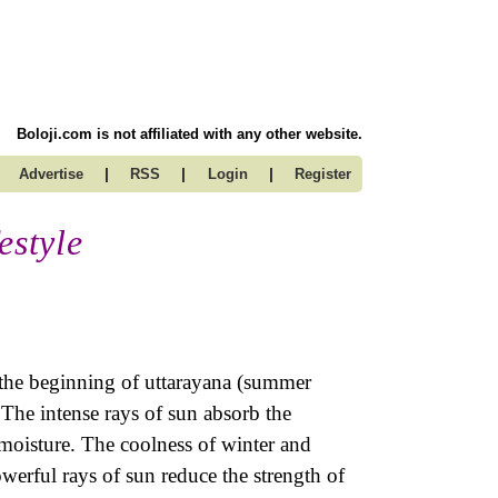
Boloji.com is not affiliated with any other website.
|
|
|
Advertise
RSS
Login
Register
estyle
 the beginning of uttarayana (summer
 The intense rays of sun absorb the
moisture. The coolness of winter and
werful rays of sun reduce the strength of