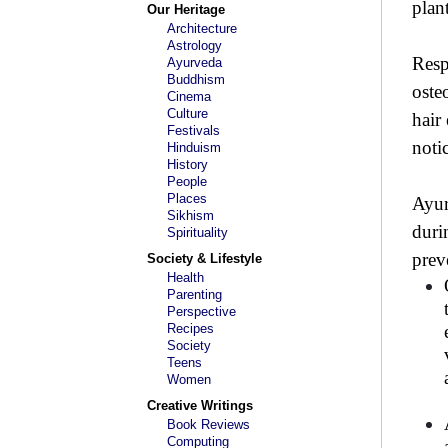
plan
Our Heritage
Architecture
Astrology
Resp
Ayurveda
Buddhism
oste
Cinema
Culture
hair
Festivals
noti
Hinduism
History
People
Places
Ayur
Sikhism
duri
Spirituality
prev
Society & Lifestyle
Health
Parenting
Perspective
Recipes
Society
Teens
Women
Creative Writings
Book Reviews
Computing