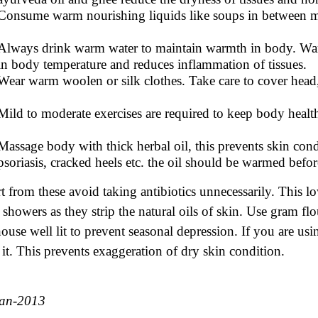
Consume warm nourishing liquids like soups in between m
Always drink warm water to maintain warmth in body. War
in body temperature and reduces inflammation of tissues.
Wear warm woolen or silk clothes. Take care to cover head,
Mild to moderate exercises are required to keep body heal
Massage body with thick herbal oil, this prevents skin condi
psoriasis, cracked heels etc. the oil should be warmed befo
t from these avoid taking antibiotics unnecessarily. This 
 showers as they strip the natural oils of skin. Use gram fl
house well lit to prevent seasonal depression. If you are us
 it. This prevents exaggeration of dry skin condition.
Jan-2013