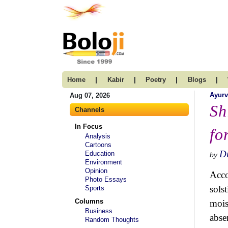
|
|
|
|
Home
Kabir
Poetry
Blogs
Ayur
Aug 07, 2026
Sh
Channels
In Focus
fo
Analysis
Cartoons
Dr
Education
by
Environment
Opinion
Acco
Photo Essays
sols
Sports
Columns
mois
Business
abse
Random Thoughts