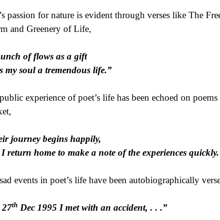
’s passion for nature is evident through verses like The 
m and Greenery of Life,
unch of flows as a gift
s my soul a tremendous life.”
public experience of poet’s life has been echoed on poems 
et,
ir journey begins happily,
I return home to make a note of the experiences quickly.
sad events in poet’s life have been autobiographically verse
th
 27
Dec 1995 I met with an accident, . . .”