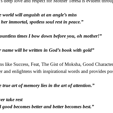
’s deep love and respect for Mother Teresa is evident throu
 world will anguish at an angle’s miss
her immortal, spotless soul rest in peace.”
ountless times I bow down before you, oh mother!”
 name will be written in God’s book with gold”
s like Success, Feat, The Gist of Moksha, Good Character
er and enlightens with inspirational words and provides pos
 true art of memory lies in the art of attention.”
er take rest
l good becomes better and better becomes best.”