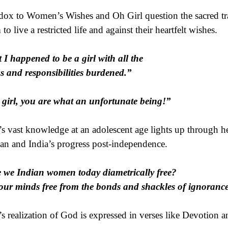
dox to Women’s Wishes and Oh Girl question the sacred t
to live a restricted life and against their heartfelt wishes.
 I happened to be a girl with all the
s and responsibilities burdened.”
girl, you are what an unfortunate being!”
’s vast knowledge at an adolescent age lights up through her
an and India’s progress post-independence.
 we Indian women today diametrically free?
our minds free from the bonds and shackles of ignoranc
’s realization of God is expressed in verses like Devotion 