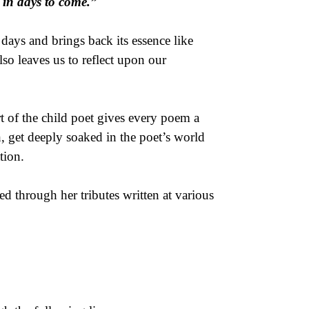
e in days to come.”
ays and brings back its essence like
lso leaves us to reflect upon our
rt of the child poet gives every poem a
h, get deeply soaked in the poet’s world
tion.
d through her tributes written at various