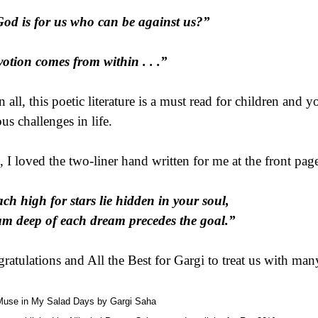
God is for us who can be against us?”
otion comes from within . . .”
in all, this poetic literature is a must read for children and
us challenges in life.
, I loved the two-liner hand written for me at the front pag
ch high for stars lie hidden in your soul,
m deep of each dream precedes the goal.”
ratulations and All the Best for Gargi to treat us with man
Muse in My Salad Days by Gargi Saha