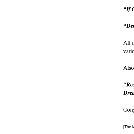
“If 
“Dev
All 
vario
Also
“Rea
Drea
Cong
[The 