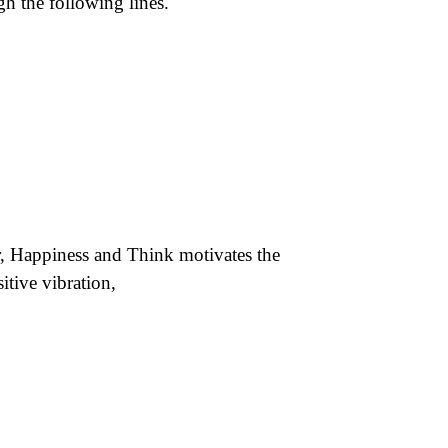
gh the following lines.
, Happiness and Think motivates the
itive vibration,