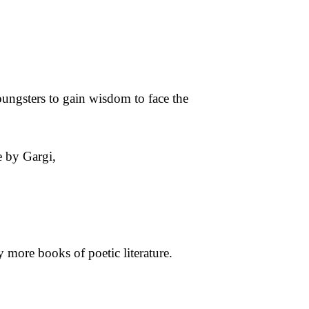
 youngsters to gain wisdom to face the
e by Gargi,
y more books of poetic literature.