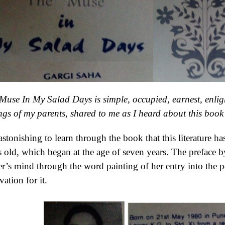
Muse In My Salad Days is simple, occupied, earnest, enlig
ings of my parents, shared to me as I heard about this book 
s astonishing to learn through the book that this literature
s old, which began at the age of seven years. The preface b
er’s mind through the word painting of her entry into the p
vation for it.