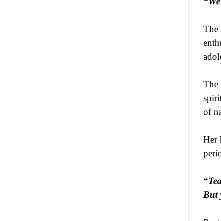
“We 
The 
enth
adol
The 
spir
of n
Her 
peri
“Tea
But 