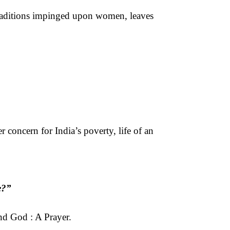
raditions impinged upon women, leaves
 concern for India’s poverty, life of an
e?”
and God : A Prayer.