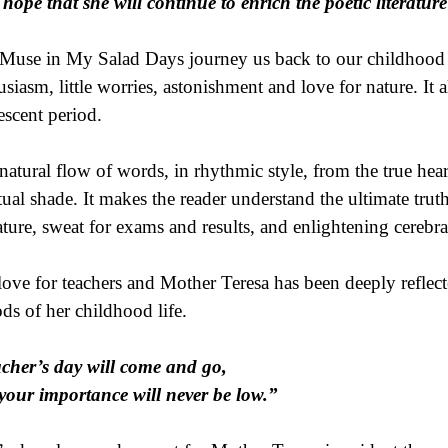
hope that she will continue to enrich the poetic literatur
Muse in My Salad Days journey us back to our childhood d
usiasm, little worries, astonishment and love for nature. It a
escent period.
natural flow of words, in rhythmic style, from the true hea
itual shade. It makes the reader understand the ultimate trut
ature, sweat for exams and results, and enlightening cerebra
love for teachers and Mother Teresa has been deeply reflecte
ods of her childhood life.
cher’s day will come and go,
your importance will never be low.”