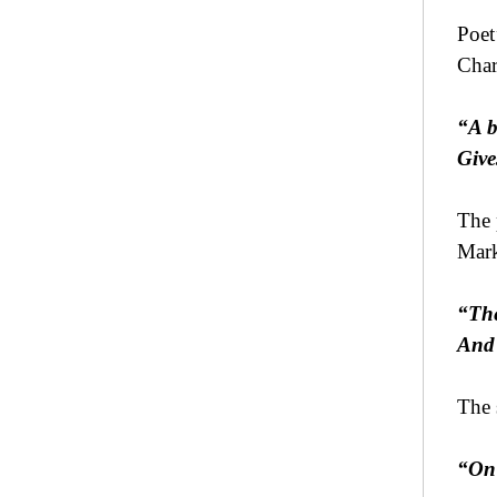
Poet
Char
“A b
Give
The 
Mark
“The
And 
The 
“On