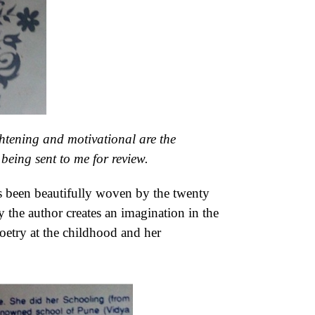
htening and motivational are the
being sent to me for review.
 has been beautifully woven by the twenty
y the author creates an imagination in the
oetry at the childhood and her