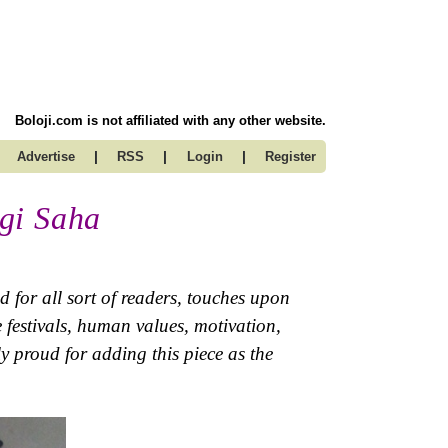
Boloji.com is not affiliated with any other website.
|
|
|
Advertise
RSS
Login
Register
gi Saha
 for all sort of readers, touches upon
ve festivals, human values, motivation,
y proud for adding this piece as the