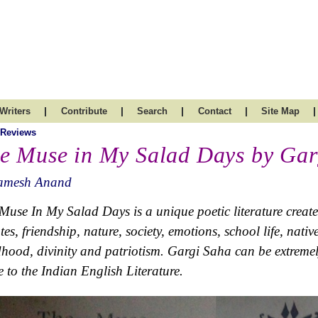
|
|
|
|
|
Writers
Contribute
Search
Contact
Site Map
 Reviews
e Muse in My Salad Days by Gar
amesh Anand
Muse In My Salad Days is a unique poetic literature created
utes, friendship, nature, society, emotions, school life, nati
dhood, divinity and patriotism. Gargi Saha can be extremel
e to the Indian English Literature.