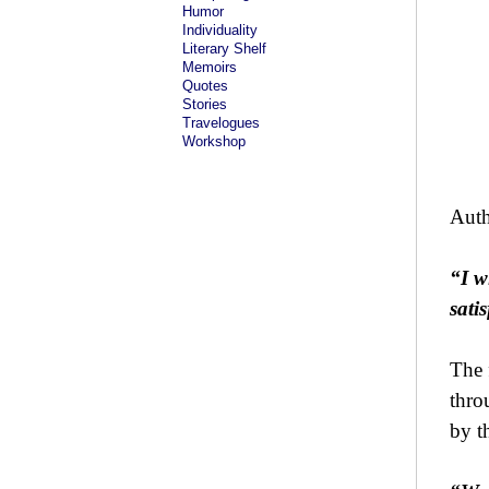
Humor
Individuality
Literary Shelf
Memoirs
Quotes
Stories
Travelogues
Workshop
Auth
“I w
sati
The 
throu
by t