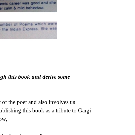
ough this book and derive some
of the poet and also involves us
 publishing this book as a tribute to Gargi
ow,