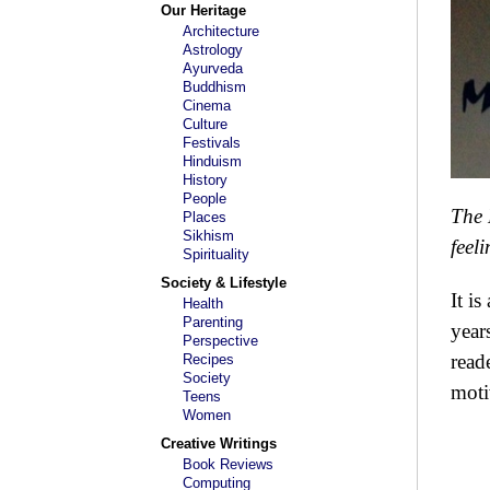
Our Heritage
Architecture
Astrology
Ayurveda
Buddhism
Cinema
Culture
Festivals
Hinduism
History
People
The 
Places
Sikhism
feel
Spirituality
Society & Lifestyle
It i
Health
Parenting
year
Perspective
read
Recipes
Society
moti
Teens
Women
Creative Writings
Book Reviews
Computing