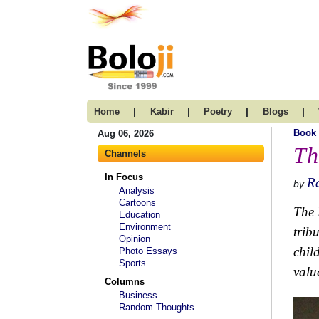
|
|
|
|
Home
Kabir
Poetry
Blogs
Book
Aug 06, 2026
Th
Channels
In Focus
R
by
Analysis
Cartoons
The 
Education
Environment
trib
Opinion
chil
Photo Essays
Sports
valu
Columns
Business
Random Thoughts