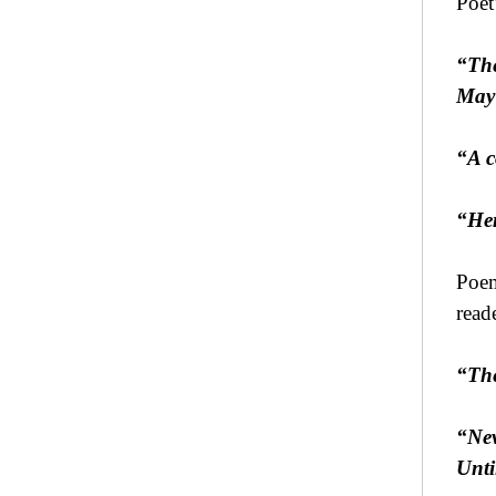
Poet
“The
May 
“A c
“Her
Poem
read
“The
“Nev
Unti