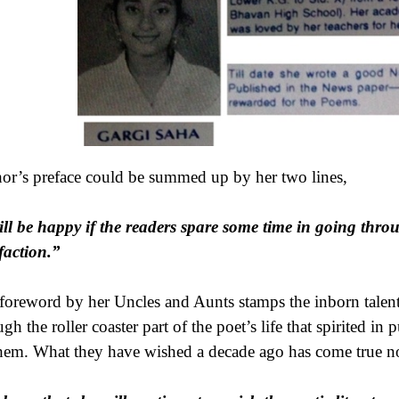
or’s preface could be summed up by her two lines,
ill be happy if the readers spare some time in going thr
sfaction.”
foreword by her Uncles and Aunts stamps the inborn talent 
gh the roller coaster part of the poet’s life that spirited in
hem. What they have wished a decade ago has come true n