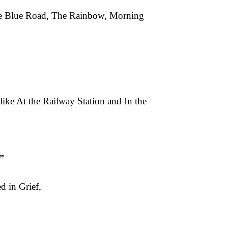
Free Blue Road, The Rainbow, Morning
like At the Railway Station and In the
”
d in Grief,