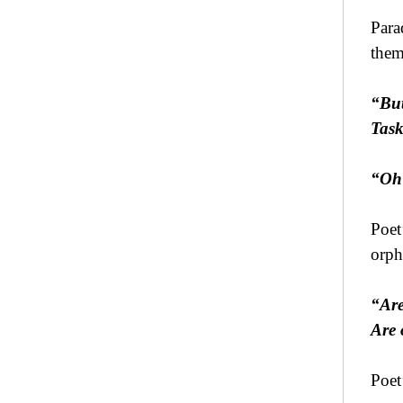
Para
them 
“But
Task
“Oh 
Poet
orph
“Are
Are 
Poet