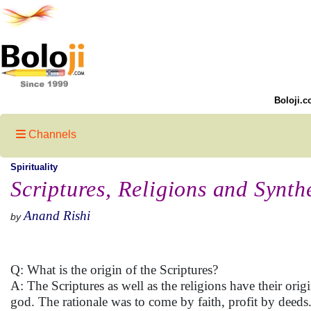
Boloji.c
Channels
Spirituality
Scriptures, Religions and Synth
Anand Rishi
by
Q: What is the origin of the Scriptures?
A: The Scriptures as well as the religions have their or
god. The rationale was to come by faith, profit by deeds