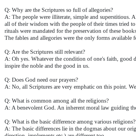
Q: Why are the Scriptures so full of allegories?
A: The people were illiterate, simple and superstitious. 
all of their wisdom with the people of their times tried 
rituals were mandated for the preservation of these book
The fables and allegories were the only forms available f
Q: Are the Scriptures still relevant?
A: Oh yes. Whatever the condition of one's faith, good de
inspire the noble and the good in us.
Q: Does God need our prayers?
A: No, all Scriptures are very emphatic on this point. We
Q: What is common among all the religions?
A: A benevolent God. An inherent moral law guiding th
Q: What is the basic difference among various religions
A: The basic differences lie in the dogmas about our orig
direction, implements etc.) are different too.