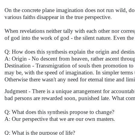
On the concrete plane imagination does not run wild, dog
various faiths disappear in the true perspective.
When revelations neither tally with each other nor corre
of god into the work of god - the silent nature. Even t
Q: How does this synthesis explain the origin and destin
A: Origin - No descent from heaven, rather ascent throu
Destination - Transmigration of souls then promotion to 
may be, with the speed of imagination. In simpler terms 
Otherwise there wasn't any need for eternal time and limi
Judgment - There is a unique arrangement for accountabi
bad persons are rewarded soon, punished late. What come
Q: What does this synthesis propose to change?
A: Our perspective that we are our own masters.
Q: What is the purpose of life?