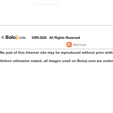
1999-2026
All Rights Reserved
RSS Feed
No part of this Internet site may be reproduced without prior writ
Unless otherwise stated, all images used on Boloji.com are unde