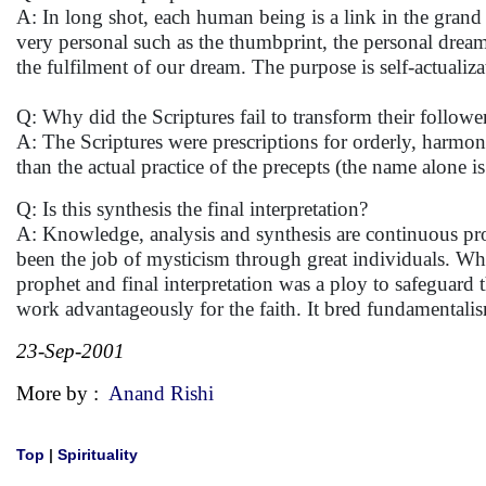
A: In long shot, each human being is a link in the grand r
very personal such as the thumbprint, the personal drea
the fulfilment of our dream. The purpose is self-actualiza
Q: Why did the Scriptures fail to transform their followe
A: The Scriptures were prescriptions for orderly, harmoni
than the actual practice of the precepts (the name alone 
Q: Is this synthesis the final interpretation?
A: Knowledge, analysis and synthesis are continuous proc
been the job of mysticism through great individuals. Wha
prophet and final interpretation was a ploy to safeguard t
work advantageously for the faith. It bred fundament
23-Sep-2001
More by :
Anand Rishi
Top
|
Spirituality