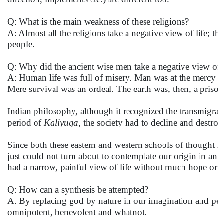
Q: What is the main weakness of these religions?
A: Almost all the religions take a negative view of life;
people.
Q: Why did the ancient wise men take a negative view of
A: Human life was full of misery. Man was at the mercy o
Mere survival was an ordeal. The earth was, then, a pri
Indian philosophy, although it recognized the transmigrat
period of
Kaliyuga
, the society had to decline and destro
Since both these eastern and western schools of thought 
just could not turn about to contemplate our origin in an
had a narrow, painful view of life without much hope o
Q: How can a synthesis be attempted?
A: By replacing god by nature in our imagination and perc
omnipotent, benevolent and whatnot.