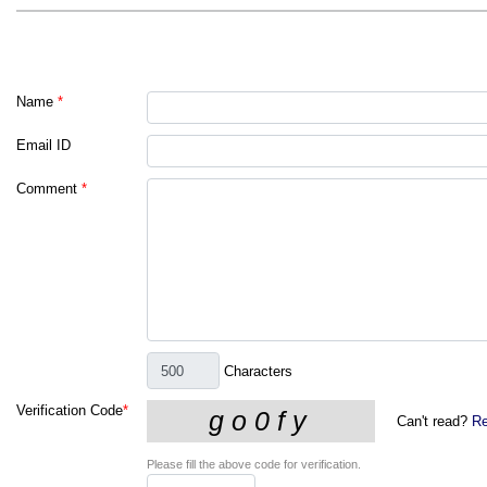
Name
*
Email ID
Comment
*
Characters
Verification Code
*
Can't read?
Re
Please fill the above code for verification.