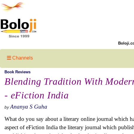
Boloji.c
Channels
Book Reviews
Blending Tradition With Modern
- eFiction India
Ananya S Guha
by
What do you say about a literary online journal which h
aspect of eFiction India the literary journal which publis