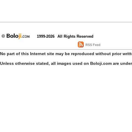
1999-2026
All Rights Reserved
RSS Feed
No part of this Internet site may be reproduced without prior writ
Unless otherwise stated, all images used on Boloji.com are unde