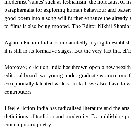
modernist 'values' such as lesbianism, the holocaust of livi
paraphernalia for exploring human behaviour and pattern 
good poem into a song will further enhance the already est
to films is also being mooted. The Editor Nikhil Sharda is
Again, eFiction India is undauntedly trying to establish f
it is still in its formative stages. But the very fact that eF
Moreover, eFicition India has thrown open a new wealth of 
editorial board two young under-graduate women one fr
exceptionally talented writers. In fact, we also have to
contributors.
I feel eFiction India has radicalised literature and the a
definitions of tradition and modernity. By publishing p
contemporary poetry.