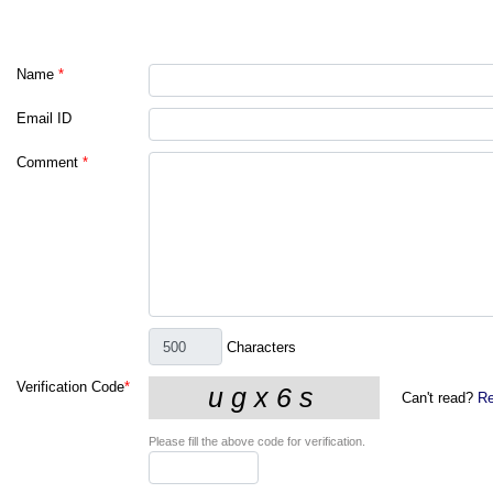
Name
*
Email ID
Comment
*
Characters
Verification Code
*
Can't read?
Re
Please fill the above code for verification.