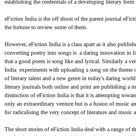
establishing the credentials of a developing literary form -
eFiction India is the off shoot of the parent journal eFi
the fortune to review some of them.
However, eFiction India is a class apart as it also publis
converting poetry into songs is a daring innovation in lit
that a good poem is song like and lyrical. Similarly a ver
India experiments with uploading a song on the theme of e
of literary talent and a new genre in today's daring worl
literary journals both online and print are publishing a m
distinction of eFiction India is that it is attempting tow
only an extraordinary venture but is a fusion of music an
for radicalising the very concept of literature and music 
The short stories of eFiction India deal with a range of 