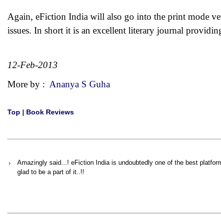
Again, eFiction India will also go into the print mode very
issues. In short it is an excellent literary journal providi
12-Feb-2013
More by :
Ananya S Guha
Top
|
Book Reviews
Amazingly said...! eFiction India is undoubtedly one of the best platfo
glad to be a part of it..!!