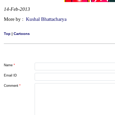
14-Feb-2013
More by :
Kushal Bhattacharya
Top
|
Cartoons
Name
*
Email ID
Comment
*