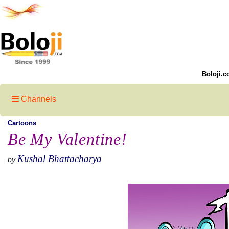
Boloji.c
Channels
Cartoons
Be My Valentine!
Kushal Bhattacharya
by