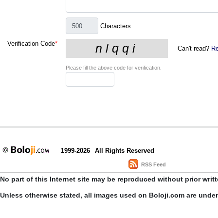
Characters
Verification Code
*
Can't read?
Re
Please fill the above code for verification.
1999-2026
All Rights Reserved
RSS Feed
No part of this Internet site may be reproduced without prior writ
Unless otherwise stated, all images used on Boloji.com are unde