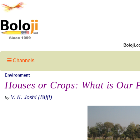
Boloji.c
Channels
Environment
Houses or Crops: What is Our P
V. K. Joshi (Bijji)
by