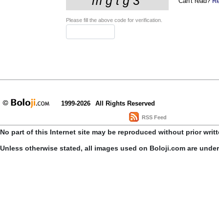
Can't read?
Re
Please fill the above code for verification.
1999-2026
All Rights Reserved
RSS Feed
No part of this Internet site may be reproduced without prior writ
Unless otherwise stated, all images used on Boloji.com are unde