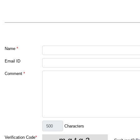
Name
*
Email ID
Comment
*
Characters
Verification Code
*