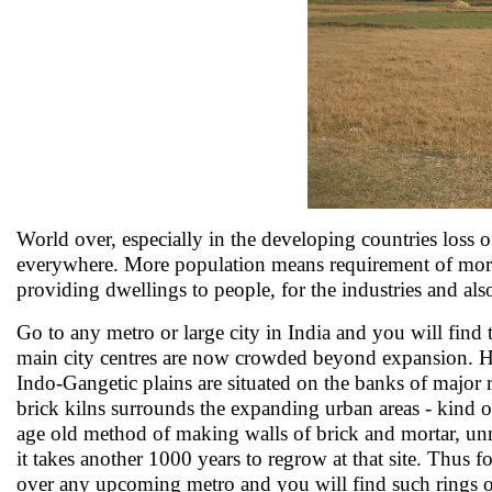
World over, especially in the developing countries loss 
everywhere. More population means requirement of more
providing dwellings to people, for the industries and also 
Go to any metro or large city in India and you will find t
main city centres are now crowded beyond expansion. Hence
Indo-Gangetic plains are situated on the banks of major r
brick kilns surrounds the expanding urban areas - kind o
age old method of making walls of brick and mortar, unmi
it takes another 1000 years to regrow at that site. Thus f
over any upcoming metro and you will find such rings o