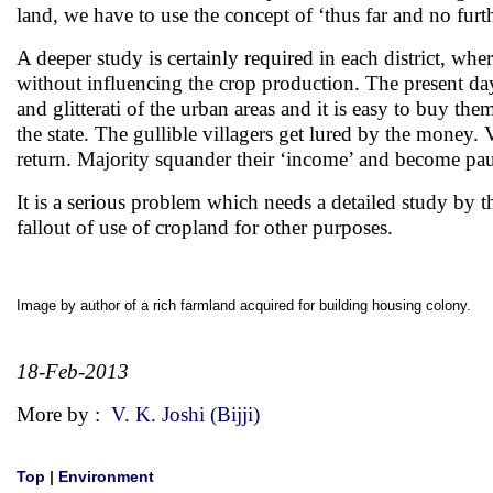
land, we have to use the concept of ‘thus far and no furt
A deeper study is certainly required in each district, whe
without influencing the crop production. The present day s
and glitterati of the urban areas and it is easy to buy th
the state. The gullible villagers get lured by the money. 
return. Majority squander their ‘income’ and become pau
It is a serious problem which needs a detailed study by t
fallout of use of cropland for other purposes.
Image by author of a rich farmland acquired for building housing colony.
18-Feb-2013
More by :
V. K. Joshi (Bijji)
Top
|
Environment