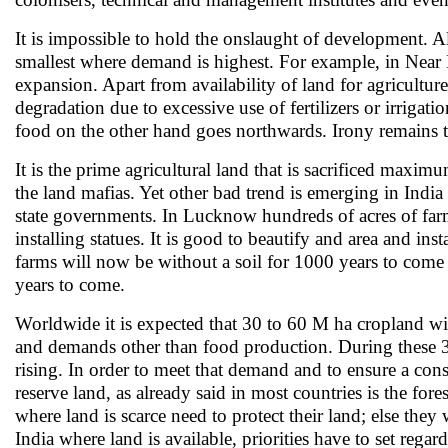
It is impossible to hold the onslaught of development. All
smallest where demand is highest. For example, in Near Ea
expansion. Apart from availability of land for agriculture
degradation due to excessive use of fertilizers or irrig
food on the other hand goes northwards. Irony remains t
It is the prime agricultural land that is sacrificed maxim
the land mafias. Yet other bad trend is emerging in India 
state governments. In Lucknow hundreds of acres of farml
installing statues. It is good to beautify and area and ins
farms will now be without a soil for 1000 years to come
years to come.
Worldwide it is expected that 30 to 60 M ha cropland wi
and demands other than food production. During these 3
rising. In order to meet that demand and to ensure a con
reserve land, as already said in most countries is the fo
where land is scarce need to protect their land; else they
India where land is available, priorities have to set re