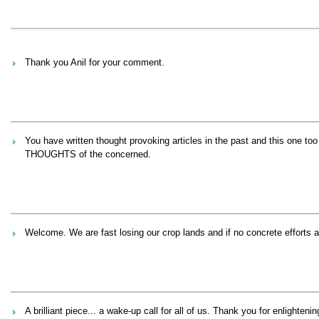
Thank you Anil for your comment.
You have written thought provoking articles in the past and this one t
THOUGHTS of the concerned.
Welcome. We are fast losing our crop lands and if no concrete effort
A brilliant piece... a wake-up call for all of us. Thank you for enlightenin