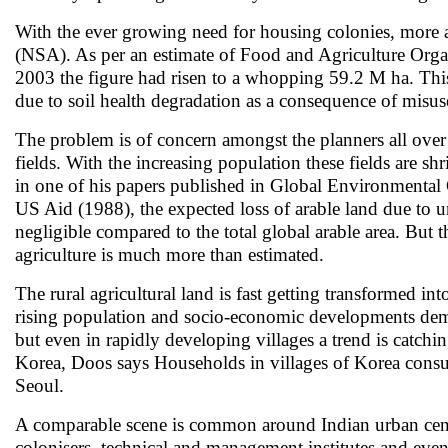
With the ever growing need for housing colonies, more a
(NSA). As per an estimate of Food and Agriculture Orga
2003 the figure had risen to a whopping 59.2 M ha. This 
due to soil health degradation as a consequence of misuse
The problem is of concern amongst the planners all over th
fields. With the increasing population these fields ar
in one of his papers published in Global Environmental 
US Aid (1988), the expected loss of arable land due to
negligible compared to the total global arable area. But t
agriculture is much more than estimated.
The rural agricultural land is fast getting transformed i
rising population and socio-economic developments dema
but even in rapidly developing villages a trend is catchi
Korea, Doos says Households in villages of Korea consum
Seoul.
A comparable scene is common around Indian urban centres
colonisers, technical and management institutes and even 