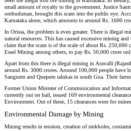
been the illegal iron ore mining in Karnataka. In Bellary,
small amount of royalty to the government. Justice San
ombudsman, brought this scam into the public eye. Accor
Karnataka alone, which amounts to around Rs. 1600 cro
In Orissa, the problem is even greater. There is illegal min
natural resources. This has caused excessive mining and 
claim that the scam is of the scale of about Rs. 250,00
Essel Mining among others, to pay Rs. 50,000 crore only
Apart from this there is illegal mining in Aravalli (Ra
around Rs. 3000 crores. Around 100,000 people have lost
Sanguem and Quepem talukas in south Goa. Their farms 
Former Union Minister of Communication and Informa
currently out on bail, issued 169 environmental clearanc
Environment. Out of these, 15 clearances were for mines 
Environmental Damage by Mining
Mining results in erosion, creation of sinkholes, contamina