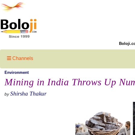
Boloji.c
Channels
Environment
Mining in India Throws Up Nu
Shirsha Thakur
by