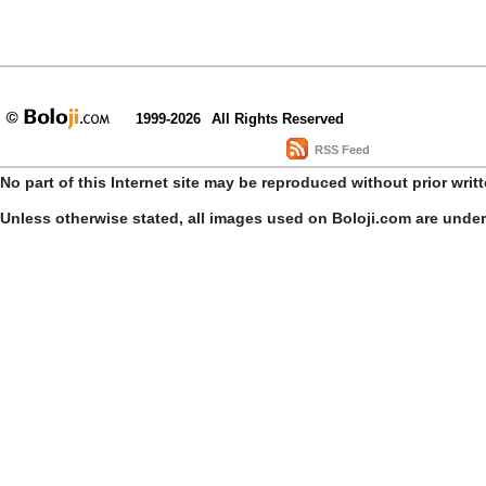
1999-2026
All Rights Reserved
RSS Feed
No part of this Internet site may be reproduced without prior writ
Unless otherwise stated, all images used on Boloji.com are unde