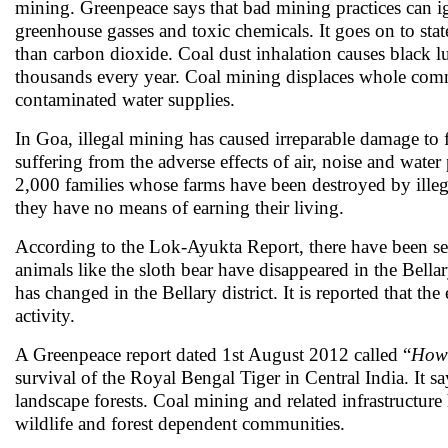
mining. Greenpeace says that bad mining practices can ig
greenhouse gasses and toxic chemicals. It goes on to st
than carbon dioxide. Coal dust inhalation causes black 
thousands every year. Coal mining displaces whole commu
contaminated water supplies.
In Goa, illegal mining has caused irreparable damage to for
suffering from the adverse effects of air, noise and wate
2,000 families whose farms have been destroyed by illega
they have no means of earning their living.
According to the Lok-Ayukta Report, there have been sev
animals like the sloth bear have disappeared in the Bell
has changed in the Bellary district. It is reported that th
activity.
A Greenpeace report dated 1st August 2012 called “
How 
survival of the Royal Bengal Tiger in Central India. It s
landscape forests. Coal mining and related infrastructure 
wildlife and forest dependent communities.