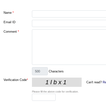
Name
*
Email ID
Comment
*
Characters
Verification Code
*
Can't read?
Re
Please fill the above code for verification.