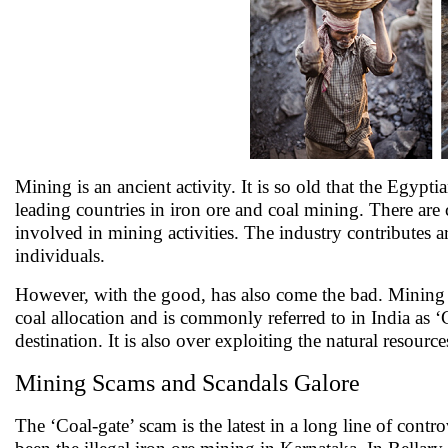
Mining is an ancient activity. It is so old that the Egypti
leading countries in iron ore and coal mining. There 
involved in mining activities. The industry contribute
individuals.
However, with the good, has also come the bad. Mining i
coal allocation and is commonly referred to in India as ‘
destination. It is also over exploiting the natural resourc
Mining Scams and Scandals Galore
The ‘Coal-gate’ scam is the latest in a long line of cont