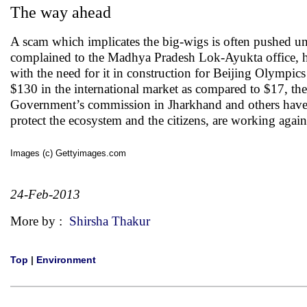
The way ahead
A scam which implicates the big-wigs is often pushed un
complained to the Madhya Pradesh Lok-Ayukta office, ha
with the need for it in construction for Beijing Olympics
$130 in the international market as compared to $17, t
Government’s commission in Jharkhand and others have b
protect the ecosystem and the citizens, are working again
Images (c) Gettyimages.com
24-Feb-2013
More by :
Shirsha Thakur
Top
|
Environment