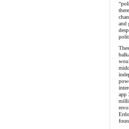
“pol
ther
chan
and 
desp
poli
Thes
balk
woul
midd
inde
powe
inte
app 
mill
revo
Erdo
foun