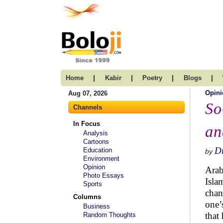
|
|
|
|
Home
Kabir
Poetry
Blogs
Opini
Aug 07, 2026
So
Channels
In Focus
an
Analysis
Cartoons
Dr
Education
by
Environment
Opinion
Arab
Photo Essays
Isla
Sports
chan
Columns
one’
Business
that
Random Thoughts