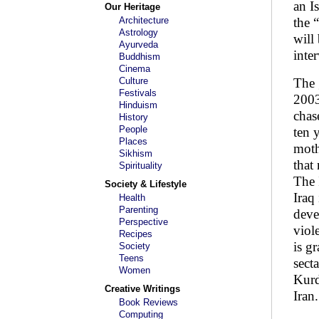
an I
Our Heritage
Architecture
the 
Astrology
will
Ayurveda
inte
Buddhism
Cinema
Culture
The 
Festivals
2003
Hinduism
chas
History
People
ten 
Places
moth
Sikhism
that
Spirituality
The 
Society & Lifestyle
Iraq
Health
Parenting
deve
Perspective
viol
Recipes
is g
Society
Teens
sect
Women
Kurd
Creative Writings
Iran.
Book Reviews
Computing