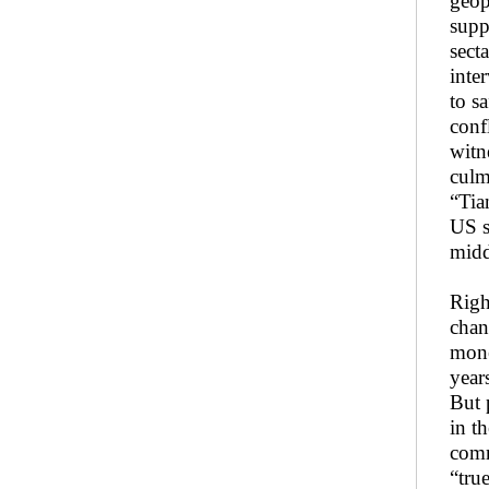
geop
supp
sect
inte
to s
conf
witn
culm
“Tia
US s
midd
Righ
chan
mone
year
But 
in t
comm
“tru