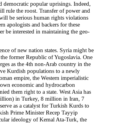
and democratic popular uprisings. Indeed,
ll rule the roost. Transfer of power and
will be serious human rights violations
ern apologists and backers for these
r be interested in maintaining the geo-
gence of new nation states. Syria might be
to the former Republic of Yugoslavia. One
rges as the 4th non-Arab country in the
tive Kurdish populations to a newly
toman empire, the Western imperialistic
heir own economic and hydrocarbon
enied them right to a state. West Asia has
lion) in Turkey, 8 million in Iran, 7
serve as a catalyst for Turkish Kurds to
urkish Prime Minister Recep Tayyip
cular ideology of Kemal Ata-Turk, the