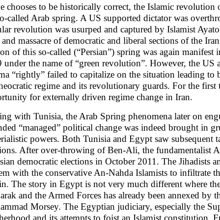
ne chooses to be historically correct, the Islamic revolution 
so-called Arab spring. A US supported dictator was overthr
lar revolution was usurped and captured by Islamist Ayato
 and massacre of democratic and liberal sections of the Iran
ion of this so-called (“Persian”) spring was again manifest 
 under the name of “green revolution”. However, the US a
a “rightly” failed to capitalize on the situation leading to
theocratic regime and its revolutionary guards. For the first
rtunity for externally driven regime change in Iran.
ting with Tunisia, the Arab Spring phenomena later on en
nded “managed” political change was indeed brought in gr
rialistic powers. Both Tunisia and Egypt saw subsequent ta
tions. After over-throwing of Ben-Ali, the fundamentalist A
sian democratic elections in October 2011. The Jihadists a
em with the conservative An-Nahda Islamists to infiltrate t
in. The story in Egypt is not very much different where th
rak and the Armed Forces has already been annexed by 
mmad Morsey. The Egyptian judiciary, especially the Sup
herhood and its attempts to foist an Islamist constitution.