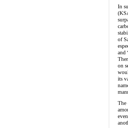
In s
(KSA
surp
carb
stab
of S
espe
and “
Ther
on s
woul
its 
name
mann
The 
amon
even
anot