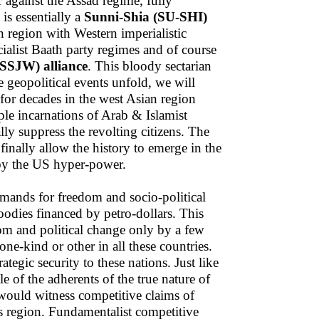
r against the Assad regime, fully
s essentially a
Sunni-Shia (SU-SHI)
n region with Western imperialistic
cialist Baath party regimes and of course
(SSJW) alliance
. This bloody sectarian
e geopolitical events unfold, we will
 for decades in the west Asian region
ple incarnations of Arab & Islamist
ly suppress the revolting citizens. The
 finally allow the history to emerge in the
by the US hyper-power.
emands for freedom and socio-political
oodies financed by petro-dollars. This
om and political change only by a few
 one-kind or other in all these countries.
ategic security to these nations. Just like
e of the adherents of the true nature of
ould witness competitive claims of
is region. Fundamentalist competitive