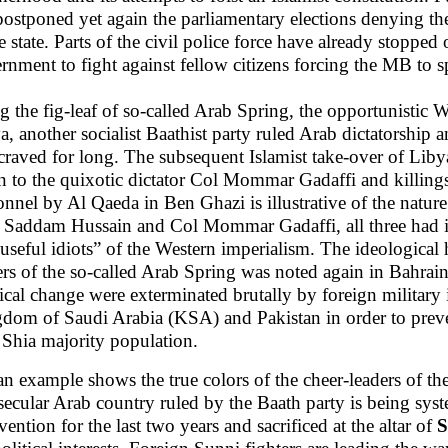
postponed yet again the parliamentary elections denying th
re state. Parts of the civil police force have already stopped
rnment to fight against fellow citizens forcing the MB to sp
g the fig-leaf of so-called Arab Spring, the opportunistic W
a, another socialist Baathist party ruled Arab dictatorship
craved for long. The subsequent Islamist take-over of Libya,
n to the quixotic dictator Col Mommar Gadaffi and killing
onnel by Al Qaeda in Ben Ghazi is illustrative of the nature 
, Saddam Hussain and Col Mommar Gadaffi, all three had in
“useful idiots” of the Western imperialism. The ideological
ers of the so-called Arab Spring was noted again in Bahra
tical change were exterminated brutally by foreign military
dom of Saudi Arabia (KSA) and Pakistan in order to preven
 Shia majority population.
an example shows the true colors of the cheer-leaders of the
secular Arab country ruled by the Baath party is being syst
vention for the last two years and sacrificed at the altar of
S