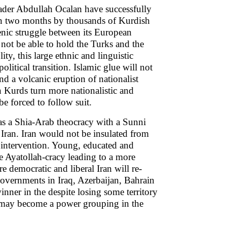
ader Abdullah Ocalan have successfully
han two months by thousands of Kurdish
enic struggle between its European
 not be able to hold the Turks and the
ty, this large ethnic and linguistic
olitical transition. Islamic glue will not
nd a volcanic eruption of nationalist
n Kurds turn more nationalistic and
e forced to follow suit.
 as a Shia-Arab theocracy with a Sunni
Iran. Iran would not be insulated from
l intervention. Young, educated and
e Ayatollah-cracy leading to a more
 democratic and liberal Iran will re-
governments in Iraq, Azerbaijan, Bahrain
nner in the despite losing some territory
es may become a power grouping in the