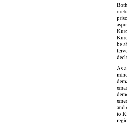
Both
orch
pris
aspi
Kurd
Kurd
be a
ferv
decl
As a
mino
dema
eman
demo
emer
and 
to K
regi