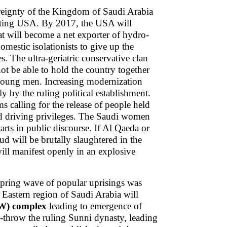
overeignty of the Kingdom of Saudi Arabia
eating USA. By 2017, the USA will
at will become a net exporter of hydro-
mestic isolationists to give up the
s. The ultra-geriatric conservative clan
 not be able to hold the country together
 young men. Increasing modernization
tly by the ruling political establishment.
calling for the release of people held
d driving privileges. The Saudi women
rts in public discourse. If Al Qaeda or
ud will be brutally slaughtered in the
will manifest openly in an explosive
Spring wave of popular uprisings was
 Eastern region of Saudi Arabia will
JW) complex
leading to emergence of
er-throw the ruling Sunni dynasty, leading