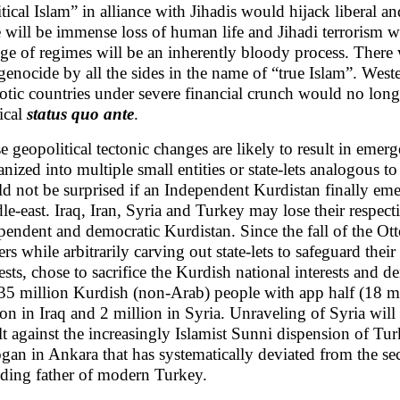
itical Islam” in alliance with Jihadis would hijack liberal 
e will be immense loss of human life and Jihadi terrorism wi
ge of regimes will be an inherently bloody process. There 
genocide by all the sides in the name of “true Islam”. West
otic countries under severe financial crunch would no longe
tical
status quo ante
.
e geopolitical tectonic changes are likely to result in emer
anized into multiple small entities or state-lets analogous 
d not be surprised if an Independent Kurdistan finally eme
le-east. Iraq, Iran, Syria and Turkey may lose their respec
pendent and democratic Kurdistan. Since the fall of the Ot
rs while arbitrarily carving out state-lets to safeguard t
rests, chose to sacrifice the Kurdish national interests and d
35 million Kurdish (non-Arab) people with app half (18 mil
ion in Iraq and 2 million in Syria. Unraveling of Syria will 
lt against the increasingly Islamist Sunni dispension of T
gan in Ankara that has systematically deviated from the se
ding father of modern Turkey.