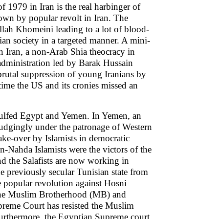
of 1979 in Iran is the real harbinger of
own by popular revolt in Iran. The
llah Khomeini leading to a lot of blood-
ian society in a targeted manner. A mini-
in Iran, a non-Arab Shia theocracy in
dministration led by Barak Hussain
 brutal suppression of young Iranians by
 time the US and its cronies missed an
gulfed Egypt and Yemen. In Yemen, an
udgingly under the patronage of Western
ke-over by Islamists in democratic
n-Nahda Islamists were the victors of the
nd the Salafists are now working in
he previously secular Tunisian state from
e popular revolution against Hosni
the Muslim Brotherhood (MB) and
reme Court has resisted the Muslim
 Furthermore, the Egyptian Supreme court