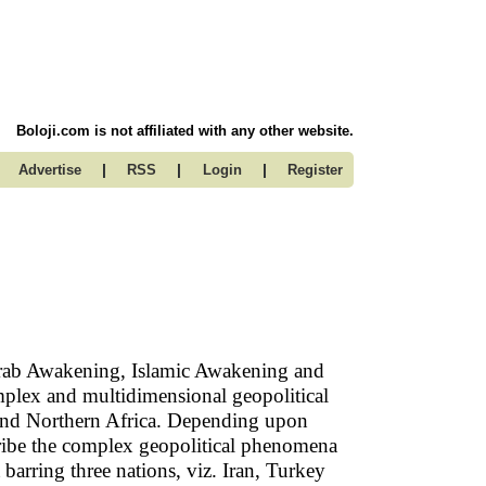
Boloji.com is not affiliated with any other website.
|
|
|
Advertise
RSS
Login
Register
rab Awakening, Islamic Awakening and
complex and multidimensional geopolitical
 and Northern Africa. Depending upon
scribe the complex geopolitical phenomena
t barring three nations, viz. Iran, Turkey