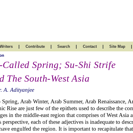
|
|
|
|
|
Writers
Contribute
Search
Contact
Site Map
on
-Called Spring; Su-Shi Strife
d The South-West Asia
. A. Adityanjee
 Spring, Arab Winter, Arab Summer, Arab Renaissance, A
mic Rise are just few of the epithets used to describe the 
ges in the middle-east region that comprises of West Asia
s perspective, each of these adjectives is inadequate to de
 have engulfed the region. It is important to recapitulate tha