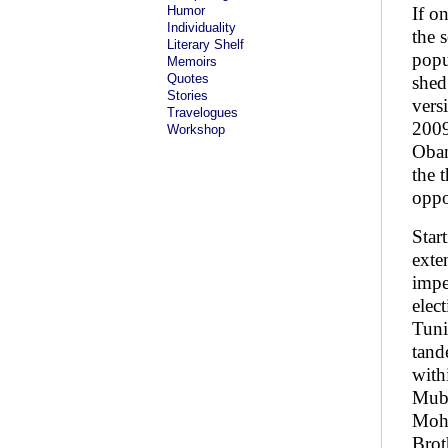
Humor
If o
Individuality
the 
Literary Shelf
popu
Memoirs
Quotes
shed
Stories
vers
Travelogues
2009
Workshop
Obam
the 
oppo
Star
exte
impe
elec
Tuni
tand
with
Muba
Moha
Brot