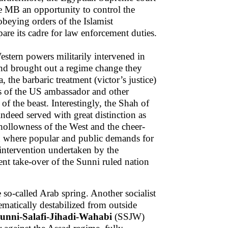
e MB an opportunity to control the
 obeying orders of the Islamist
are its cadre for law enforcement duties.
estern powers militarily intervened in
 and brought out a regime change they
 the barbaric treatment (victor’s justice)
s of the US ambassador and other
of the beast. Interestingly, the Shah of
deed served with great distinction as
 hollowness of the West and the cheer-
in where popular and public demands for
 intervention undertaken by the
t take-over of the Sunni ruled nation
 so-called Arab spring. Another socialist
ematically destabilized from outside
unni-Salafi-Jihadi-Wahabi
(SSJW)