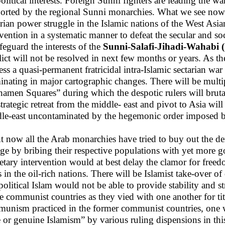
olitical interests. Foreign Sunni fighters are leading the wa
orted by the regional Sunni monarchies. What we see now i
arian power struggle in the Islamic nations of the West Asia
rvention in a systematic manner to defeat the secular and so
afeguard the interests of the
Sunni-Salafi-Jihadi-Wahabi 
lict will not be resolved in next few months or years. As th
ess a quasi-permanent fratricidal intra-Islamic sectarian war
inating in major cartographic changes. There will be multi
namen Squares” during which the despotic rulers will brutal
trategic retreat from the middle- east and pivot to Asia will
le-east uncontaminated by the hegemonic order imposed 
t now all the Arab monarchies have tried to buy out the d
ge by bribing their respective populations with yet more g
tary intervention would at best delay the clamor for freed
s in the oil-rich nations. There will be Islamist take-over of
political Islam would not be able to provide stability and str
he communist countries as they vied with one another for titl
unism practiced in the former communist countries, one w
e or genuine Islamism” by various ruling dispensions in th