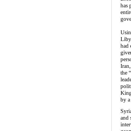
has 
enti
gove
Usin
Liby
had 
give
pers
Iran
the 
lead
poli
King
by a
Syri
and 
inter