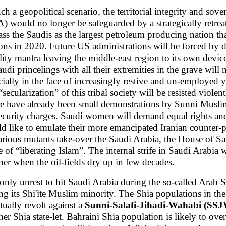
uch a geopolitical scenario, the territorial integrity and s
) would no longer be safeguarded by a strategically retr
ass the Saudis as the largest petroleum producing nation th
ons in 2020. Future US administrations will be forced by do
ility mantra leaving the middle-east region to its own device
audi princelings with all their extremities in the grave will
cially in the face of increasingly restive and un-employed
secularization” of this tribal society will be resisted violen
e have already been small demonstrations by Sunni Muslims 
ecurity charges. Saudi women will demand equal rights an
d like to emulate their more emancipated Iranian counter-pa
various mutants take-over the Saudi Arabia, the House of Sa
 of “liberating Islam”. The internal strife in Saudi Arabia 
er when the oil-fields dry up in few decades.
only unrest to hit Saudi Arabia during the so-called Arab 
g its Shi'ite Muslim minority. The Shia populations in the
tually revolt against a
Sunni-Salafi-Jihadi-Wahabi (SS
her Shia state-let. Bahraini Shia population is likely to ov