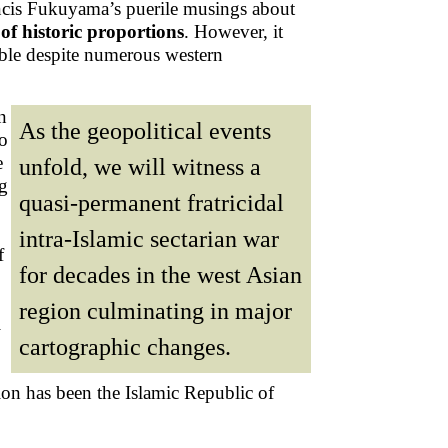
Francis Fukuyama’s puerile musings about
of historic proportions
. However, it
ble despite numerous western
n
As the geopolitical events
to
e
unfold, we will witness a
ng
quasi-permanent fratricidal
intra-Islamic sectarian war
f
for decades in the west Asian
region culminating in major
i
cartographic changes.
ion has been the Islamic Republic of