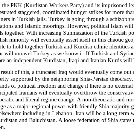
 the PKK (Kurdistan Workers Party) and its imprisoned le
estrated staggered, coordinated hunger strikes for more t
oners in Turkish jails. Turkey is going through a schizophr
rations and Islamic moorings. However, political Islam will
s together. With increasing Sunniazation of the Turkish poli
ish minority will eventually assert itself in this chaotic geop
ble to hold together Turkish and Kurdish ethnic identities a
or will unravel Turkey as we know it. If Turkish and Syria
are an independent Kurdistan, Iraqi and Iranian Kurds will b
 result of this, a truncated Iraq would eventually come out
rity supported by the neighboring Shia-Persian theocracy, 
nds of political freedom and change if there is no externa
cipated Iranians will eventually overthrow the conservativ
cratic and liberal regime change. A non-theocratic and more
ge as a major regional power with friendly Shia majority 
elsewhere including in Lebanon. Iran will be a long-term wi
urdistan and Baluchistan. A loose federation of Shia stat
on.