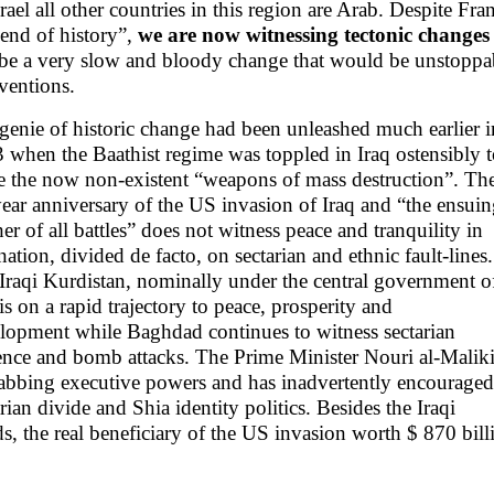
srael all other countries in this region are Arab. Despite 
“end of history”,
we are now witnessing tectonic changes 
 be a very slow and bloody change that would be unstoppa
rventions.
genie of historic change had been unleashed much earlier i
 when the Baathist regime was toppled in Iraq ostensibly 
e the now non-existent “weapons of mass destruction”. Th
year anniversary of the US invasion of Iraq and “the ensui
er of all battles” does not witness peace and tranquility in
 nation, divided de facto, on sectarian and ethnic fault-lines.
Iraqi Kurdistan, nominally under the central government o
 is on a rapid trajectory to peace, prosperity and
lopment while Baghdad continues to witness sectarian
ence and bomb attacks. The Prime Minister Nouri al-Malik
rabbing executive powers and has inadvertently encouraged
arian divide and Shia identity politics. Besides the Iraqi
s, the real beneficiary of the US invasion worth $ 870 bill