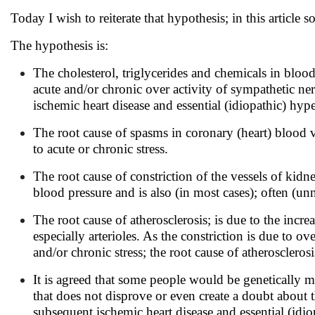
Today I wish to reiterate that hypothesis; in this article 
The hypothesis is:
The cholesterol, triglycerides and chemicals in blood
acute and/or chronic over activity of sympathetic ner
ischemic heart disease and essential (idiopathic) hyper
The root cause of spasms in coronary (heart) blood v
to acute or chronic stress.
The root cause of constriction of the vessels of kidn
blood pressure and is also (in most cases); often (unn
The root cause of atherosclerosis; is due to the incr
especially arterioles. As the constriction is due to 
and/or chronic stress; the root cause of atherosclerosis
It is agreed that some people would be genetically m
that does not disprove or even create a doubt about t
subsequent ischemic heart disease and essential (idio