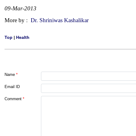
09-Mar-2013
More by :
Dr. Shriniwas Kashalikar
Top
|
Health
Name
*
Email ID
Comment
*