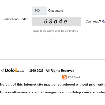
Characters
Verification Code
*
Can't read?
Re
Please fill the above code for verification.
1999-2026
All Rights Reserved
RSS Feed
No part of this Internet site may be reproduced without prior writ
Unless otherwise stated, all images used on Boloji.com are unde