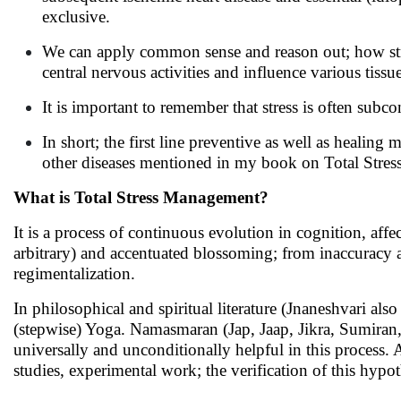
exclusive.
We can apply common sense and reason out; how str
central nervous activities and influence various tiss
It is important to remember that stress is often sub
In short; the first line preventive as well as healing
other diseases mentioned in my book on Total Stres
What is Total Stress Management?
It is a process of continuous evolution in cognition, affec
arbitrary) and accentuated blossoming; from inaccuracy 
regimentalization.
In philosophical and spiritual literature (Jnaneshvari also
(stepwise) Yoga. Namasmaran (Jap, Jaap, Jikra, Sumiran, 
universally and unconditionally helpful in this process. 
studies, experimental work; the verification of this hypo