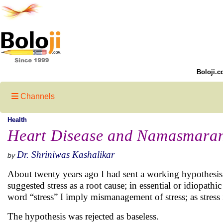
Boloji.c
Channels
Health
Heart Disease and Namasmara
Dr. Shriniwas Kashalikar
by
About twenty years ago I had sent a working hypothesis (
suggested stress as a root cause; in essential or idiopath
word “stress” I imply mismanagement of stress; as stress 
The hypothesis was rejected as baseless.