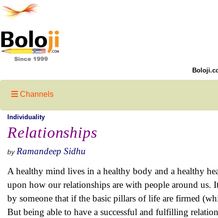
Boloji.c
Channels
Individuality
Relationships
Ramandeep Sidhu
by
A healthy mind lives in a healthy body and a healthy hea
upon how our relationships are with people around us. It 
by someone that if the basic pillars of life are firmed (whi
But being able to have a successful and fulfilling relatio