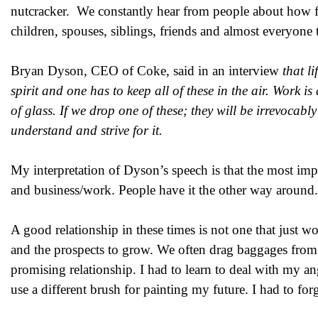
nutcracker. We constantly hear from people about how fru
children, spouses, siblings, friends and almost everyone 
Bryan Dyson, CEO of Coke, said in an interview
that li
spirit and one has to keep all of these in the air. Work is
of glass. If we drop one of these; they will be irrevocab
understand and strive for it.
My interpretation of Dyson’s speech is that the most import
and business/work. People have it the other way around
A good relationship in these times is not one that just wo
and the prospects to grow. We often drag baggages from o
promising relationship. I had to learn to deal with my a
use a different brush for painting my future. I had to for