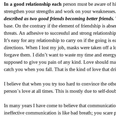
In a good relationship each
person must be aware of hi
strengthen your strengths and work on your weaknesses. 
described as two good friends becoming better friends.
base. On the contrary if the element of friendship is abse
threats. An adhesive to successful and strong relationship
It’s easy for any relationship to carry on if the going is
directions. When I lost my job, masks were taken off a l
forgave them. I didn’t want to waste my time and energy
supposed to give you pain of any kind. Love should ma
catch you when you fall. That is the kind of love that dr
I believe that when you try too hard to convince the ot
person`s love at all times. This is mostly due to self-d
In many years I have come to believe that communication
ineffective communication is like bad breath; you scare 