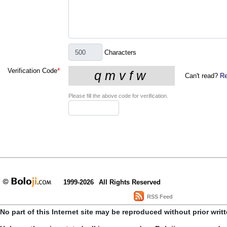
Characters
Verification Code
*
Can't read?
Re
Please fill the above code for verification.
1999-2026
All Rights Reserved
RSS Feed
No part of this Internet site may be reproduced without prior writ