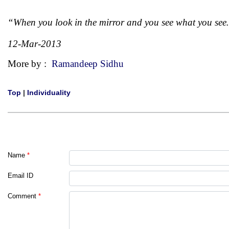
“When you look in the mirror and you see what you see
12-Mar-2013
More by :
Ramandeep Sidhu
Top
|
Individuality
Name
*
Email ID
Comment
*