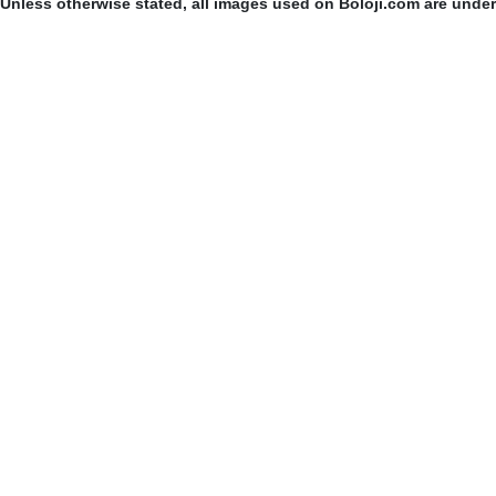
Unless otherwise stated, all images used on Boloji.com are unde