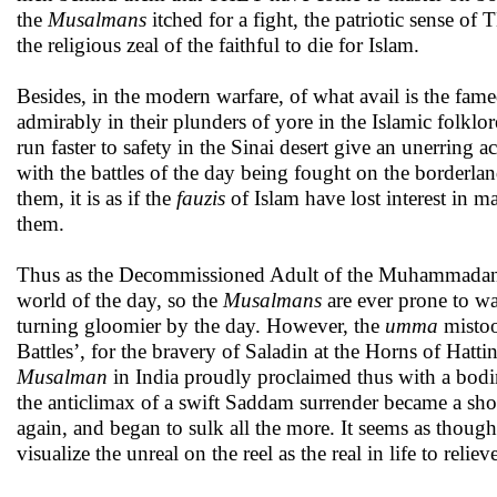
the
Musalmans
itched for a fight, the patriotic sense 
the religious zeal of the faithful
to die for Islam.
Besides, in the modern warfare, of what avail is the fame
admirably in their plunders of yore in the Islamic folklore
run faster to safety in the Sinai desert give an unerr
with the battles of the day being fought on the borderlands
them, it is as if the
fauzis
of
Islam have lost interest in 
them.
Thus as the Decommissioned Adult of the Muhammada
world of the day, so the
Musalmans
are ever prone to wa
turning gloomier by the day. However, the
umma
mistoo
Battles’, for the bravery of Saladin at the Horns of Hattin
Musalman
in India proudly proclaimed thus with a bodi
the anticlimax of a swift Saddam surrender became a sho
again, and began to sulk all the more. It seems as thoug
visualize the unreal on the reel as the real in life to rel