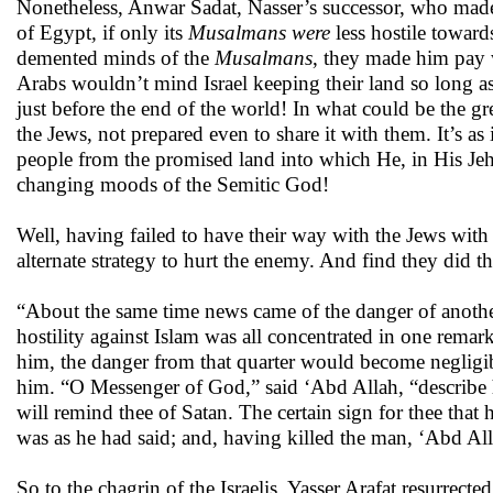
Nonetheless, Anwar Sadat, Nasser’s successor, who made
of Egypt
,
if only its
Musalmans were
less hostile toward
demented minds of the
Musalmans
, they made him pay w
Arabs wouldn’t mind Israel keeping their land so long as 
just before the end of the world! In what could be the gr
the Jews, not prepared even to share it with them. It’s as 
people from the promised land into which He, in His Jeho
changing moods of the Semitic God!
Well, having failed to have their way with the Jews
with
alternate strategy to hurt the enemy. And find they did 
“About the same time news came of the danger of another 
hostility against Islam was all concentrated in one remar
him, the danger from that quarter would become negligibl
him. “O Messenger of God,” said ‘Abd Allah, “describe 
will remind thee of Satan. The certain sign for thee that
was as he had said; and, having killed the man, ‘Abd All
So to the chagrin of the Israelis, Yasser Arafat resurrec