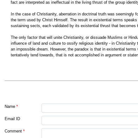
fact are interpreted as ineffectual in the living thrust of the group identi
In the case of Christianity, aberration in doctrinal truth was seemingly f
the term used by Christ Himself. The result in existential terms speaks fo
sustaining sects, each validated by its existential thrust that becomes t
The only factor that will unite Christianity, or dissuade Muslims or Hind
influence of land and culture to ossify religious identity - in Christian
an impossible dream. However, the paradox is that in existential terms w
tentatively tend towards, that is not accomplished in argument or stat
Name
*
Email ID
Comment
*