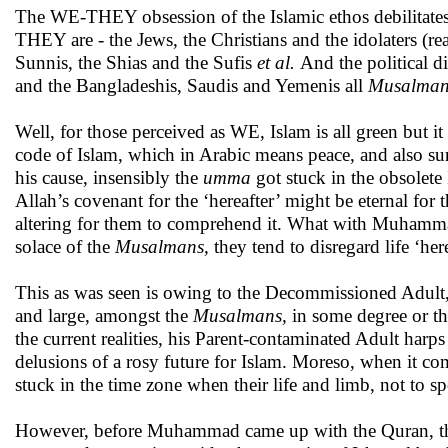
The WE-THEY obsession of the Islamic ethos debilitate
THEY are - the Jews, the Christians and the idolaters (r
Sunnis, the Shias and the Sufis
et al.
And the political d
and the Bangladeshis, Saudis and Yemenis all
Musalma
Well, for those perceived as WE, Islam is all green but 
code of Islam, which in Arabic means peace, and also su
his cause, insensibly the
umma
got stuck in the obsolete 
Allah’s covenant for the ‘hereafter’ might be eternal for 
altering for them to comprehend it. What with Muhammad 
solace of the
Musalmans,
they
tend to disregard life ‘he
This as was seen is owing to the Decommissioned Adult,
and large, amongst the
Musalmans,
in some degree or t
the current realities, his Parent-contaminated Adult harps
delusions of a rosy future for Islam. Moreso, when it come
stuck in the time zone when their life and limb, not to
However, before Muhammad came up with the Quran, the 