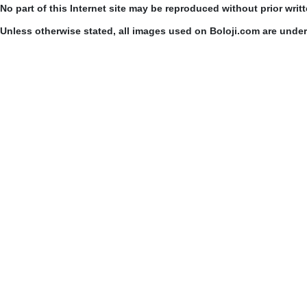
No part of this Internet site may be reproduced without prior writ
Unless otherwise stated, all images used on Boloji.com are unde