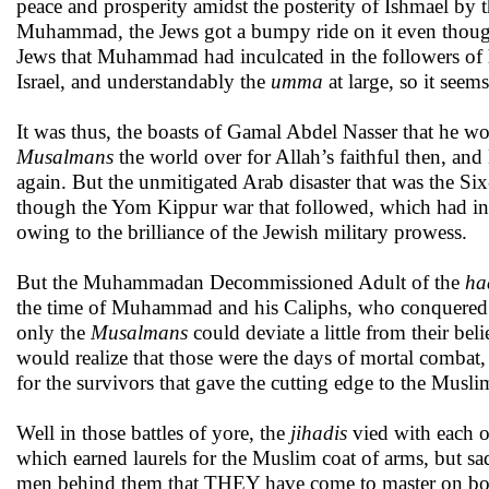
peace and prosperity amidst the posterity of Ishmael by t
Muhammad, the Jews got a bumpy ride on it even though 
Jews that Muhammad had inculcated in the followers of h
Israel, and understandably the
umma
at large, so it seems
It was thus, the boasts of Gamal Abdel Nasser that he wo
Musalmans
the world over for Allah’s faithful then, and
again. But the unmitigated Arab disaster that was the Si
though the Yom Kippur war that followed, which had init
owing to the brilliance of the Jewish military prowess.
But the Muhammadan Decommissioned Adult of the
ha
the time of Muhammad and his Caliphs, who conquered muc
only the
Musalmans
could deviate a little from their b
would realize that those were the days of mortal combat
for the survivors that gave the cutting edge to the Musl
Well in those battles of yore, the
jihadis
vied with each o
which earned laurels for the Muslim coat of arms, but s
men behind them that THEY have come to master on both c