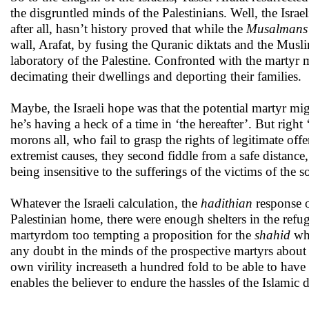
the disgruntled minds of the Palestinians. Well, the Israe
after all, hasn’t history proved that while the
Musalmans
wall, Arafat, by fusing the Quranic diktats and the Musl
laboratory of the Palestine. Confronted with the martyr 
decimating their dwellings and deporting their families.
Maybe, the Israeli hope was that the potential martyr mig
he’s having a heck of a time in ‘the hereafter’. But right 
morons all, who fail to grasp the rights of legitimate of
extremist causes, they second fiddle from a safe distance,
being insensitive to the sufferings of the victims of the 
Whatever the Israeli calculation, the
hadithian
response o
Palestinian home, there were enough shelters in the ref
martyrdom too tempting a proposition for the
shahid
wha
any doubt in the minds of the prospective martyrs about 
own virility increaseth a hundred fold to be able to h
enables the believer to endure the hassles of the Islamic 