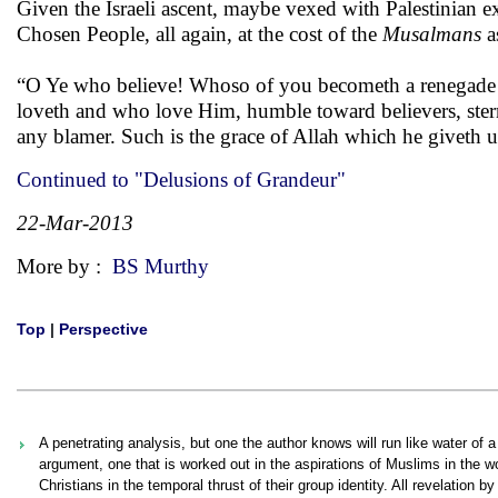
Given the Israeli ascent, maybe vexed with Palestinian ex
Chosen People, all again, at the cost of the
Musalmans
a
“O Ye who believe! Whoso of you becometh a renegade fr
loveth and who love Him, humble toward believers, stern 
any blamer. Such is the grace of Allah which he giveth
Continued to "Delusions of Grandeur"
22-Mar-2013
More by :
BS Murthy
Top
|
Perspective
A penetrating analysis, but one the author knows will run like water of 
argument, one that is worked out in the aspirations of Muslims in the wor
Christians in the temporal thrust of their group identity. All revelation b