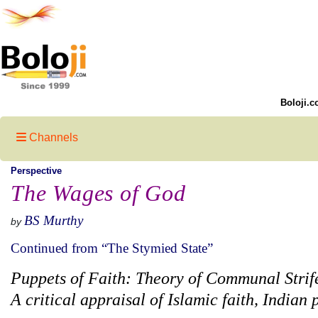
Boloji.c
Channels
Perspective
The Wages of God
BS Murthy
by
Continued from “The Stymied State”
Puppets of Faith: Theory of Communal Strif
A critical appraisal of Islamic faith, Indian 