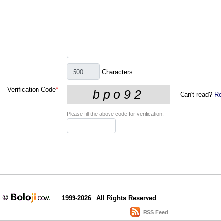
Characters
Verification Code
*
Can't read?
Re
Please fill the above code for verification.
1999-2026
All Rights Reserved
RSS Feed