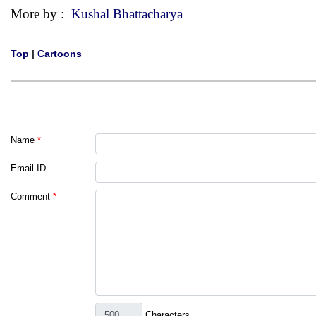
More by :
Kushal Bhattacharya
Top
|
Cartoons
Name
*
Email ID
Comment
*
Characters