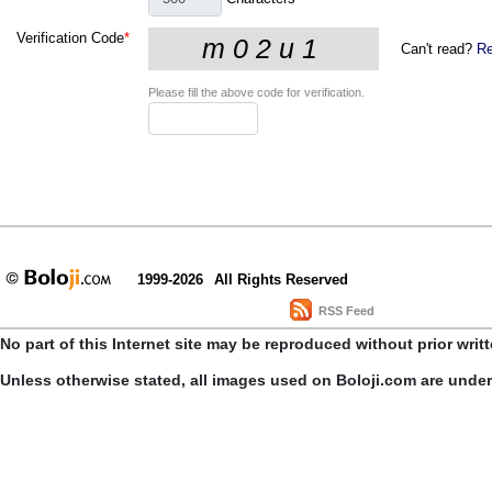
Verification Code
*
Can't read?
Re
Please fill the above code for verification.
1999-2026
All Rights Reserved
RSS Feed
No part of this Internet site may be reproduced without prior writ
Unless otherwise stated, all images used on Boloji.com are unde