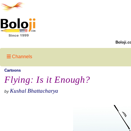
Boloji.c
Channels
Cartoons
Flying: Is it Enough?
Kushal Bhattacharya
by