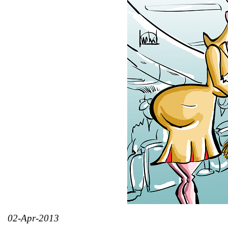
02-Apr-2013