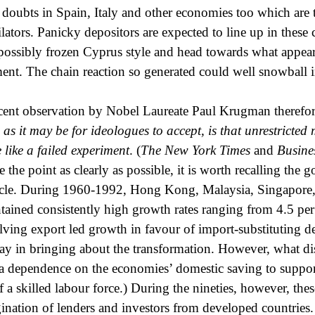
e doubts in Spain, Italy and other economies too which are 
ilators. Panicky depositors are expected to line up in thes
s possibly frozen Cyprus style and head towards what appear
nt. The chain reaction so generated could well snowball in
cent observation by Nobel Laureate Paul Krugman therefor
 as it may be for ideologues to accept, is that unrestricte
 like a failed experiment
. (
The New York Times
and
Busine
 the point as clearly as possible, it is worth recalling the 
cle. During 1960-1992, Hong Kong, Malaysia, Singapore,
tained consistently high growth rates ranging from 4.5 per
lving export led growth in favour of import-substituting de
lay in bringing about the transformation. However, what dis
a dependence on the economies’ domestic saving to support
f a skilled labour force.) During the nineties, however, t
ination of lenders and investors from developed countries.