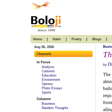
|
|
|
|
Home
Kabir
Poetry
Blogs
Busin
Aug 06, 2026
Th
Channels
In Focus
D
by
Analysis
Cartoons
The 
Education
Environment
almo
Opinion
bail
Photo Essays
Sports
requ
Columns
from
Business
Random Thoughts
aili