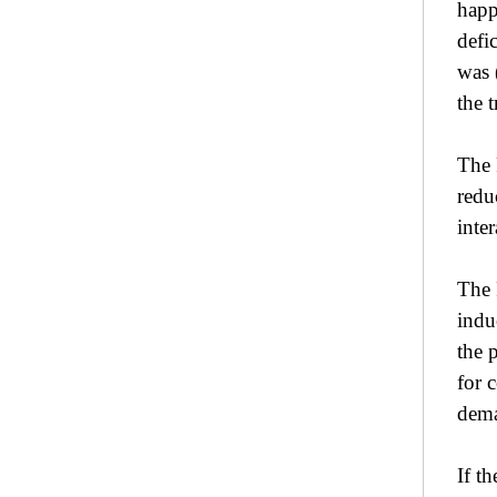
happ
defi
was 
the t
The 
redu
inte
The 
indu
the 
for 
dema
If t