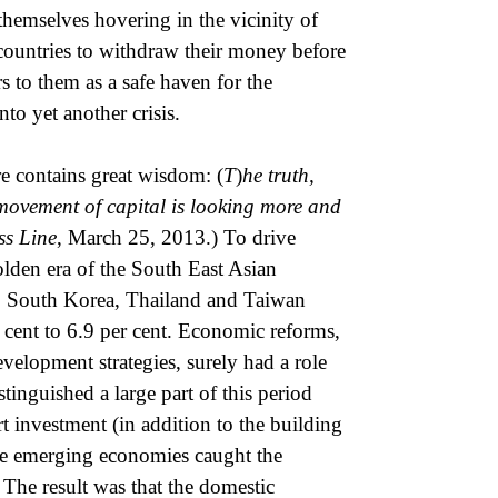
themselves hovering in the vicinity of
e countries to withdraw their money before
s to them as a safe haven for the
to yet another crisis.
e contains great wisdom: (
T
)
he truth,
d movement of capital is looking more and
ss Line
, March 25, 2013.) To drive
golden era of the South East Asian
 South Korea, Thailand and Taiwan
 cent to 6.9 per cent. Economic reforms,
velopment strategies, surely had a role
tinguished a large part of this period
 investment (in addition to the building
hese emerging economies caught the
 The result was that the domestic