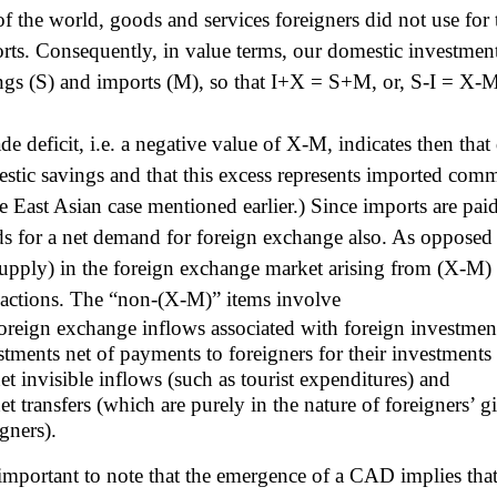
 of the world, goods and services foreigners did not use for
rts. Consequently, in value terms, our domestic investment
ngs (S) and imports (M), so that I+X = S+M, or, S-I = X-
ade deficit, i.e. a negative value of X-M, indicates then th
stic savings and that this excess represents imported comm
he East Asian case mentioned earlier.) Since imports are paid
ds for a net demand for foreign exchange also. As opposed
supply) in the foreign exchange market arising from (X-M) a
sactions. The “non-(X-M)” items involve
foreign exchange inflows associated with foreign investmen
stments net of payments to foreigners for their investments 
net invisible inflows (such as tourist expenditures) and
et transfers (which are purely in the nature of foreigners’ gif
igners).
s important to note that the emergence of a CAD implies tha