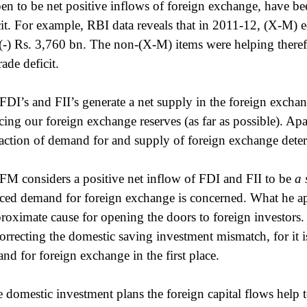
en to be net positive inflows of foreign exchange, have bee
cit. For example, RBI data reveals that in 2011-12, (X-M) 
(-) Rs. 3,760 bn. The non-(X-M) items were helping therefo
rade deficit.
FDI’s and FII’s generate a net supply in the foreign exch
cing our foreign exchange reserves (as far as possible). Apa
raction of demand for and supply of foreign exchange deter
FM considers a positive net inflow of FDI and FII to be
a 
ced demand for foreign exchange is concerned. What he appe
proximate cause for opening the doors to foreign investors. 
correcting the domestic saving investment mismatch, for it is 
nd for foreign exchange in the first place.
he domestic investment plans the foreign capital flows help to 