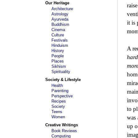
Our Heritage
rais
Architecture
vent
Astrology
Ayurveda
it i
Buddhism
Cinema
mome
Culture
Festivals
Hinduism
A re
History
People
hard
Places
more
Sikhism
Spirituality
home
Society & Lifestyle
mira
Health
Parenting
main
Perspective
invo
Recipes
Society
to p
Teens
was 
Women
Creative Writings
up o
Book Reviews
imag
Computing