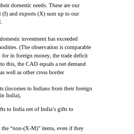
 their domestic needs. These are our
 (I) and exports (X) sum up to our
M.
at domestic investment has exceeded
odities. (The observation is comparable
 for in foreign money, the trade deficit
 to this, the CAD equals a net demand
s well as other cross border
ts (incomes to Indians from their foreign
in India),
ts to India net of India’s gifts to
t the “non-(X-M)” items, even if they