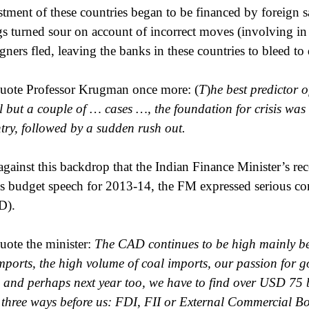
stment of these countries began to be financed by foreign s
gs turned sour on account of incorrect moves (involving in pa
igners fled, leaving the banks in these countries to bleed to 
uote Professor Krugman once more: (
T
)
he best predictor o
ll but a couple of … cases …, the foundation for crisis was 
try, followed by a sudden rush out.
s against this backdrop that the Indian Finance Minister’s re
is budget speech for 2013-14, the FM expressed serious con
D).
uote the minister:
The CAD continues to be high mainly be
imports, the high volume of coal imports, our passion for 
, and perhaps next year too, we have to find over USD 75 b
 three ways before us: FDI, FII or External Commercial 