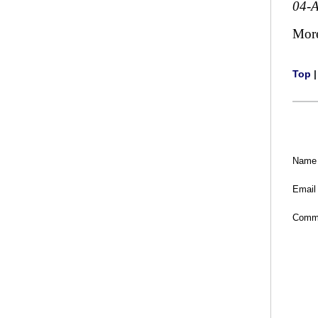
04-
Mor
Top
Name
Email
Comm