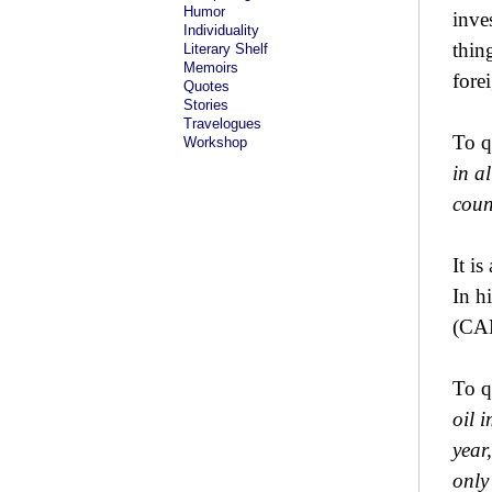
Humor
inve
Individuality
thin
Literary Shelf
Memoirs
fore
Quotes
Stories
Travelogues
To q
Workshop
in a
coun
It i
In h
(CA
To q
oil 
year
only