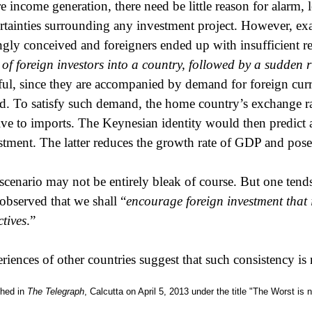
re income generation, there need be little reason for alarm,
rtainties surrounding any investment project. However, e
gly conceived and foreigners ended up with insufficient ret
 of foreign investors into a country, followed by a sudden 
ful, since they are accompanied by demand for foreign curr
d. To satisfy such demand, the home country’s exchange rat
tive to imports. The Keynesian identity would then predict a
stment. The latter reduces the growth rate of GDP and poses
scenario may not be entirely bleak of course. But one tend
 observed that we shall “
encourage foreign investment that 
ctives
.”
riences of other countries suggest that such consistency is 
shed in
The Telegraph
, Calcutta on April 5, 2013 under the title "The Worst is 