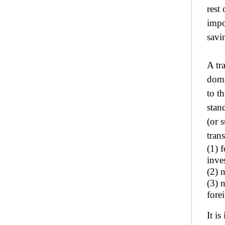
rest
impo
savi
A tr
dome
to t
stan
(or 
tran
(1) 
inve
(2) 
(3) n
fore
It i