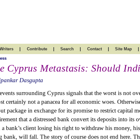
|
|
|
|
|
Writers
Contribute
Search
Contact
Site Map
ess
e Cyprus Metastasis: Should Ind
ipankar Dasgupta
events surrounding Cyprus signals that the worst is not ove
st certainly not a panacea for all economic woes. Otherwis
out package in exchange for its promise to restrict capital mo
irement that a distressed bank convert its deposits into its 
 a bank’s client losing his right to withdraw his money, his
ng bank, will fall. The story of course does not end here. T