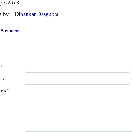
Apr-2013
e by :
Dipankar Dasgupta
|
Business
*
 ID
ent
*