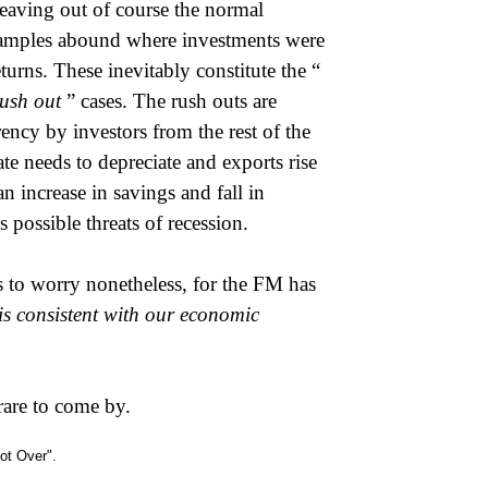
 leaving out of course the normal
xamples abound where investments were
urns. These inevitably constitute the “
rush out
” cases. The rush outs are
ency by investors from the rest of the
e needs to depreciate and exports rise
n increase in savings and fall in
 possible threats of recession.
s to worry nonetheless, for the FM has
is consistent with our economic
rare to come by.
not Over".