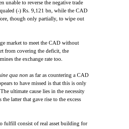
n unable to reverse the negative trade
equaled (-) Rs. 9,121 bn, while the CAD
re, though only partially, to wipe out
ange market to meet the CAD without
rt from covering the deficit, the
mines the exchange rate too.
sine qua non
as far as countering a CAD
ars to have missed is that this is only
The ultimate cause lies in the necessity
the latter that gave rise to the excess
fulfill consist of real asset building for