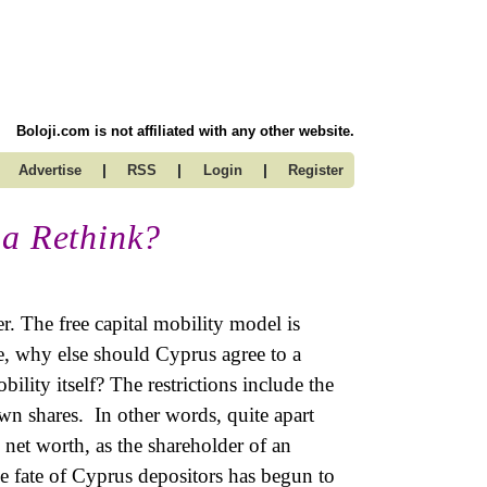
Boloji.com is not affiliated with any other website.
|
|
|
Advertise
RSS
Login
Register
ia Rethink?
r. The free capital mobility model is
e, why else should Cyprus agree to a
bility itself? The restrictions include the
own shares. In other words, quite apart
 net worth, as the shareholder of an
he fate of Cyprus depositors has begun to