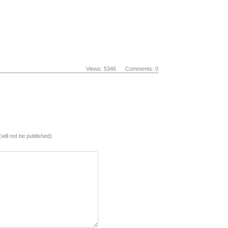
Views: 5346 Comments: 0
(will not be published)