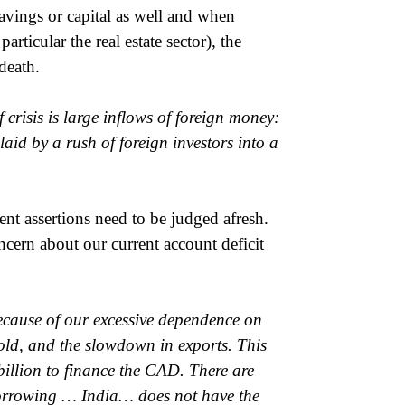
avings or capital as well and when
rticular the real estate sector), the
death.
f crisis is large inflows of foreign money:
laid by a rush of foreign investors into a
cent assertions need to be judged afresh.
cern about our current account deficit
cause of our excessive dependence on
gold, and the slowdown in exports. This
illion to finance the CAD. There are
Borrowing … India… does not have the