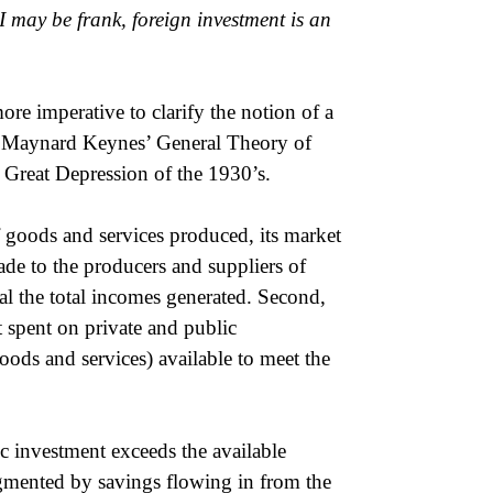
 may be frank, foreign investment is an
re imperative to clarify the notion of a
 Maynard Keynes’ General Theory of
 Great Depression of the 1930’s.
f goods and services produced, its market
de to the producers and suppliers of
l the total incomes generated. Second,
ot spent on private and public
oods and services) available to meet the
c investment exceeds the available
gmented by savings flowing in from the