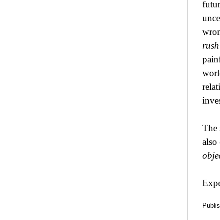
futu
unce
wron
rush
pain
worl
rela
inve
The 
also
obje
Expe
Publi