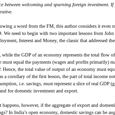
ce between welcoming and spurning foreign investment. If I
rative.
owing a word from the FM, this author considers it even mo
 We need to begin with two important lessons from John
oyment, Interest and Money, the classic that addressed the
t, while the GDP of an economy represents the total flow o
e must equal the payments (wages and profits primarily) ma
 Hence, the total value of output of an economy must equa
as a corollary of the first lesson, the part of total income n
umption, i.e. savings, must represent a slice of real GDP (g
nd for domestic investment and export.
 happens, however, if the aggregate of export and domesti
ngs? In India’s open economy, domestic savings can be au