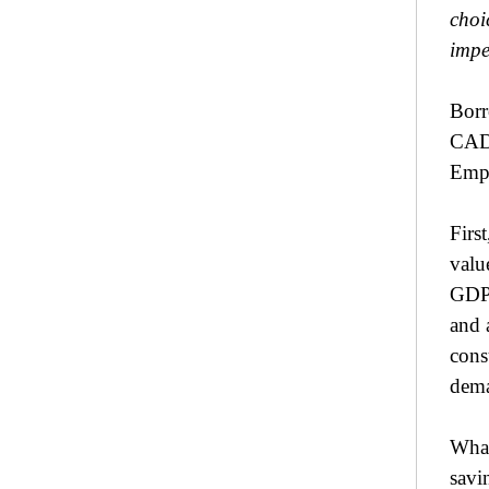
choi
impe
Borr
CAD.
Empl
Firs
valu
GDP.
and 
cons
dema
What
savi