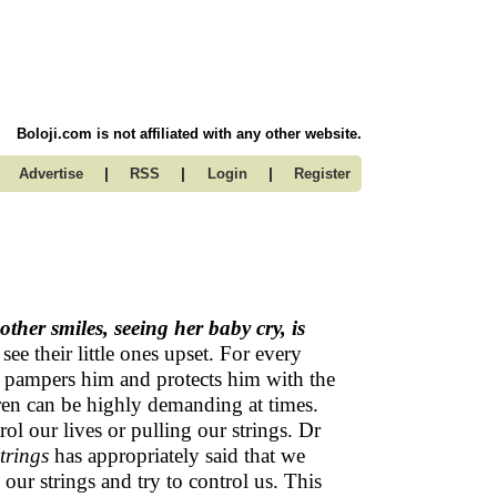
Boloji.com is not affiliated with any other website.
|
|
|
Advertise
RSS
Login
Register
ther smiles, seeing her baby cry, is
 see their little ones upset. For every
he pampers him and protects him with the
ldren can be highly demanding at times.
ol our lives or pulling our strings. Dr
trings
has appropriately said that we
 our strings and try to control us. This