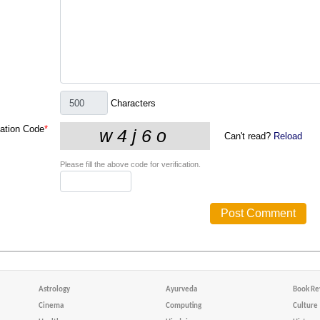
Characters
cation Code
*
Can't read?
Reload
Please fill the above code for verification.
Astrology
Ayurveda
Book Re
Cinema
Computing
Culture