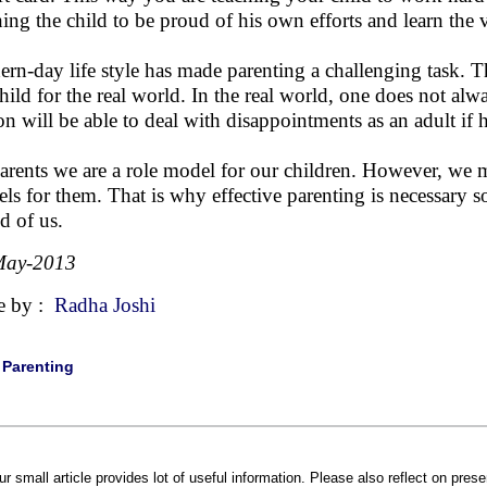
hing the child to be proud of his own efforts and learn the
rn-day life style has made parenting a challenging task. Th
child for the real world. In the real world, one does not al
on will be able to deal with disappointments as an adult if 
arents we are a role model for our children. However, we 
ls for them. That is why effective parenting is necessary so
d of us.
May-2013
e by :
Radha Joshi
|
Parenting
ur small article provides lot of useful information. Please also reflect on pre