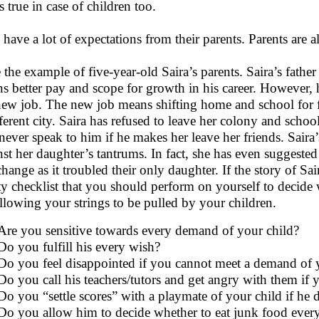
s true in case of children too.
 have a lot of expectations from their parents. Parents are al
 the example of five-year-old Saira’s parents. Saira’s fath
s better pay and scope for growth in his career. However, h
new job. The new job means shifting home and school for fi
fferent city. Saira has refused to leave her colony and school
 never speak to him if he makes her leave her friends. Sair
nst her daughter’s tantrums. In fact, she has even suggested
hange as it troubled their only daughter. If the story of Sair
ity checklist that you should perform on yourself to decid
allowing your strings to be pulled by your children.
Are you sensitive towards every demand of your child?
Do you fulfill his every wish?
Do you feel disappointed if you cannot meet a demand of yo
Do you call his teachers/tutors and get angry with them if
Do you “settle scores” with a playmate of your child if he 
Do you allow him to decide whether to eat junk food every