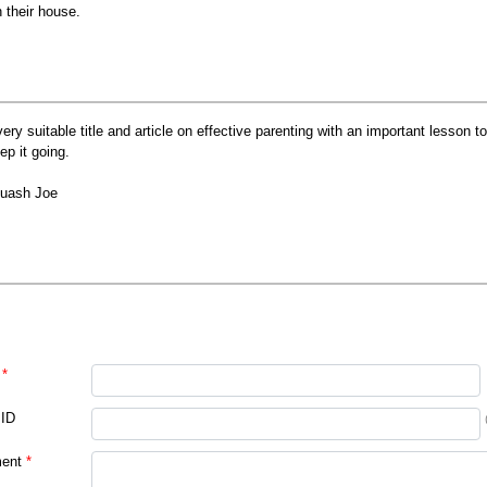
n their house.
very suitable title and article on effective parenting with an important lesson t
ep it going.
uash Joe
*
 ID
ent
*