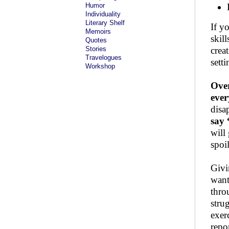
Humor
Individuality
Literary Shelf
If y
Memoirs
skill
Quotes
Stories
crea
Travelogues
sett
Workshop
Over
eve
disa
say 
will
spoi
Givi
want
thro
stru
exer
repo