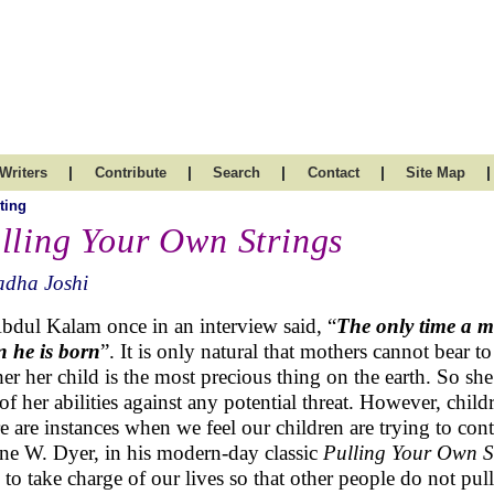
|
|
|
|
|
Writers
Contribute
Search
Contact
Site Map
ting
lling Your Own Strings
adha Joshi
bdul Kalam once in an interview said, “
The only time a mo
 he is born
”. It is only natural that mothers cannot bear to
er her child is the most precious thing on the earth. So s
 of her abilities against any potential threat. However, chi
e are instances when we feel our children are trying to contr
e W. Dyer, in his modern-day classic
Pulling Your Own S
 to take charge of our lives so that other people do not pull