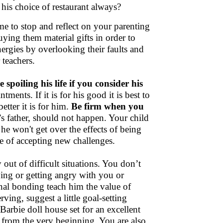
his choice of restaurant always?
time to stop and reflect on your parenting
uying them material gifts in order to
nergies by overlooking their faults and
 teachers.
spoiling his life if you consider his
tments. If it is for his good it is best to
etter it is for him.
Be firm when you
s father, should not happen. Your child
he won't get over the effects of being
ue of accepting new challenges.
 out of difficult situations. You don’t
ying or getting angry with you or
nal bonding teach him the value of
ing, suggest a little goal-setting
 Barbie doll house set for an excellent
 from the very beginning. You are also