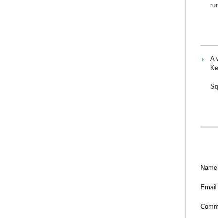
ru
A 
Ke
Sq
Name
Email
Comm