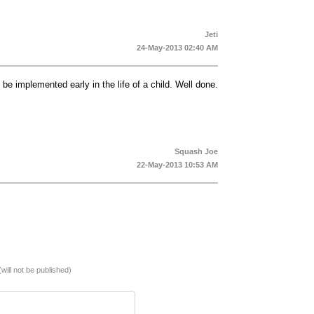
Jeti
24-May-2013 02:40 AM
o be implemented early in the life of a child. Well done.
Squash Joe
22-May-2013 10:53 AM
(will not be published)