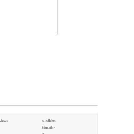
views
Buddhism
Education