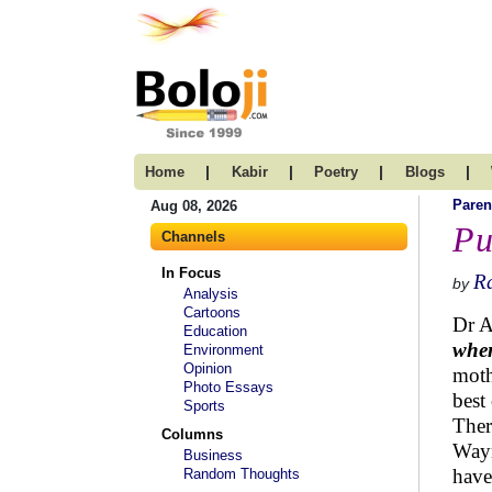
|
|
|
|
Home
Kabir
Poetry
Blogs
Paren
Aug 08, 2026
Pu
Channels
In Focus
R
by
Analysis
Cartoons
Dr A
Education
when
Environment
Opinion
moth
Photo Essays
best
Sports
Ther
Columns
Wayn
Business
have
Random Thoughts