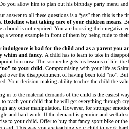
Do you allow him to plan out his birthday party menu and 
our answer to all these questions is a “
yes
” then this is the 
s.
Redefine what taking care of your children means
. B
te a bond is not required. You are boosting their negative e
ing a wrong example in front of them by being rude to their
 indulgence is bad for the child and as a parent you are 
ry whim and fancy
. A child has to learn to take in disappoin
ppoint him now. The sooner he gets his lessons of life, the b
“no” to your child
. Compromising with your life as Saira’
 get over the disappointment of having been told “no”. But 
led. Your decision-making ability teaches the child the val
ng in to the material demands of the child is the easiest way
 to teach your child that he will get everything through cr
ugh any other manipulation. However, for stronger emotio
ggle and hard work. If the demand is genuine and well-deserv
cise to your child. Offer to buy that fancy sport bike or the
rt card. This way you are teaching your child to work hard