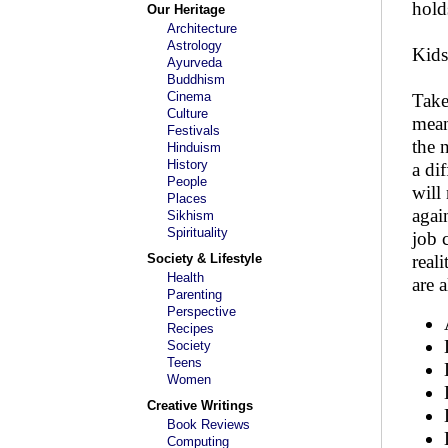
hold
Our Heritage
Architecture
Astrology
Kids
Ayurveda
Buddhism
Cinema
Take
Culture
mean
Festivals
the 
Hinduism
History
a di
People
will
Places
agai
Sikhism
Spirituality
job c
Society & Lifestyle
real
Health
are 
Parenting
Perspective
Recipes
Society
Teens
Women
Creative Writings
Book Reviews
Computing