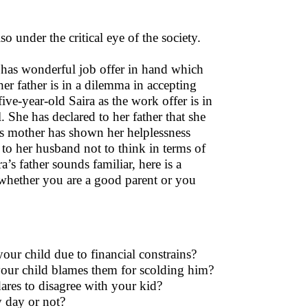
so under the critical eye of the society.
er has wonderful job offer in hand which
er father is in a dilemma in accepting
ve-year-old Saira as the work offer is in
. She has declared to her father that she
a’s mother has shown her helplessness
 to her husband not to think in terms of
a’s father sounds familiar, here is a
e whether you are a good parent or you
ur child due to financial constrains?
 your child blames them for scolding him?
dares to disagree with your kid?
 day or not?