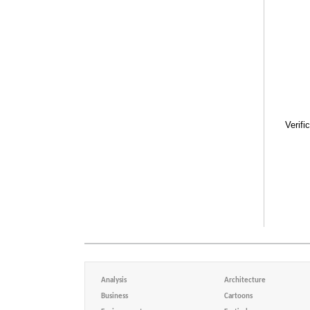
Verifi
Analysis
Architecture
Business
Cartoons