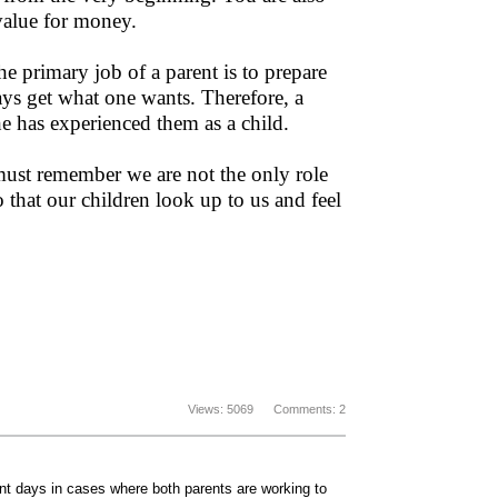
 value for money.
e primary job of a parent is to prepare
ways get what one wants. Therefore, a
he has experienced them as a child.
must remember we are not the only role
 that our children look up to us and feel
Views: 5069 Comments: 2
sent days in cases where both parents are working to