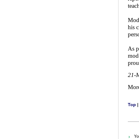
teac
Mode
his 
pers
As p
mode
prou
21-
Mor
Top
Yo