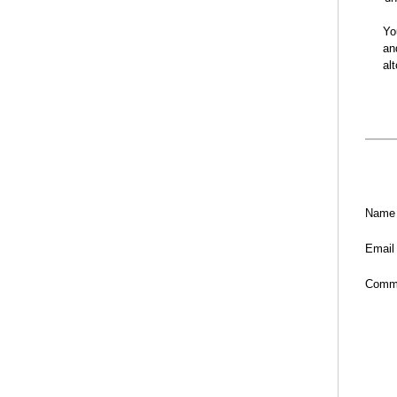
Yo
an
al
Name
Email
Comm