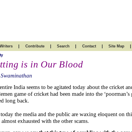
|
|
|
|
|
Writers
Contribute
Search
Contact
Site Map
ty
tting is in Our Blood
 Swaminathan
entire India seems to be agitated today about the cricket 
lemen game of cricket had been made into the ‘poorman’s 
ted long back.
 today the media and the public are waxing eloquent on thi
 almost exhausted with the other scams.