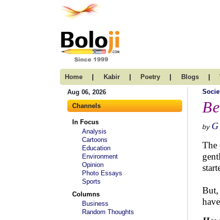
|
|
|
|
Home
Kabir
Poetry
Blogs
Socie
Aug 06, 2026
Be
Channels
In Focus
G
by
Analysis
Cartoons
The 
Education
gent
Environment
Opinion
star
Photo Essays
Sports
But,
Columns
have
Business
Random Thoughts