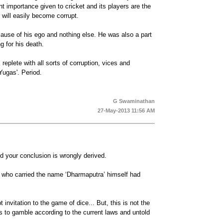
ent importance given to cricket and its players are the
will easily become corrupt.
ause of his ego and nothing else. He was also a part
 for his death.
replete with all sorts of corruption, vices and
'Yugas'. Period.
G Swaminathan
27-May-2013 11:56 AM
d your conclusion is wrongly derived.
g who carried the name ‘Dharmaputra’ himself had
invitation to the game of dice... But, this is not the
s to gamble according to the current laws and untold