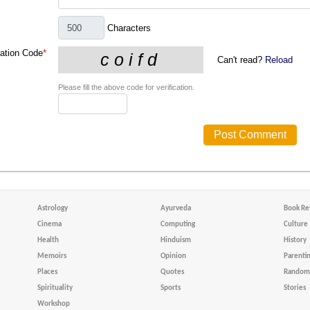
Characters
cation Code
*
Can't read?
Reload
Please fill the above code for verification.
Astrology
Ayurveda
Book Re
Cinema
Computing
Culture
Health
Hinduism
History
Memoirs
Opinion
Parenti
Places
Quotes
Random 
Spirituality
Sports
Stories
Workshop