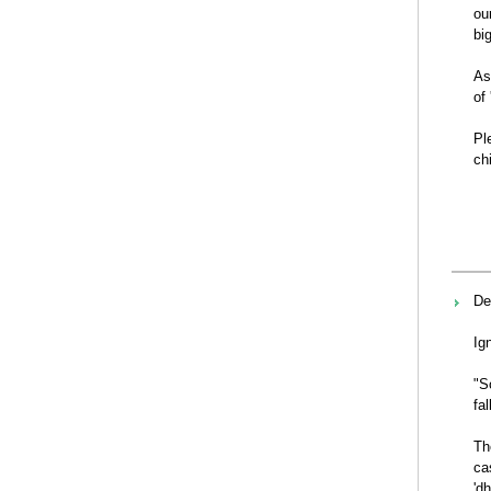
ou
bi
As
of
Pl
ch
De
Ig
"S
fa
Th
ca
'd