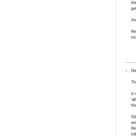
th
go
An
Re
md
De
Th
It
'a
th
St
an
fi
mi