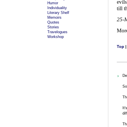
evil
Humor
till
Individuality
Literary Shelf
Memoirs
25-
Quotes
Stories
Mor
Travelogues
Workshop
Top
De
So
Th
It
di
Th