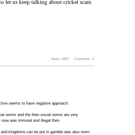
So let us keep talking about cricket scam
Views: 4950 Comments: 3
ective seems to have negative approach.
ial norms and the then social norms are very
 now was immoral and illegal then.
rs and kingdome can be put in gamble was also norm