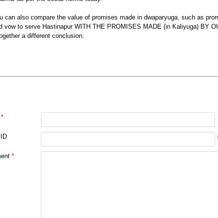
u can also compare the value of promises made in dwaparyuga, such as pro
d vow to serve Hastinapur WITH THE PROMISES MADE (in Kaliyuga) BY 
together a different conclusion.
*
 ID
ent
*