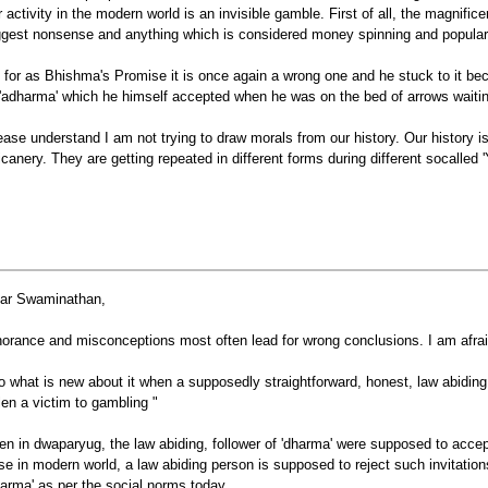
r activity in the modern world is an invisible gamble. First of all, the magnific
ggest nonsense and anything which is considered money spinning and popular 
 for as Bhishma's Promise it is once again a wrong one and he stuck to it bec
 'adharma' which he himself accepted when he was on the bed of arrows waiting
ease understand I am not trying to draw morals from our history. Our history is 
icanery. They are getting repeated in different forms during different socalled 
ar Swaminathan,
norance and misconceptions most often lead for wrong conclusions. I am afrai
o what is new about it when a supposedly straightforward, honest, law abidin
llen a victim to gambling "
en in dwaparyug, the law abiding, follower of 'dharma' were supposed to accept 
se in modern world, a law abiding person is supposed to reject such invitation
harma' as per the social norms today.