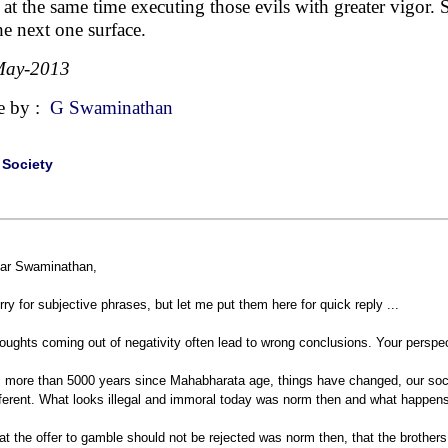
s at the same time executing those evils with greater vigor. 
 the next one surface.
May-2013
e by :
G Swaminathan
|
Society
ar Swaminathan,
rry for subjective phrases, but let me put them here for quick reply ...
oughts coming out of negativity often lead to wrong conclusions. Your persp
's more than 5000 years since Mahabharata age, things have changed, our soc
fferent. What looks illegal and immoral today was norm then and what happens
at the offer to gamble should not be rejected was norm then, that the brothe