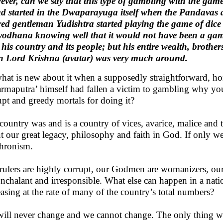
ver, can we say that this type of gambling with the game
ad started in the Dwaparayuga itself when the Pandavas 
red gentleman Yudishtra started playing the game of dic
odhana knowing well that it would not have been a gam
 his country and its people; but his entire wealth, brothe
 Lord Krishna (avatar) was very much around.
hat is new about it when a supposedly straightforward, ho
rmaputra’ himself had fallen a victim to gambling why you
upt and greedy mortals for doing it?
country was and is a country of vices, avarice, malice and t
t our great legacy, philosophy and faith in God. If only we
hronism.
rulers are highly corrupt, our Godmen are womanizers, our 
onchalant and irresponsible. What else can happen in a nati
easing at the rate of many of the country’s total numbers?
ill never change and we cannot change. The only thing whi