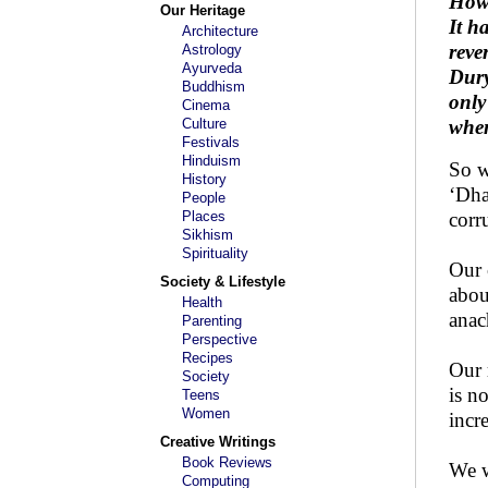
Howe
Our Heritage
It h
Architecture
reve
Astrology
Ayurveda
Dury
Buddhism
only
Cinema
Culture
when
Festivals
Hinduism
So w
History
‘Dha
People
Places
corr
Sikhism
Spirituality
Our 
Society & Lifestyle
abou
Health
anac
Parenting
Perspective
Recipes
Our 
Society
is n
Teens
Women
incr
Creative Writings
Book Reviews
We w
Computing