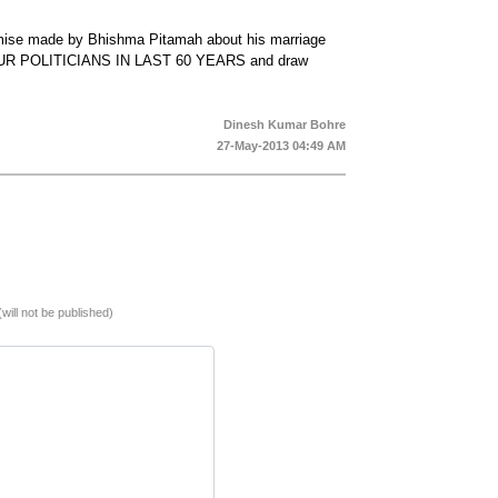
mise made by Bhishma Pitamah about his marriage
OUR POLITICIANS IN LAST 60 YEARS and draw
Dinesh Kumar Bohre
27-May-2013 04:49 AM
(will not be published)