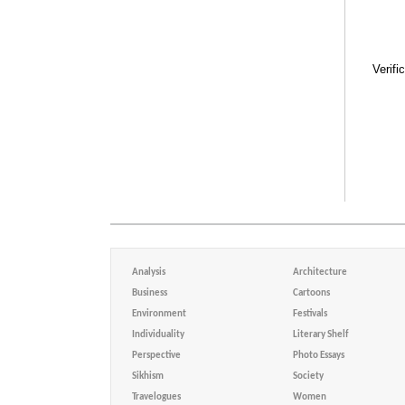
Verifi
Analysis
Architecture
Business
Cartoons
Environment
Festivals
Individuality
Literary Shelf
Perspective
Photo Essays
Sikhism
Society
Travelogues
Women