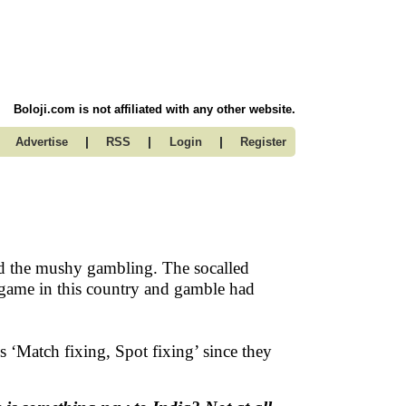
Boloji.com is not affiliated with any other website.
|
|
|
Advertise
RSS
Login
Register
and the mushy gambling. The socalled
game in this country and gamble had
s ‘Match fixing, Spot fixing’ since they