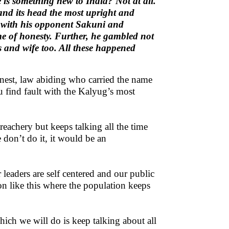
 is something new to India? Not at all.
and its head the most upright and
e with his opponent Sakuni and
e of honesty. Further, he gambled not
rs and wife too. All these happened
nest, law abiding who carried the name
 find fault with the Kalyug’s most
reachery but keeps talking all the time
 don’t do it, it would be an
leaders are self centered and our public
on like this where the population keeps
ch we will do is keep talking about all