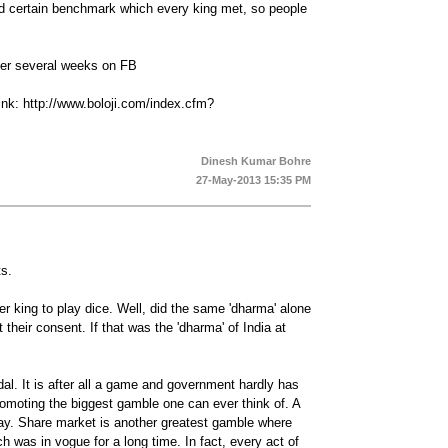
had certain benchmark which every king met, so people
ver several weeks on FB
ink: http://www.boloji.com/index.cfm?
Dinesh Kumar Bohre
27-May-2013 15:35 PM
ts.
er king to play dice. Well, did the same 'dharma' alone
 their consent. If that was the 'dharma' of India at
al. It is after all a game and government hardly has
 promoting the biggest gamble one can ever think of. A
ryday. Share market is another greatest gamble where
 was in vogue for a long time. In fact, every act of