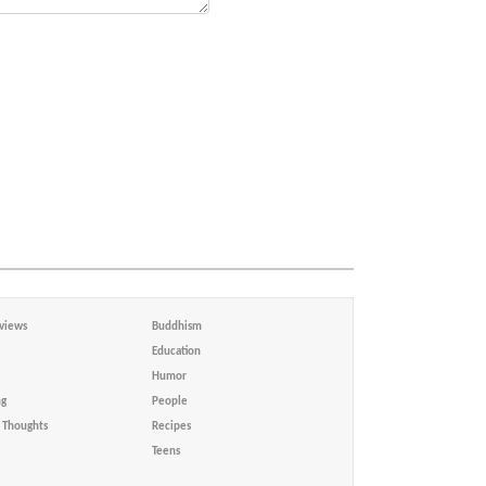
views
Buddhism
Education
Humor
ng
People
Thoughts
Recipes
Teens