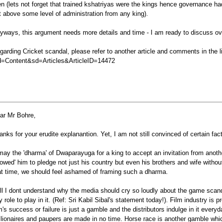
en (lets not forget that trained kshatriyas were the kings hence governance 
t above some level of administration from any king).
yways, this argument needs more details and time - I am ready to discuss o
garding Cricket scandal, please refer to another article and comments in the l
=Content&sd=Articles&ArticleID=14472
ar Mr Bohre,
anks for your erudite explanantion. Yet, I am not still convinced of certain fac
 may the 'dharma' of Dwaparayuga for a king to accept an invitation from anoth
llowed' him to pledge not just his country but even his brothers and wife without
at time, we should feel ashamed of framing such a dharma.
ill I dont understand why the media should cry so loudly about the game scand
y role to play in it. (Ref: Sri Kabil Sibal's statement today!). Film industry is
lm's success or failure is just a gamble and the distributors indulge in it eve
llionaires and paupers are made in no time. Horse race is another gamble which