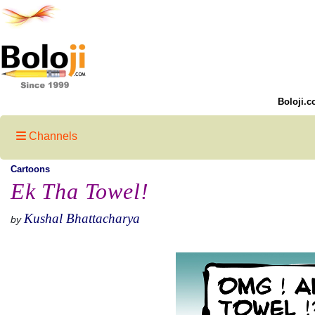
Boloji.c
Channels
Cartoons
Ek Tha Towel!
Kushal Bhattacharya
by