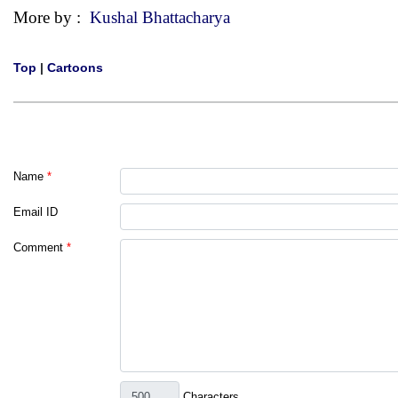
More by :
Kushal Bhattacharya
Top
|
Cartoons
Name
*
Email ID
Comment
*
Characters