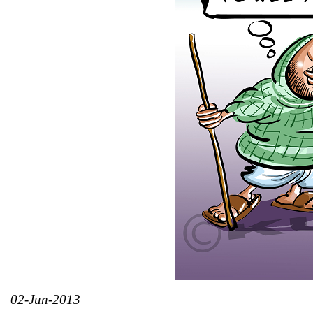
02-Jun-2013