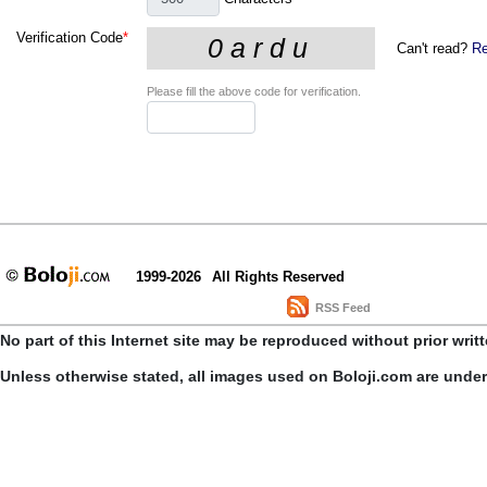
Verification Code
*
Can't read?
Re
Please fill the above code for verification.
1999-2026
All Rights Reserved
RSS Feed
No part of this Internet site may be reproduced without prior writ
Unless otherwise stated, all images used on Boloji.com are unde