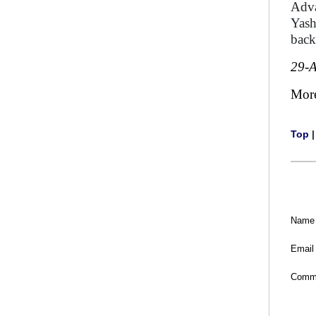
Adva
Yash
back
29-
Mor
Top
Name
Email
Comm