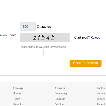
Characters
cation Code
*
Can't read?
Reload
Please fill the above code for verification.
Astrology
Ayurveda
Book Re
Cinema
Computing
Culture
Health
Hinduism
History
Memoirs
Opinion
Parenti