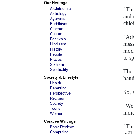
Our Heritage
Architecture
"Tho
Astrology
and 
Ayurveda
chie
Buddhism
Cinema
Culture
"Adv
Festivals
mess
Hinduism
History
moda
People
to s
Places
Sikhism
Spirituality
The 
Society & Lifestyle
hand
Health
Parenting
So, 
Perspective
Recipes
Society
"We 
Teens
indic
Women
Creative Writings
"The
Book Reviews
Computing
will