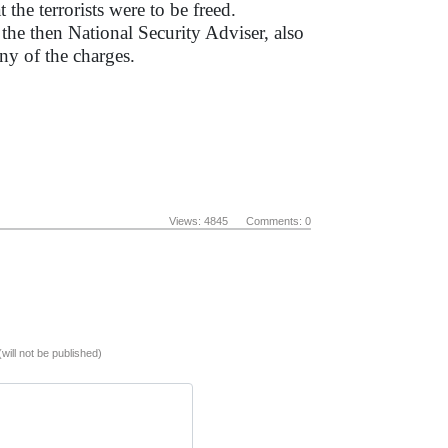
 the terrorists were to be freed.
the then National Security Adviser, also
ny of the charges.
Views: 4845 Comments: 0
(will not be published)