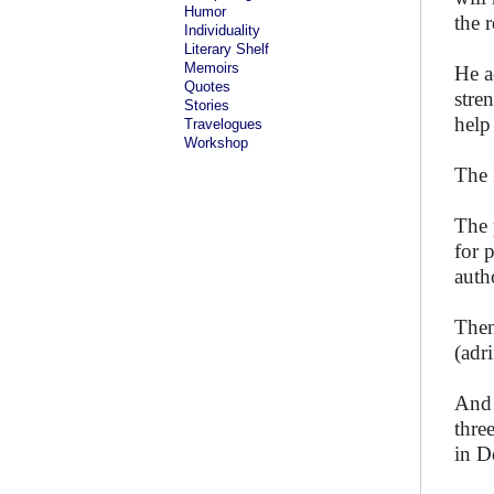
Humor
the 
Individuality
Literary Shelf
Memoirs
He a
Quotes
stre
Stories
help
Travelogues
Workshop
The 
The 
for 
auth
Then
(adr
And 
thre
in D