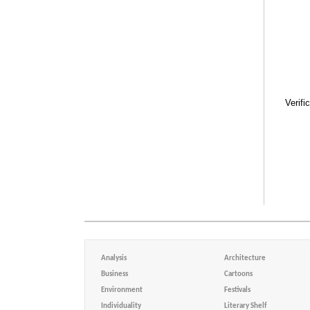
Verifi
Analysis
Architecture
Business
Cartoons
Environment
Festivals
Individuality
Literary Shelf