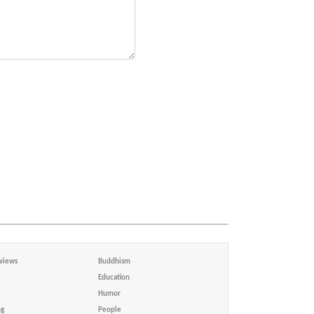
views
Buddhism
Education
Humor
ng
People