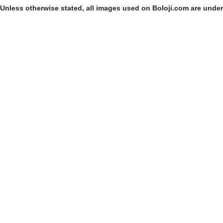
Unless otherwise stated, all images used on Boloji.com are unde