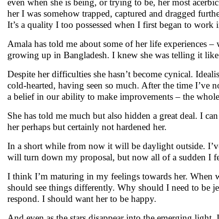
even when she is being, or trying to be, her most acerbic.
her I was somehow trapped, captured and dragged further 
It’s a quality I too possessed when I first began to work i
Amala has told me about some of her life experiences – 
growing up in Bangladesh. I knew she was telling it lik
Despite her difficulties she hasn’t become cynical. Ideali
cold-hearted, having seen so much. After the time I’ve no
a belief in our ability to make improvements – the whole
She has told me much but also hidden a great deal. I ca
her perhaps but certainly not hardened her.
In a short while from now it will be daylight outside. I
will turn down my proposal, but now all of a sudden I f
I think I’m maturing in my feelings towards her. When 
should see things differently. Why should I need to be jeal
respond. I should want her to be happy.
And even as the stars disappear into the emerging light, I 