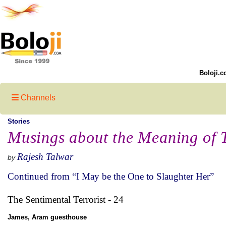
Boloji.c
Channels
Stories
Musings about the Meaning of 
Rajesh Talwar
by
Continued from “I May be the One to Slaughter Her”
The Sentimental Terrorist - 24
James, Aram guesthouse