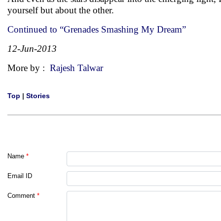
yourself but about the other.
Continued to “Grenades Smashing My Dream”
12-Jun-2013
More by :
Rajesh Talwar
Top
|
Stories
Name
*
Email ID
Comment
*