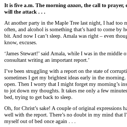
It is five a.m. The morning
azaan
, the call to praye
will the attack . . .
At another party in the Maple Tree last night, I had too 
often, and alcohol is something that’s hard to come by he
bit. And now I can’t sleep. Amala was right – even thou
know, excuses.
‘James Stewart!’ said Amala, while I was in the middle 
consultant writing an important report.’
I’ve been struggling with a report on the state of corrup
sometimes I get my brightest ideas early in the morning.
open. Then I worry that I might forget my morning’s insp
to jot down my thoughts. It takes me only a few minutes t
bed, trying to get back to sleep.
Oh, for Christ’s sake! A couple of original expressions h
well with the report. There’s no doubt in my mind that I’
myself out of bed once again . . .