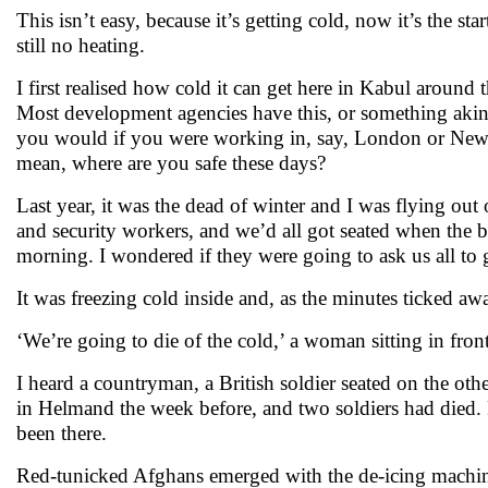
This isn’t easy, because it’s getting cold, now it’s the s
still no heating.
I first realised how cold it can get here in Kabul around 
Most development agencies have this, or something akin 
you would if you were working in, say, London or New Y
mean, where are you safe these days?
Last year, it was the dead of winter and I was flying out 
and security workers, and we’d all got seated when the blo
morning. I wondered if they were going to ask us all to 
It was freezing cold inside and, as the minutes ticked awa
‘We’re going to die of the cold,’ a woman sitting in front
I heard a countryman, a British soldier seated on the oth
in Helmand the week before, and two soldiers had died. Fro
been there.
Red-tunicked Afghans emerged with the de-icing machines.