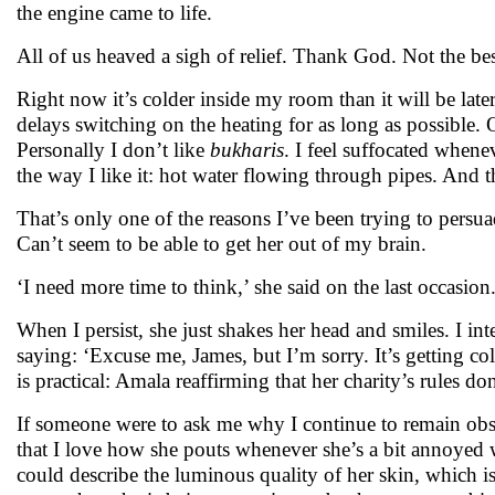
the engine came to life.
All of us heaved a sigh of relief. Thank God. Not the bes
Right now it’s colder inside my room than it will be late
delays switching on the heating for as long as possible. 
Personally I don’t like
bukharis
. I feel suffocated whene
the way I like it: hot water flowing through pipes. And th
That’s only one of the reasons I’ve been trying to persua
Can’t seem to be able to get her out of my brain.
‘I need more time to think,’ she said on the last occasion
When I persist, she just shakes her head and smiles. I int
saying: ‘Excuse me, James, but I’m sorry. It’s getting co
is practical: Amala reaffirming that her charity’s rules 
If someone were to ask me why I continue to remain obse
that I love how she pouts whenever she’s a bit annoyed wi
could describe the luminous quality of her skin, which i