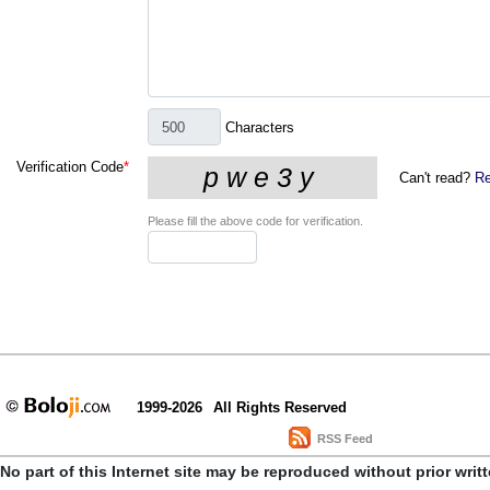
Characters
Verification Code
*
Can't read?
Re
Please fill the above code for verification.
1999-2026
All Rights Reserved
RSS Feed
No part of this Internet site may be reproduced without prior writ