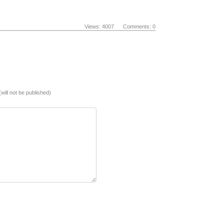
Views: 4007 Comments: 0
(will not be published)