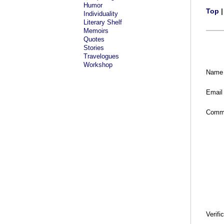
Humor
Top
Individuality
Literary Shelf
Memoirs
Quotes
Stories
Travelogues
Workshop
Name
Email
Comm
Verifi