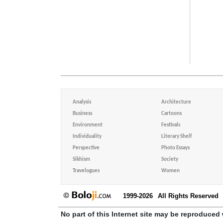
Analysis
Architecture
Business
Cartoons
Environment
Festivals
Individuality
Literary Shelf
Perspective
Photo Essays
Sikhism
Society
Travelogues
Women
1999-2026
All Rights Reserved
No part of this Internet site may be reproduced 