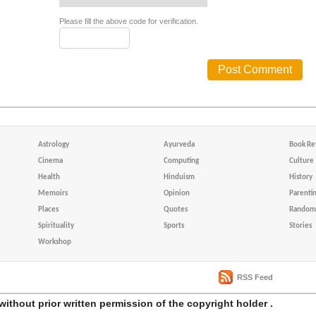
Please fill the above code for verification.
Astrology
Ayurveda
Book Re
Cinema
Computing
Culture
Health
Hinduism
History
Memoirs
Opinion
Parenti
Places
Quotes
Random 
Spirituality
Sports
Stories
Workshop
RSS Feed
without prior written permission of the copyright holder .