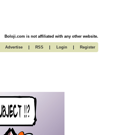
Boloji.com is not affiliated with any other website.
|
|
|
Advertise
RSS
Login
Register