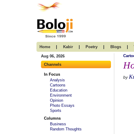
|
|
|
|
Home
Kabir
Poetry
Blogs
Carto
Aug 06, 2026
Ho
Channels
In Focus
K
by
Analysis
Cartoons
Education
Environment
Opinion
Photo Essays
Sports
Columns
Business
Random Thoughts