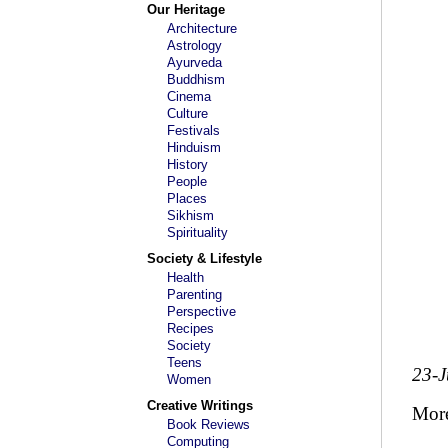
Our Heritage
Architecture
Astrology
Ayurveda
Buddhism
Cinema
Culture
Festivals
Hinduism
History
People
Places
Sikhism
Spirituality
Society & Lifestyle
Health
Parenting
Perspective
Recipes
Society
Teens
23-
Women
Creative Writings
Mor
Book Reviews
Computing