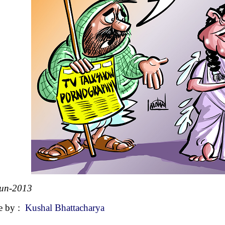
Jun-2013
e by :
Kushal Bhattacharya