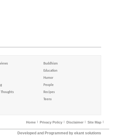
views
Buddhism
Education
Humor
ng
People
Thoughts
Recipes
Teens
Home
Privacy Policy
Disclaimer
Site Map
Developed and Programmed by ekant solutions