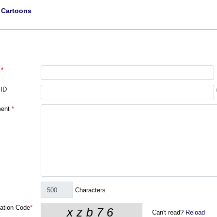
|
Cartoons
*
 ID
ent
*
Characters
cation Code
*
Can't read?
Reload