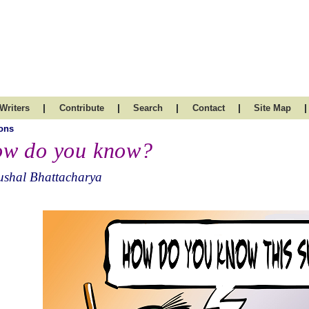
|
|
|
|
|
Writers
Contribute
Search
Contact
Site Map
ons
w do you know?
ushal Bhattacharya