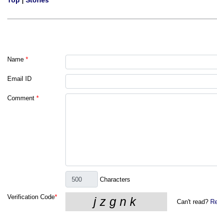
Top
|
Stories
Name
*
Email ID
Comment
*
Characters
Verification Code
*
Can't read?
Re