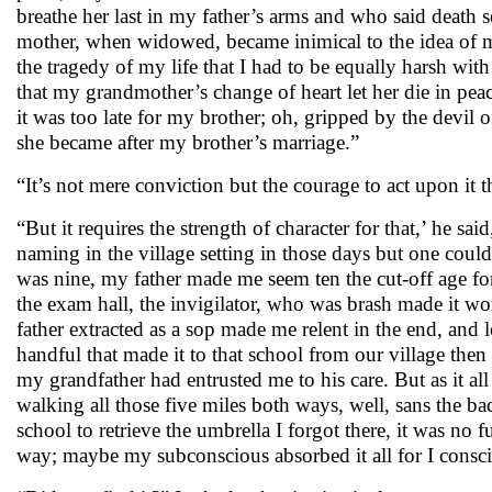
breathe her last in my father’s arms and who said death sep
mother, when widowed, became inimical to the idea of my 
the tragedy of my life that I had to be equally harsh with
that my grandmother’s change of heart let her die in pea
it was too late for my brother; oh, gripped by the devil
she became after my brother’s marriage.”
“It’s not mere conviction but the courage to act upon it t
“But it requires the strength of character for that,’ he 
naming in the village setting in those days but one could 
was nine, my father made me seem ten the cut-off age for
the exam hall, the invigilator, who was brash made it wor
father extracted as a sop made me relent in the end, and 
handful that made it to that school from our village then
my grandfather had entrusted me to his care. But as it al
walking all those five miles both ways, well, sans the 
school to retrieve the umbrella I forgot there, it was no f
way; maybe my subconscious absorbed it all for I consci