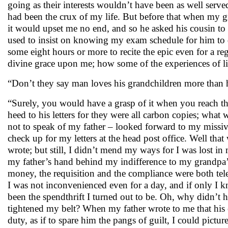
going as their interests wouldn’t have been as well serv
had been the crux of my life. But before that when my g
it would upset me no end, and so he asked his cousin to
used to insist on knowing my exam schedule for him to
some eight hours or more to recite the epic even for a reg
divine grace upon me; how some of the experiences of lif
“Don’t they say man loves his grandchildren more than 
“Surely, you would have a grasp of it when you reach that
heed to his letters for they were all carbon copies; wh
not to speak of my father – looked forward to my missives
check up for my letters at the head post office. Well tha
wrote; but still, I didn’t mend my ways for I was lost 
my father’s hand behind my indifference to my grandpa’s
money, the requisition and the compliance were both te
I was not inconvenienced even for a day, and if only I 
been the spendthrift I turned out to be. Oh, why didn’t 
tightened my belt? When my father wrote to me that his e
duty, as if to spare him the pangs of guilt, I could pictur