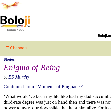
Boloji.c
Channels
Stories
Enigma of Being
BS Murthy
by
Continued from “Moments of Poignance”
‘What would’ve been my life like had my dad succumbed 
third-rate degree was just on hand then and there was not
power to avert our downslide that kept him alive. Or it 