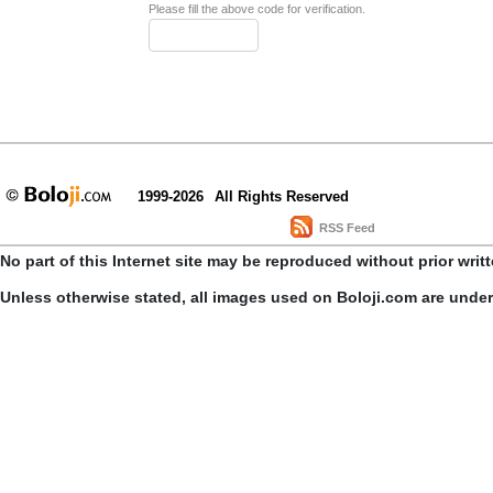
Please fill the above code for verification.
1999-2026
All Rights Reserved
RSS Feed
No part of this Internet site may be reproduced without prior writ
Unless otherwise stated, all images used on Boloji.com are unde