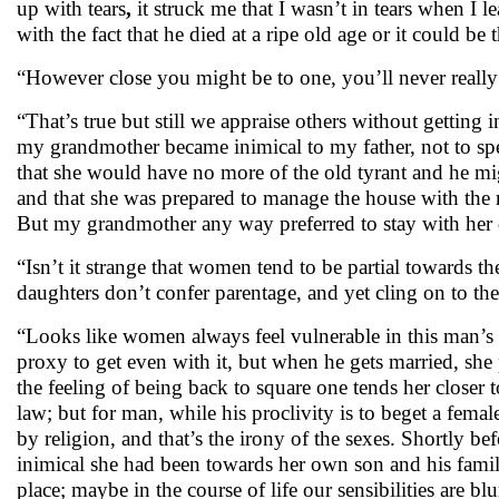
up with
tears
,
it struck me that I wasn’t in tears when I l
with the fact that he died at a ripe old age or it could be
“However close you might be to one, you’ll never reall
“That’s true but still we appraise others without getting
my grandmother became inimical to my father, not to sp
that she would have no more of the old tyrant and he mig
and that she was prepared to manage the house with the re
But my grandmother any way preferred to stay with her 
“Isn’t it strange that women tend to be partial towards t
daughters don’t confer parentage, and yet cling on to t
“Looks like women always feel vulnerable in this man’s w
proxy to get even with it, but when he gets married, she
the feeling of being back to square one tends her closer
law; but for man, while his proclivity is to beget a fema
by religion, and that’s the irony of the sexes. Shortly 
inimical she had been towards her own son and his family,
place; maybe in the course of life our sensibilities are blun