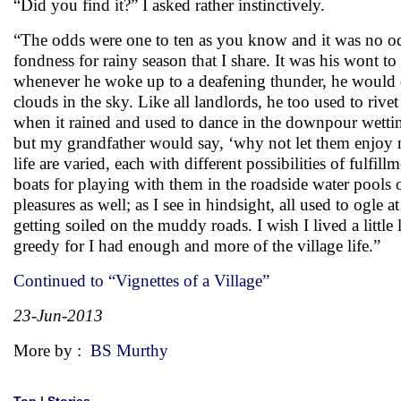
“Did you find it?” I asked rather instinctively.
“The odds were one to ten as you know and it was no od
fondness for rainy season that I share. It was his wont to
whenever he woke up to a deafening thunder, he would de
clouds in the sky. Like all landlords, he too used to rive
when it rained and used to dance in the downpour wettin
but my grandfather would say, ‘why not let them enjoy n
life are varied, each with different possibilities of fulfil
boats for playing with them in the roadside water pools 
pleasures as well; as I see in hindsight, all used to ogle
getting soiled on the muddy roads. I wish I lived a littl
greedy for I had enough and more of the village life.”
Continued to “Vignettes of a Village”
23-Jun-2013
More by :
BS Murthy