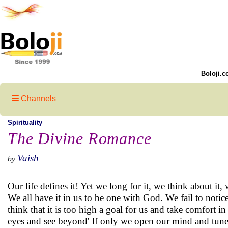
Boloji.c
Channels
Spirituality
The Divine Romance
Vaish
by
Our life defines it! Yet we long for it, we think about it,
We all have it in us to be one with God. We fail to notic
think that it is too high a goal for us and take comfort 
eyes and see beyond' If only we open our mind and tune