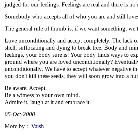
judged for our feelings. Feelings are real and there is no
Somebody who accepts all of who you are and still loves
The general rule of thumb is, if we want something, we fi
Love unconditionally and accept completely. The lack of
shell, suffocating and dying to break free. Body and mi
feelings, your body sure is! Your body finds ways to expre
ground where you are loved unconditionally? Eventually 
unconditionally. We have to accept whatever negative tho
you don't kill these seeds, they will soon grow into a huge
Be aware. Accept.
Be a witness to your own mind.
Admire it, laugh at it and embrace it.
05-Oct-2000
More by :
Vaish