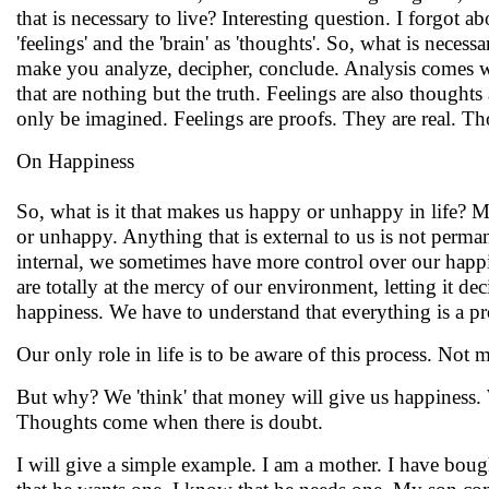
that is necessary to live? Interesting question. I forgot ab
'feelings' and the 'brain' as 'thoughts'. So, what is nece
make you analyze, decipher, conclude. Analysis comes wh
that are nothing but the truth. Feelings are also thoughts
only be imagined. Feelings are proofs. They are real. Tho
On Happiness
So, what is it that makes us happy or unhappy in life? M
or unhappy. Anything that is external to us is not perma
internal, we sometimes have more control over our happi
are totally at the mercy of our environment, letting it dec
happiness. We have to understand that everything is a pr
Our only role in life is to be aware of this process. Not ma
But why? We 'think' that money will give us happiness. We
Thoughts come when there is doubt.
I will give a simple example. I am a mother. I have boug