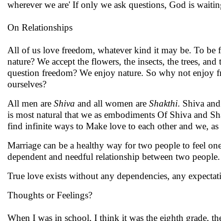
wherever we are' If only we ask questions, God is waitin
On Relationships
All of us love freedom, whatever kind it may be. To be f
nature? We accept the flowers, the insects, the trees, an
question freedom? We enjoy nature. So why not enjoy fr
ourselves?
All men are
Shiva
and all women are
Shakthi
. Shiva and
is most natural that we as embodiments Of Shiva and Sha
find infinite ways to Make love to each other and we, a
Marriage can be a healthy way for two people to feel one
dependent and needful relationship between two people. W
True love exists without any dependencies, any expectati
Thoughts or Feelings?
When I was in school, I think it was the eighth grade, the