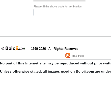
Please fill the above code for verification.
1999-2026
All Rights Reserved
RSS Feed
No part of this Internet site may be reproduced without prior writ
Unless otherwise stated, all images used on Boloji.com are unde