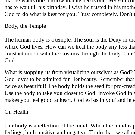
that he wants one. I know that he needs one. My son come
has to wait till his birthday. I wish he trusted in his moth
God to do what is best for you. Trust completely. Don't
Body, the Temple
The human body is a temple. The soul is the Deity in the 
where God lives. How can we treat the body any less t
constant union with the Cosmos through the body. Our 5 
God.
What is stopping us from visualizing ourselves as God? W
God loves to be admired for Her beauty. Remember that S
twice as beautiful! The body holds the seed for pro-crea
Use the body to take you closer to God. Invoke God in y
makes you feel good at heart. God exists in you' and i
On Health
Our body is a reflection of the mind. When the mind is p
feelings, both positive and negative. To do that, we all