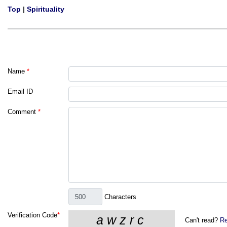
Top
|
Spirituality
Name
*
Email ID
Comment
*
Characters
Verification Code
*
Can't read?
Re