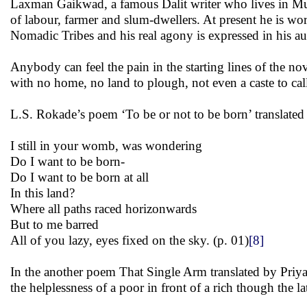
Laxman Gaikwad, a famous Dalit writer who lives in Mumb
of labour, farmer and slum-dwellers. At present he is w
Nomadic Tribes and his real agony is expressed in his 
Anybody can feel the pain in the starting lines of the
with no home, no land to plough, not even a caste to ca
L.S. Rokade’s poem ‘To be or not to be born’ translated 
I still in your womb, was wondering
Do I want to be born-
Do I want to be born at all
In this land?
Where all paths raced horizonwards
But to me barred
All of you lazy, eyes fixed on the sky. (p. 01)
[8]
In the another poem That Single Arm translated by Priya 
the helplessness of a poor in front of a rich though the la