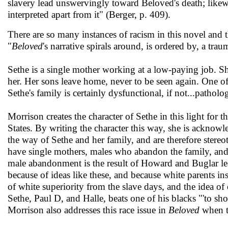
slavery lead unswervingly toward Beloved's death; likew
interpreted apart from it" (Berger, p. 409).
There are so many instances of racism in this novel and t
"
Beloved
's narrative spirals around, is ordered by, a tra
Sethe is a single mother working at a low-paying job. 
her. Her sons leave home, never to be seen again. One of
Sethe's family is certainly dysfunctional, if not...patholo
Morrison creates the character of Sethe in this light for t
States. By writing the character this way, she is acknowle
the way of Sethe and her family, and are therefore stereot
have single mothers, males who abandon the family, and o
male abandonment is the result of Howard and Buglar lea
because of ideas like these, and because white parents insti
of white superiority from the slave days, and the idea 
Sethe, Paul D, and Halle, beats one of his blacks "'to sh
Morrison also addresses this race issue in
Beloved
when ta