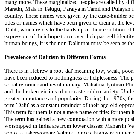
many more. These marginalized people are called by diff
Marathi, Mala in Telugu, Paraiya in Tamil and Pulayan in
country. These names were given by the caste-builder pe
titles or names which have been given to them at the lev
'Dalit', which refers to the hardship of their condition o
expression of their hope to recover their past self-identity
human beings, it is the non-Dalit that must be seen as th
Prevalence of Dalitism in Different Forms
There is in Hebrew a root 'dal' meaning low, weak, poor.
have been reduced to nothingness or helplessness. The pr
social reformer and revolutionary, Mahatma Jyotirao Phu
and the broken victims of our caste-ridden society. Und
greater importance and popularity. During the 1970s, th
term 'Dalit' as a constant reminder of their age-old oppr
This term for them is not a mere name or title: for them i
The term has gained a new connotation with a more pos
worshipped in India are from lower classes: Maharshi V
son of a fisherwoman; Valmiki, once a highway robber,