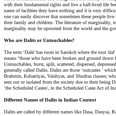
with their fundamental rights and live a half-lived life be
name of facilities they have nothing and it is very diffic
one can easily discover that sometimes these people live
their family and children. The literature of marginality, i
marginality may be uprooted from the world and the gove
Who are Dalits or Untouchables?
The term ‘Dalit' has roots in Sanskrit where the root 'dal' 
means “those who have been broken and ground down by t
Untouchables, burst, split, scattered, dispersed, depres
generally called Dalits. Dalits are those ‘outcastes ’ whic
Brahmin, Kshatriyas, Vaishyas, and Shudras classes; wh
sent out or isolated from the society due to their being D
’the Scheduled Castes', in the Scheduled Caste Act of 
Different Names of Dalits in Indian Context
Dalits are called by different names like Dasa, Dasysa,