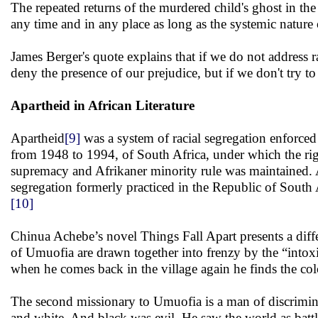
The repeated returns of the murdered child's ghost in the
any time and in any place as long as the systemic nature 
James Berger's quote explains that if we do not address 
deny the presence of our prejudice, but if we don't try t
Apartheid in African Literature
Apartheid
[9]
was a system of racial segregation enforced
from 1948 to 1994, of South Africa, under which the righ
supremacy and Afrikaner minority rule was maintained. Acc
segregation formerly practiced in the Republic of South 
[10]
Chinua Achebe’s novel Things Fall Apart presents a differ
of Umuofia are drawn together into frenzy by the “intoxi
when he comes back in the village again he finds the colon
The second missionary to Umuofia is a man of discrimina
and white. And black was evil. He saw the world as battle