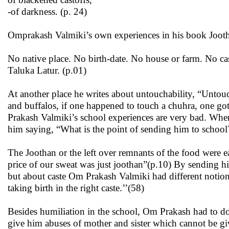
-of darkness. (p. 24)
Omprakash Valmiki’s own experiences in his book Jooth
No native place. No birth-date. No house or farm. No ca
Taluka Latur. (p.01)
At another place he writes about untouchability, “Untouc
and buffalos, if one happened to touch a chuhra, one g
Prakash Valmiki’s school experiences are very bad. When h
him saying, “What is the point of sending him to scho
The Joothan or the left over remnants of the food were e
price of our sweat was just joothan”(p.10) By sending him
but about caste Om Prakash Valmiki had different notion
taking birth in the right caste.’’(58)
Besides humiliation in the school, Om Prakash had to do 
give him abuses of mother and sister which cannot be given