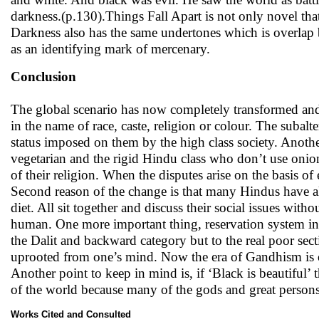
darkness.(p.130).Things Fall Apart is not only novel that 
Darkness also has the same undertones which is overlap 
as an identifying mark of mercenary.
Conclusion
The global scenario has now completely transformed and
in the name of race, caste, religion or colour. The sub
status imposed on them by the high class society. Anothe
vegetarian and the rigid Hindu class who don’t use onion 
of their religion. When the disputes arise on the basis of 
Second reason of the change is that many Hindus have al
diet. All sit together and discuss their social issues with
human. One more important thing, reservation system in 
the Dalit and backward category but to the real poor sec
uprooted from one’s mind. Now the era of Gandhism is ov
Another point to keep in mind is, if ‘Black is beautiful’ t
of the world because many of the gods and great persons 
Works Cited and Consulted