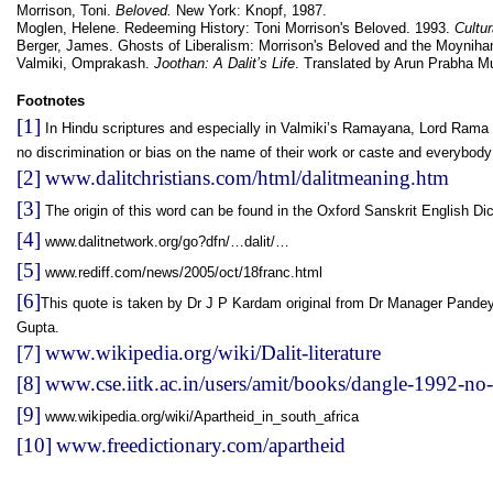
Morrison, Toni.
Beloved.
New York: Knopf, 1987.
Moglen, Helene. Redeeming History: Toni Morrison's Beloved. 1993.
Cultur
Berger, James. Ghosts of Liberalism: Morrison's Beloved and the Moynih
Valmiki, Omprakash.
Joothan: A Dalit’s Life
. Translated by Arun Prabha M
Footnotes
[1]
In Hindu scriptures and especially in Valmiki’s Ramayana, Lord Rama i
no discrimination or bias on the name of their work or caste and everybody
[2]
www.dalitchristians.com/html/dalitmeaning.htm
[3]
The origin of this word can be found in the Oxford Sanskrit English Dic
[4]
www.dalitnetwork.org/go?dfn/…dalit/…
[5]
www.rediff.com/news/2005/oct/18franc.html
[6]
This quote is taken by Dr J P Kardam original from Dr Manager Pandey, a
Gupta.
[7]
www.wikipedia.org/wiki/Dalit-literature
[8]
www.cse.iitk.ac.in/users/amit/books/dangle-1992-no-
[9]
www.wikipedia.org/wiki/Apartheid_in_south_africa
[10]
www.freedictionary.com/apartheid