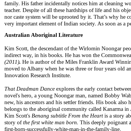
family. His father incidentally notices him at cleaning wo
teacher. Despite of all these hardships of life and his ob
nor caste system will be uprooted by it. That’s why he conc
very important element of Indian society. As soon as a pe
Australian Aboriginal Literature
Kim Scott, the descendant of the Wirlomin Noongar peopl
indirect way, in his books. He has won the Commonwealth
(2011)
.
He is author of the Miles Franklin Award Winn
moved to Albany when he was three or four years old and 
Innovation Research Institute.
That Deadman Dance
explores the early contact betwe
novel's hero, a young Noongar man, named Bobby Wabala
new, his ancestors and his settler friends. His book also 
belongs to the aboriginal community called Kanarma in Aust
Kim Scott's
Benang subtitle From the Heart
is a story a
story of
the first white man born.
This deeply poignant an
first-born-successfully-white-man-in-the-family-line.