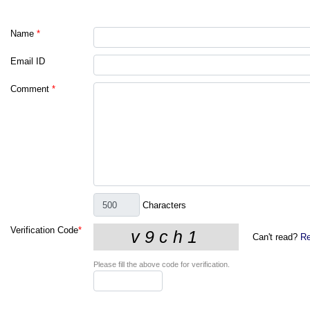
Name
*
Email ID
Comment
*
Characters
Verification Code
*
Can't read?
Re
Please fill the above code for verification.