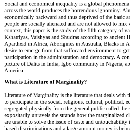
Social and economical inequality is a global phenomena
across the world produces the horrendous ignominy. Alm
economically backward and thus deprived of the basic ame
people are socially alienated and are not allowed to mix w
context, this paper is the study of the fifth category of 
Kshatriyas, Vaishyas and Shudras according to ancient Hi
Apartheid in Africa, Aborigines in Australia, Blacks in 
desire to emerge from that suffocated environment to get j
participation in the administration and democracy. A con
picture of Dalits in India, Igbo community in Nigeria, a
America.
What is Literature of Marginality?
Literature of Marginality is the literature that deals wit
to participate in the social, religious, cultural, political
segregated physically from the general public called the s
expositarily unravels the strands how the marginalized c
are unable to solve the issue of caste and untouchability
based discriminations and a large amount money is bein