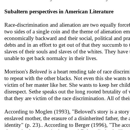
Subaltern perspectives in American Literature
Race-discrimination and alienation are two equally forc
two sides of a single coin and the theme of alienation e
economically backward and their social, political and pract
debts and in an effort to get out of that they succumb to 
slaves of their souls and slaves of the whites. They have t
unable to get back normalcy in their lives.
Morrison's
Beloved
is a heart rending tale of race discri
to repeat with the other blacks. Not even this she wants t
victim of her master like her. She wants to keep her chil
disrespect. Sethe speaks out the long rooted brutality of 
that they are victim of the race discrimination. All of th
According to Moglen (1993), "Beloved's story is a story
enslaved mother, the erasure of a disinherited father, the
identity" (p. 23).. According to Berger (1996), "The acc