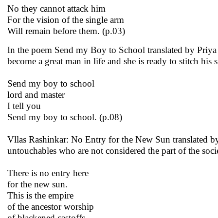
No they cannot attack him
For the vision of the single arm
Will remain before them. (p.03)
In the poem Send my Boy to School translated by Priya A
become a great man in life and she is ready to stitch his 
Send my boy to school
lord and master
I tell you
Send my boy to school. (p.08)
Vllas Rashinkar: No Entry for the New Sun translated by P
untouchables who are not considered the part of the socie
There is no entry here
for the new sun.
This is the empire
of the ancestor worship
of blackened castoffs,