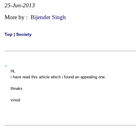
25-Jun-2013
More by :
Bijender Singh
Top
|
Society
Hi,
i have read this article which i found an appealing one..
thnaks
vinod