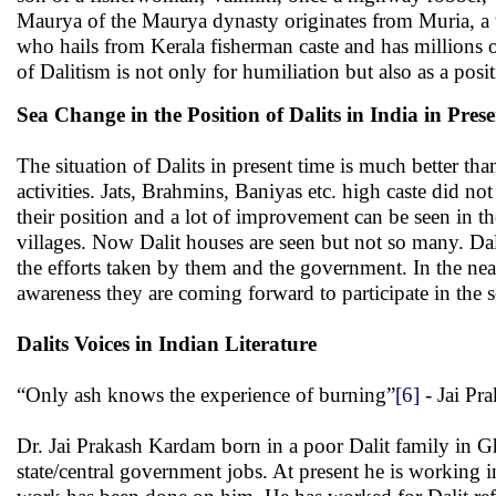
Maurya of the Maurya dynasty originates from Muria, a 
who hails from Kerala fisherman caste and has millions 
of Dalitism is not only for humiliation but also as a posi
Sea Change in the Position of Dalits in India in Pres
The situation of Dalits in present time is much better tha
activities. Jats, Brahmins, Baniyas etc. high caste did n
their position and a lot of improvement can be seen in t
villages. Now Dalit houses are seen but not so many. Dal
the efforts taken by them and the government. In the nea
awareness they are coming forward to participate in the s
Dalits Voices in Indian Literature
“Only ash knows the experience of burning”
[6]
- Jai Pr
Dr. Jai Prakash Kardam born in a poor Dalit family in 
state/central government jobs. At present he is working 