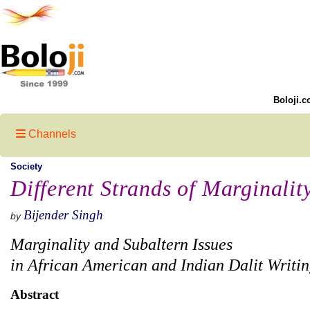
Boloji.c
Channels
Society
Different Strands of Marginalit
Bijender Singh
by
Marginality and Subaltern Issues
in African American and Indian Dalit Writin
Abstract