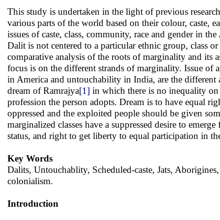
This study is undertaken in the light of previous researc
various parts of the world based on their colour, caste, e
issues of caste, class, community, race and gender in th
Dalit is not centered to a particular ethnic group, class o
comparative analysis of the roots of marginality and its a
focus is on the different strands of marginality. Issue of 
in America and untouchability in India, are the different 
dream of Ramrajya
[1]
in which there is no inequality o
profession the person adopts. Dream is to have equal rig
oppressed and the exploited people should be given some 
marginalized classes have a suppressed desire to emerge 
status, and right to get liberty to equal participation in
Key Words
Dalits, Untouchablity, Scheduled-caste, Jats, Aborigines,
colonialism.
Introduction