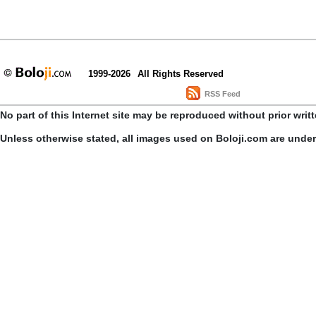
1999-2026
All Rights Reserved
RSS Feed
No part of this Internet site may be reproduced without prior writ
Unless otherwise stated, all images used on Boloji.com are unde