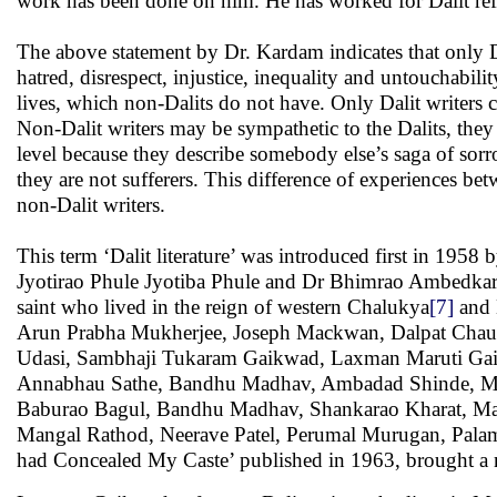
work has been done on him. He has worked for Dalit ref
The above statement by Dr. Kardam indicates that only Da
hatred, disrespect, injustice, inequality and untouchabili
lives, which non-Dalits do not have. Only Dalit writers c
Non-Dalit writers may be sympathetic to the Dalits, they
level because they describe somebody else’s saga of sorro
they are not sufferers. This difference of experiences be
non-Dalit writers.
This term ‘Dalit literature’ was introduced first in 195
Jyotirao Phule Jyotiba Phule and Dr Bhimrao Ambedkar. 
saint who lived in the reign of western Chalukya
[7]
and 
Arun Prabha Mukherjee, Joseph Mackwan, Dalpat Chauh
Udasi, Sambhaji Tukaram Gaikwad, Laxman Maruti Gai
Annabhau Sathe, Bandhu Madhav, Ambadad Shinde, Mur
Baburao Bagul, Bandhu Madhav, Shankarao Kharat, M
Mangal Rathod, Neerave Patel, Perumal Murugan, Pala
had Concealed My Caste’ published in 1963, brought a n