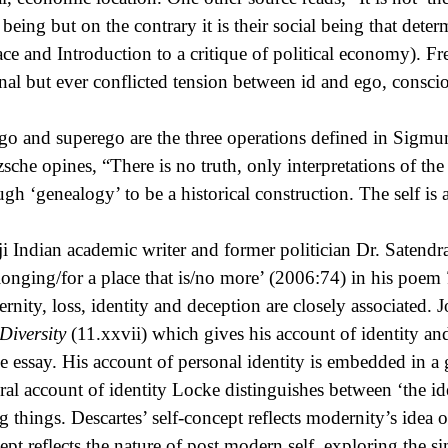
r being but on the contrary it is their social being that dete
ace and Introduction to a critique of political economy). Fre
onal but ever conflicted tension between id and ego, consc
ego and superego are the three operations defined in Sigmu
zsche opines, “There is no truth, only interpretations of th
ugh ‘genealogy’ to be a historical construction. The self is
ji Indian academic writer and former politician Dr. Satendr
 longing/for a place that is/no more’ (2006:74) in his poem
rnity, loss, identity and deception are closely associated.
Diversity
(11.xxvii) which gives his account of identity and
he essay. His account of personal identity is embedded in a g
ral account of identity Locke distinguishes between ‘the id
g things. Descartes’ self-concept reflects modernity’s idea of
ept reflects the nature of post modern self, exploring the si