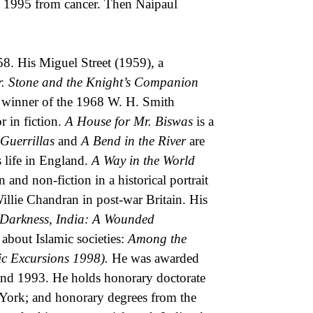
in 1995 from cancer. Then Naipaul
8. His Miguel Street (1959), a
. Stone and the Knight’s Companion
 winner of the 1968 W. H. Smith
 in fiction.
A House for Mr. Biswas
is a
Guerrillas
and
A Bend in the River
are
s life in England.
A Way in the World
 and non-fiction in a historical portrait
illie Chandran in post-war Britain. His
 Darkness, India: A Wounded
bout Islamic societies:
Among the
ic Excursions 1998).
He was awarded
land 1993. He holds honorary doctorate
York; and honorary degrees from the