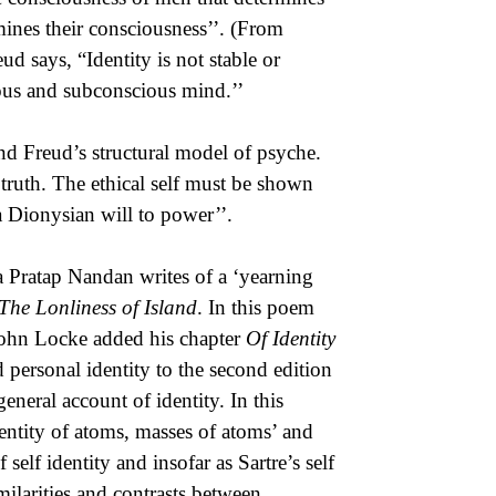
rmines their consciousness’’. (From
ud says, “Identity is not stable or
ious and subconscious mind.’’
nd Freud’s structural model of psyche.
e truth. The ethical self must be shown
 a Dionysian will to power’’.
a Pratap Nandan writes of a ‘yearning
The Lonliness of Island
. In this poem
 John Locke added his chapter
Of Identity
 personal identity to the second edition
eneral account of identity. In this
entity of atoms, masses of atoms’ and
 self identity and insofar as Sartre’s self
milarities and contrasts between