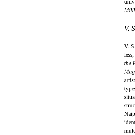
univ
Mill
V. 
V. S
less,
the 
Magi
arti
type
situ
stru
Naip
ident
mult