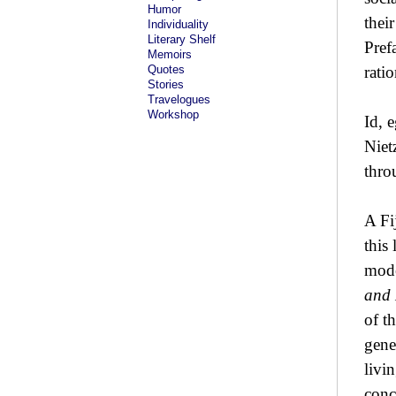
Humor
thei
Individuality
Literary Shelf
Pref
Memoirs
Quotes
rati
Stories
Travelogues
Workshop
Id, 
Niet
thro
A Fi
this
mode
and 
of t
gene
livin
conc