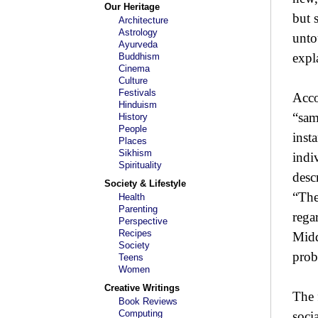
Our Heritage
but s
Architecture
Astrology
unto
Ayurveda
expl
Buddhism
Cinema
Culture
Festivals
Acco
Hinduism
“sam
History
People
inst
Places
Sikhism
indi
Spirituality
desc
Society & Lifestyle
“The
Health
Parenting
regar
Perspective
Recipes
Midd
Society
prob
Teens
Women
Creative Writings
The 
Book Reviews
Computing
soci