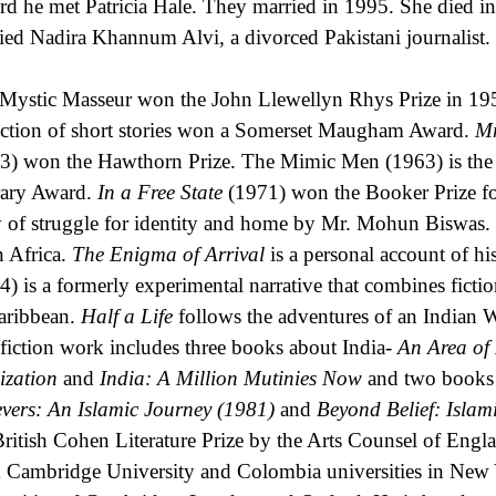
rd he met Patricia Hale. They married in 1995. She died 
ied Nadira Khannum Alvi, a divorced Pakistani journalist.
Mystic Masseur won the John Llewellyn Rhys Prize in 195
ection of short stories won a Somerset Maugham Award.
Mr
3) won the Hawthorn Prize. The Mimic Men (1963) is the
rary Award.
In a Free State
(1971) won the Booker Prize for
y of struggle for identity and home by Mr. Mohun Biswas.
in Africa.
The Enigma of Arrival
is a personal account of hi
4) is a formerly experimental narrative that combines fiction
aribbean.
Half a Life
follows the adventures of an Indian W
fiction work includes three books about India-
An Area of
lization
and
India: A Million Mutinies Now
and two books a
evers: An Islamic Journey (1981)
and
Beyond Belief: Islam
British Cohen Literature Prize by the Arts Counsel of Eng
 Cambridge University and Colombia universities in New 