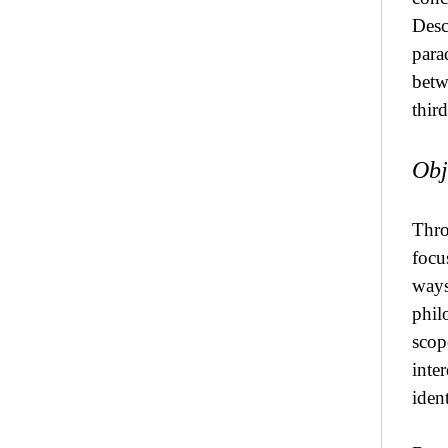
Desc
para
betw
thir
Obj
Thro
focu
ways 
phil
scope
inte
ident