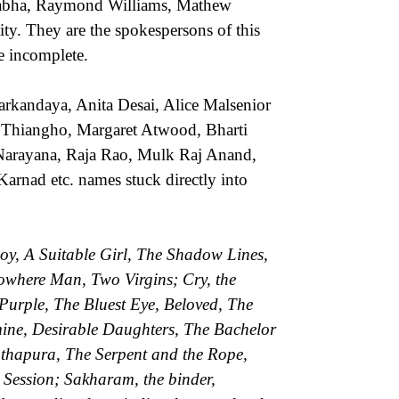
habha, Raymond Williams, Mathew
ity. They are the spokespersons of this
be incomplete.
rkandaya, Anita Desai, Alice Malsenior
 Thiangho, Margaret Atwood, Bharti
arayana, Raja Rao, Mulk Raj Anand,
arnad etc. names stuck directly into
oy, A Suitable Girl, The Shadow Lines,
Nowhere Man, Two Virgins; Cry, the
Purple, The Bluest Eye, Beloved, The
mine, Desirable Daughters, The Bachelor
thapura, The Serpent and the Rope,
 Session; Sakharam, the binder,