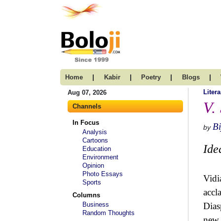
|
|
|
|
Home
Kabir
Poetry
Blogs
Litera
Aug 07, 2026
V.
Channels
In Focus
Bi
by
Analysis
Cartoons
Ide
Education
Environment
Opinion
Photo Essays
Vidi
Sports
accl
Columns
Business
Dias
Random Thoughts
new,