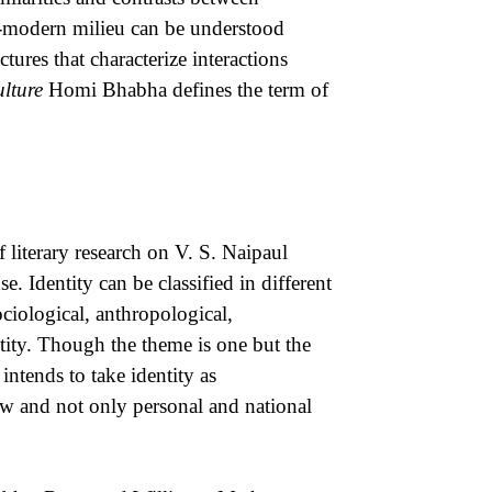
ost-modern milieu can be understood
tures that characterize interactions
lture
Homi Bhabha defines the term of
 literary research on V. S. Naipaul
. Identity can be classified in different
sociological, anthropological,
entity. Though the theme is one but the
 intends to take identity as
iew and not only personal and national