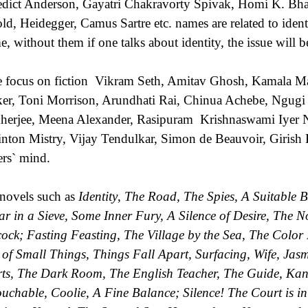
dict Anderson, Gayatri Chakravorty Spivak, Homi K. B
ld, Heidegger, Camus Sartre etc. names are related to ident
e, without them if one talks about identity, the issue will 
e focus on fiction Vikram Seth, Amitav Ghosh, Kamala Ma
er, Toni Morrison, Arundhati Rai, Chinua Achebe, Ngugi
erjee, Meena Alexander, Rasipuram Krishnaswami Iyer N
nton Mistry, Vijay Tendulkar, Simon de Beauvoir, Girish K
ers` mind.
novels such as
Identity
,
The Road, The Spies, A Suitable B
ar in a Sieve, Some Inner Fury, A Silence of Desire, The 
ock; Fasting Feasting, The Village by the Sea, The Color 
of Small Things, Things Fall Apart, Surfacing, Wife, Jas
rts, The Dark Room, The English Teacher, The Guide, Kan
uchable, Coolie, A Fine Balance; Silence! The Court is in