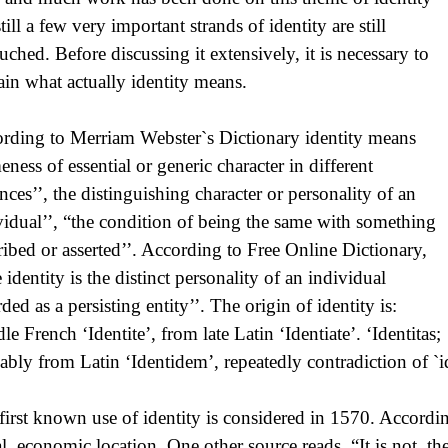
till a few very important strands of identity are still
uched. Before discussing it extensively, it is necessary to
ain what actually identity means.
rding to Merriam Webster`s Dictionary identity means
eness of essential or generic character in different
ances’’, the distinguishing character or personality of an
vidual’’, “the condition of being the same with something
ribed or asserted’’. According to Free Online Dictionary,
 identity is the distinct personality of an individual
ded as a persisting entity’’. The origin of identity is:
le French ‘Identite’, from late Latin ‘Identiate’. ‘Identitas;
ably from Latin ‘Identidem’, repeatedly contradiction of `i
first known use of identity is considered in 1570. According
al, economic location. One other source reads, “It is not t