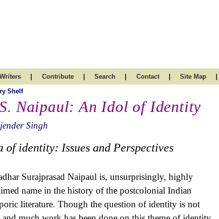
|
|
|
|
|
Writers
Contribute
Search
Contact
Site Map
ry Shelf
 S. Naipaul: An Idol of Identity
jender Singh
a of identity: Issues and Perspectives
adhar Surajprasad Naipaul is, unsurprisingly, highly
aimed name in the history of the postcolonial Indian
poric literature. Though the question of identity is not
 and much work has been done on this theme of identity