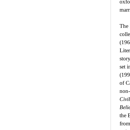
oxfo
marr
The 
coll
(196
Lite
stor
set 
(199
of C
non-
Civi
Beli
the 
from