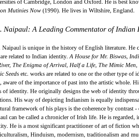
ersities of Cambridge, London and Oxford. He is best kno
ion Mutinies Now
(1990). He lives in Wiltshire, England.
S. Naipaul: A Leading Commentator of Indian I
. Naipaul is unique in the history of English literature. 
 are related to Indian identity.
A House for Mr. Biswas
,
Ind
River, The Enigma of Arrival, Half a Life, The Mimic Men, 
c Seeds
etc. works are related to one or the other type of i
st, aware of the importance of past into the artistic whole. H
s of identity. He originally designs the web of identity throu
ations. His way of depicting Indianism is equally indispensa
ctural framework of his plays is the coherence by contrast - c
aul can be called a chronicler of Irish life. He is regarded, 
ity. He is a most significant practitioner of art of fiction w
iculturalism, Hinduism, modernism, traditionalism and much