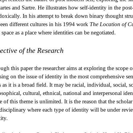
artes and Sartre. He illustrates how self-identity in the p
doxically. In his attempt to break down binary thought struc
een different cultures in his 1994 work
The Location of Cu
d space as a place where identities can be negotiated.
ective of the Research
ugh this paper the researcher aims at exploring the scope of
sing on the issue of identity in the most comprehensive sense
as it is a broad field. It may be racial, individual, social, 
osophical, cultural, ethnical, national and interpersonal id
 of this theme is unlimited. It is the reason that the scholar
rdisciplinary where each type of identity will be under rev
ity.