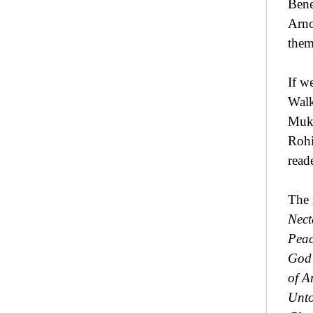
Bene
Arno
them
If w
Walk
Mukh
Rohi
read
The 
Nect
Peac
God 
of A
Unto