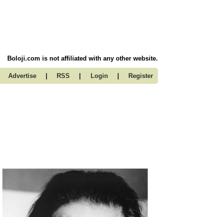
Boloji.com is not affiliated with any other website.
|
|
|
Advertise
RSS
Login
Register