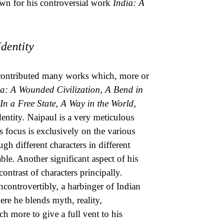
wn for his controversial work
India: A
dentity
He contributed many works which, more or
ia: A Wounded Civilization, A Bend in
In a Free State, A Way in the World,
dentity. Naipaul is a very meticulous
is focus is exclusively on the various
gh different characters in different
ble. Another significant aspect of his
ontrast of characters principally.
incontrovertibly, a harbinger of Indian
here he blends myth, reality,
 more to give a full vent to his