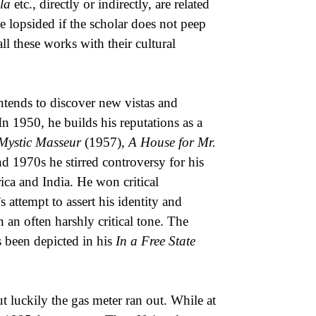
la
etc., directly or indirectly, are related
 be lopsided if the scholar does not peep
l these works with their cultural
intends to discover new vistas and
n 1950, he builds his reputations as a
Mystic Masseur
(1957),
A House for Mr.
 1970s he stirred controversy for his
ica and India. He won critical
 attempt to assert his identity and
an often harshly critical tone. The
as been depicted in his
In a Free State
 luckily the gas meter ran out. While at