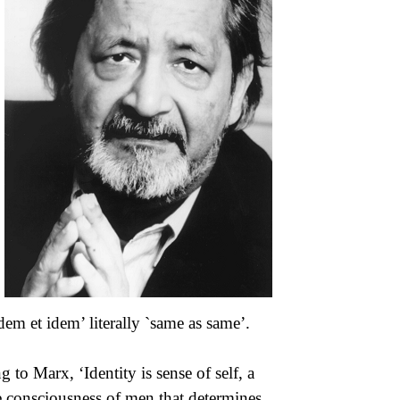
dem et idem’ literally `same as same’.
 to Marx, ‘Identity is sense of self, a
he consciousness of men that determines