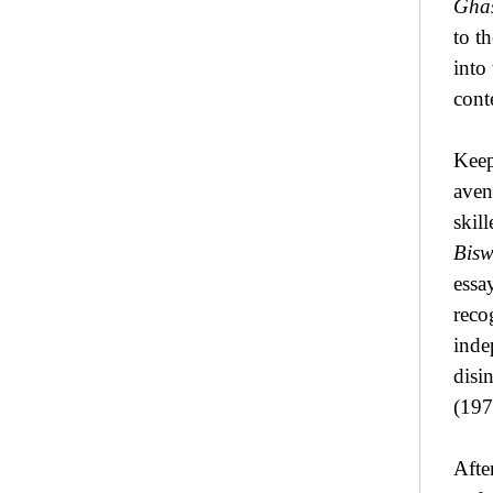
Ghas
to t
into
conte
Keep
aven
skil
Bisw
essa
reco
inde
disi
(197
Afte