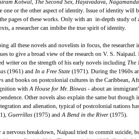
iram Kotwal, The Second Sex, Hayavadava, Nagamanda
he one or the other aspect of identity. Issue of identity will
 the pages of these works. Only with an in-depth study of al
xts, a researcher can imbibe the true spirit of identity.
ing all these novels and novelists in focus, the researcher 
ues to give a broad view of the research on V. S. Naipaul. I
led writer on the strength of his early novels including
The 
as
(1961) and
In a Free State
(1971). During the 1960s and
ys and books on postcolonial cultures in the Caribbean, Afr
gnition with
A House for Mr. Biswas -
about an immigrant’s
pendence. Other novels also explain the same but though in 
ntegration and alienation, typical of postcolonial nations h
1),
Guerrillas
(1975) and
A Bend in the River
(1975).
r a nervous breakdown, Naipaul tried to commit suicide, but