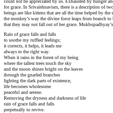
could not be appreciated by us. Exhausted by hunger and 
for grace. In Srivaishnavism, there is a description of 
beings are like kittens that are all the time helped by the
the monkey’s way the divine force leaps from branch to
that they may not fall out of her grace. Mukhopadhyay’s 
Rain of grace falls and falls
to soothe my ruffled feelings;
it corrects, it helps, it leads me
always to the right way.
When it rains in the forest of my being
where the tallest trees touch the sky
and the moon shines bright on the leaves
through the gnarled branches
lighting the dark parts of existence,
life becomes wholesome
peaceful and serene.
Removing the dryness and darkness of life
rain of grace falls and falls
perpetually to revive.