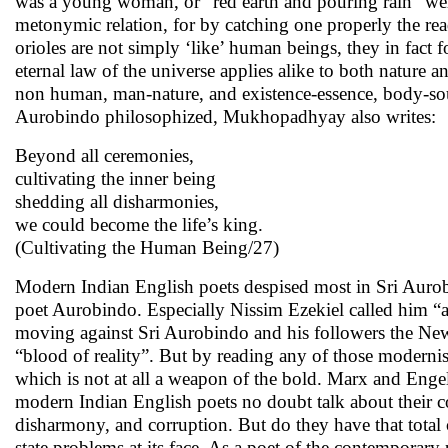
was a young woman, or “red earth and pouring rain” we
metonymic relation, for by catching one properly the re
orioles are not simply ‘like’ human beings, they in fact
eternal law of the universe applies alike to both natur
non human, man-nature, and existence-essence, body-soul
Aurobindo philosophized, Mukhopadhyay also writes:
Beyond all ceremonies,
cultivating the inner being
shedding all disharmonies,
we could become the life’s king.
(Cultivating the Human Being/27)
Modern Indian English poets despised most in Sri Aurobi
poet Aurobindo. Especially Nissim Ezekiel called him “
moving against Sri Aurobindo and his followers the New 
“blood of reality”. But by reading any of those modernists
which is not at all a weapon of the bold. Marx and Engel
modern Indian English poets no doubt talk about their 
disharmony, and corruption. But do they have that total
state problems at its face. As a poet of the contemporary