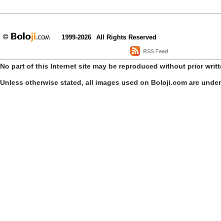
1999-2026
All Rights Reserved
RSS Feed
No part of this Internet site may be reproduced without prior writ
Unless otherwise stated, all images used on Boloji.com are unde