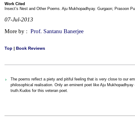
Work Cited
Insect’s Nest and Other Poems. Aju Mukhopadhyay. Gurgaon; Prasoon Pub
07-Jul-2013
More by :
Prof. Santanu Banerjee
Top
|
Book Reviews
The poems reflect a piety and pitiful feeling that is very close to our e
philosophical realisation. Only an eminent poet like Aju Mukhopadhyay c
truth.Kudos for this veteran poet.