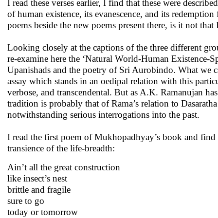
I read these verses earlier, I find that these were describ
of human existence, its evanescence, and its redemption
poems beside the new poems present there, is it not tha
Looking closely at the captions of the three different 
re-examine here the ‘Natural World-Human Existence-Spir
Upanishads and the poetry of Sri Aurobindo. What we call
assay which stands in an oedipal relation with this part
verbose, and transcendental. But as A.K. Ramanujan has
tradition is probably that of Rama’s relation to Dasaratha 
notwithstanding serious interrogations into the past.
I read the first poem of Mukhopadhyay’s book and fin
transience of the life-breadth:
Ain’t all the great construction
like insect’s nest
brittle and fragile
sure to go
today or tomorrow