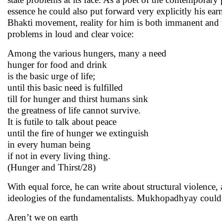
essence he could also put forward very explicitly his ear
Bhakti movement, reality for him is both immanent and 
problems in loud and clear voice:
Among the various hungers, many a need
hunger for food and drink
is the basic urge of life;
until this basic need is fulfilled
till for hunger and thirst humans sink
the greatness of life cannot survive.
It is futile to talk about peace
until the fire of hunger we extinguish
in every human being
if not in every living thing.
(Hunger and Thirst/28)
With equal force, he can write about structural violence
ideologies of the fundamentalists. Mukhopadhyay could w
Aren’t we on earth