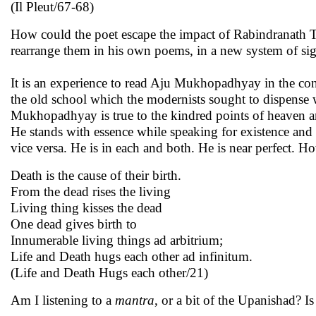
(Il Pleut/67-68)
How could the poet escape the impact of Rabindranath 
rearrange them in his own poems, in a new system of sig
It is an experience to read Aju Mukhopadhyay in the conte
the old school which the modernists sought to dispense 
Mukhopadhyay is true to the kindred points of heaven an
He stands with essence while speaking for existence and 
vice versa. He is in each and both. He is near perfect. 
Death is the cause of their birth.
From the dead rises the living
Living thing kisses the dead
One dead gives birth to
Innumerable living things ad arbitrium;
Life and Death hugs each other ad infinitum.
(Life and Death Hugs each other/21)
Am I listening to a
mantra
, or a bit of the Upanishad? 