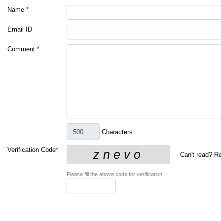
Name
*
Email ID
Comment
*
Characters
Verification Code
*
Can't read?
Re
Please fill the above code for verification.