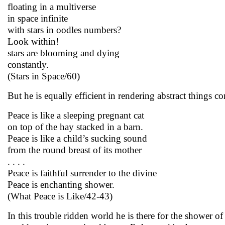
floating in a multiverse
in space infinite
with stars in oodles numbers?
Look within!
stars are blooming and dying
constantly.
(Stars in Space/60)
But he is equally efficient in rendering abstract things co
Peace is like a sleeping pregnant cat
on top of the hay stacked in a barn.
Peace is like a child’s sucking sound
from the round breast of its mother
. . . .
Peace is faithful surrender to the divine
Peace is enchanting shower.
(What Peace is Like/42-43)
In this trouble ridden world he is there for the shower 