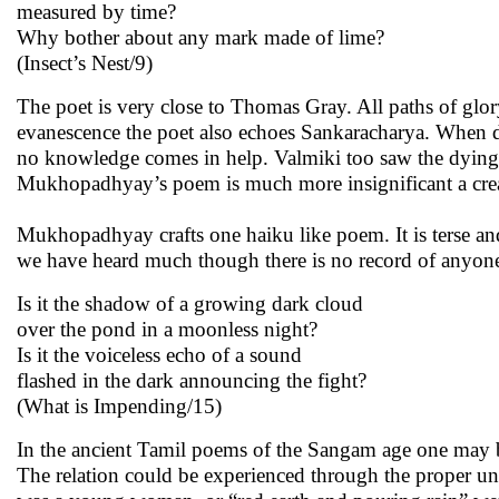
measured by time?
Why bother about any mark made of lime?
(Insect’s Nest/9)
The poet is very close to Thomas Gray. All paths of glory
evanescence the poet also echoes Sankaracharya. When d
no knowledge comes in help. Valmiki too saw the dyin
Mukhopadhyay’s poem is much more insignificant a creatur
Mukhopadhyay crafts one haiku like poem. It is terse and
we have heard much though there is no record of anyone’s
Is it the shadow of a growing dark cloud
over the pond in a moonless night?
Is it the voiceless echo of a sound
flashed in the dark announcing the fight?
(What is Impending/15)
In the ancient Tamil poems of the Sangam age one may be
The relation could be experienced through the proper u