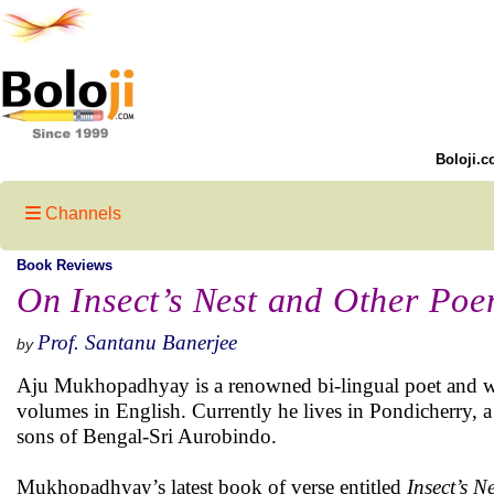
Boloji.c
Channels
Book Reviews
On Insect’s Nest and Other Po
Prof. Santanu Banerjee
by
Aju Mukhopadhyay is a renowned bi-lingual poet and w
volumes in English. Currently he lives in Pondicherry, a 
sons of Bengal-Sri Aurobindo.
Mukhopadhyay’s latest book of verse entitled
Insect’s 