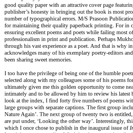
good quality paper with an attractive cover page featur
publisher’s honesty in bringing out the book is most pro
number of typographical errors. M/S Prasoon Publicatio
for maintaining their quality paperback printing. For in
ensuring excellent poems and poets while failing most o
professionalism in print and publication. Perhaps Mukho
through his vast experience as a poet. And that is why in 
acknowledges many of his exemplary poetry-editors an
been sharing sweet memories.
I too have the privilege of being one of the humble poe
selected along with my colleagues some of his poems for 
ultimately given me this golden opportunity to come nea
intimately and to be allowed by him to review his latest
look at the index, I find forty five numbers of poems wit
large groups with separate captions. The first group inc
Nature Again’. The next group of twenty two is entitled
are put under, ‘Looking the other way’. Interestingly, th
which I once chose to publish in the inaugural issue of
I