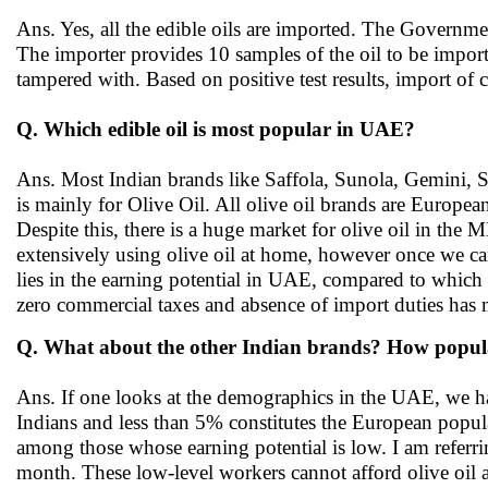
Ans. Yes, all the edible oils are imported. The Governme
The importer provides 10 samples of the oil to be imported 
tampered with. Based on positive test results, import o
Q. Which edible oil is most popular in UAE?
Ans. Most Indian brands like Saffola, Sunola, Gemini, 
is mainly for Olive Oil. All olive oil brands are Europea
Despite this, there is a huge market for olive oil in the
extensively using olive oil at home, however once we ca
lies in the earning potential in UAE, compared to whic
zero commercial taxes and absence of import duties has 
Q. What about the other Indian brands? How popula
Ans. If one looks at the demographics in the UAE, we ha
Indians and less than 5% constitutes the European popul
among those whose earning potential is low. I am referr
month. These low-level workers cannot afford olive oil 