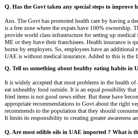
Q. Has the Govt taken any special steps to improve h
Ans. The Govt has promoted health care by having a dedicate
is a free zone where the expats have 100% ownership. The
provide world class infrastructure for setting up medical f
ME or they have their franchisees. Health insurance is qui
borne by employers. So, employees have an additional res
UAE is without medical insurance. Added to this is the f
Q. Tell us something about healthy eating habits in
It is widely accepted that most problems in the health of 
eat unhealthy food outside. It is an equal possibility tha
fried items is not good news either. But these have becom
appropriate recommendations to Govt about the right vege
recommends to the population that they should consume
It limits its responsibility to creating greater awareness 
Q. Are most edible oils in UAE imported ? What is t