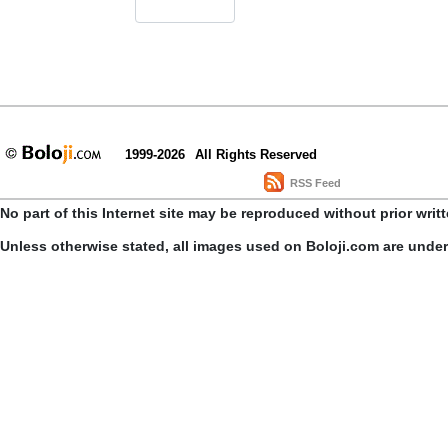
1999-2026
All Rights Reserved
RSS Feed
No part of this Internet site may be reproduced without prior writ
Unless otherwise stated, all images used on Boloji.com are unde