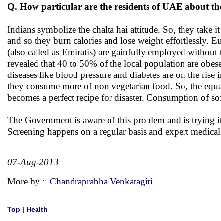
Q. How particular are the residents of UAE about th
Indians symbolize the chalta hai attitude. So, they take 
and so they burn calories and lose weight effortlessly. 
(also called as Emiratis) are gainfully employed without 
revealed that 40 to 50% of the local population are obese 
diseases like blood pressure and diabetes are on the rise 
they consume more of non vegetarian food. So, the equat
becomes a perfect recipe for disaster. Consumption of sof
The Government is aware of this problem and is trying it
Screening happens on a regular basis and expert medical 
07-Aug-2013
More by :
Chandraprabha Venkatagiri
Top
|
Health