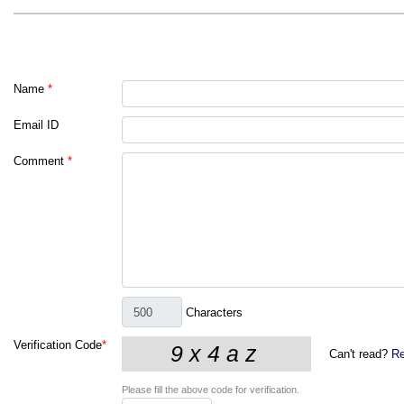
Name
*
Email ID
Comment
*
Characters
Verification Code
*
Can't read?
Re
Please fill the above code for verification.