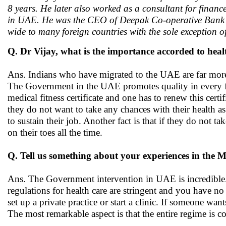
8 years. He later also worked as a consultant for financ
in UAE. He was the CEO of Deepak Co-operative Bank an
wide to many foreign countries with the sole exception o
Q. Dr Vijay, what is the importance accorded to heal
Ans. Indians who have migrated to the UAE are far more h
The Government in the UAE promotes quality in every fie
medical fitness certificate and one has to renew this ce
they do not want to take any chances with their health 
to sustain their job. Another fact is that if they do not t
on their toes all the time.
Q. Tell us something about your experiences in the M
Ans. The Government intervention in UAE is incredible.
regulations for health care are stringent and you have no
set up a private practice or start a clinic. If someone wan
The most remarkable aspect is that the entire regime is co