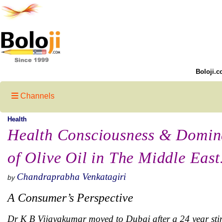
Boloji.c
Channels
Health
Health Consciousness & Domin
of Olive Oil in The Middle Eas
Chandraprabha Venkatagiri
by
A Consumer’s Perspective
Dr K B Vijayakumar moved to Dubai after a 24 year stin