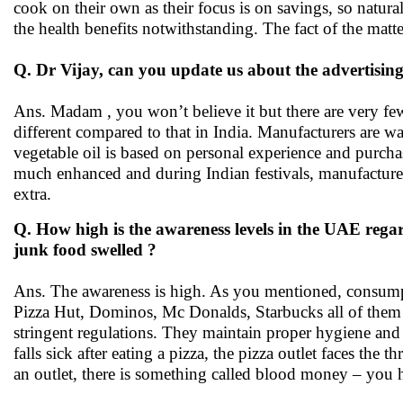
cook on their own as their focus is on savings, so naturall
the health benefits notwithstanding. The fact of the matte
Q. Dr Vijay, can you update us about the advertising
Ans. Madam , you won’t believe it but there are very few
different compared to that in India. Manufacturers are w
vegetable oil is based on personal experience and purchas
much enhanced and during Indian festivals, manufacturer
extra.
Q. How high is the awareness levels in the UAE regard
junk food swelled ?
Ans. The awareness is high. As you mentioned, consumpt
Pizza Hut, Dominos, Mc Donalds, Starbucks all of them h
stringent regulations. They maintain proper hygiene and u
falls sick after eating a pizza, the pizza outlet faces the th
an outlet, there is something called blood money – you 