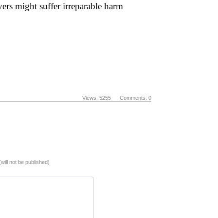
vers might suffer irreparable harm
Views: 5255 Comments: 0
(will not be published)