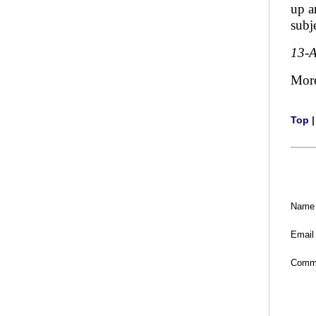
up a
subj
13-
Mor
Top
Name
Email
Comm