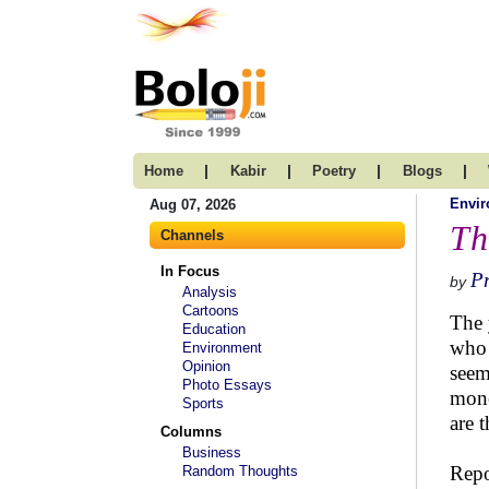
|
|
|
|
Home
Kabir
Poetry
Blogs
Envi
Aug 07, 2026
Th
Channels
In Focus
P
by
Analysis
Cartoons
The 
Education
who 
Environment
Opinion
seem
Photo Essays
mone
Sports
are 
Columns
Business
Repo
Random Thoughts