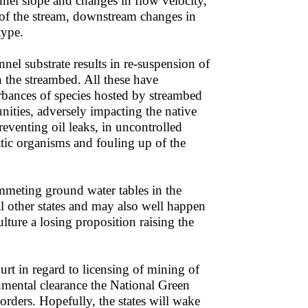
annel slope and changes in flow velocity,
 of the stream, downstream changes in
type.
el substrate results in re-suspension of
 the streambed. All these have
turbances of species hosted by streambed
nities, adversely impacting the native
reventing oil leaks, in uncontrolled
tic organisms and fouling up of the
mmeting ground water tables in the
l other states and may also well happen
ture a losing proposition raising the
rt in regard to licensing of mining of
onmental clearance the National Green
 orders. Hopefully, the states will wake