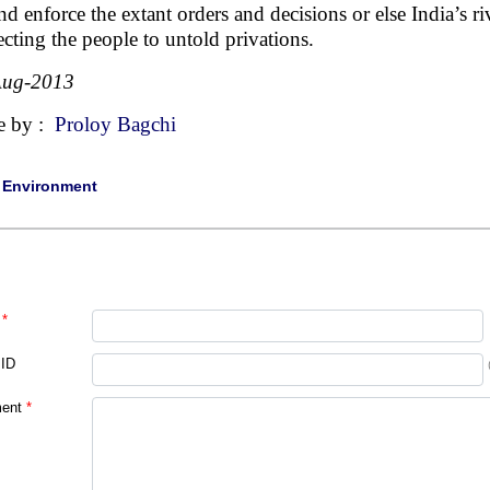
nd enforce the extant orders and decisions or else India’s ri
ecting the people to untold privations.
Aug-2013
e by :
Proloy Bagchi
|
Environment
*
 ID
ent
*