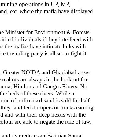
d mining operations in UP, MP,
nd, etc. where the mafia have displayed
he Minister for Environment & Forests
rited individuals if they interfered with
 as the mafias have intimate links with
he ruling party is all set to fight it
DA, Greater NOIDA and Ghaziabad areas
e realtors are always in the lookout for
Yamuna, Hindon and Ganges Rivers. No
the beds of these rivers. While a
ume of unlicensed sand is sold for half
, they land ten dumpers or trucks earning
and and with their deep nexus with the
colour are able to negate the rule of law.
y and its predecessor Bahujan Samaj