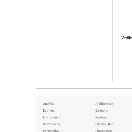
Verifi
Analysis
Architecture
Business
Cartoons
Environment
Festivals
Individuality
Literary Shelf
Perspective
Photo Essays