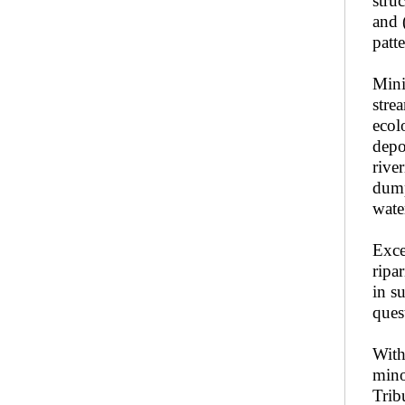
stru
and 
patt
Mini
stre
ecol
depo
rive
dump
wate
Exce
ripa
in s
ques
With
mino
Trib