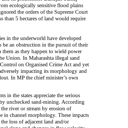
rom ecologically sensitive flood plains
y ignored the orders of the Supreme Court
s than 5 hectares of land would require
llies in the underworld have developed
be an obstruction in the pursuit of their
uch them as they happen to wield power
 the Union. In Maharashta illegal sand
 Control on Organised Crime Act and yet
e adversely impacting its morphology and
lout. In MP the chief minister’s own
 in the states appreciate the serious
ry by unchecked sand-mining. According
 the river or stream by erosion of
nge in channel morphology. These impacts
 the loss of adjacent land and/or