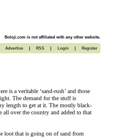
Boloji.com is not affiliated with any other website.
|
|
|
Advertise
RSS
Login
Register
ere is a veritable ‘sand-rush’ and those
ght. The demand for the stuff is
y length to get at it. The mostly black-
 all over the country and added to that
e loot that is going on of sand from