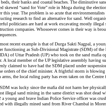
r beds, their banks and coastal beaches. The diminutive sa
ed skewed “sand for Vote” role in Moga during the election
ier this year. The problem is so acute that environmentalis
ucting research to find an alternative for sand. Well organ
rful politicians are hard at work excavating mostly illegal
truction companies. Whosoever comes in their way is brou
equences.
most recent example is that of Durga Sakti Nagpal, a youn
cer functioning as Sub-Divisional Magistrate (SDM) of th
DA) of Uttar Pradesh (UP) who took on the sand mafia ope
r. A local member of the UP legislative assembly having subs
enly claimed to have had the SDM placed under suspension
he orders of the chief minister. A frightful storm is blowing
n arms, the local ruling party has even taken on the Centre f
SDM was lucky since the mafia did not harm her physically
nst illegal sand mining in the same district was shot dead w
 a young and brave Indian Police Service officer was crushe
ed with illegally mined sand from River Chambal in Moren