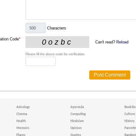
Characters
cation Code
*
Can't read?
Reload
Please fill the above code for verification.
Astrology
Ayurveda
Book Re
Cinema
Computing
Culture
Health
Hinduism
History
Memoirs
Opinion
Parenti
Places
Quotes
Random 