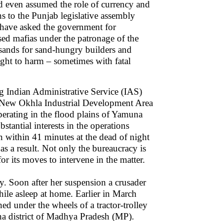
nd even assumed the role of currency and
s to the Punjab legislative assembly
ts have asked the government for
ised mafias under the patronage of the
 sands for sand-hungry builders and
ght to harm – sometimes with fatal
g Indian Administrative Service (IAS)
e New Okhla Industrial Development Area
rating in the flood plains of Yamuna
tantial interests in the operations
 within 41 minutes at the dead of night
 as a result. Not only the bureaucracy is
or its moves to intervene in the matter.
. Soon after her suspension a crusader
hile asleep at home. Earlier in March
d under the wheels of a tractor-trolley
a district of Madhya Pradesh (MP).