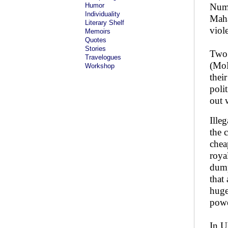
Humor
Nume
Individuality
Maha
Literary Shelf
viole
Memoirs
Quotes
Stories
Two 
Travelogues
(MoE
Workshop
thei
poli
out 
Ille
the 
chea
roya
dump
that
huge
power
In U