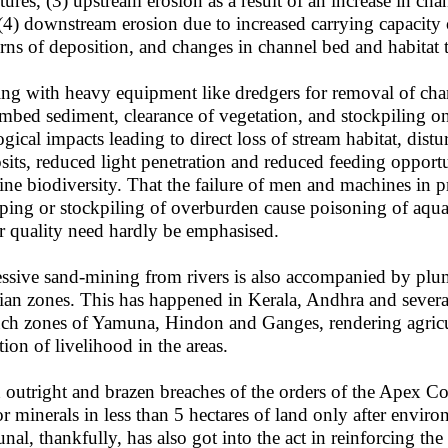
ctures, (3) upstream erosion as a result of an increase in ch
(4) downstream erosion due to increased carrying capacity
erns of deposition, and changes in channel bed and habitat 
ng with heavy equipment like dredgers for removal of chann
ambed sediment, clearance of vegetation, and stockpiling on
ogical impacts leading to direct loss of stream habitat, dis
sits, reduced light penetration and reduced feeding opportu
rine biodiversity. That the failure of men and machines in p
ing or stockpiling of overburden cause poisoning of aqua
r quality need hardly be emphasised.
ssive sand-mining from rivers is also accompanied by plu
rian zones. This has happened in Kerala, Andhra and severa
uch zones of Yamuna, Hindon and Ganges, rendering agricul
tion of livelihood in the areas.
 outright and brazen breaches of the orders of the Apex Cou
r minerals in less than 5 hectares of land only after envir
unal, thankfully, has also got into the act in reinforcing the