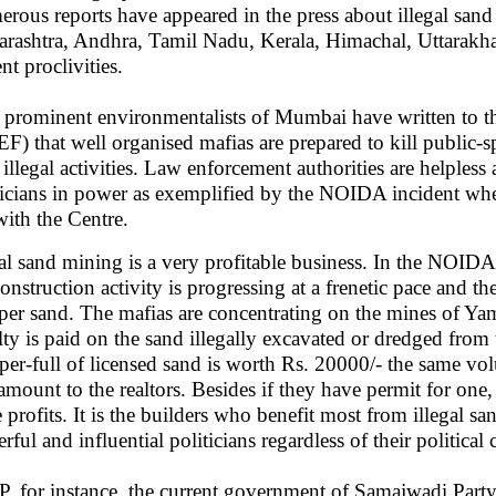
rous reports have appeared in the press about illegal san
rashtra, Andhra, Tamil Nadu, Kerala, Himachal, Uttarakha
nt proclivities.
prominent environmentalists of Mumbai have written to t
F) that well organised mafias are prepared to kill public-spi
r illegal activities. Law enforcement authorities are helpless
ticians in power as exemplified by the NOIDA incident where t
with the Centre.
gal sand mining is a very profitable business. In the NOI
construction activity is progressing at a frenetic pace and th
per sand. The mafias are concentrating on the mines of 
lty is paid on the sand illegally excavated or dredged from 
er-full of licensed sand is worth Rs. 20000/- the same vol
 amount to the realtors. Besides if they have permit for one
 profits. It is the builders who benefit most from illegal s
ful and influential politicians regardless of their political 
P, for instance, the current government of Samajwadi Part