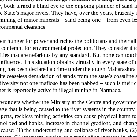
y, both turned a blind eye to the ongoing plunder of sand f
he State’s major rivers. They have, over the years, brazenl
 mining of minor minerals – sand being one – from even les
ronmental clearance.
heir hunger for power and riches the politicians and their a
 contempt for environmental protection. They consider it to 
vities that are nefarious by any standard. But none can to
influence. This situation obtains virtually in every state of
ng has been declared a crime under the tough Maharashtra
ite ceaseless denudation of sands from the state’s coastlin
diversity not one mafioso has been nabbed – such is their c
her is reportedly active in illegal mining in Narmada.
wonders whether the Ministry at the Centre and governments
ge that is being caused to the river systems in the count
xperts, reckless mining activities can cause physical harm to
nel bed and banks, increase in channel gradient, and cha
cause: (1) the undercutting and collapse of river banks, (2)