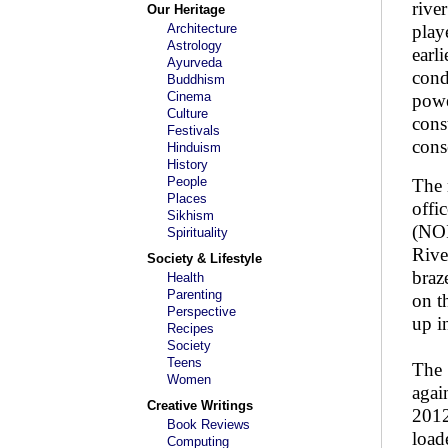
rive
Our Heritage
Architecture
play
Astrology
earl
Ayurveda
cond
Buddhism
Cinema
powe
Culture
cons
Festivals
cons
Hinduism
History
People
The 
Places
offi
Sikhism
(NOI
Spirituality
Rive
Society & Lifestyle
braz
Health
Parenting
on t
Perspective
up i
Recipes
Society
Teens
The 
Women
agai
Creative Writings
2012
Book Reviews
load
Computing