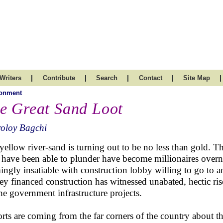
|
|
|
|
|
Writers
Contribute
Search
Contact
Site Map
ronment
e Great Sand Loot
roloy Bagchi
yellow river-sand is turning out to be no less than gold. Th
have been able to plunder have become millionaires overni
ingly insatiable with construction lobby willing to go to an
y financed construction has witnessed unabated, hectic rise
the government infrastructure projects.
rts are coming from the far corners of the country about th