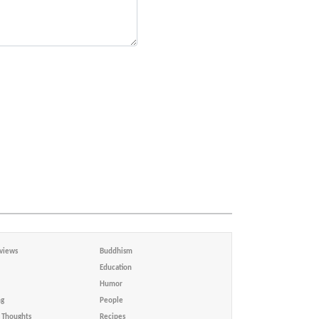
views
Buddhism
Education
Humor
ng
People
Thoughts
Recipes