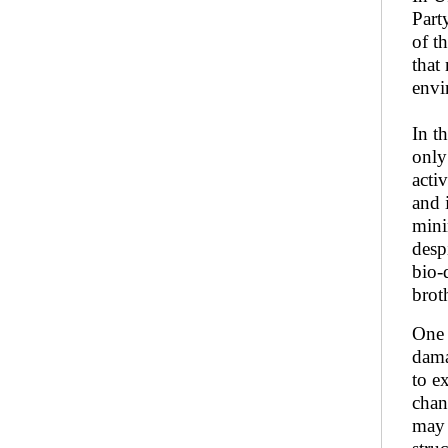
Part
of t
that
envi
In t
only
acti
and 
mini
desp
bio-
brot
One 
dama
to e
chan
may 