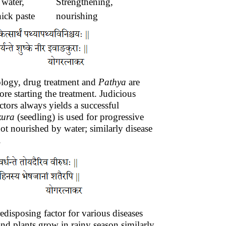
 water,
Strengthening,
ick paste
nourishing
tiology, drug treatment and
Pathya
are
re starting the treatment. Judicious
ctors always yields a successful
kura
(seedling) is used for progressive
not nourished by water; similarly disease
.
edisposing factor for various diseases
nd plants grow in rainy season similarly