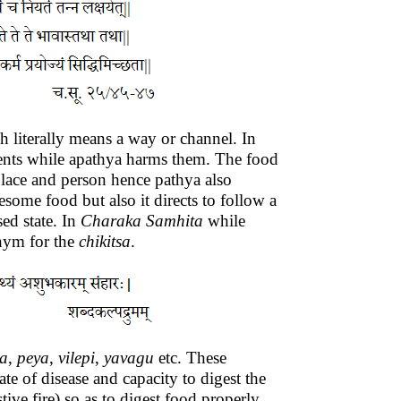
 literally means a way or channel. In
atients while apathya harms them. The food
 place and person hence pathya also
some food but also it directs to follow a
sed state. In
Charaka
Samhita
while
nym for the
chikitsa
.
a
,
peya
,
vilepi
,
yavagu
etc. These
ate of disease and capacity to digest the
tive fire) so as to digest food properly