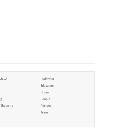
views
Buddhism
Education
Humor
ng
People
Thoughts
Recipes
Teens