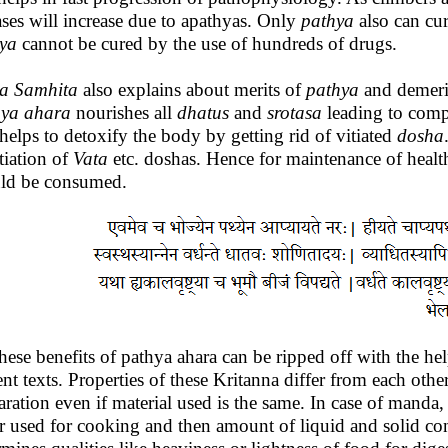
ases will increase due to apathyas. Only
pathya
also can cu
ya
cannot be cured by the use of hundreds of drugs.
a
Samhita
also explains about merits of
pathya
and demeri
hya
ahara
nourishes all
dhatus
and
srotasa
leading to comp
 helps to detoxify the body by getting rid of vitiated
dosha
itiation of
Vata
etc. doshas. Hence for maintenance of health
ld be consumed.
these benefits of pathya ahara can be ripped off with the he
ent texts. Properties of these Kritanna differ from each ot
aration even if material used is the same. In case of manda
r used for cooking and then amount of liquid and solid cont