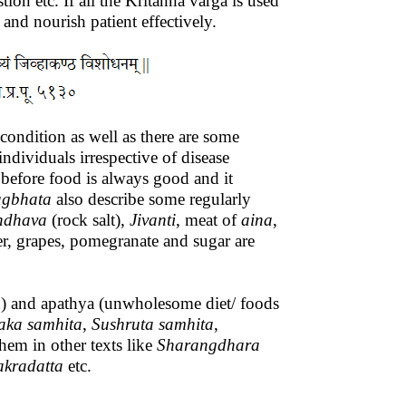
tion etc. If all the Kritanna varga is used
 and nourish patient effectively.
 condition as well as there are some
dividuals irrespective of disease
 before food is always good and it
agbhata
also describe some regularly
ndhava
(rock salt),
Jivanti
, meat of
aina
,
er, grapes, pomegranate and sugar are
d) and apathya (unwholesome diet/ foods
aka
samhita
,
Sushruta
samhita
,
them in other texts like
Sharangdhara
akradatta
etc.