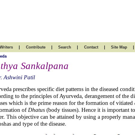
|
|
|
|
|
Writers
Contribute
Search
Contact
Site Map
veda
thya Sankalpana
. Ashwini Patil
veda prescribes specific diet patterns in the diseased con
rding to the principles of Ayurveda, derangement of the di
ases which is the prime reason for the formation of vitiated
ormation of
Dhatus
(body tissues). Hence it is important t
r. This objective can be attained by using a properly man
oshas and type of the disease.