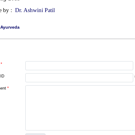
e by :
Dr. Ashwini Patil
|
Ayurveda
*
 ID
ent
*