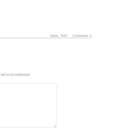
Views: 7542 Comments: 0
(will not be published)