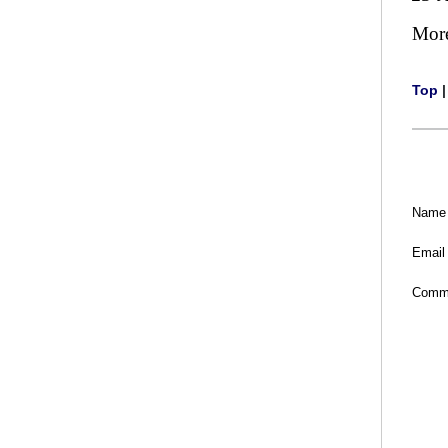
Mor
Top
Name
Email
Comm