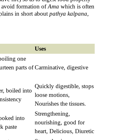
to avoid formation of
Ama
which is often
plains in short about
pathya
kalpana
,
Uses
 boiling one
urteen parts of
Carminative, digestive
Quickly digestible, stops
r, boiled into
loose motions,
nsistency
Nourishes the tissues.
Strengthening,
cooked into
nourishing, good for
k paste
heart, Delicious, Diuretic