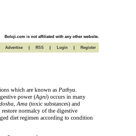
Boloji.com is not affiliated with any other website.
|
|
|
Advertise
RSS
Login
Register
ditions which are known as
Pathya
.
gestive power (
Agni
) occurs in many
dosha
,
Ama
(toxic substances) and
o restore normalcy of the digestive
aged diet regimen according to condition