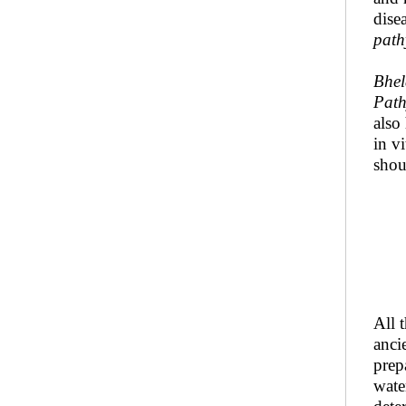
dise
path
Bhel
Pat
also
in v
shou
All 
anci
prep
wate