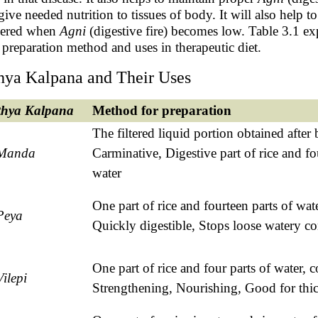
give needed nutrition to tissues of body. It will also help 
gered when
Agni
(digestive fire) becomes low. Table 3.1 ex
r preparation method and uses in therapeutic diet.
hya Kalpana and Their Uses
thya
Kalpana
Method for preparation
The filtered liquid portion obtained after
Manda
Carminative, Digestive part of rice and fo
water
One part of rice and fourteen parts of wate
Peya
Quickly digestible, Stops loose watery co
One part of rice and four parts of water, 
Vilepi
Strengthening, Nourishing, Good for thic