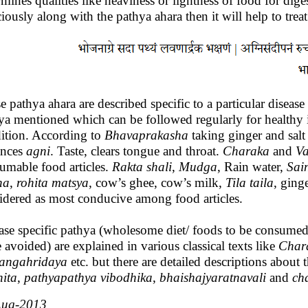
rmines qualities like heaviness or lightness of food for diges
ciously along with the pathya ahara then it will help to treat
e pathya ahara are described specific to a particular disease
ya mentioned which can be followed regularly for healthy in
ition. According to
Bhavaprakasha
taking ginger and salt
ances
agni
. Taste, clears tongue and throat.
Charaka
and
V
umable food articles.
Rakta
shali
,
Mudga
, Rain water,
Sai
ha
,
rohita
matsya
, cow’s ghee, cow’s milk,
Tila
taila
, ging
idered as most conducive among food articles.
ase specific pathya (wholesome diet/ foods to be consume
e avoided) are explained in various classical texts like
Char
angahridaya
etc. but there are detailed descriptions about 
ita
,
pathyapathya
vibodhika
,
bhaishajyaratnavali
and
ch
Aug-2013