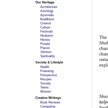
Our Heritage
Architecture
Astrology
Ayurveda
Buddhism
Cinema
Culture
Festivals
Hinduism
The
History
Sha
People
char
Places
Sikhism
chan
Spirituality
cert
Society & Lifestyle
expl
Health
Parenting
Perspective
Recipes
Society
Teens
Women
Sha
Creative Writings
kalp
Book Reviews
Computing
food