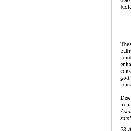
dete
judi
Thes
path
cond
enh
cons
god
cons
Dise
to b
Asht
samh
23-