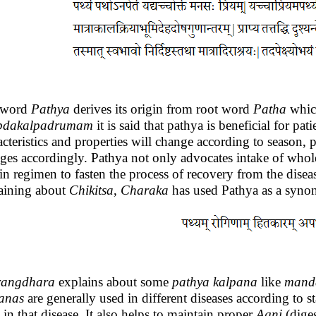
 word
Pathya
derives its origin from root word
Patha
which
bdakalpadrumam
it is said that pathya is beneficial for p
acteristics and properties will change according to season,
ges accordingly. Pathya not only advocates intake of whole
ain regimen to fasten the process of recovery from the disea
aining about
Chikitsa
,
Charaka
has used Pathya as a syno
rangdhara
explains about some
pathya
kalpana
like
mand
anas
are generally used in different diseases according to st
 in that disease. It also helps to maintain proper
Agni
(diges