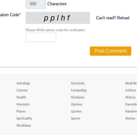
Characters
cation Code
*
Can't read?
Reload
Please fill the above code for verification.
Astrology
Ayurveda
Book Re
Cinema
Computing
Culture
Health
Hinduism
History
Memoirs
Opinion
Parenti
Places
Quotes
Random 
Spirituality
Sports
Stories
Workshop