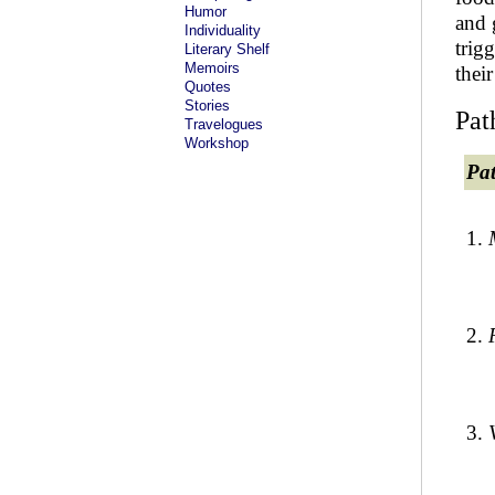
Humor
and 
Individuality
trig
Literary Shelf
Memoirs
thei
Quotes
Stories
Pat
Travelogues
Workshop
Pa
1.
2.
3.