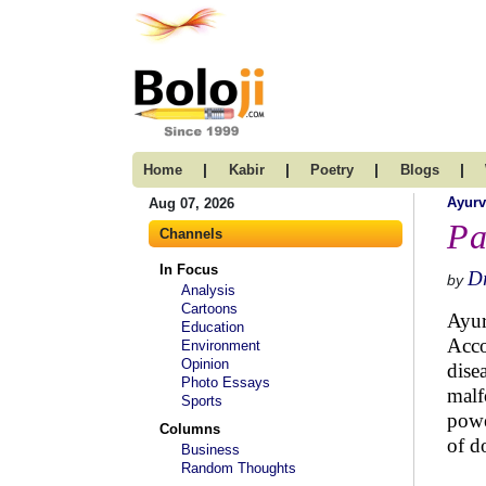
|
|
|
|
Home
Kabir
Poetry
Blogs
Ayur
Aug 07, 2026
Pa
Channels
In Focus
Dr
by
Analysis
Cartoons
Ayur
Education
Acco
Environment
Opinion
dise
Photo Essays
malf
Sports
powe
Columns
of d
Business
Random Thoughts