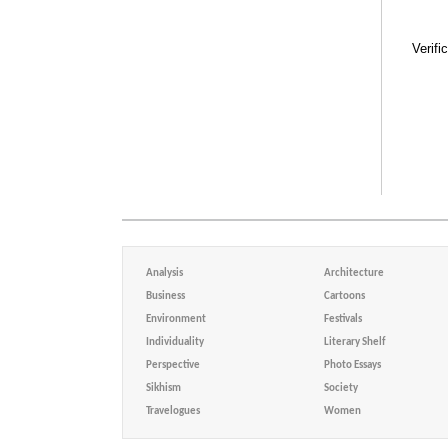
Verifi
Analysis
Architecture
Business
Cartoons
Environment
Festivals
Individuality
Literary Shelf
Perspective
Photo Essays
Sikhism
Society
Travelogues
Women