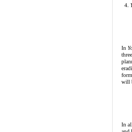
4.
In
Y
thre
plan
erad
form
will
In a
and 