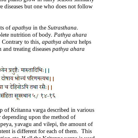
re diseases but one who does not follow
ts of
apathya
in the
Sutrasthana
.
lete nutrition of body.
Pathya
ahara
. Contrary to this,
apathya
ahara
helps
 and treating diseases
pathya
ahara
lp of Kritanna varga described in various
her depending upon the method of
, peya, yavagu and vilepi, the amount of
ent is different for each of them. This