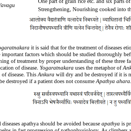
One part of grain rice etc. and six parts of
Yavagu
Strengthening, Nourishing cooked into th
ogaratnakara
it is said that for the treatment of diseases e
e important factors which should be studied thoroughly befo
ning of treatment by proper understanding of these three fa
ication of disease.
Yogaratnakara
uses the metaphor of
An
 of disease. This
Ankura
will dry and be destroyed if it is 
 be destroyed if a patient does not consume
Apathya
ahara
ll diseases apathya should be avoided because
apathya
is pr
helps in fast progression of pathophysiology. As climbers a