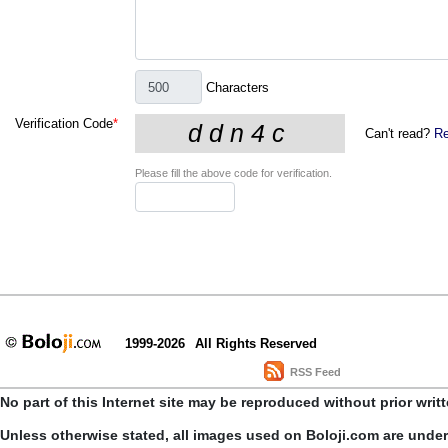
Characters
Verification Code
*
Can't read?
Re
Please fill the above code for verification.
1999-2026
All Rights Reserved
RSS Feed
No part of this Internet site may be reproduced without prior writ
Unless otherwise stated, all images used on Boloji.com are unde