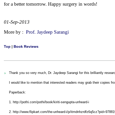
for a better tomorrow. Happy surgery in words!
01-Sep-2013
More by :
Prof. Jaydeep Sarangi
Top
|
Book Reviews
Thank you so very much, Dr. Jaydeep Sarangi for this brilliantly resear
I would like to mention that interested readers may grab their copies fro
Paperback:
1. http://pothi.com/pothi/book/kiriti-sengupta-unheard-i
2. http://www.flipkart.com/the-unheard-i/p/itmdnhzrdfz6q5cz?pid=97