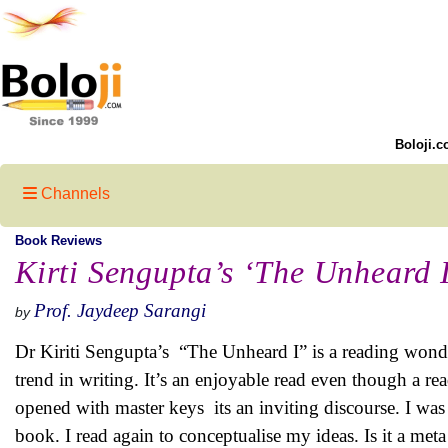
Boloji.c
Channels
Book Reviews
Kirti Sengupta’s ‘The Unheard 
Prof. Jaydeep Sarangi
by
Dr Kiriti Sengupta’s “The Unheard I” is a reading wond
trend in writing. It’s an enjoyable read even though a re
opened with master keys its an inviting discourse. I was 
book. I read again to conceptualise my ideas. Is it a met