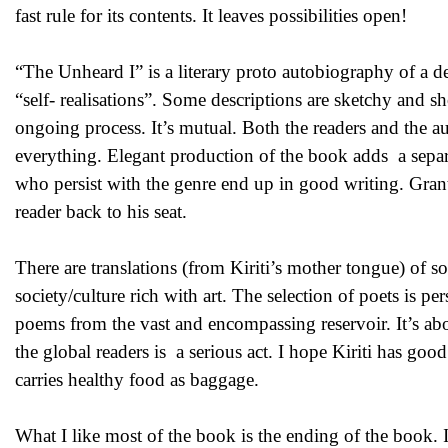
fast rule for its contents. It leaves possibilities open!
“The Unheard I” is a literary proto autobiography of a 
“self- realisations”. Some descriptions are sketchy and s
ongoing process. It’s mutual. Both the readers and the au
everything. Elegant production of the book adds a separ
who persist with the genre end up in good writing. Grant
reader back to his seat.
There are translations (from Kiriti’s mother tongue) of s
society/culture rich with art. The selection of poets is p
poems from the vast and encompassing reservoir. It’s abo
the global readers is a serious act. I hope Kiriti has goo
carries healthy food as baggage.
What I like most of the book is the ending of the book. 