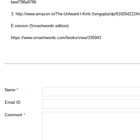
beef798a9786
3. http://www.amazon.in/The-Unheard-I-Kiriti-Sengupta/dp/81926422
E-version (Smashwords edition):
https://www.smashwords.com/books/view/335943
Name
*
Email ID
Comment
*