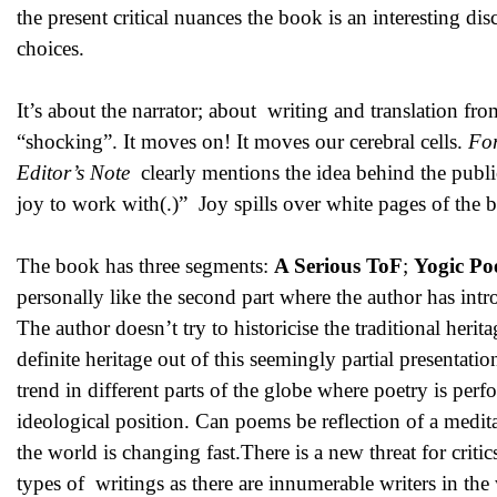
the present critical nuances the book is an interesting d
choices.
It’s about the narrator; about writing and translation f
“shocking”. It moves on! It moves our cerebral cells.
Fo
Editor’s Note
clearly mentions the idea behind the public
joy to work with(.)” Joy spills over white pages of the
The book has three segments:
A Serious ToF
;
Yogic Po
personally like the second part where the author has int
The author doesn’t try to historicise the traditional her
definite heritage out of this seemingly partial presentat
trend in different parts of the globe where poetry is perf
ideological position. Can poems be reflection of a med
the world is changing fast.There is a new threat for crit
types of writings as there are innumerable writers in the