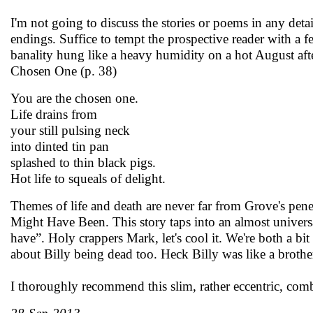
I'm not going to discuss the stories or poems in any deta
endings. Suffice to tempt the prospective reader with a f
banality hung like a heavy humidity on a hot August af
Chosen One (p. 38)
You are the chosen one.
Life drains from
your still pulsing neck
into dinted tin pan
splashed to thin black pigs.
Hot life to squeals of delight.
Themes of life and death are never far from Grove's pen
Might Have Been. This story taps into an almost univers
have”. Holy crappers Mark, let's cool it. We're both a bit
about Billy being dead too. Heck Billy was like a brothe
I thoroughly recommend this slim, rather eccentric, combi