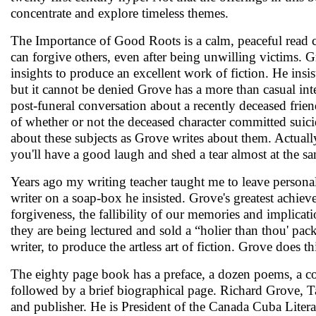
concentrate and explore timeless themes.
The Importance of Good Roots is a calm, peaceful read c
can forgive others, even after being unwilling victims.
insights to produce an excellent work of fiction. He insi
but it cannot be denied Grove has a more than casual int
post-funeral conversation about a recently deceased friend
of whether or not the deceased character committed suicid
about these subjects as Grove writes about them. Actuall
you'll have a good laugh and shed a tear almost at the s
Years ago my writing teacher taught me to leave personal
writer on a soap-box he insisted. Grove's greatest achie
forgiveness, the fallibility of our memories and implicati
they are being lectured and sold a “holier than thou' pack
writer, to produce the artless art of fiction. Grove does t
The eighty page book has a preface, a dozen poems, a co
followed by a brief biographical page. Richard Grove, Tai
and publisher. He is President of the Canada Cuba Liter