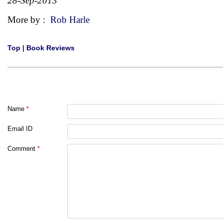
28-Sep-2013
More by :
Rob Harle
Top
|
Book Reviews
Name
*
Email ID
Comment
*