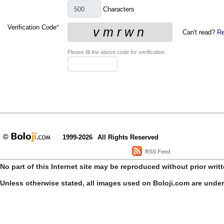
Characters
Verification Code
*
Can't read?
Re
Please fill the above code for verification.
1999-2026
All Rights Reserved
RSS Feed
No part of this Internet site may be reproduced without prior writ
Unless otherwise stated, all images used on Boloji.com are unde