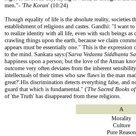
men."- '
The Koran
' (10:24)
Though equality of life is the absolute reality, societies
establishment of religions and castes. Gandhi: "I want to
to realize identity with all life, even with such beings as 
crawling things upon the earth, because we claim common
appears must be essentially one." This is the expression of
to the mind. Sankara says:('
Sarva Vedanta Siddhanta S
happiness upon a person; but the love of the Atman knows
outcome very often deviates from the inherent sensibility
intellectuals of their times who saw flaws in the man mad
great?'.His discrimination detects everything false, and 
guard that which is fundamental." ('
The Sacred Books of
of 'the Truth' has disappeared from these religions.
A
Morality
Culture
Pure Reason