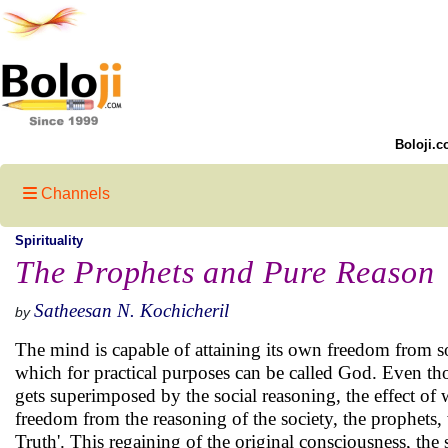
Boloji.c
Channels
Spirituality
The Prophets and Pure Reason
Satheesan N. Kochicheril
by
The mind is capable of attaining its own freedom from so
which for practical purposes can be called God. Even tho
gets superimposed by the social reasoning, the effect o
freedom from the reasoning of the society, the prophets, 
Truth'. This regaining of the original consciousness, the 