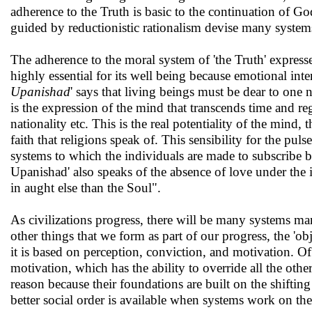
adherence to the Truth is basic to the continuation of G
guided by reductionistic rationalism devise many system
The adherence to the moral system of 'the Truth' express
highly essential for its well being because emotional inte
Upanishad
' says that living beings must be dear to one 
is the expression of the mind that transcends time and re
nationality etc. This is the real potentiality of the mind, 
faith that religions speak of. This sensibility for the pul
systems to which the individuals are made to subscribe by
Upanishad' also speaks of the absence of love under th
in aught else than the Soul".
As civilizations progress, there will be many systems m
other things that we form as part of our progress, the 'ob
it is based on perception, conviction, and motivation. Of
motivation, which has the ability to override all the oth
reason because their foundations are built on the shifting
better social order is available when systems work on the