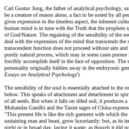
Carl Gustav Jung, the father of analytical psychology, s
be a creature of reason alone, a fact to be noted by all pe
gives expression to the timeless aspect, the inherent cultu
human mind is in tune with the Truth that the prophets s
of God/Nature. The regaining of the sensibility of the so
deal with the expression of the mind that transcends the s
transcendent function does not proceed without aim and pur
purely natural process, which may in some cases pursue 
forcibly accomplish itself in the face of opposition. The m
personality originally hidden away in the embryonic germ
Essays on Analytical Psychology
')
The sensibility of the soul is essentially attached to th
below. This speaks of attachment and detachment in spiritua
of all seeds. But when it falls on tilled soil, it produces
Mohandas Gandhi and the Taoist sages of China expressed t
"This present life is like the rich garment with which t
sustaining man and beast, grow luxuriantly: but, as its 
night or in broad day, laying it waste, as though it did