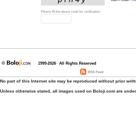
Please fill the above code for verification.
1999-2026
All Rights Reserved
RSS Feed
No part of this Internet site may be reproduced without prior writ
Unless otherwise stated, all images used on Boloji.com are unde