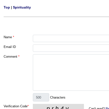
Top
|
Spirituality
Name
*
Email ID
Comment
*
Characters
Verification Code
*
Can't read?
Re