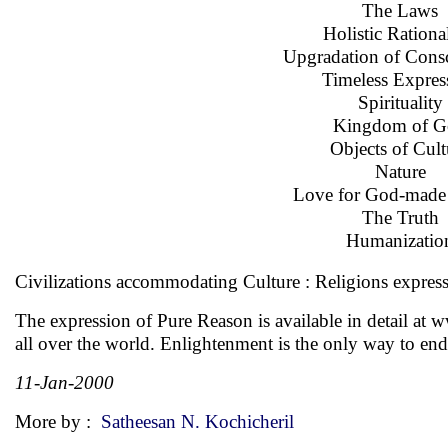
The Laws
Holistic Rationa
Upgradation of Cons
Timeless Expres
Spirituality
Kingdom of G
Objects of Cult
Nature
Love for God-made 
The Truth
Humanizatio
Civilizations accommodating Culture : Religions express
The expression of Pure Reason is available in detail at
w
all over the world. Enlightenment is the only way to end
11-Jan-2000
More by :
Satheesan N. Kochicheril