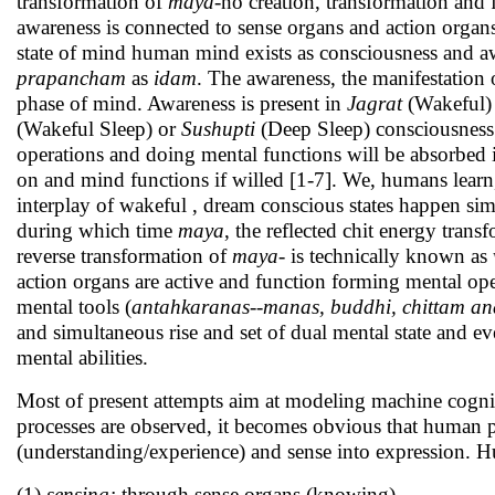
transformation of
maya
-no creation, transformation and
awareness is connected to sense organs and action organs 
state of mind human mind exists as consciousness and a
prapancham
as
idam
. The awareness, the manifestation 
phase of mind. Awareness is present in
Jagrat
(Wakeful)
(Wakeful Sleep) or
Sushupti
(Deep Sleep) consciousness s
operations and doing mental functions will be absorbed 
on and mind functions if willed [1-7]. We, humans learn
interplay of wakeful , dream conscious states happen si
during which time
maya
, the reflected chit energy tran
reverse transformation of
maya
- is technically known as
action organs are active and function forming mental ope
mental tools (
antahkaranas--manas, buddhi, chittam 
and simultaneous rise and set of dual mental state and 
mental abilities.
Most of present attempts aim at modeling machine cogniti
processes are observed, it becomes obvious that human pe
(understanding/experience) and sense into expression. Hu
(1)
sensing:
through sense organs (knowing),