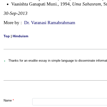
Vaasishta Ganapati Muni., 1994,
Uma Sahasram,
Sr
30-Sep-2013
More by :
Dr. Varanasi Ramabrahmam
Top
|
Hinduism
Thanks for an erudite essay in simple language to disseminate informa
Name
*