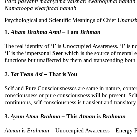
Para
pasyanti madhyama vaikhari swaroopinai namah
Namaroopa vivarjitaai namah
Psychological and Scientific Meanings of Chief
Upanish
1.
Aham Brahma Asmi –
I am
Brhman
The real identity of ‘I’ is Unoccupied Awareness. ‘I’ is n
‘I’ is the impersonal
Seer
which is the source of mental e
functions but unaffected by them and transcending both m
2.
Tat Tvam Asi –
That is You
Self and Pure Consciousnesses are same in nature, conten
consciousness or pure consciousness will be present. Sel
continuous, self-consciousness is transient and transitory
3.
Ayam Atma Brahma –
This
Atman
is
Brahman
Atman
is
Brahman
– Unoccupied Awareness – Energy Pr