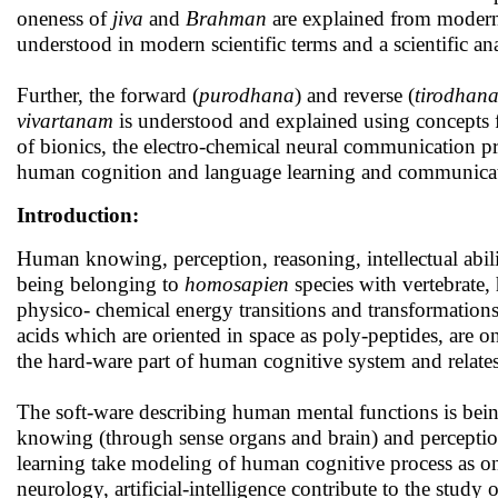
oneness of
jiva
and
Brahman
are explained from modern
understood in modern scientific terms and a scientific ana
Further, the forward (
purodhana
) and reverse (
tirodhan
vivartanam
is understood and explained using concepts f
of bionics, the electro-chemical neural communication pro
human cognition and language learning and communicati
Introduction:
Human knowing, perception, reasoning, intellectual abili
being belonging to
homosapien
species with vertebrate,
physico- chemical energy transitions and transformation
acids which are oriented in space as poly-peptides, are on
the hard-ware part of human cognitive system and relates
The soft-ware describing human mental functions is being 
knowing (through sense organs and brain) and perceptio
learning take modeling of human cognitive process as on
neurology, artificial-intelligence contribute to the stud