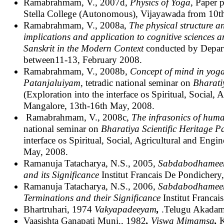
Ramabrahmam, V., 2007d,
Physics of Yoga
, Paper 
Stella College (Autonomous), Vijayawada from 10t
Ramabrahmam, V., 2008a,
The physical structure a
implications and application to cognitive sciences
Sanskrit in the Modern Context
conducted by Depart
between11-13, February 2008.
Ramabrahmam, V., 2008b,
Concept of mind
in yog
Patanjaluiyam
, tetradic national seminar on
Bharati
(Exploration into the interface os Spiritual, Social
Mangalore, 13th-16th May, 2008.
Ramabrahmam, V., 2008c,
The infrasonics of hum
national seminar on
Bharatiya Scientific Heritage
interface os Spiritual, Social, Agricultural and Eng
May, 2008.
Ramanuja Tatacharya, N.S., 2005
, Sabdabodhameema
and its Significance
Institut Francais De Pondichery
Ramanuja Tatacharya, N.S., 2006
, Sabdabodhameema
Terminations and their Significance
Institut Franca
Bhartruhari, 1974
Vakyapadeeyam
,
.Telugu Akadam
Vaasishta Ganapati Muni., 1982
,
Viswa Mimamsa
,
K