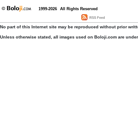
1999-2026
All Rights Reserved
RSS Feed
No part of this Internet site may be reproduced without prior writ
Unless otherwise stated, all images used on Boloji.com are unde