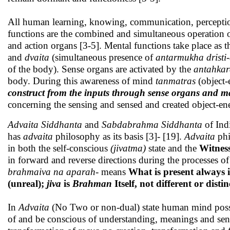
All human learning, knowing, communication, perception
functions are the combined and simultaneous operation 
and action organs [3-5]. Mental functions take place as t
and
dvaita
(simultaneous presence of
antarmukha dristi
of the body). Sense organs are activated by the
antahka
body. During this awareness of mind
tanmatras
(object
construct from the inputs through sense organs and
concerning the sensing and sensed and created object-en
Advaita Siddhanta
and
Sabdabrahma
Siddhanta
of Ind
has
advaita
philosophy as its basis [3]- [19].
Advaita
phi
in both the self-conscious
(jivatma)
state and the
Witnes
in forward and reverse directions during the processes
brahmaiva na aparah
- means
What is present always 
(unreal);
jiva
is
Brahman
Itself, not different or disti
In
Advaita
(No Two or non-dual) state human mind poss
of and be conscious of understanding, meanings and sen