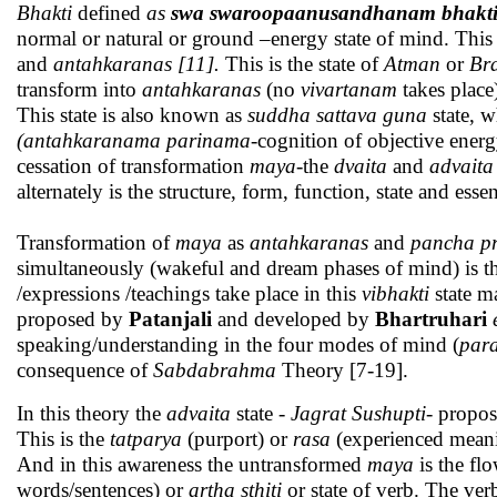
Bhakti
defined
as
swa swaroopaanusandhanam bhaktiritya
normal or natural or ground –energy state of mind. This 
and
antahkaranas [11].
This is the state of
Atman
or
Br
transform into
antahkaranas
(no
vivartanam
takes plac
This state is also known as
suddha
sattava guna
state, 
(antahkaranama parinama
-cognition of objective ener
cessation of transformation
maya
-the
dvaita
and
advaita
alternately is the structure, form, function, state and es
Transformation of
maya
as
antahkaranas
and
pancha p
simultaneously (wakeful and dream phases of mind) is t
/expressions /teachings take place in this
vibhakti
state m
proposed by
Patanjali
and developed by
Bhartruhari
speaking/understanding in the four modes of mind (
para
consequence of
Sabdabrahma
Theory [7-19].
In this theory the
advaita
state -
Jagrat Sushupti-
propo
This is the
tatparya
(purport) or
rasa
(experienced meani
And in this awareness the untransformed
maya
is the fl
words/sentences) or
artha sthiti
or state of verb. The ver