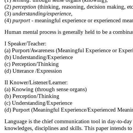
(2)
perception
(thinking, reasoning, decision making, etc.
(3)
understanding/experience
,
(4)
purport
- meaningful experience or experienced mea
Human mental process is generally held to be a combinat
I Speaker/Teacher:
(a) Purport/Awareness (Meaningful Experience or Expe
(b) Understanding/Experience
(c) Perception/Thinking
(d) Utterance /Expression
II Knower/Listener/Learner:
(a) Knowing (through sense organs)
(b) Perception/Thinking
(c) Understanding/Experience
(d) Purport (Meaningful Experience/Experienced Meani
Language is the chief communication tool in day-to-day 
knowledges, disciplines and skills. This paper intends 