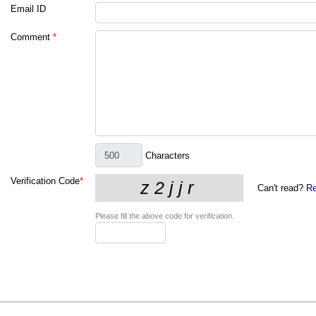
Email ID
Comment
*
Characters
Verification Code
*
Can't read?
Re
Please fill the above code for verification.