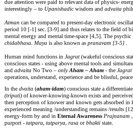
due attention were paid to relevant data of physics- ener
interestingly – to
Upanishadic
wisdom and
advaita
phil
Atman
can be compared to present-day electronic oscillat
period 10 [-1] sec. [3-9] and thus relates to the field of b
mental energy and mental time-space [4,5]. The psychic 
chidabhasa
.
Maya
is also known as
pranavam [3-5]
.
Human mind functions in
Jagrat
(wakeful conscious sta
conscious states - using above mental tools and simulta
and
advaita
No Two
– only
Aham – Aham
- the
Jagrat
operations, understand, experience and be blissful, peacef
In the
dvaita
(
aham-idam
) conscious state a differenti
(triputi)
of knower-knowing-known exists and perceived. 
then perception of knower and known gets absorbed in 
experienced meaning /understanding remains /results [12
energy-form by and in
Eternal Awareness
Prajnanam
,
purport -
tatpara, tatparya,
rasa
or
bhakti
state.