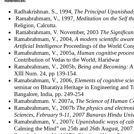
References:
Radhakrishnan. S., 1994,
The Principal Upanishad
Ramabrahmam, V., 1997,
Meditation on the Self t
Religion, Calcutta.
Ramabrahmam, V. November, 2003
The Significa
Ramabrahmam, V., 2004,
A modern scientific awar
Artificial Intelligence
Proceedings of the World Congr
Ramabrahmam, V., 2005a,
Human cognitive proces
Contribution of Vedas to the World, Haridwar
Ramabrahmam, V., 2005b,
Being and Becoming: A 
XIII Num. 24, pp 139-154.
Ramabrahmam, V., 2006,
Elements of cognitive scie
seminar on Bharatiya Heritage in Engineering and T
Bangalore, India, pp. 249-254
Ramabrahmam. V. 2007a,
The Science of Human C
Ramabrahmam, V., 2007b
The physics and electron
Sciences, February 9-11, 2007 Banaras Hindu Univ
Ramabrahmam, V., 2007c
Upanishadic ways of cal
Calming the Mind” on 25th and 26th August, 2007