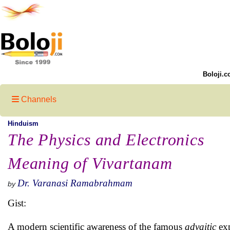
Boloji.c
Channels
Hinduism
The Physics and Electronics
Meaning of Vivartanam
Dr. Varanasi Ramabrahmam
by
Gist:
A modern scientific awareness of the famous
advaitic
exp