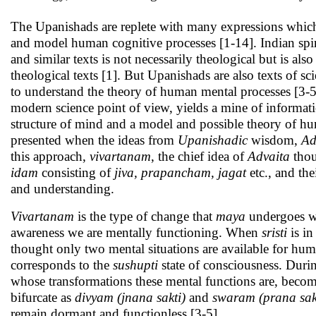
The Upanishads are replete with many expressions which
and model human cognitive processes [1-14]. Indian spi
and similar texts is not necessarily theological but is a
theological texts [1]. But Upanishads are also texts of 
to understand the theory of human mental processes [3-5
modern science point of view, yields a mine of informat
structure of mind and a model and possible theory of h
presented when the ideas from
Upanishadic
wisdom,
Ad
this approach,
vivartanam
, the chief idea of
Advaita
thou
idam
consisting of
jiva, prapancham, jagat
etc., and the
and understanding.
Vivartanam
is the type of change that
maya
undergoes w
awareness we are mentally functioning. When
sristi
is in
thought only two mental situations are available for hum
corresponds to the
sushupti
state of consciousness. Durin
whose transformations these mental functions are, beco
bifurcate as
divyam (jnana sakti)
and
swaram (prana sak
remain dormant and functionless [3-5].