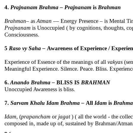
4.
Prajnanam Brahma – Prajnanam
is
Brahman
Brahman
– as
Atman
–– Energy Presence – is Mental Ti
Prajnanam
is Unoccupied ( by cognitions, thoughts, cogn
Consciousness.
5
Raso vy Saha –
Awareness of Experience / Experie
Experience of Essence of the meanings of all
vakyas
(sen
Meaningful Experience. Silence. Peace. Bliss. Experien
6.
Anando Brahma –
BLISS IS
BRAHMAN
Unoccupied Awareness is bliss.
7.
Sarvam Khalu Idam Brahma –
All
Idam
is
Brahma
Idam
, (
prapancham
or
jagat
) ( all the world - the col
composed in, made up of, sustained by Brahman/Atman/