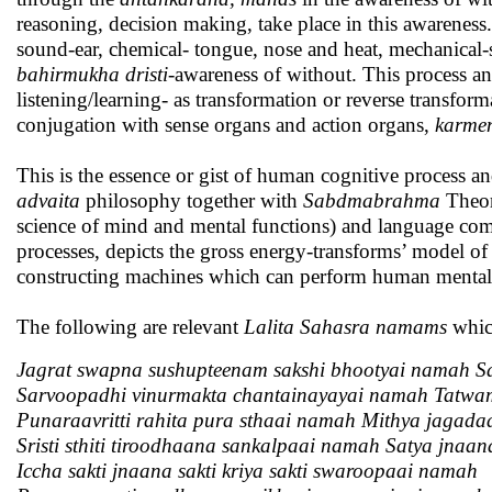
reasoning, decision making, take place in this awarenes
sound-ear, chemical- tongue, nose and heat, mechanical-
bahirmukha dristi
-awareness of without. This process a
listening/learning- as transformation or reverse transfo
conjugation with sense organs and action organs,
karmen
This is the essence or gist of human cognitive process
advaita
philosophy together with
Sabdmabrahma
Theor
science of mind and mental functions) and language co
processes, depicts the gross energy-transforms’ model o
constructing machines which can perform human mental 
The following are relevant
Lalita Sahasra namams
which
Jagrat swapna sushupteenam sakshi bhootyai namah Sa
Sarvoopadhi vinurmakta chantainayayai namah Tatwa
Punaraavritti rahita pura sthaai namah Mithya jagad
Sristi sthiti tiroodhaana sankalpaai namah Satya jna
Iccha sakti jnaana sakti kriya sakti swaroopaai namah