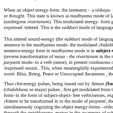
When an object energy-form. the
tanmatra
– a
vishaya
-
or thought. This state is known as
madhyama
mode of l
(undergone
vivartanam
). This modulated energy- form 
expressed /uttered. This is the
vaikhari
mode of language. 
This uttered sound-energy (the
vaikhari
mode of language
sentence in the
madhyama
mode- the modulated
chidab
sentence-energy form in
madhyama
mode is in
subject-
(reverse transformation of
maya - the vivartanam
in the 
pasyanti
mode- to a verb (sense), in present continuous or
/expressed sound.. This, when meaningfully experienced
word- Bliss, Being, Peace or Unoccupied Awareness , the
Thus
chit
-energy pulses, being issued out by
Atman
(Sa
(chidabhasa
or
maya
) pulses , first get modulated from 
form–in the form of subject-object- free verbs/senses, exp
chittam
to be transformed in to the mode of
pasyanti;
the
simultaneously cognizing the object energy-forms –
vish
through the
antahkarana, manas
in the awareness of wi