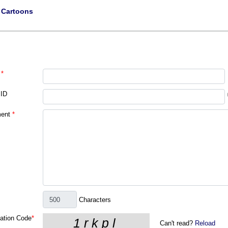
|
Cartoons
*
 ID
ent
*
Characters
cation Code
*
Can't read?
Reload