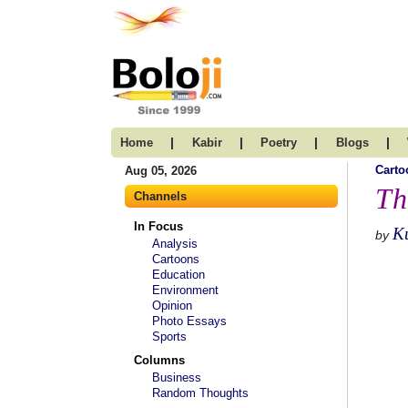
|
|
|
|
Home
Kabir
Poetry
Blogs
Carto
Aug 05, 2026
Th
Channels
In Focus
K
by
Analysis
Cartoons
Education
Environment
Opinion
Photo Essays
Sports
Columns
Business
Random Thoughts