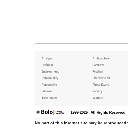
Analysis
Architecture
Business
Cartoons
Environment
Festivals
Individuality
Literary Shelf
Perspective
Photo Essays
Sikhism
Society
Travelogues
Women
1999-2026
All Rights Reserved
No part of this Internet site may be reproduced 