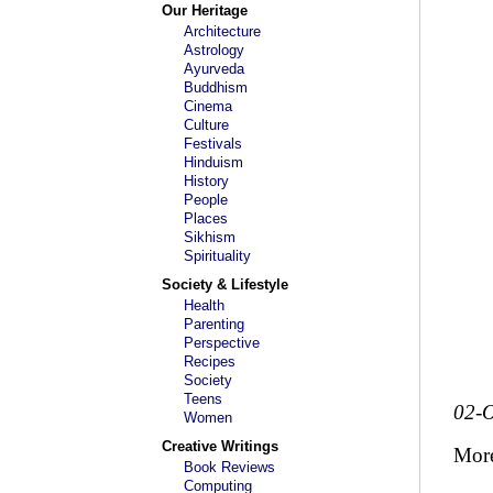
Our Heritage
Architecture
Astrology
Ayurveda
Buddhism
Cinema
Culture
Festivals
Hinduism
History
People
Places
Sikhism
Spirituality
Society & Lifestyle
Health
Parenting
Perspective
Recipes
Society
Teens
02-O
Women
Creative Writings
Mor
Book Reviews
Computing