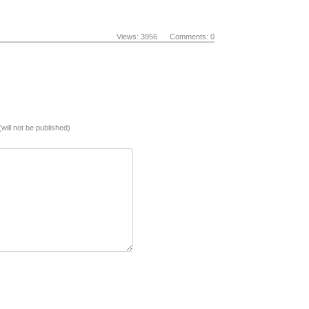
Views: 3956 Comments: 0
(will not be published)