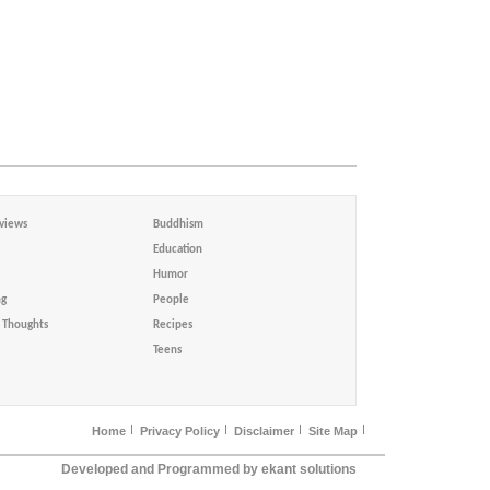
views
Buddhism
Education
Humor
ng
People
Thoughts
Recipes
Teens
Home
Privacy Policy
Disclaimer
Site Map
Developed and Programmed by ekant solutions