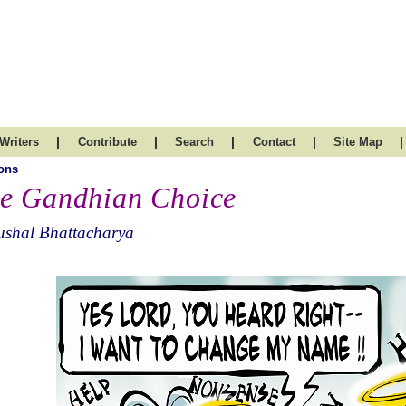
|
|
|
|
|
Writers
Contribute
Search
Contact
Site Map
ons
e Gandhian Choice
ushal Bhattacharya