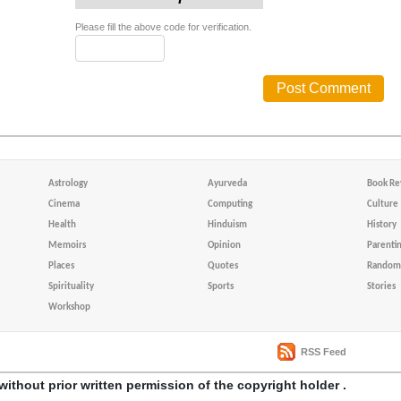
Please fill the above code for verification.
Astrology
Ayurveda
Book Re
Cinema
Computing
Culture
Health
Hinduism
History
Memoirs
Opinion
Parenti
Places
Quotes
Random 
Spirituality
Sports
Stories
Workshop
RSS Feed
without prior written permission of the copyright holder .