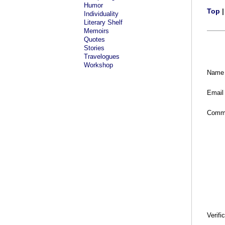
Humor
Top
Individuality
Literary Shelf
Memoirs
Quotes
Stories
Travelogues
Workshop
Name
Email
Comm
Verifi