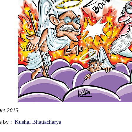
ct-2013
e by :
Kushal Bhattacharya