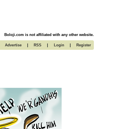
Boloji.com is not affiliated with any other website.
|
|
|
Advertise
RSS
Login
Register