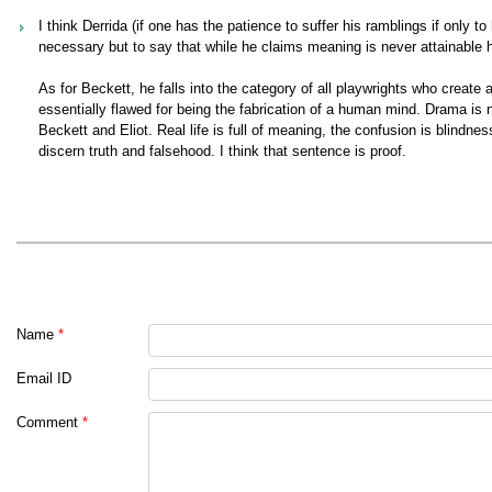
I think Derrida (if one has the patience to suffer his ramblings if only 
necessary but to say that while he claims meaning is never attainable 
As for Beckett, he falls into the category of all playwrights who creat
essentially flawed for being the fabrication of a human mind. Drama is not
Beckett and Eliot. Real life is full of meaning, the confusion is blindn
discern truth and falsehood. I think that sentence is proof.
Name
*
Email ID
Comment
*