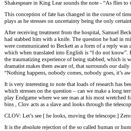
Shakespeare in King Lear sounds the note - “As flies to w
This conception of fate has changed in the course of time.
plays as he stresses on uncertainty being the only certaint
After receiving treatment from the hospital, Samuel Bec
had stabbed him with a knife. The question he had in 
were communicated to Beckett as a form of a reply was an
which when translated into English is “I do not know”.
the traumatizing experience of being stabbed, which is w
dramatist makes them aware of, that surrounds our daily 
“Nothing happens, nobody comes, nobody goes, it’s aw
It is very interesting to note that loads of research h
which stresses on the question – can we make a long term
play Endgame where we see man at his most wretched fo
bins , Clov acts as a slave and looks through the telescope
CLOV: Let’s see [ he looks, moving the telescope.] Ze
It is the absolute rejection of the so called human or hu