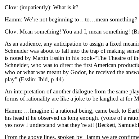
Clov: (impatiently): What is it?
Hamm: We’re not beginning to…to…mean something?
Clov: Mean something! You and I, mean something! (Bri
As an audience, any anticipation to assign a fixed meani
Schneider was about to fall into the trap of making sens
is noted by Martin Esslin in his book-“The Theatre of t
Schneider, who was to direct the first American product
who or what was meant by Godot, he received the answer,
play” (Esslin: Ibid, p 44).
An interpretation of another dialogue from the same play 
forms of rationality are like a joke to be laughed at for
Hamm: …Imagine if a rational being, came back to Earth,
his head if he observed us long enough. (voice of a ratio
yes now I understand what they’re at! (Beckett, Samuel:
From the above lines, spoken by Hamm we are confirmed a