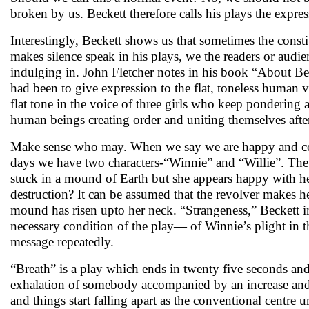
broken by us. Beckett therefore calls his plays the expre
Interestingly, Beckett shows us that sometimes the const
makes silence speak in his plays, we the readers or audien
indulging in. John Fletcher notes in his book “About Bec
had been to give expression to the flat, toneless human 
flat tone in the voice of three girls who keep pondering a
human beings creating order and uniting themselves after
Make sense who may. When we say we are happy and cont
days we have two characters-“Winnie” and “Willie”. The f
stuck in a mound of Earth but she appears happy with her 
destruction? It can be assumed that the revolver makes he
mound has risen upto her neck. “Strangeness,” Beckett i
necessary condition of the play— of Winnie’s plight in t
message repeatedly.
“Breath” is a play which ends in twenty five seconds and
exhalation of somebody accompanied by an increase and dec
and things start falling apart as the conventional centre