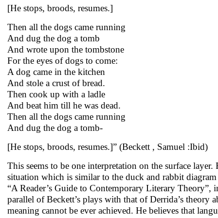
[He stops, broods, resumes.]
Then all the dogs came running
And dug the dog a tomb
And wrote upon the tombstone
For the eyes of dogs to come:
A dog came in the kitchen
And stole a crust of bread.
Then cook up with a ladle
And beat him till he was dead.
Then all the dogs came running
And dug the dog a tomb-
[He stops, broods, resumes.]” (Beckett , Samuel :Ibid)
This seems to be one interpretation on the surface layer. 
situation which is similar to the duck and rabbit diagr
“A Reader’s Guide to Contemporary Literary Theory”, in 
parallel of Beckett’s plays with that of Derrida’s theory
meaning cannot be ever achieved. He believes that langu