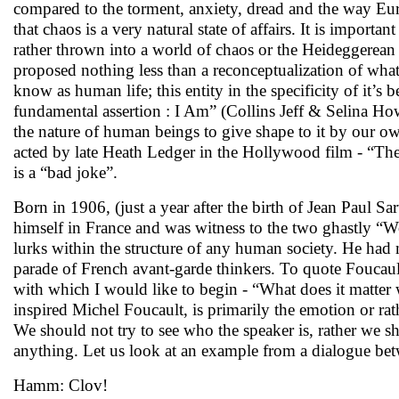
compared to the torment, anxiety, dread and the way Eur
that chaos is a very natural state of affairs. It is importa
rather thrown into a world of chaos or the Heideggerean
proposed nothing less than a reconceptualization of wha
know as human life; this entity in the specificity of it’s 
fundamental assertion : I Am” (Collins Jeff & Selina How
the nature of human beings to give shape to it by our o
acted by late Heath Ledger in the Hollywood film - “T
is a “bad joke”.
Born in 1906, (just a year after the birth of Jean Paul Sa
himself in France and was witness to the two ghastly “W
lurks within the structure of any human society. He had 
parade of French avant-garde thinkers. To quote Foucaul
with which I would like to begin - “What does it matter
inspired Michel Foucault, is primarily the emotion or ra
We should not try to see who the speaker is, rather we s
anything. Let us look at an example from a dialogue 
Hamm: Clov!