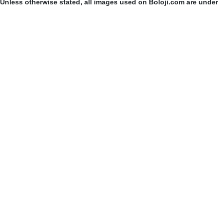
Unless otherwise stated, all images used on Boloji.com are unde