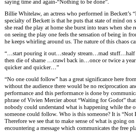
saying time and again-“Nothing to be done”.
Billie Whitelaw, an actress who performed in Beckett’s “N
specialty of Beckett is that he puts that state of mind on
she read the play at home she burst into tears when she r
on seeing the play one feels the sensation of being in fr
he keeps whirling around us. The nature of this chaos ca
“…start pouring it out…steady stream…mad stuff…half 
then die of shame …crawl back in…once or twice a ye
quicker and quicker…”
“No one could follow” has a great significance here from
without the audience there would be no reciprocation and
performance and this performance is done by communicat
phrase of Vivien Mercier about “Waiting for Godot” that
nobody could understand what is happening while the oth
someone could follow. Who is this someone? It is “Not 
Therefore we see that to make sense of what is going on i
encountering a message which communicates the free play