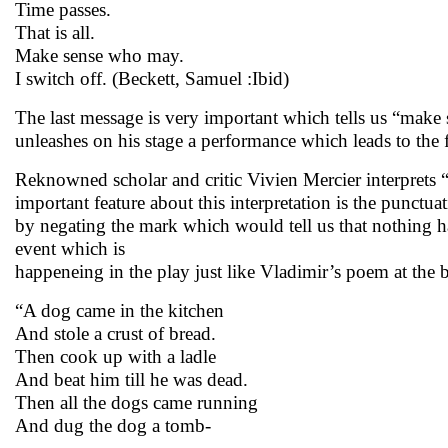
Time passes.
That is all.
Make sense who may.
I switch off. (Beckett, Samuel :Ibid)
The last message is very important which tells us “make 
unleashes on his stage a performance which leads to the f
Reknowned scholar and critic Vivien Mercier interprets
important feature about this interpretation is the punct
by negating the mark which would tell us that nothing ha
event which is
happeneing in the play just like Vladimir’s poem at the 
“A dog came in the kitchen
And stole a crust of bread.
Then cook up with a ladle
And beat him till he was dead.
Then all the dogs came running
And dug the dog a tomb-