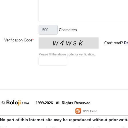
Characters
Verification Code
*
Can't read?
Re
Please fill the above code for verification.
1999-2026
All Rights Reserved
RSS Feed
No part of this Internet site may be reproduced without prior writ