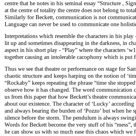
centre that he notes in his seminal essay “Structure , Sig
at the centre of totality the centre does not belong to tota
Similarly for Beckett, communication is not communicatio
Language can never be used to communicate one holistic 
Interpretations which resemble the characters in his pl
lit up and sometimes disappearing in the darkness, in ch
aspect in his short play - “Play” where the characters ‘
together causing an intolerable cacophony which is put 
Thus we see that theatre or performance on stage for Sam
chaotic structure and keeps harping on the notion of ‘tim
“Rockaby” keeps repeating the phrase “time she stopped”, 
observe how it has changed. The word communication co
us from this paper that how Beckett’s theatre communica
about our existence. The character of ‘Lucky’ according
and always bearing the burden of ‘Pozzo’ but when he spe
silence before the storm. The pendulum is always swinging
Words for Beckett become the very stuff of his “mess”, t
he can show us with so much ease this chaos which we fai