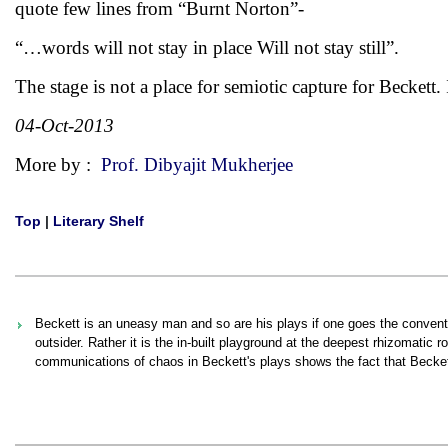
quote few lines from “Burnt Norton”-
“…words will not stay in place Will not stay still”.
The stage is not a place for semiotic capture for Beckett. 
04-Oct-2013
More by :
Prof. Dibyajit Mukherjee
Top
|
Literary Shelf
Beckett is an uneasy man and so are his plays if one goes the convent
outsider. Rather it is the in-built playground at the deepest rhizomatic 
communications of chaos in Beckett's plays shows the fact that Becket