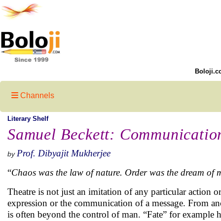
Boloji.c
Channels
Literary Shelf
Samuel Beckett: Communicatio
Prof. Dibyajit Mukherjee
by
“
Chaos was the law of nature. Order was the dream of
Theatre is not just an imitation of any particular action o
expression or the communication of a message. From anci
is often beyond the control of man. “Fate” for example h