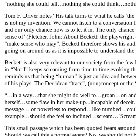
“nothing she could tell…nothing she could think…not
Tom F. Driver notes “His talk turns to what he calls ‘th
is not my invention. We cannot listen to a conversation f
and our only chance now is to let it in. The only chance
sense of’ (Fletcher, John: About Beckett: the playwrigh
“make sense who may”. Beckett therefore shows his audien
going on around us as it is impossible to understand the 
Beckett is also very relevant to our society from the few
in “Not I” keeps screaming from time to time evoking t
reminds us that being “human” is just an idea and between
of his plays. The Derridean “trace”, (non)concept or th
“…in a way…that she might do well to…groan…on and 
herself…some flaw in her make-up...incapable of dece
message …or powerless to respond…like numbed…coul
example…should she feel so inclined…scream…[Scream
This small passage which has been quoted bears astound
Should we call this a normal event? No, we should not b