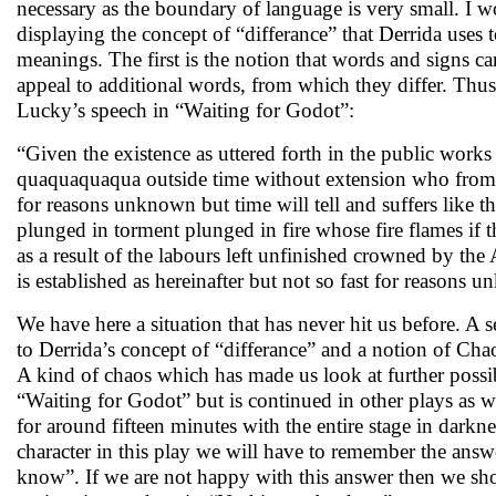
necessary as the boundary of language is very small. I wo
displaying the concept of “differance” that Derrida uses 
meanings. The first is the notion that words and signs 
appeal to additional words, from which they differ. Thus 
Lucky’s speech in “Waiting for Godot”:
“Given the existence as uttered forth in the public wo
quaquaquaqua outside time without extension who from t
for reasons unknown but time will tell and suffers like 
plunged in torment plunged in fire whose fire flames if t
as a result of the labours left unfinished crowned by 
is established as hereinafter but not so fast for reason
We have here a situation that has never hit us before. A 
to Derrida’s concept of “differance” and a notion of Cha
A kind of chaos which has made us look at further possib
“Waiting for Godot” but is continued in other plays as 
for around fifteen minutes with the entire stage in darkn
character in this play we will have to remember the answ
know”. If we are not happy with this answer then we sh