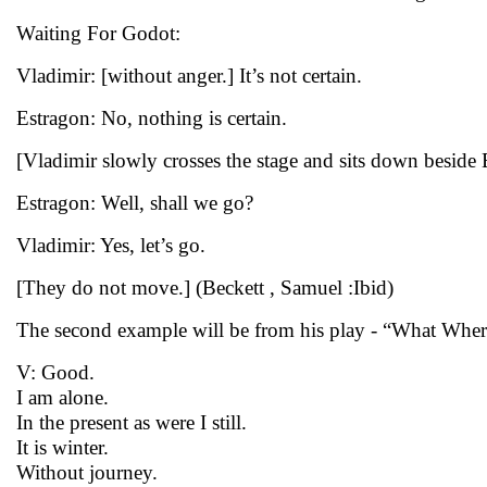
Waiting For Godot:
Vladimir: [without anger.] It’s not certain.
Estragon: No, nothing is certain.
[Vladimir slowly crosses the stage and sits down beside
Estragon: Well, shall we go?
Vladimir: Yes, let’s go.
[They do not move.] (Beckett , Samuel :Ibid)
The second example will be from his play - “What Wher
V: Good.
I am alone.
In the present as were I still.
It is winter.
Without journey.