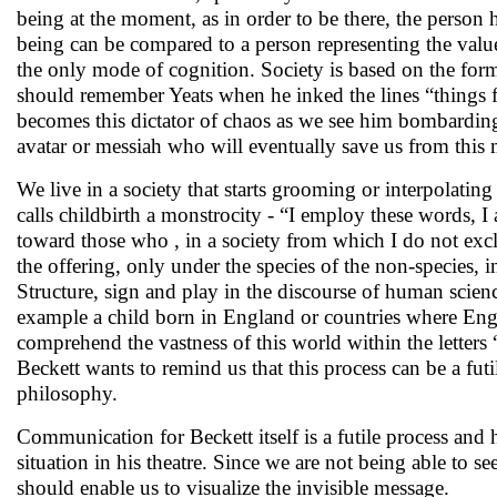
being at the moment, as in order to be there, the person 
being can be compared to a person representing the val
the only mode of cognition. Society is based on the form
should remember Yeats when he inked the lines “things fa
becomes this dictator of chaos as we see him bombarding 
avatar or messiah who will eventually save us from this 
We live in a society that starts grooming or interpolatin
calls childbirth a monstrocity - “I employ these words, I
toward those who , in a society from which I do not exc
the offering, only under the species of the non-species, i
Structure, sign and play in the discourse of human scienc
example a child born in England or countries where Englis
comprehend the vastness of this world within the letters
Beckett wants to remind us that this process can be a futi
philosophy.
Communication for Beckett itself is a futile process and 
situation in his theatre. Since we are not being able to se
should enable us to visualize the invisible message.