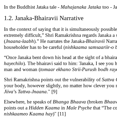
In the Buddhist Jataka tale -
Mahajanaka Jataka
too - Ja
1.2. Janaka-Bhairavii Narrative
In the context of saying that it is simultaneously possible 
extremely difficult,” Shri Ramakrishna regards Janaka a
(
Jnaana
-
laabh
).” He narrates the Janaka-
Bhairavii
Narrat
householder has to be careful (
nishkaama samsaariir-o 
“Once Janaka bent down his head at the sight of a bhai
hayechilo
). The bhairavi said to him: 'Janaka, I see you
man and woman (
tomaar ekhano Strii-Purush bodh ray
Shri Ramakrishna points out the vulnerability of
Sattva
your body, however slightly, no matter how clever you m
Jiiva
’s
Tattva-Jnaana
." [9]
Elsewhere, he speaks of
Bhanga Bhaava
(broken
Bhaa
points out a
Hidden
Kaama
in
Male Psyche
that “The c
nishkaameo Kaama hay
)" [11]