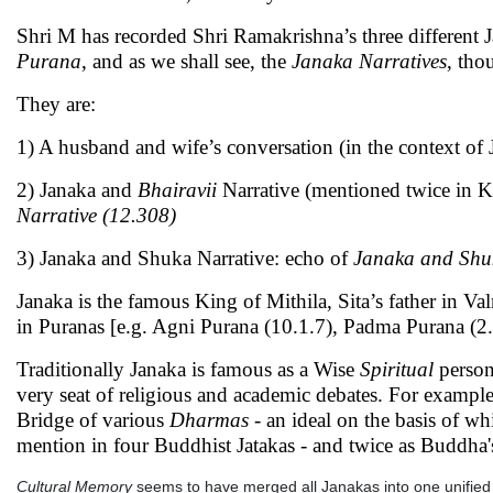
Shri M has recorded Shri Ramakrishna’s three different 
Purana
, and as we shall see, the
Janaka Narratives
, tho
They are:
1) A husband and wife’s conversation (in the context o
2) Janaka and
Bhairavii
Narrative (mentioned twice in K
Narrative (12.308)
3) Janaka and Shuka Narrative: echo of
Janaka and Shuk
Janaka is the famous King of Mithila, Sita’s father in
in Puranas [e.g. Agni Purana (10.1.7), Padma Purana (2.
Traditionally Janaka is famous as a Wise
Spiritual
person
very seat of religious and academic debates. For example
Bridge of various
Dharmas -
an ideal on the basis of 
mention in four Buddhist Jatakas - and twice as Buddha'
Cultural Memory
seems to have merged all Janakas into one unified S