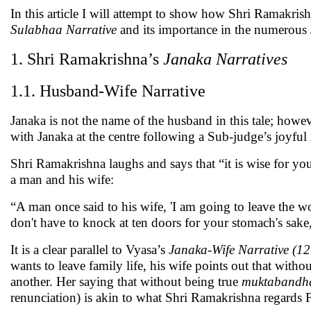
In this article I will attempt to show how Shri Ramakris
Sulabhaa Narrative
and its importance in the numerous
1. Shri Ramakrishna’s
Janaka Narratives
1.1. Husband-Wife Narrative
Janaka is not the name of the husband in this tale; howev
with Janaka at the centre following a Sub-judge’s joyf
Shri Ramakrishna laughs and says that “it is wise for you 
a man and his wife:
“A man once said to his wife, 'I am going to leave the 
don't have to knock at ten doors for your stomach's sake, g
It is a clear parallel to Vyasa’s
Janaka-Wife Narrative (12
wants to leave family life, his wife points out that witho
another. Her saying that without being true
muktabandh
renunciation) is akin to what Shri Ramakrishna regards 