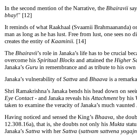
In the second mention of the Narrative, the
Bhairavii
say
bhay
!" [12]
It reminds of what Raakhaal (Svaamii Brahmaananda) onc
man as long as he has lust. Free from lust, one sees no 
creates the entity of
Kaaminii.
[14]
The
Bhairavii
’s role in Janaka’s life has to be crucial b
overcome his
Spiritual
Blocks
and attained the
Higher
S
Janaka’s
Guru
in remembrance and as tribute to his own 
Janaka’s vulnerability of
Sattva
and
Bhaava
is a remarka
Shri Ramakrishna’s Janaka bends his head down on see
Eye Contact
- and Janaka reveals his
Attachment
by his
taken to examine the veracity of Janaka’s much vaunted
Having noticed and sensed the King’s
Bhaava,
she doubt
12.308.16a), that is, she doubts not only his
Mukta
statu
Janaka’s
Sattva
with her
Sattva
(
sattvam sattvena yogaj