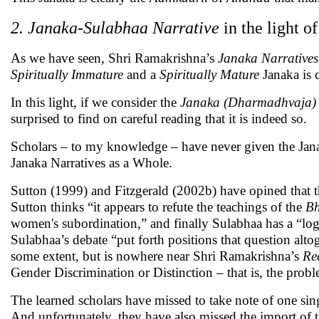
2. Janaka-Sulabhaa Narrative
in the light o
As we have seen, Shri Ramakrishna’s
Janaka Narratives
Spiritually Immature
and a
Spiritually Mature
Janaka is 
In this light, if we consider the
Janaka (Dharmadhvaja) 
surprised to find on careful reading that it is indeed so.
Scholars – to my knowledge – have never given the Janak
Janaka Narratives as a Whole.
Sutton (1999) and Fitzgerald (2002b) have opined that the
Sutton thinks “it appears to refute the teachings of the
Bh
women's subordination,” and finally Sulabhaa has a “log
Sulabhaa’s debate “put forth positions that question altog
some extent, but is nowhere near Shri Ramakrishna’s
Re
Gender Discrimination or Distinction – that is, the prob
The learned scholars have missed to take note of one si
And unfortunately, they have also missed the import of