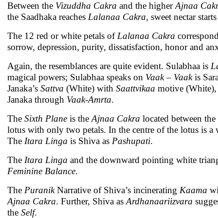
Between the
Vizuddha Cakra
and the higher
Ajnaa Cak
the Saadhaka reaches
Lalanaa Cakra
, sweet nectar sta
The 12 red or white petals of
Lalanaa Cakra
correspond t
sorrow, depression, purity, dissatisfaction, honor and anx
Again, the resemblances are quite evident. Sulabhaa is
L
magical powers; Sulabhaa speaks on
Vaak
–
Vaak
is Sar
Janaka’s
Sattva
(White) with
Saattvikaa
motive (White), 
Janaka through
Vaak
-
Amrta
.
The
Sixth Plane
is the
Ajnaa Cakra
located between the
lotus with only two petals. In the centre of the lotus is a 
The
Itara
Linga
is Shiva as
Pashupati
.
The
Itara
Linga
and the downward pointing white trian
Feminine Balance
.
The
Puranik
Narrative of Shiva’s incinerating
Kaama
wi
Ajnaa Cakra
. Further, Shiva as
Ardhanaariizvara
sugges
the
Self
.