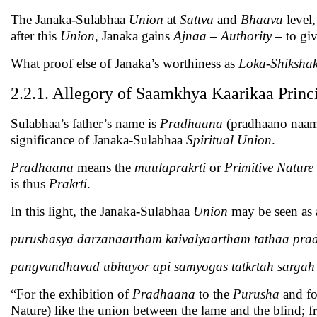
The Janaka-Sulabhaa
Union
at
Sattva
and
Bhaava
level,
after this
Union
, Janaka gains
Ajnaa
–
Authority
– to gi
What proof else of Janaka’s worthiness as
Loka-Shiksha
2.2.1. Allegory of Saamkhya Kaarikaa Princ
Sulabhaa’s father’s name is
Pradhaana
(pradhaano naama 
significance of Janaka-Sulabhaa
Spiritual
Union
.
Pradhaana
means the
muulaprakrti
or
Primitive Nature
is thus
Prakrti
.
In this light, the Janaka-Sulabhaa
Union
may be seen as 
purushasya darzanaartham kaivalyaartham tathaa pra
pangvandhavad ubhayor api samyogas tatkrtah sargah
“For the exhibition of
Pradhaana
to the
Purusha
and fo
Nature) like the union between the lame and the blind; f