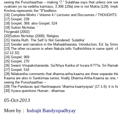
seeing the Purushaarthas – making “7.” Sulabhaa says that unless one se
vyaktam yo na vedeha karmasu, 3.308.129a) one is not Mukta (129). Implie
Krishna represents the "8"bodiless
[16] Complete-Works / Volume 4 / Lectures and Discourses / THOUGHT
[17] Gospel, 239
[18] Gospel, 369; also Gospel, 524
[19] Sutton Nicholas. ‘
Fitzgerald (2002) ‘
[20]Sutton Nicholas (2000). Religiou
[21] Vanita Ruth. The Self Is Not Gendered: Sulabha'
[22] Gender and narrative in the Mahaabhaarata, Introduction, Ed. by Sim
[23] The other occasion is when Nakula tells Yudhishthira in same spirit:
(12.12.32)
[24] Gospel, 969
[25] Gospel, 270
[26] Swami Virupakshananda. Sa?khya Karika of Isvara K???a. Sri Ramakr
[27] Gospel, 516
[28] Niilakantha comments that dharma-artha-kaama are three separate thi
Kaama are also in Sankiirnaa sense; finally Dharma-Artha-Kaama as one, th
seeing the Purushaarthas –
[29] The Pandavas quit Hastinaapura “dharma.kaamyayaa” (17.1.6)- it is f
[30] Vyasa questions Human - dharmaa
05-Oct-2013
More by :
Indrajit Bandyopadhyay