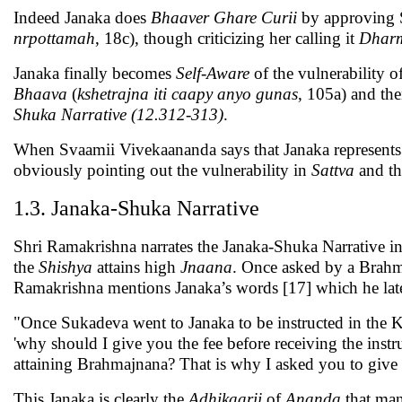
Indeed Janaka does
Bhaaver Ghare Curii
by approving 
nrpottamah
, 18c), though criticizing her calling it
Dhar
Janaka finally becomes
Self-Aware
of the vulnerability o
Bhaava
(
kshetrajna iti caapy anyo gunas
, 105a) and th
Shuka Narrative (12.312-313)
.
When Svaamii Vivekaananda says that Janaka represents 
obviously pointing out the vulnerability in
Sattva
and th
1.3. Janaka-Shuka Narrative
Shri Ramakrishna narrates the Janaka-Shuka Narrative in 
the
Shishya
attains high
Jnaana
. Once asked by a Brahm
Ramakrishna mentions Janaka’s words [17] which he later
"Once Sukadeva went to Janaka to be instructed in the K
'why should I give you the fee before receiving the instr
attaining Brahmajnana? That is why I asked you to give m
This Janaka is clearly the
Adhikaarii
of
Ananda
that man