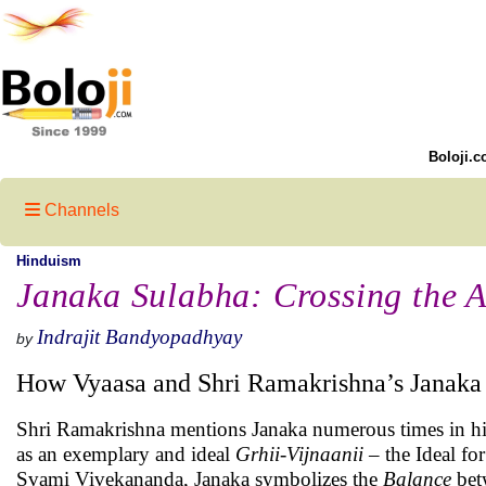
Boloji.c
Channels
Hinduism
Janaka Sulabha: Crossing the 
Indrajit Bandyopadhyay
by
How Vyaasa and Shri Ramakrishna’s Janak
Shri Ramakrishna mentions Janaka numerous times in his
as an exemplary and ideal
Grhii
-
Vijnaanii
– the Ideal fo
Svami Vivekananda, Janaka symbolizes the
Balance
bet