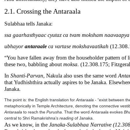
2.1. Crossing the Antaraala
Sulabhaa tells Janaka:
ssa gaarhasthyaac cyutaz ca tvam moksham naavaapya
ubhayor
antaraale
ca vartase mokshavaatikah
(12.308.
“You have fallen away from the householder pattern of 
these two, babbling about
moksa.
(12.308.175; Fitzgeral
In
Shanti-Parvan
, Nakula also uses the same word
Anta
that Yudhishthira actually aspires to be Janaka. Elsewh
Janaka.
The point is: the English translation for
Antaraala
- “exist between the
metaphorically in Temple Architecture, denoting the connective vesti
Antaraala
to reach the
Purusha
. That the word
Antaraala
evokes
Bha
central to Shri Ramakrishna’s
reading
of Janaka.
As we know, in the
Janaka-Sulabhaa Narrative (12.308