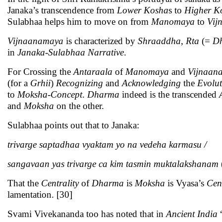
Janaka’s transcendence from
Lower
Kosha
s to
Higher
K
Sulabhaa helps him to move on from
Manomaya
to
Vij
Vijnaanamaya
is characterized by
Shraaddha
,
Rta
(=
D
in
Janaka-Sulabhaa Narrative
.
For Crossing the
Antaraala
of
Manomaya
and
Vijnaan
(for a
Grhii
)
Recognizing
and
Acknowledging
the
Evolut
to
Moksha
-
Concept
.
Dharma
indeed is the transcended
and
Moksha
on the other.
Sulabhaa points out that to Janaka:
trivarge saptadhaa vyaktam yo na vedeha karmasu /
sangavaan yas trivarge ca kim tasmin muktalakshanam
That the
Centrality
of
Dharma
is
Moksha
is Vyasa’s
Cen
lamentation. [30]
Svami Vivekananda too has noted that in
Ancient India
“