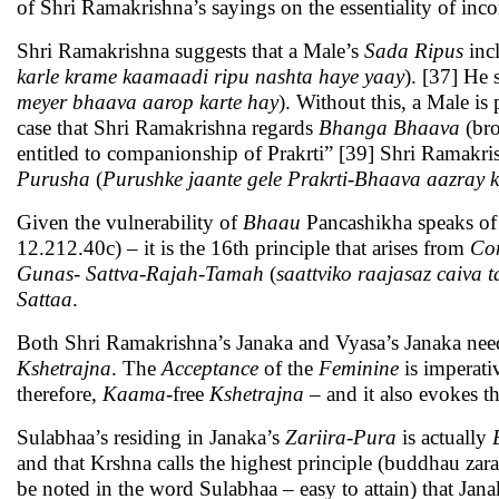
of Shri Ramakrishna’s sayings on the essentiality of inc
Shri Ramakrishna suggests that a Male’s
Sada Ripus
inc
karle krame kaamaadi ripu nashta haye yaay
). [37] He 
meyer bhaava aarop karte hay
). Without this, a Male i
case that Shri Ramakrishna regards
Bhanga Bhaava
(br
entitled to companionship of Prakrti” [39] Shri Ramakrish
Purusha
(
Purushke jaante gele Prakrti-Bhaava aazray k
Given the vulnerability of
Bhaau
Pancashikha speaks o
12.212.40c) – it is the 16th principle that arises from
Con
Gunas
-
Sattva-Rajah-Tamah
(
saattviko raajasaz caiva 
Sattaa
.
Both Shri Ramakrishna’s Janaka and Vyasa’s Janaka nee
Kshetrajna
. The
Acceptance
of the
Feminine
is imperati
therefore,
Kaama
-free
Kshetrajna
– and it also evokes t
Sulabhaa’s residing in Janaka’s
Zariira
-
Pura
is actually
and that Krshna calls the highest principle (buddhau zara
be noted in the word Sulabhaa – easy to attain) that Jana