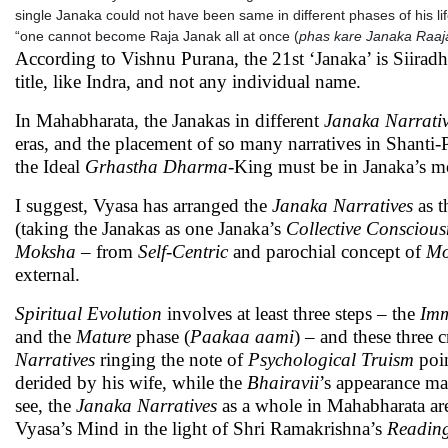
single Janaka could not have been same in different phases of his li
“one cannot become Raja Janak all at once (
phas kare Janaka Raaj
According to Vishnu Purana, the 21st ‘Janaka’ is Siiradh
title, like Indra, and not any individual name.
In Mahabharata, the Janakas in different
Janaka Narrati
eras, and the placement of so many narratives in Shanti-P
the Ideal
Grhastha
Dharma
-King must be in Janaka’s m
I suggest, Vyasa has arranged the
Janaka Narratives
as t
(taking the Janakas as one Janaka’s
Collective Conscious
Moksha
– from
Self-Centric
and parochial concept of
Mo
external.
Spiritual Evolution
involves at least three steps – the
Imm
and the
Mature
phase (
Paakaa aami
) – and these three 
Narratives
ringing the note of
Psychological Truism
poin
derided by his wife, while the
Bhairavii
’s appearance ma
see, the
Janaka Narratives
as a whole in Mahabharata are
Vyasa’s Mind in the light of Shri Ramakrishna’s
Readin