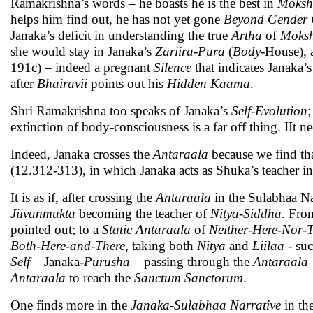
Ramakrishna’s words – he boasts he is the best in
Moksh
helps him find out, he has not yet gone
Beyond
Gender 
Janaka’s deficit in understanding the true
Artha
of
Moks
she would stay in Janaka’s
Zariira
-
Pura
(
Body
-House), 
191c) – indeed a pregnant
Silence
that indicates Janaka’
after
Bhairavii
points out his
Hidden
Kaama
.
Shri Ramakrishna too speaks of Janaka’s
Self-Evolution
;
extinction of body-consciousness is a far off thing. IIt nee
Indeed, Janaka crosses the
Antaraala
because we find tha
(12.312-313), in which Janaka acts as Shuka’s teacher i
It is as if, after crossing the
Antaraala
in the Sulabhaa Na
Jiivanmukta
becoming the teacher of
Nitya-Siddha
. Fro
pointed out; to a
Static
Antaraala
of
Neither-Here-Nor-
Both-Here-and-There
, taking both
Nitya
and
Liilaa
- suc
Self
– Janaka-
Purusha
– passing through the
Antaraala
Antaraala
to reach the
Sanctum Sanctorum
.
One finds more in the
Janaka-Sulabhaa Narrative
in th