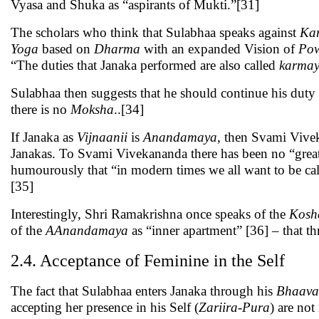
Vyasa and Shuka as “aspirants of Mukti.”[31]
The scholars who think that Sulabhaa speaks against
Ka
Yoga
based on
Dharma
with an expanded Vision of
Po
“The duties that Janaka performed are also called
karma
Sulabhaa then suggests that he should continue his duty
there is no
Moksha
..[34]
If Janaka as
Vijnaanii
is
Anandamaya
, then Svami Viv
Janakas. To Svami Vivekananda there has been no “grea
humourously that “in modern times we all want to be call
[35]
Interestingly, Shri Ramakrishna once speaks of the
Kosh
of the
AAnandamaya
as “inner apartment” [36] – that th
2.4. Acceptance of Feminine in the Self
The fact that Sulabhaa enters Janaka through his
Bhaava
accepting her presence in his Self (
Zariira
-
Pura
) are not