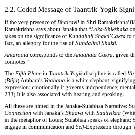
2.2. Coded Message of Taantrik-Yogik Signi
If the very presence of
Bhairavii
in Shri Ramakrishna’
Bh
Ramakrishna says about Janaka that “
Loka-Shikshaka
on
takes on the significance of
Kundalinii Shakti
’
Cakra
to 
fact, an allegory for the rise of
Kundalinii Shakti
.
Antaraala
corresponds to the
Anaahata Cakra
, given th
connotes “
The
Fifth Plane
in
Taantrik-Yogik
discipline is called
Vi
(
Biija
) Ambara’s
Vaahana
is a white elephant, signifyin
expression; emotionally it governs independence; mentally
233) It is also associated with hearing and speaking.
All these are hinted in the Janaka-Sulabhaa Narrative: S
Connection
with Janaka’s
Bhaava
with
Saattvikaa
(Whit
in the metaphor of Lotus; Sulabhaa speaks of elephant; 
engage in communication and
Self
-Expression through