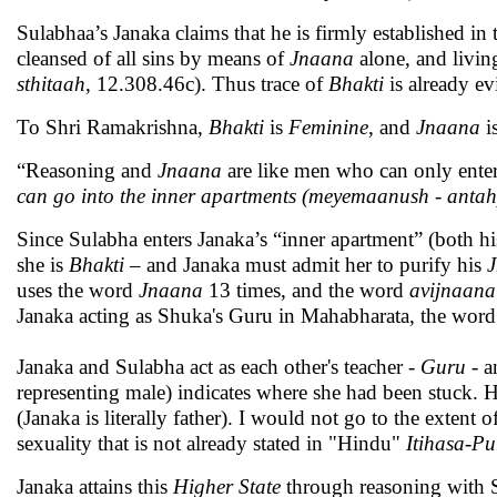
Sulabhaa’s Janaka claims that he is firmly established in 
cleansed of all sins by means of
Jnaana
alone, and living
sthitaah
, 12.308.46c). Thus trace of
Bhakti
is already ev
To Shri Ramakrishna,
Bhakti
is
Feminine
, and
Jnaana
i
“Reasoning and
Jnaana
are like men who can only enter
can go into the inner apartments (meyemaanush - anta
Since Sulabha enters Janaka’s “inner apartment” (both h
she is
Bhakti
– and Janaka must admit her to purify his
uses the word
Jnaana
13 times, and the word
avijnaana
Janaka acting as Shuka's Guru in Mahabharata, the wor
Janaka and Sulabha act as each other's teacher -
Guru -
a
representing male) indicates where she had been stuck. He
(Janaka is literally father). I would not go to the exten
sexuality that is not already stated in "Hindu"
Itihasa-P
Janaka attains this
Higher State
through reasoning with S