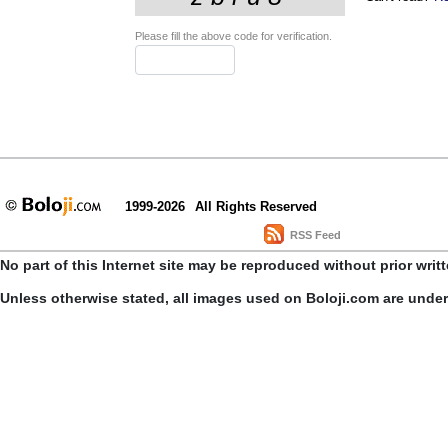
Please fill the above code for verification.
1999-2026
All Rights Reserved
RSS Feed
No part of this Internet site may be reproduced without prior writ
Unless otherwise stated, all images used on Boloji.com are unde