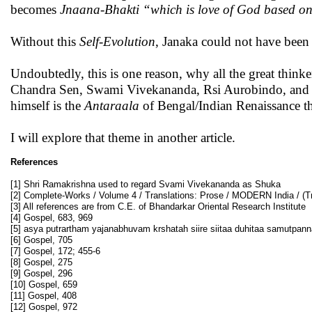
becomes
Jnaana-Bhakti
“which is love of God based on
Without this
Self-Evolution
, Janaka could not have been
Undoubtedly, this is one reason, why all the great th
Chandra Sen, Swami Vivekananda, Rsi Aurobindo, and R
himself is the
Antaraala
of Bengal/Indian Renaissance t
I will explore that theme in another article.
References
[1] Shri Ramakrishna used to regard Svami Vivekananda as Shuka
[2] Complete-Works / Volume 4 / Translations: Prose / MODERN India / (Tr
[3] All references are from C.E. of Bhandarkar Oriental Research Institute
[4] Gospel, 683, 969
[5] asya putrartham yajanabhuvam krshatah siire siitaa duhitaa samutpann
[6] Gospel, 705
[7] Gospel, 172; 455-6
[8] Gospel, 275
[9] Gospel, 296
[10] Gospel, 659
[11] Gospel, 408
[12] Gospel, 972