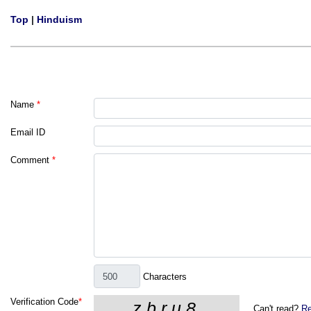
Top
|
Hinduism
Name
*
Email ID
Comment
*
Characters
Verification Code
*
Can't read?
Re