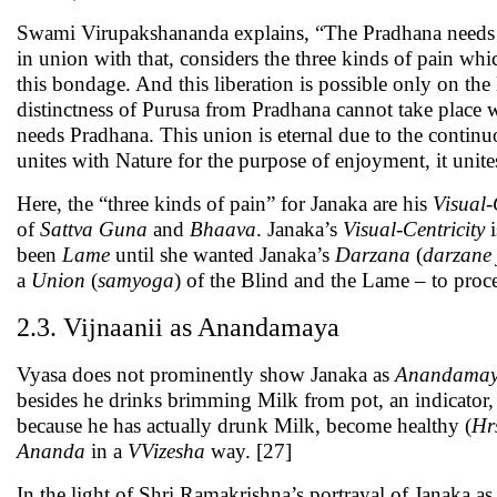
Swami Virupakshananda explains, “The Pradhana needs 
in union with that, considers the three kinds of pain whi
this bondage. And this liberation is possible only on th
distinctness of Purusa from Pradhana cannot take place wi
needs Pradhana. This union is eternal due to the continu
unites with Nature for the purpose of enjoyment, it unites
Here, the “three kinds of pain” for Janaka are his
Visual-
of
Sattva Guna
and
Bhaava
. Janaka’s
Visual-Centricity
i
been
Lame
until she wanted Janaka’s
Darzana
(
darzane
a
Union
(
samyoga
) of the Blind and the Lame – to proc
2.3. Vijnaanii as Anandamaya
Vyasa does not prominently show Janaka as
Anandama
besides he drinks brimming Milk from pot, an indicator, 
because he has actually drunk Milk, become healthy (
Hr
Ananda
in a
VVizesha
way. [27]
In the light of Shri Ramakrishna’s portrayal of Janaka a