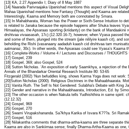
[13] KA, 2.27.Appendix I; Diary of 8 May 1887
[14] Naarada Parivraajaka Upanishad mentions this aspect of Visual Deli
Mahaa Upanishad mentions how Fantasy (Thought) and Kaama are related: “Cr
Interestingly, Kaama and Memory both are connotated by Smara.
[15] In Mahabharata, Woman has the Power or Sixth-Sense Intuition to de
is related to Janaka because the episode happens after Shuka leaves Vya
Himaalayas, the Apsaraas sporting (kriidanty) on the bank of Mandaakinii
drshtvaa vivaasasah, 17c) (12.320.16-7); however, when Vyasa passed the 
and some of them, plunged into the stream (jale nililyire kaash cit), and 
beholding the Rishi (vasanaany aadaduh kaash cid drshtvaa tam munisatta
aatmanaz, 30c). In other words, the Apsaraas could see Vyasa’s Kaama thro
[16] Complete-Works / Volume 4 / Lectures and Discourses / THOUGHT
[17] Gospel, 239
[18] Gospel, 369; also Gospel, 524
[19] Sutton Nicholas. ‘An exposition of early Saamkhya, a rejection of th
Annals of the Bhandarkar Oriental Research Institute 80: 53-65
Fitzgerald (2002) ‘Nun befuddles king, shows Karma Yoga does not work: S
[20]Sutton Nicholas (2000). Religious Doctrines in the Mahaabhaarata. Mot
[21] Vanita Ruth. The Self Is Not Gendered: Sulabha's Debate with King 
[22] Gender and narrative in the Mahaabhaarata, Introduction, Ed. by Sim
[23] The other occasion is when Nakula tells Yudhishthira in same spirit:
(12.12.32)
[24] Gospel, 969
[25] Gospel, 270
[26] Swami Virupakshananda. Sa?khya Karika of Isvara K???a. Sri Ramakr
[27] Gospel, 516
[28] Niilakantha comments that dharma-artha-kaama are three separate thi
Kaama are also in Sankiirnaa sense; finally Dharma-Artha-Kaama as one, th