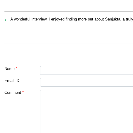
A wonderful interview. I enjoyed finding more out about Sanjukta, a tru
Name
*
Email ID
Comment
*