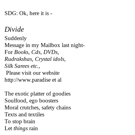
SDG: Ok, here it is -
Divide
Suddenly
Message in my Mailbox last night-
For
Books, Cds, DVDs,
Rudrakshas, Crystal idols,
Silk Sarees etc.,
Please visit our website
http://www.paradise et al
The exotic platter of goodies
Soulfood, ego boosters
Moral crutches, safety chains
Texts and textiles
To stop brain
Let
things
rain