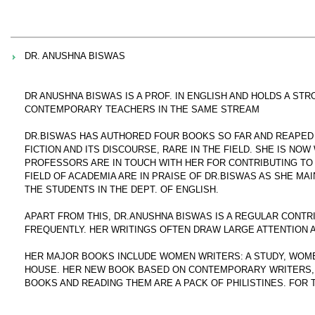
DR. ANUSHNA BISWAS
DR ANUSHNA BISWAS IS A PROF. IN ENGLISH AND HOLDS A S
CONTEMPORARY TEACHERS IN THE SAME STREAM
DR.BISWAS HAS AUTHORED FOUR BOOKS SO FAR AND REAPED G
FICTION AND ITS DISCOURSE, RARE IN THE FIELD. SHE IS NO
PROFESSORS ARE IN TOUCH WITH HER FOR CONTRIBUTING TO 
FIELD OF ACADEMIA ARE IN PRAISE OF DR.BISWAS AS SHE MA
THE STUDENTS IN THE DEPT. OF ENGLISH.
APART FROM THIS, DR.ANUSHNA BISWAS IS A REGULAR CONT
FREQUENTLY. HER WRITINGS OFTEN DRAW LARGE ATTENTION 
HER MAJOR BOOKS INCLUDE WOMEN WRITERS: A STUDY, WOME
HOUSE. HER NEW BOOK BASED ON CONTEMPORARY WRITERS, B
BOOKS AND READING THEM ARE A PACK OF PHILISTINES. FOR