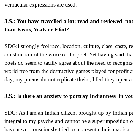
vernacular expressions are used.
J.S.: You have travelled a lot; read and reviewed po
than Keats, Yeats or Eliot?
SDG:I strongly feel race, location, culture, class, caste, 
construction of the voice of the poet. Yet having said th
poets do seem to tacitly agree about the need to recogniz
world free from the destructive games played for profit a
day, my poems do not replicate theirs, I feel they open
J.S.: Is there an anxiety to portray Indianness in yo
SDG: As I am an Indian citizen, brought up by Indian pa
integral to my psyche and cannot be a superimposition on
have never consciously tried to represent ethnic exotica.