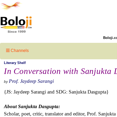
Boloji.c
Channels
Literary Shelf
In Conversation with Sanjukta
Prof. Jaydeep Sarangi
by
{JS: Jaydeep Sarangi and SDG: Sanjukta Dasgupta}
About Sanjukta Dasgupta:
Scholar, poet, critic, translator and editor, Prof. Sanju