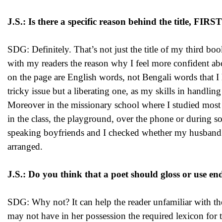
J.S.: Is there a specific reason behind the title, 
SDG: Definitely. That’s not just the title of my third bo
with my readers the reason why I feel more confident ab
on the page are English words, not Bengali words that I 
tricky issue but a liberating one, as my skills in handl
Moreover in the missionary school where I studied most
in the class, the playground, over the phone or during s
speaking boyfriends and I checked whether my husband w
arranged.
J.S.: Do you think that a poet should gloss or use end
SDG: Why not? It can help the reader unfamiliar with the 
may not have in her possession the required lexicon fo