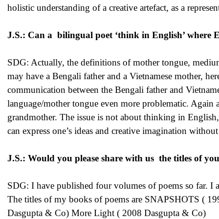
holistic understanding of a creative artefact, as a repres
J.S.: Can a bilingual poet ‘think in English’ where E
SDG: Actually, the definitions of mother tongue, mediu
may have a Bengali father and a Vietnamese mother, here
communication between the Bengali father and Vietnames
language/mother tongue even more problematic. Again a 
grandmother. The issue is not about thinking in English,
can express one’s ideas and creative imagination without 
J.S.: Would you please share with us the titles of yo
SDG: I have published four volumes of poems so far. I a
The titles of my books of poems are SNAPSHOTS ( 
Dasgupta & Co) More Light ( 2008 Dasgupta & Co)