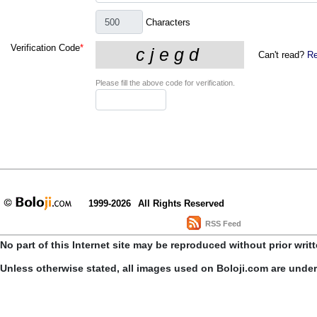
Characters
Verification Code
*
Can't read?
Re
Please fill the above code for verification.
1999-2026
All Rights Reserved
RSS Feed
No part of this Internet site may be reproduced without prior writ
Unless otherwise stated, all images used on Boloji.com are unde