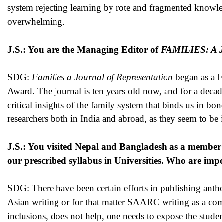
system rejecting learning by rote and fragmented knowled
overwhelming.
J.S.: You are the Managing Editor of
FAMILIES: A Jo
SDG:
Families a Journal of Representation
began as a Fu
Award. The journal is ten years old now, and for a decad
critical insights of the family system that binds us in b
researchers both in India and abroad, as they seem to be 
J.S.: You visited Nepal and Bangladesh as a membe
our prescribed syllabus in Universities. Who are imp
SDG: There have been certain efforts in publishing anthol
Asian writing or for that matter SAARC writing as a comp
inclusions, does not help, one needs to expose the students