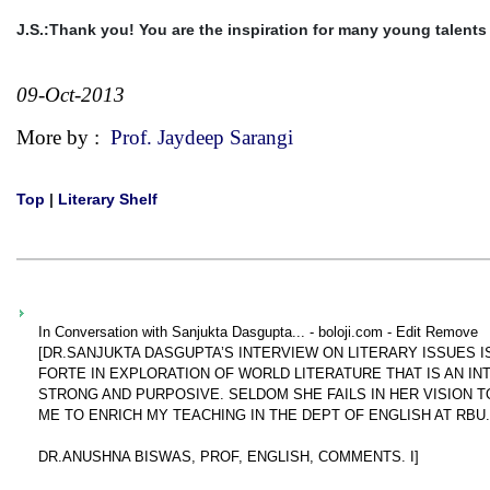
J.S.:Thank you! You are the inspiration for many young talents a
09-Oct-2013
More by :
Prof. Jaydeep Sarangi
Top
|
Literary Shelf
In Conversation with Sanjukta Dasgupta... - boloji.com - Edit Remove
[DR.SANJUKTA DASGUPTA’S INTERVIEW ON LITERARY ISSUES 
FORTE IN EXPLORATION OF WORLD LITERATURE THAT IS AN IN
STRONG AND PURPOSIVE. SELDOM SHE FAILS IN HER VISION T
ME TO ENRICH MY TEACHING IN THE DEPT OF ENGLISH AT RBU.
DR.ANUSHNA BISWAS, PROF, ENGLISH, COMMENTS. I]