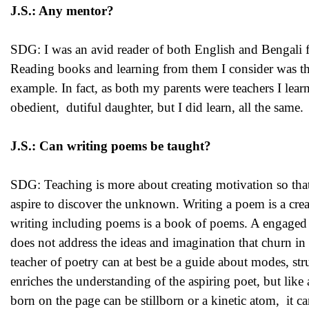
J.S.: Any mentor?
SDG: I was an avid reader of both English and Bengali f
Reading books and learning from them I consider was the
example. In fact, as both my parents were teachers I learn
obedient, dutiful daughter, but I did learn, all the same.
J.S.: Can writing poems be taught?
SDG: Teaching is more about creating motivation so that
aspire to discover the unknown. Writing a poem is a creati
writing including poems is a book of poems. A engaged re
does not address the ideas and imagination that churn in 
teacher of poetry can at best be a guide about modes, st
enriches the understanding of the aspiring poet, but like a
born on the page can be stillborn or a kinetic atom, it ca