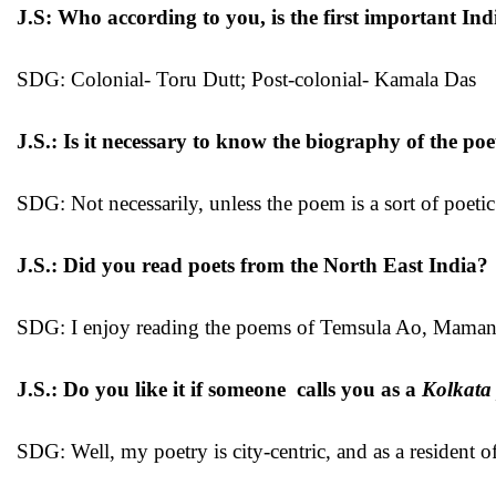
J.S: Who according to you, is the first important Ind
SDG: Colonial- Toru Dutt; Post-colonial- Kamala Das
J.S.: Is it necessary to know the biography of the p
SDG: Not necessarily, unless the poem is a sort of poeti
J.S.: Did you read poets from the North East India?
SDG: I enjoy reading the poems of Temsula Ao, Mama
J.S.: Do you like it if someone calls you as a
Kolkata
SDG: Well, my poetry is city-centric, and as a resident 