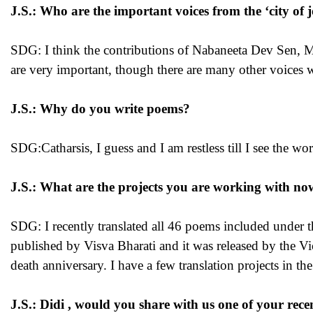
J.S.: Who are the important voices from the ‘city of 
SDG: I think the contributions of Nabaneeta Dev Sen, 
are very important, though there are many other voices 
J.S.: Why do you write poems?
SDG:Catharsis, I guess and I am restless till I see the w
J.S.: What are the projects you are working with n
SDG: I recently translated all 46 poems included under
published by Visva Bharati and it was released by the Vi
death anniversary. I have a few translation projects in the
J.S.: Didi , would you share with us one of your rec