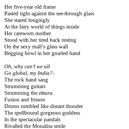
Her five-year old frame
Pasted tight against the see-through glass
She stared longingly
At the fairy world of things inside
Her careworn mother
Stood with her tired back resting
On the sexy mall’s glass wall
Begging bowl in her gnarled hand
Oh, why can’t we all
Go global, my India?-
The rock band sang
Strumming guitars
Strumming the
ektara
Fusion and frisson
Drums rumbled like distant thunder
The spellbound gorgeous goddess
In the spectacular pandals
Rivalled the Monalisa smile