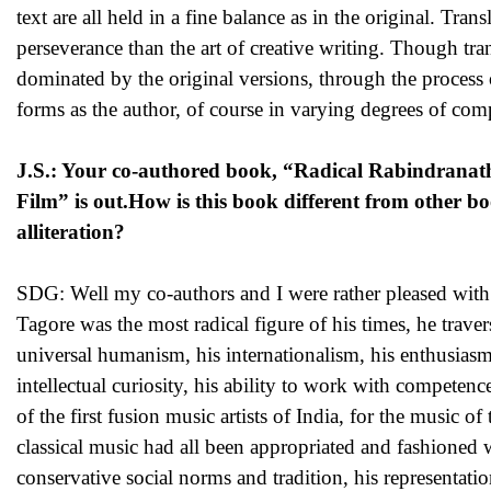
text are all held in a fine balance as in the original. Trans
perseverance than the art of creative writing. Though tran
dominated by the original versions, through the process o
forms as the author, of course in varying degrees of com
J.S.: Your co-authored book, “Radical Rabindranath
Film” is out.How is this book different from other 
alliteration?
SDG: Well my co-authors and I were rather pleased with th
Tagore was the most radical figure of his times, he trav
universal humanism, his internationalism, his enthusiasm f
intellectual curiosity, his ability to work with competenc
of the first fusion music artists of India, for the music 
classical music had all been appropriated and fashioned wi
conservative social norms and tradition, his representati