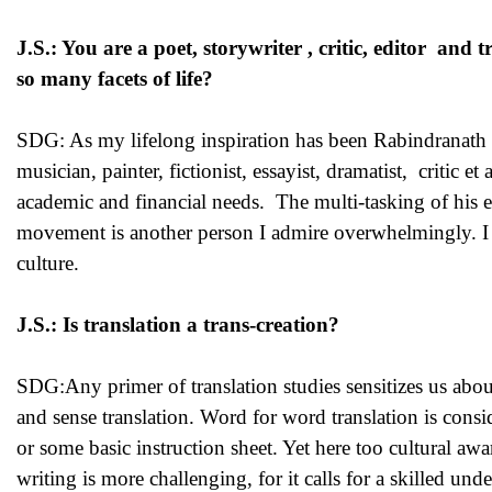
J.S.: You are a poet, storywriter , critic, editor a
so many facets of life?
SDG: As my lifelong inspiration has been Rabindranath T
musician, painter, fictionist, essayist, dramatist, critic 
academic and financial needs. The multi-tasking of his eld
movement is another person I admire overwhelmingly. I fee
culture.
J.S.: Is translation a trans-creation?
SDG:Any primer of translation studies sensitizes us abo
and sense translation. Word for word translation is consid
or some basic instruction sheet. Yet here too cultural awar
writing is more challenging, for it calls for a skilled un