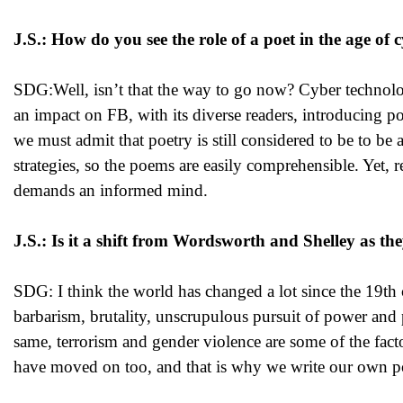
J.S.: How do you see the role of a poet in the age o
SDG:Well, isn’t that the way to go now? Cyber technology 
an impact on FB, with its diverse readers, introducing po
we must admit that poetry is still considered to be to be 
strategies, so the poems are easily comprehensible. Yet,
demands an informed mind.
J.S.: Is it a shift from Wordsworth and Shelley as the
SDG: I think the world has changed a lot since the 19th 
barbarism, brutality, unscrupulous pursuit of power and 
same, terrorism and gender violence are some of the fact
have moved on too, and that is why we write our own p