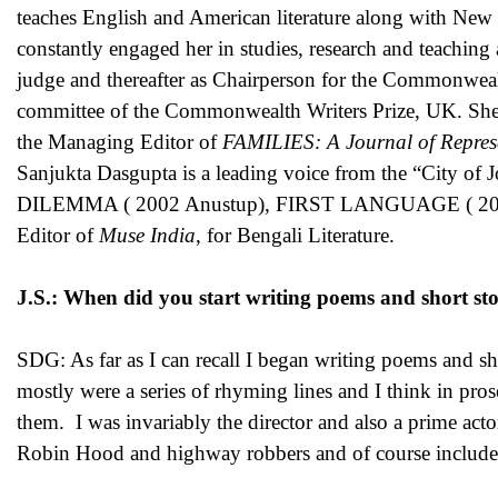
teaches English and American literature along with New 
constantly engaged her in studies, research and teaching
judge and thereafter as Chairperson for the Commonweal
committee of the Commonwealth Writers Prize, UK. She ha
the Managing Editor of
FAMILIES: A Journal of Repres
Sanjukta Dasgupta is a leading voice from the “City 
DILEMMA ( 2002 Anustup), FIRST LANGUAGE ( 2005 
Editor of
Muse India
, for Bengali Literature.
J.S.: When did you start writing poems and short sto
SDG: As far as I can recall I began writing poems and sho
mostly were a series of rhyming lines and I think in pro
them. I was invariably the director and also a prime acto
Robin Hood and highway robbers and of course included t