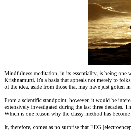
Mindfulness meditation, in its essentiality, is being one
Krishnamurti. It's a basis that appeals not merely to fol
of the idea, aside from those that may have just gotten int
From a scientific standpoint, however, it would be intere
extensively investigated during the last three decades. T
Which is one reason why the classy method has become o
It, therefore, comes as no surprise that EEG [electroenc