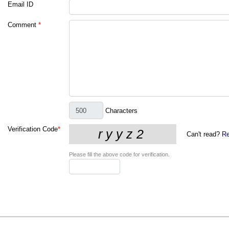
Email ID
Comment
*
Characters
Verification Code
*
Can't read?
Re
Please fill the above code for verification.