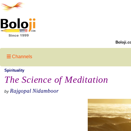
Boloji.c
Channels
Spirituality
The Science of Meditation
Rajgopal Nidamboor
by