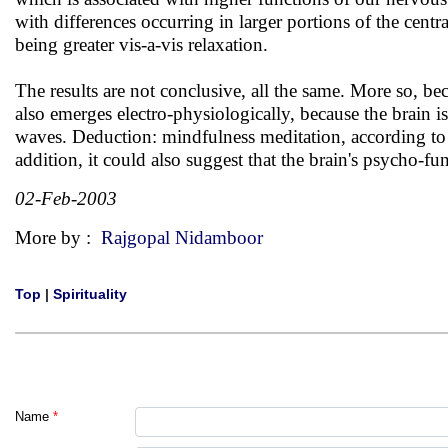
with differences occurring in larger portions of the cent
being greater vis-a-vis relaxation.
The results are not conclusive, all the same. More so, be
also emerges electro-physiologically, because the brain is
waves. Deduction: mindfulness meditation, according to r
addition, it could also suggest that the brain's psycho-fu
02-Feb-2003
More by :
Rajgopal Nidamboor
Top
|
Spirituality
Name
*