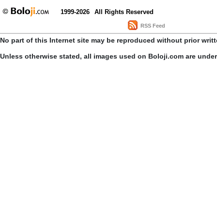
1999-2026
All Rights Reserved
RSS Feed
No part of this Internet site may be reproduced without prior writ
Unless otherwise stated, all images used on Boloji.com are unde