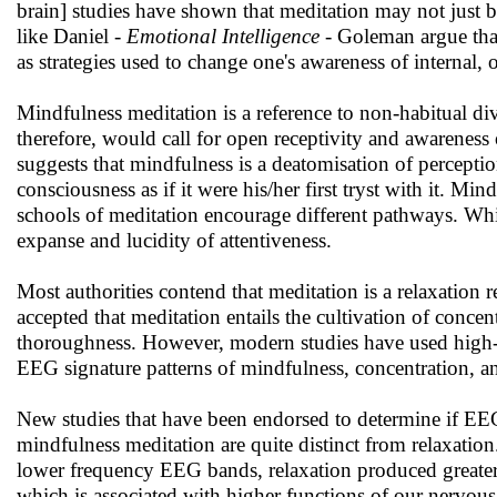
brain] studies have shown that meditation may not just 
like Daniel -
Emotional Intelligence
- Goleman argue that
as strategies used to change one's awareness of internal, o
Mindfulness meditation is a reference to non-habitual divi
therefore, would call for open receptivity and awareness 
suggests that mindfulness is a deatomisation of perceptio
consciousness as if it were his/her first tryst with it. Min
schools of meditation encourage different pathways. Whi
expanse and lucidity of attentiveness.
Most authorities contend that meditation is a relaxation re
accepted that meditation entails the cultivation of conce
thoroughness. However, modern studies have used high-tec
EEG signature patterns of mindfulness, concentration, and
New studies that have been endorsed to determine if EEG
mindfulness meditation are quite distinct from relaxatio
lower frequency EEG bands, relaxation produced greater m
which is associated with higher functions of our nervou