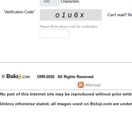
Characters
Verification Code
*
Can't read?
Re
Please fill the above code for verification.
1999-2026
All Rights Reserved
RSS Feed
No part of this Internet site may be reproduced without prior writ
Unless otherwise stated, all images used on Boloji.com are unde