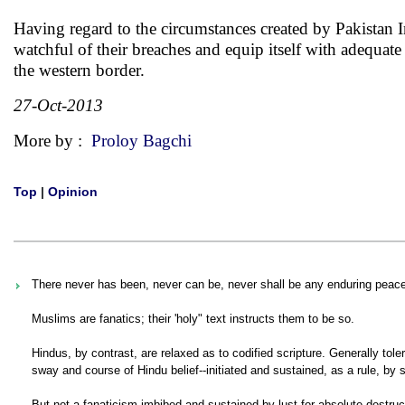
Having regard to the circumstances created by Pakistan I
watchful of their breaches and equip itself with adequat
the western border.
27-Oct-2013
More by :
Proloy Bagchi
Top
|
Opinion
There never has been, never can be, never shall be any enduring peac
Muslims are fanatics; their 'holy" text instructs them to be so.
Hindus, by contrast, are relaxed as to codified scripture. Generally tol
sway and course of Hindu belief--initiated and sustained, as a rule, by s
But not a fanaticism imbibed and sustained by lust for absolute destruct