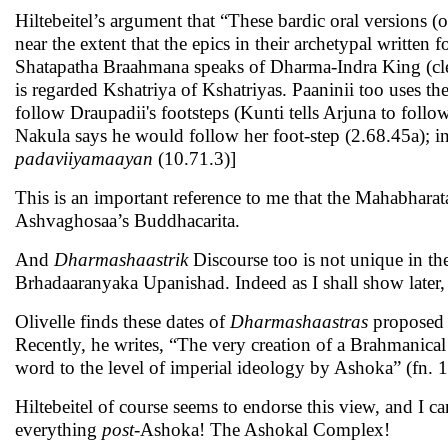
Hiltebeitel’s argument that “These bardic oral version
near the extent that the epics in their archetypal writt
Shatapatha Braahmana speaks of Dharma-Indra King (cl
is regarded Kshatriya of Kshatriyas. Paaninii too uses t
follow Draupadii's footsteps (Kunti tells Arjuna to follow
Nakula says he would follow her foot-step (2.68.45a); in
padaviiyamaayan
(10.71.3)]
This is an important reference to me that the Mahabhar
Ashvaghosaa’s Buddhacarita.
And
Dharmashaastrik
Discourse too is not unique in t
Brhadaaranyaka Upanishad. Indeed as I shall show later,
Olivelle finds these dates of
Dharmashaastras
proposed 
Recently, he writes, “The very creation of a Brahmanical 
word to the level of imperial ideology by Ashoka” (fn. 
Hiltebeitel of course seems to endorse this view, and I c
everything
post-
Ashoka! The Ashokal Complex!