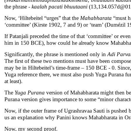
the phrase
- kaalah pacati bhuutaani
(13,134.057d@015
Now, ‘Hiltebeitel “urges” that the
Mahabharata
“must h
‘committee’ (Kirste 1902, 7 and 9) or ‘team’ (Dumézil 1
If Patanjali preceded the time of that ‘committee’ or eve
him in 150 BCE), how could he already know Mahabhar
Significantly, the phrase is mentioned only in
Adi Parv
The first of these two mentions must have been composed i
may be in Hiltebeitel’s time-frame – 150 BCE - 0. Since,
Yuga reference there, we must also push Yuga Purana fu
at least).
The
Yuga Purana
version of Mahabharata might then be
Purana version gives importance to some “minor character
Now, if the outer frame of Ugrashravaa Sauti is pushed b
us an explanation why Panini knows Mahabharata in Ora
Now, my second proof.