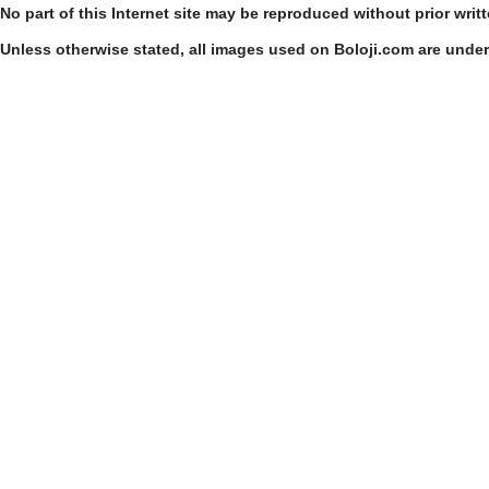
No part of this Internet site may be reproduced without prior writ
Unless otherwise stated, all images used on Boloji.com are unde