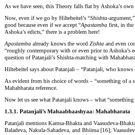
As we have seen, this Theory falls flat by Ashoka’s own
Now, even if we go by Hiltebeitel’s “
Shishta
-argument,” 
good because even if we accept “
Apastamba
first, in th
Ashoka’s edicts,” there is a problem here!
Apastamba
already knows the word
Zishta
and even con
“roughly contemporary with or even prior to Ashoka’s 
question of Patanjali’s Shishta-matching with Mahabharat
Hiltebeitel says about Patanjali – “Patanjali, who knows
As evident from his choice of words – “something of a s
Mahabharata reference.
Now let us see what Patanjali knows – what “something o
1.3.1. Patanjali’s Mahaabhaashyaa: Mahabharata
Patanjali mentions Kamsa-Bhakta and Vaasudeva-Bhakta,
Baladeva, Nakula-Sahadeva, and Bhiima [16]; Vaasudev