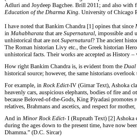
Adluri and Joydeep Bagchee. Brill 2011; and also with 
Education of the Dharma King
. University of Chicago 
I have noted that Bankim Chandra [1] opines that since
in
Mahabharata
that are
Supernatural
, impossible and 
unhistorical that are not
Supernatural
? The ancient histo
The Roman historian Livy etc., the Greek historian Herodo
unhistorical facts. Their works are accepted as History
How right Bankim Chandra is, is evident from the
Dual 
historical source; however, the same historians overlook
For example, in
Rock Edict
-IV (Girnar Text), Ashoka cl
heavenly cars, auspicious elephants, bodies of fire and
because Beloved-of-the-Gods, King Piyadasi promotes res
relatives, Brahmans and ascetics, and respect for mother, 
And in
Minor Rock Edict
- I (Rupnath Text) [2] Ashoka
during the ages down to the present time, have now been
Dhamma.” (D.C. Sircar)