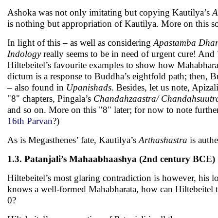
Ashoka was not only imitating but copying Kautilya’s
A
is nothing but appropriation of Kautilya. More on this s
In light of this – as well as considering
Apastamba Dhar
Indology
really seems to be in need of urgent cure! And
Hiltebeitel’s favourite examples to show how Mahabhara
dictum is a response to Buddha’s eightfold path; then, B
– also found in
Upanishads
. Besides, let us note, Apiz
"8" chapters, Pingala’s
Chandahzaastra/ Chandahsuut
and so on. More on this "8" later; for now to note further
16th Parvan
?)
As is Megasthenes’ fate, Kautilya’s
Arthashastra
is authe
1.3. Patanjali’s Mahaabhaashya (2nd century BCE)
Hiltebeitel’s most glaring contradiction is however, his
knows a well-formed Mahabharata, how can Hiltebeitel t
0?