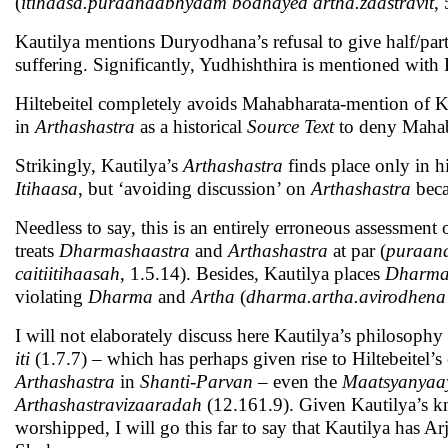
(
itihaasa.puraanaabhyaam bodhayed artha.zaastravit
,
Kautilya mentions Duryodhana’s refusal to give half/par
suffering. Significantly, Yudhishthira is mentioned with
Hiltebeitel completely avoids Mahabharata-mention of Ka
in
Arthashastra
as a historical
Source Text
to deny Mahabh
Strikingly, Kautilya’s
Arthashastra
finds place only in 
Itihaasa
, but ‘avoiding discussion’ on
Arthashastra
beca
Needless to say, this is an entirely erroneous assessment 
treats
Dharmashaastra
and
Arthashastra
at par (
puraana
caitiitihaasah
, 1.5.14). Besides, Kautilya places
Dharm
violating
Dharma
and
Artha
(
dharma.artha.avirodhena
I will not elaborately discuss here Kautilya’s philosoph
iti
(1.7.7) – which has perhaps given rise to Hiltebeitel’s
Arthashastra
in
Shanti-Parvan
– even the
Maatsyanyaa
Arthashastravizaaradah
(12.161.9). Given Kautilya’s k
worshipped, I will go this far to say that Kautilya has A