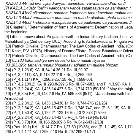
KAZ08.3.44/
tad eva vijita.dravyam aamisham vaira.anubandhaz ca
//
[7] KAZ14.3.43ab/ "
balim vairocanam vande zatamaayam ca zambaram
/
KAZ14.3.43cd/ nikumbham narakam kumbham tantu.kaccham mahaa.a
KAZ14.3.44ab/ armaalavam pramiilam ca manda.uluukam ghata.ubalam
/
KAZ14.3.44cd/ krshna.kamsa.upacaaram ca paulomiim ca yazasviniim
//
[8] Chapter I, “Determination of forms of Agreement; Determination of Legal 
the beginning.
[9] Little is known about Pingala himself. In Indian literary tradition, he is
Mahabhashya (2nd century BCE). According to Ashokavadana, Pingala wa
[10] Patrick Olivelle, Dharmasuutras: The Law Codes of Ancient India, (Ox
[11] Kane, P.V. (1973). History of DharmaZãstra. Poona: Bhandarkar Orienta
[12] Patrick Olivelle, Dharmasuutras: The Law Codes of Ancient India, (Ox
[13]
03,183.026a aadityo divi deveshu tamo nudati tejasaa
03,183.026c tathaiva nrpatir bhuumaav adharmam nudate bhrzam
[14] (P_3,1.26.6) KA_II,34.14-36.21 Ro_III,92-97
[15] (P_3,2.111) KA_II,118.22-119.7 Ro_III,268-269
[16] (P_4,1.114) KA_II,256.2-257.15 Ro_III,559-601
[17] (P_4,2.104.2) KA_II,293.8-299.5 Ro_III,674-683, and P_4,3.98) KA_II
[18] (P_2,2.24.4) KA_I,425.14-427.5 Ro_II,714-719 {50/101: "May the mi
[19] (P_6,3.5) KA_III,143.2-8 Ro_IV, 585-586 {9/11): "Janardhana with hi
Aniruddha)
[20] (P_2,2.34.1) KA_I,435.18-436.14 Ro_II,744-746 {21/25}
[21] (P_2,2.34.2) KA_I,436.15-437.7 Ro_II,746-747, and (P_8,1.15) KA_II
[22] (P_1,1.50.4) KA_I,122.21-123.16 Ro_I,372-373 {17/25}
[23] (P_2,2.24.4) KA_I,425.14-427.5 Ro_II,714-719 {49/101}
[24] (P_6,3.73) KA_III,168.22-169.8 Ro_IV,642-643 {2/13}
[25] (Pas_10.1) KA_I,6.14-7.7 Ro_I,27-30 {19/33}, and (P_1,1.45) KA_I,11
[26] (P_1,4.1.1) KA_I,296.2-10 Ro_II,297-298 {11/17}