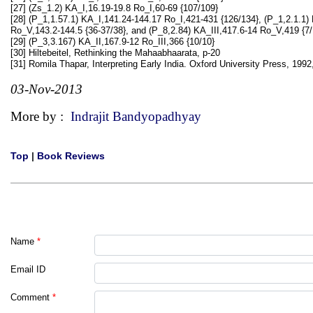
[27] (Zs_1.2) KA_I,16.19-19.8 Ro_I,60-69 {107/109}
[28] (P_1,1.57.1) KA_I,141.24-144.17 Ro_I,421-431 {126/134}, (P_1,2.1.1) 
Ro_V,143.2-144.5 {36-37/38}, and (P_8,2.84) KA_III,417.6-14 Ro_V,419 {7/
[29] (P_3,3.167) KA_II,167.9-12 Ro_III,366 {10/10}
[30] Hiltebeitel, Rethinking the Mahaabhaarata, p-20
[31] Romila Thapar, Interpreting Early India. Oxford University Press, 1992
03-Nov-2013
More by :
Indrajit Bandyopadhyay
Top
|
Book Reviews
Name
*
Email ID
Comment
*