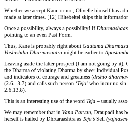
Whether we accept Kane or not, Olivelle himself has adm
made at later times. [12] Hiltebeitel skips this informatio
Once a possibility, always a possibility! If
Dharmashaas
pointing to an even Past Form.
Thus, Kane is probably right about
Gautama Dharmasu
Vashishtha Dharmasuutra
might be earlier to
Apastamb
Leaving aside the latter prospect (I am not going by it)
the Dharma of violating Dharma by sheer Individual Po
and indicators of courage and greatness (
drshto dharma
(2.6.13.7) and calls such person ‘
Tejo
’ who incur no sin 
2.6.13.8).
This is an interesting use of the word
Teja –
usually asso
We may remember that in
Vana Parvan,
Draupadi has be
herself is hailed by Dhrtaraashtra as
Teja’s
Self
(yajnasen