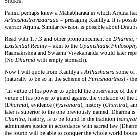
Shukra.
Panini perhaps knew a Mahabharata in which Arjuna had
Arthashastravizaarada
– presaging Kautilya. It is possib
warrior Arjuna. Similar revision is possible about Draup
Read with 1.7.3 and other pronouncement on
Dharma
,
Existential Reality
– akin to the
Upanishadik
Philosoph
Raamakrshna and Swaami Vivekananda would later repr
(No
Dharma
with empty stomach).
Now I will quote from Kautilya’s
Arthashastra
some of h
(naturally to be so in the scheme of
Purushaarthas
) - th
“In virtue of his power to uphold the observance of the re
virtue of his power to guard against the violation of the 
(
Dharma
), evidence (
Vyavahara
), history (
Charitra
), an
later is superior to the one previously named. Dharma is 
Charitra
, history, is to be found in the tradition (
sangra
administers justice in accordance with sacred law (Dharm
the fourth will be able to conquer the whole world bound