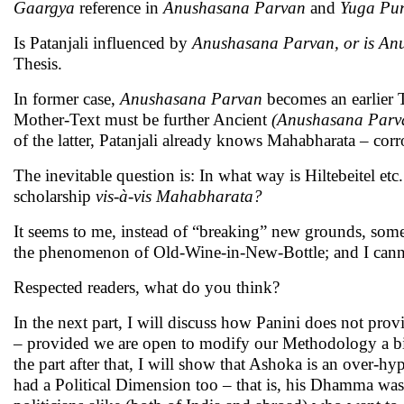
Gaargya
reference in
Anushasana Parvan
and
Yuga Pu
Is Patanjali influenced by
Anushasana Parvan, or is A
Thesis.
In former case,
Anushasana Parvan
becomes an earlier T
Mother-Text must be further Ancient
(Anushasana Par
of the latter, Patanjali already knows Mahabharata – cor
The inevitable question is: In what way is Hiltebeitel 
scholarship
vis-à-vis Mahabharata?
It seems to me, instead of “breaking” new grounds, some
the phenomenon of Old-Wine-in-New-Bottle; and I cann
Respected readers, what do you think?
In the next part, I will discuss how Panini does not p
– provided we are open to modify our Methodology a bit.
the part after that, I will show that Ashoka is an over-h
had a Political Dimension too – that is, his Dhamma was