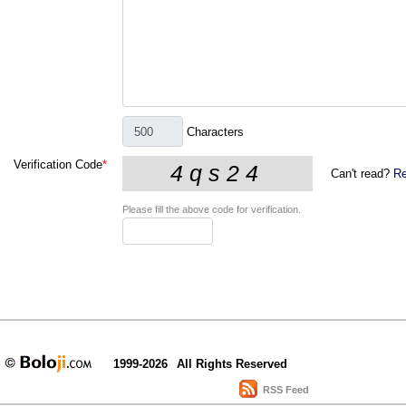
Characters
Verification Code
*
Can't read?
Re
Please fill the above code for verification.
1999-2026
All Rights Reserved
RSS Feed