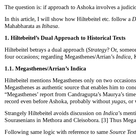
The question is: if approach to Ashoka involves a judici
In this article, I will show how Hiltebeitel etc. follow a
D
Mahabharata as
Itihasa
.
1. Hiltebeitel’s Dual Approach to Historical Texts
Hiltebeitel betrays a dual approach (
Strategy
? Or, someo
four occasions; regarding Megasthenes/Arrian’s
Indica
, 
1.1. Megasthenes/Arrian’s Indica
Hiltebeitel mentions Megasthenes only on two occasions
Megasthenes as authentic source that enables him to co
“Megasthenes’ report from Candragupta’s Maurya’s time 
record even before Ashoka, probably without
yugas
, or
Strangely Hiltebeitel avoids discussion on
Indica
’s ment
Sourasenians in Methora and Cleisobora. [3] Thus Megas
Following same logic with reference to same
Source Text