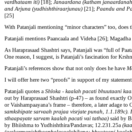
vardhataam iti)
[18];
Janaardana (katham janaardanah t
and Arjuna (yudhishthiraarjunau)
[21];
Paandu and P
[25]
With Patanjali mentioning “minor characters” too, does t
Patanjali mentions Paancaala and Videha [26]; Magadha 
As Haraprasaad Shashtri says, Patanjali was “full of Paat
One reason, I suggest, is Patanjali’s fascination for Krshn
Patanjali’s references show that not only does he have
M
I will offer here two “proofs” in support of my statement
Patanjali quotes a
Shloka - kaalah pacati bhuutaani ka
out by Haraprasaad Shashtri (p-47) – as found exactly On
or Vaishampaayana’s frame – therefore, a later adage to 
samkshipate sarvaah prajaa visrjate punah, 1.1.189c). I
sthaapayate sarvam kaalah pacati vai tathaa)
said by B
by Bhiishma to Yudhishthira/Pandavas; 12.231.25a
(ka
(svakarmanishthaaphalasaakshikena; bhuutaani kaalah