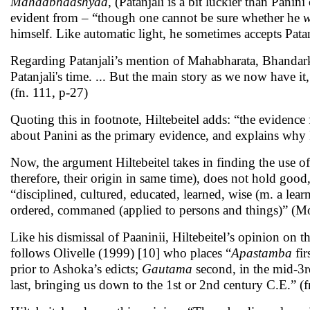
Mahaabhaashyaa
, (Patanjali is a bit luckier than Panin
evident from – “though one cannot be sure whether he
w
himself. Like automatic light, he sometimes accepts Pata
Regarding Patanjali’s mention of Mahabharata, Bhandarka
Patanjali's time. ... But the main story as we now have it
(fn. 111, p-27)
Quoting this in footnote, Hiltebeitel adds: “the evidence
about Panini as the primary evidence, and explains why
Now, the argument Hiltebeitel takes in finding the use o
therefore, their origin in same time), does not hold goo
“disciplined, cultured, educated, learned, wise (m. a lea
ordered, commaned (applied to persons and things)” (Moni
Like his dismissal of Paaninii, Hiltebeitel’s opinion on t
follows Olivelle (1999) [10] who places “
Apastamba
fi
prior to Ashoka’s edicts;
Gautama
second, in the mid-3
last, bringing us down to the 1st or 2nd century C.E.” (