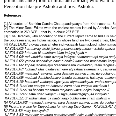
politicians alike (both of India and abroad) who want to
Perception like pre-Ashoka and post-Ashoka.
References:
[1] All quotes of Bamkim Candra Chattopaadhyaaya from Krshnacaritra, B
[2] The Minor Rock Edicts were the earliest records issued by Ashoka. Acc
coronation in 269 BCE – that is, in about 257 BCE.
[3] “The Heracles, who according to the current report came to India is sa
the Sourasenians, an Indian nation, in whose land are two great cities, Meth
[4] KAZ01.6.01/ vidyaa vinaya.hetur indriya.jayah kaama.krodha.lobha.m
KAZ01.6.02/ karna.tvag.akshi.jihvaa.ghraana.indriyaanaam zabda.sparza.r
KAZ01.6.03/ krtsnam hi zaastram idam indriya.jayah
//
KAZ01.6.04/ tad viruddha.vrttir avazya.indriyaz caaturanto api raajaa sady
KAZ01.6.05/ yathaa daandakyo naama bhoja? kaamaad braahmana.kanyaa
KAZ01.6.06/ kopaaj janamejayo braahmaneshu vikraantah, taala.janghaz 
KAZ01.6.07/ lobhaad ailaz caaturvarnyam atyaahaarayamaana?, sauviiraz
KAZ01.6.08/ maanaad raavanah para.daaraan aprayacchan, duryodhano 
KAZ01.6.09/ madaad dambhodbhavo bhuuta.avamaanii, haihayaz caarjun
KAZ01.6.10/ harshaad vaataapir agastyam atyaasaadayan, vrshni.samgha
KAZ01.6.11ab/ ete caanye ca bahavah zatru.shad.vargam aazritaah
/
KAZ01.6.11cd/ sa-bandhu.raashtraa raajaano vinezur ajita.indriyaah
//
KAZ01.6.12ab/ zatru.shad.vargam utsrjya jaamadagnyo jita.indriyah
/
KAZ01.6.12cd/ a
mbariishaz ca naabhaago bubhujaate ciram mahiim
//
[5] KAZ01.6.08/ maanaad raavanah para.daaraan aprayacchan, duryodha
[6] Pizuna’s praise for Duryodhana for winning Dice Game - KAZ08.3.41/
d
KAZ08.3.42/ naity kautilyah
//
KAZ08.3.43/ t
ayor apy anyatara.paraajayoastiiti nala.yudhishthiraabhya