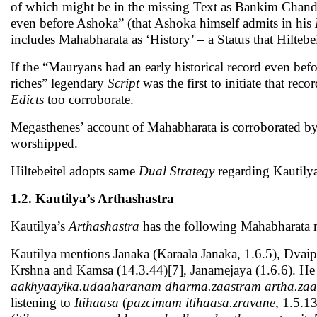
of which might be in the missing Text as Bankim Chandra
even before Ashoka” (that Ashoka himself admits in his
includes Mahabharata as ‘History’ – a Status that Hiltebe
If the “Mauryans had an early historical record even be
riches” legendary
Script
was the first to initiate that rec
Edicts
too corroborate.
Megasthenes’ account of Mahabharata is corroborated b
worshipped.
Hiltebeitel adopts same
Dual Strategy
regarding Kautily
1.2. Kautilya’s Arthashastra
Kautilya’s
Arthashastra
has the following Mahabharata 
Kautilya mentions Janaka (Karaala Janaka, 1.6.5), Dvaip
Krshna and Kamsa (14.3.44)[7], Janamejaya (1.6.6). He
aakhyaayika.udaaharanam dharma.zaastram artha.zaas
listening to
Itihaasa
(
pazcimam itihaasa.zravane
, 1.5.13