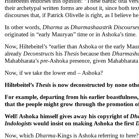
Hiltebeitel endorses this opinion: “These bardic oral ve
their archetypal written forms are about it, since both te
discourses that, if Patrick Olivelle is right, as I believe
In other words,
Dharma
as
Dharmashaastrik Discourse
originated in “early Mauryan” time or in Ashoka’s time.
Now, Hiltebeitel’s “earlier than Ashoka or the early Maur
already
Deconstructs
his
Thesis
because then
Dharmashaa
Mahabharata’s
pre-
Ashoka presence, given Mahabharata 
Now, if we take the lower end – Ashoka?
Hiltebeitel’s
Thesis
is now deconstructed by none othe
For example, departing from his earlier boastfulness
that the people might grow through the promotion o
Well! Ashoka himself gives away his copyright of
Dh
Indologists
would insist on making Ashoka the first
Now, which
Dharma
-Kings is Ashoka referring to here?