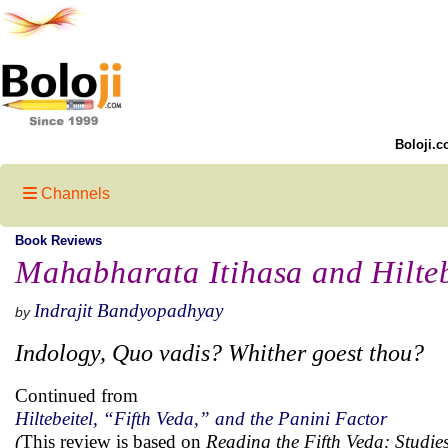
Boloji.c
Channels
Book Reviews
Mahabharata Itihasa and Hilteb
Indrajit Bandyopadhyay
by
Indology, Quo vadis? Whither goest thou?
Continued from
Hiltebeitel, “Fifth Veda,” and the Panini Factor
(
This review is based on
Reading the Fifth Veda: Studi