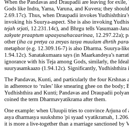
When the Pandavas and Draupadii are leaving for exile, 
Gods like Indra, Yama, Varuna, and Kuvera; they shoul
2.69.17c). Thus, when Draupadii invokes Yudhishthira’
invoking his Suurya-aspect. She is also invoking Yudhis
tejah srjati
, 12.231.14c), and Bhrgu tells Vasumaan-Jana
zakyate praaptum upaayasahacaarinaa,
12.297.22a); pa
other (
iha ca pretya ca zreyas tasya muulam dhrtih para
metaphor (e.g. 12.309.16-7) is also Dharma. Suurya-like T
1.94.12c). Sanatakumaara says (in Maarkandeya’s narrativ
ignorance with his Teja among Gods, similarly, the Idea
suuryasamkaazo (1.94.12c). Significantly, Yudhishthira 
The Pandavas, Kunti, and particularly the four Krshnas 
in adherence to ‘rules’ like smearing ghee on the body; Bh
Yudhishthira and Kunti; Pandavas and Draupadii polyandr
coined the term Dharmavyatikrama after them.
One example: when Uluupii tries to convince Arjuna of
asya dharmasya suukshmo 'pi syaad vyatikramah, 1.206.2
it is more a live-together than a marriage sanctioned by V