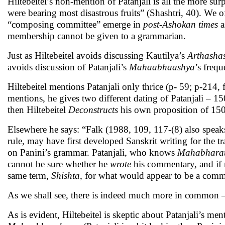
Hiltebeitel’s non-mention of Patanjali is all the more su
were bearing most disastrous fruits” (Shashtri, 40). We 
“composing committee” emerge in
post-Ashokan times
a
membership cannot be given to a grammarian.
Just as Hiltebeitel avoids discussing Kautilya’s
Arthashas
avoids discussion of Patanjali’s
Mahaabhaashya
’s freq
Hiltebeitel mentions Patanjali only thrice (p- 59; p-214
mentions, he gives two different dating of Patanjali –
then Hiltebeitel
Deconstructs
his own proposition of 15
Elsewhere he says: “Falk (1988, 109, 117-(8) also spea
rule, may have first developed Sanskrit writing for the tr
on Panini’s grammar. Patanjali, who knows
Mahabhara
cannot be sure whether he
wrote
his commentary, and if 
same term,
Shishta,
for what would appear to be a common
As we shall see, there is indeed much more in common
As is evident, Hiltebeitel is skeptic about Patanjali’s m