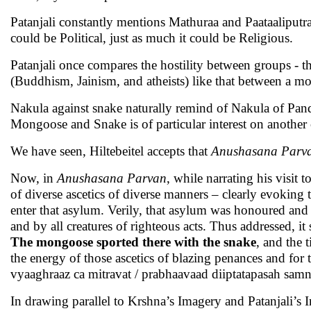
Patanjali constantly mentions Mathuraa and Paataaliput
could be Political, just as much it could be Religious.
Patanjali once compares the hostility between groups - 
(Buddhism, Jainism, and atheists) like that between a m
Nakula against snake naturally remind of Nakula of Pand
Mongoose and Snake is of particular interest on another
We have seen, Hiltebeitel accepts that
Anushasana Parv
Now, in
Anushasana Parvan
, while narrating his visit
of diverse ascetics of diverse manners – clearly evokin
enter that asylum. Verily, that asylum was honoured and 
and by all creatures of righteous acts. Thus addressed, it 
The mongoose sported there with the snake
, and the 
the energy of those ascetics of blazing penances and for 
vyaaghraaz ca mitravat / prabhaavaad diiptatapasah sam
In drawing parallel to Krshna’s Imagery and Patanjali’s 