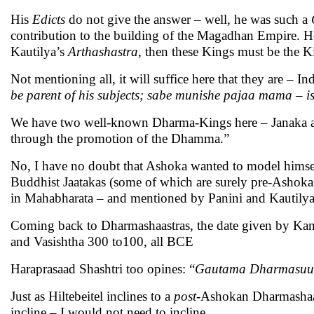
His
Edicts
do not give the answer – well, he was such a
contribution to the building of the Magadhan Empire. 
Kautilya’s
Arthashastra
, then these Kings must be the K
Not mentioning all, it will suffice here that they are – In
be parent of his subjects;
sabe munishe pajaa mama
– i
We have two well-known Dharma-Kings here – Janaka and
through the promotion of the Dhamma.”
No, I have no doubt that Ashoka wanted to model himse
Buddhist Jaatakas (some of which are surely pre-Ashoka
in Mahabharata – and mentioned by Panini and Kautilya’
Coming back to Dharmashaastras, the date given by Ka
and Vasishtha 300 to100, all BCE
Haraprasaad Shashtri too opines: “
Gautama Dharmasuu
Just as Hiltebeitel inclines to a
post
-Ashokan Dharmashaas
incline – I would not need to incline.