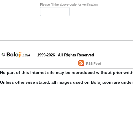
Please fill the above code for verification.
1999-2026
All Rights Reserved
RSS Feed
No part of this Internet site may be reproduced without prior writ
Unless otherwise stated, all images used on Boloji.com are unde