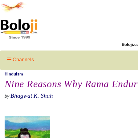
Boloji.c
Channels
Hinduism
Nine Reasons Why Rama Endure
Bhagwat K. Shah
by