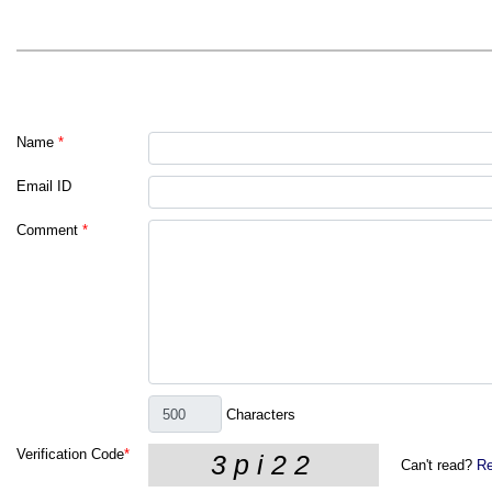
Name
*
Email ID
Comment
*
Characters
Verification Code
*
Can't read?
Re