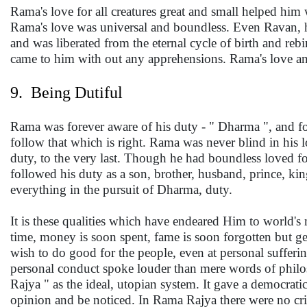
Rama's love for all creatures great and small helped him 
Rama's love was universal and boundless. Even Ravan, h
and was liberated from the eternal cycle of birth and reb
came to him with out any apprehensions. Rama's love an
9. Being Dutiful
Rama was forever aware of his duty - " Dharma ", and fol
follow that which is right. Rama was never blind in his 
duty, to the very last. Though he had boundless loved 
followed his duty as a son, brother, husband, prince, king
everything in the pursuit of Dharma, duty.
It is these qualities which have endeared Him to world's
time, money is soon spent, fame is soon forgotten but ge
wish to do good for the people, even at personal sufferi
personal conduct spoke louder than mere words of phil
Rajya " as the ideal, utopian system. It gave a democra
opinion and be noticed. In Rama Rajya there were no cri