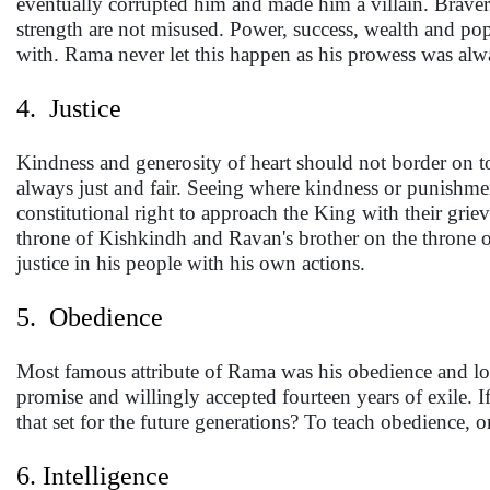
eventually corrupted him and made him a villain. Braver
strength are not misused. Power, success, wealth and pop
with. Rama never let this happen as his prowess was alw
4. Justice
Kindness and generosity of heart should not border on t
always just and fair. Seeing where kindness or punishme
constitutional right to approach the King with their griev
throne of Kishkindh and Ravan's brother on the throne o
justice in his people with his own actions.
5. Obedience
Most famous attribute of Rama was his obedience and loya
promise and willingly accepted fourteen years of exile. 
that set for the future generations? To teach obedience, 
6. Intelligence