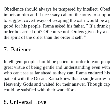
Obedience should always be tempered by intellect. Obed
imprison him and if necessary call on the army to suppor
to suggest covert ways of escaping the oath would be a 
good for his people. Rama asked his father, " If a drunk 
order be carried out? Of course not. Orders given by a c
the spirit of the order than the order it self. "
7. Patience
Intelligent people should be patient in order to earn peo
great virtue of being gentle and understanding even wit
who can't see as far ahead as they can. Rama endured hi
patient with the Ocean. Rama knew that a single arrow f
Heavenly Gods and waited for their answer. Though capab
could be satisfied with their war efforts.
8. Universal Love