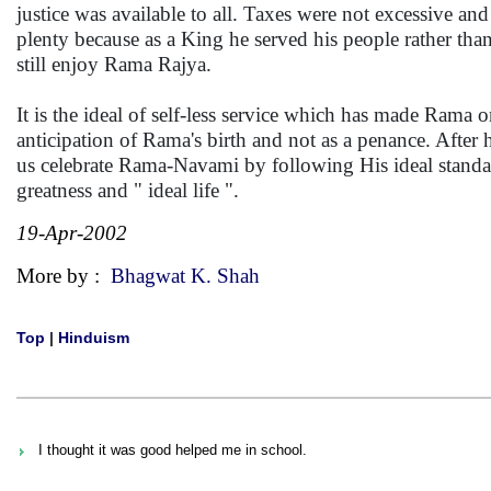
justice was available to all. Taxes were not excessive 
plenty because as a King he served his people rather than
still enjoy Rama Rajya.
It is the ideal of self-less service which has made Rama 
anticipation of Rama's birth and not as a penance. After 
us celebrate Rama-Navami by following His ideal standard
greatness and " ideal life ".
19-Apr-2002
More by :
Bhagwat K. Shah
Top
|
Hinduism
I thought it was good helped me in school.