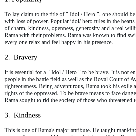
To lay claim to the title of " Idol / Hero ", one should 
with loss of power. Popular idol/ hero rules in the heart
of charm, kindness, openness, generosity and a real will
Rama with their problems. Rama was known to find swift,
every one relax and feel happy in his presence.
2. Bravery
It is essential for a " Idol / Hero " to be brave. It is n
people in the battle field as well as the Royal Court of 
righteousness. Being adventurous, Rama took his exile as
rights of the oppressed. To be brave means to face dang
Rama sought to rid the society of those who threatened t
3. Kindness
This is one of Rama's major attribute. He taught mankind