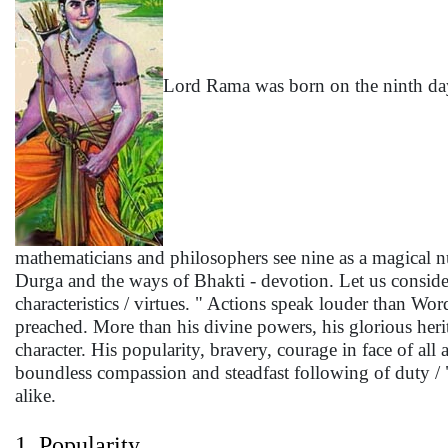
Lord Rama was born on the ninth day 
mathematicians and philosophers see nine as a magical nu
Durga and the ways of Bhakti - devotion. Let us consi
characteristics / virtues. " Actions speak louder than Wo
preached. More than his divine powers, his glorious heri
character. His popularity, bravery, courage in face of all a
boundless compassion and steadfast following of duty 
alike.
1. Popularity