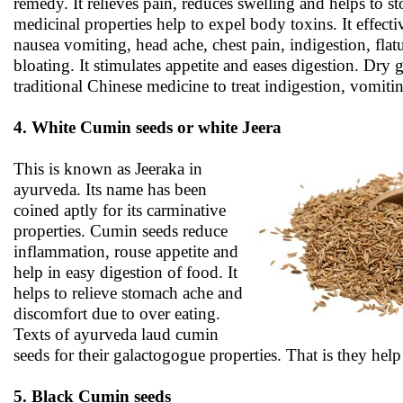
remedy. It relieves pain, reduces swelling and helps to sto
medicinal properties help to expel body toxins. It effecti
nausea vomiting, head ache, chest pain, indigestion, flat
bloating. It stimulates appetite and eases digestion. Dry g
traditional Chinese medicine to treat indigestion, vomiti
4. White Cumin seeds or white Jeera
This is known as Jeeraka in
ayurveda. Its name has been
coined aptly for its carminative
properties. Cumin seeds reduce
inflammation, rouse appetite and
help in easy digestion of food. It
helps to relieve stomach ache and
discomfort due to over eating.
Texts of ayurveda laud cumin
seeds for their galactogogue properties. That is they hel
5. Black Cumin seeds