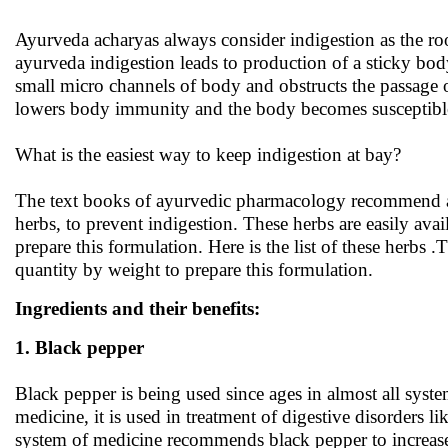
Ayurveda acharyas always consider indigestion as the roo
ayurveda indigestion leads to production of a sticky bod
small micro channels of body and obstructs the passage 
lowers body immunity and the body becomes susceptible
What is the easiest way to keep indigestion at bay?
The text books of ayurvedic pharmacology recommend a 
herbs, to prevent indigestion. These herbs are easily ava
prepare this formulation. Here is the list of these herbs 
quantity by weight to prepare this formulation.
Ingredients and their benefits:
1. Black pepper
Black pepper is being used since ages in almost all syste
medicine, it is used in treatment of digestive disorders l
system of medicine recommends black pepper to increase 