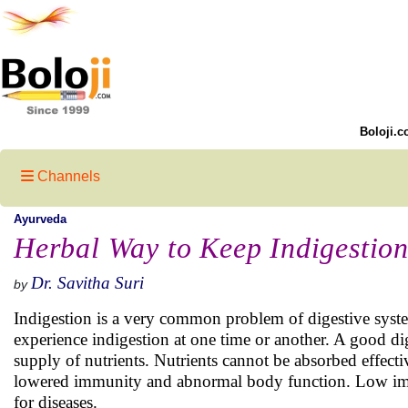
Boloji.c
Channels
Ayurveda
Herbal Way to Keep Indigestion
Dr. Savitha Suri
by
Indigestion is a very common problem of digestive system
experience indigestion at one time or another. A good di
supply of nutrients. Nutrients cannot be absorbed effecti
lowered immunity and abnormal body function. Low i
for diseases.