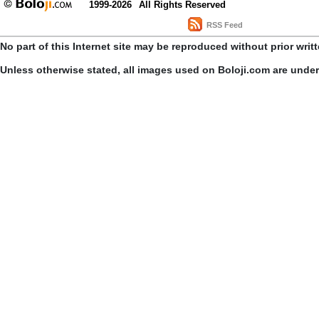
1999-2026
All Rights Reserved
RSS Feed
No part of this Internet site may be reproduced without prior writ
Unless otherwise stated, all images used on Boloji.com are unde