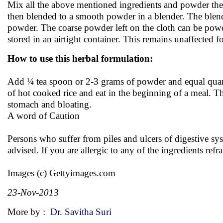
Mix all the above mentioned ingredients and powder them 
then blended to a smooth powder in a blender. The blende
powder. The coarse powder left on the cloth can be pow
stored in an airtight container. This remains unaffected f
How to use this herbal formulation:
Add ¼ tea spoon or 2-3 grams of powder and equal quantit
of hot cooked rice and eat in the beginning of a meal. Th
stomach and bloating.
A word of Caution
Persons who suffer from piles and ulcers of digestive sys
advised. If you are allergic to any of the ingredients ref
Images (c) Gettyimages.com
23-Nov-2013
More by :
Dr. Savitha Suri