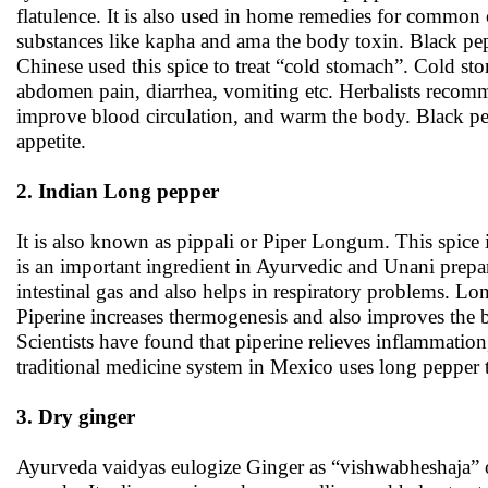
flatulence. It is also used in home remedies for common 
substances like kapha and ama the body toxin. Black p
Chinese used this spice to treat “cold stomach”. Cold s
abdomen pain, diarrhea, vomiting etc. Herbalists recomme
improve blood circulation, and warm the body. Black pepp
appetite.
2. Indian Long pepper
It is also known as pippali or Piper Longum. This spice 
is an important ingredient in Ayurvedic and Unani prepara
intestinal gas and also helps in respiratory problems. Lo
Piperine increases thermogenesis and also improves the bi
Scientists have found that piperine relieves inflammatio
traditional medicine system in Mexico uses long pepper t
3. Dry ginger
Ayurveda vaidyas eulogize Ginger as “vishwabheshaja” o