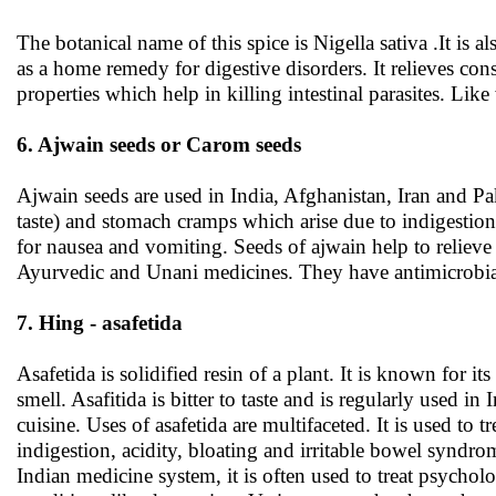
The botanical name of this spice is Nigella sativa .It is
as a home remedy for digestive disorders. It relieves co
properties which help in killing intestinal parasites. Li
6. Ajwain seeds or Carom seeds
Ajwain seeds are used in India, Afghanistan, Iran and Paki
taste) and stomach cramps which arise due to indigestion.
for nausea and vomiting. Seeds of ajwain help to relieve a
Ayurvedic and Unani medicines. They have antimicrobial
7. Hing - asafetida
Asafetida is solidified resin of a plant. It is known for its
smell. Asafitida is bitter to taste and is regularly used in 
cuisine. Uses of asafetida are multifaceted. It is used to tr
indigestion, acidity, bloating and irritable bowel syndro
Indian medicine system, it is often used to treat psycholo