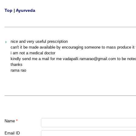
Top
|
Ayurveda
nice and very useful prescription
can't it be made available by encouraging someone to mass produce it f
i am not a medical doctor
kindly send me a mail for me vadapalli.ramarao@gmail.com to be noted 
thanks
rama rao
Name
*
Email ID