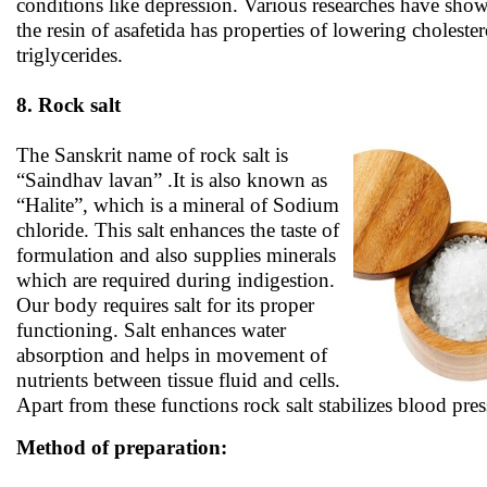
conditions like depression. Various researches have show
the resin of asafetida has properties of lowering choleste
triglycerides.
8. Rock salt
The Sanskrit name of rock salt is
“Saindhav lavan” .It is also known as
“Halite”, which is a mineral of Sodium
chloride. This salt enhances the taste of
formulation and also supplies minerals
which are required during indigestion.
Our body requires salt for its proper
functioning. Salt enhances water
absorption and helps in movement of
nutrients between tissue fluid and cells.
Apart from these functions rock salt stabilizes blood pres
Method of preparation: