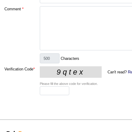
Comment
*
Characters
Verification Code
*
Can't read?
Re
Please fill the above code for verification.