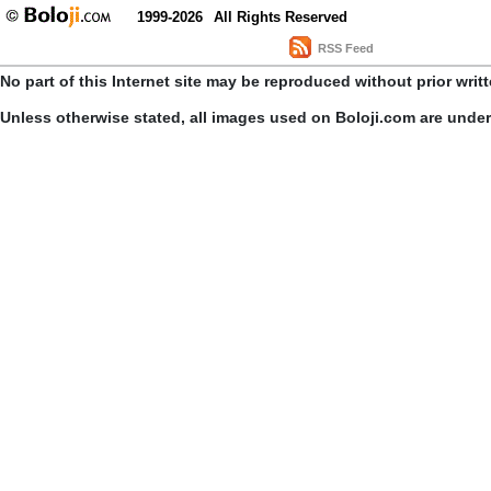
1999-2026
All Rights Reserved
RSS Feed
No part of this Internet site may be reproduced without prior writ
Unless otherwise stated, all images used on Boloji.com are unde