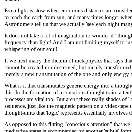
Even light is slow when enormous distances are considere
to reach the earth from sun, and many times longer when i
Astronomers tell us that we actually 'see' each night many 
It does not take a lot of imagination to wonder if "thoug
frequency than light! And I am not limiting myself to just
whispering of our soul!
If we next marry the dictum of metaphysics that says tha
cannot be created nor destroyed, but merely transformed, 
merely a new transmutation of the one and only energy t
What is it that transmutates generic energy into a though
this. In the formation of a conscious thought train, att
processes are vital too. But aren't these really shades of
sequence, just like the magnetic pattern on a video-tape 
thought-units that 'logic' represents essentially involves 
As opposed to this flitting "conscious attention" that we
meditative states is accompanied by another 'subtle' form