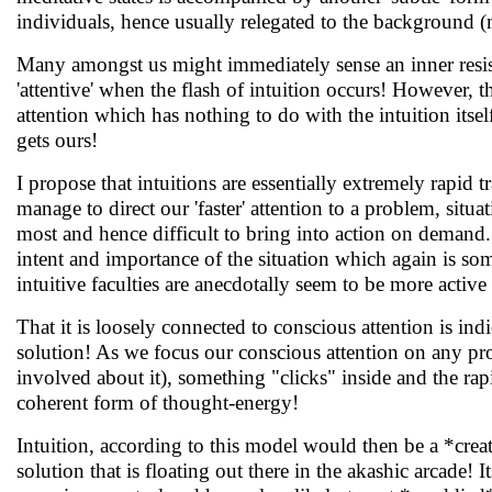
individuals, hence usually relegated to the background (
Many amongst us might immediately sense an inner resista
'attentive' when the flash of intuition occurs! However, th
attention which has nothing to do with the intuition itse
gets ours!
I propose that intuitions are essentially extremely rapid
manage to direct our 'faster' attention to a problem, situa
most and hence difficult to bring into action on demand. I
intent and importance of the situation which again is som
intuitive faculties are anecdotally seem to be more activ
That it is loosely connected to conscious attention is 
solution! As we focus our conscious attention on any pro
involved about it), something "clicks" inside and the rapi
coherent form of thought-energy!
Intuition, according to this model would then be a *creat
solution that is floating out there in the akashic arcade! 