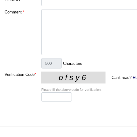
Comment
*
Characters
Verification Code
*
Can't read?
Re
Please fill the above code for verification.