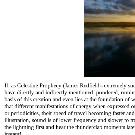
If, as Celestine Prophecy (James Redfield's extremely suc
have directly and indirectly mentioned, pondered, rumina
basis of this creation and even lies at the foundation of 
that different manifestations of energy when expressed o
or periodicities, their speed of travel becoming faster an
illustration, sound is of lower frequency and slower to tr
the lightning first and hear the thunderclap moments late
instant!