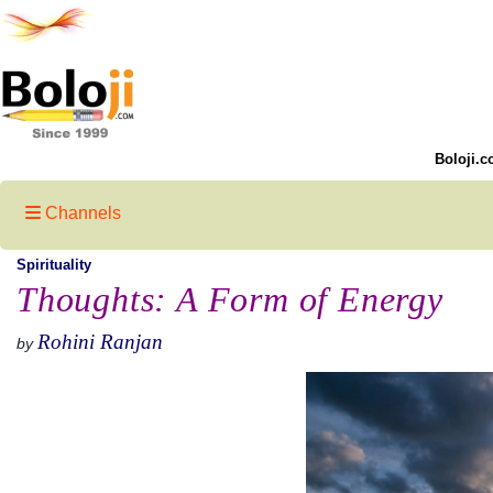
Boloji.c
Channels
Spirituality
Thoughts: A Form of Energy
Rohini Ranjan
by