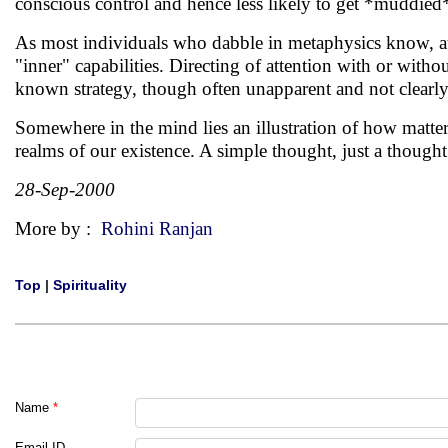
conscious control and hence less likely to get *muddied*
As most individuals who dabble in metaphysics know, att
"inner" capabilities. Directing of attention with or witho
known strategy, though often unapparent and not clearly 
Somewhere in the mind lies an illustration of how matter
realms of our existence. A simple thought, just a thoug
28-Sep-2000
More by :
Rohini Ranjan
Top
|
Spirituality
Name
*
Email ID