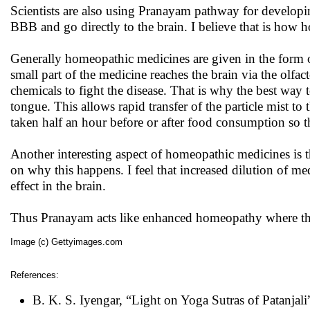
Scientists are also using Pranayam pathway for developin
BBB and go directly to the brain. I believe that is how
Generally homeopathic medicines are given in the form o
small part of the medicine reaches the brain via the olfa
chemicals to fight the disease. That is why the best way 
tongue. This allows rapid transfer of the particle mist t
taken half an hour before or after food consumption so t
Another interesting aspect of homeopathic medicines is th
on why this happens. I feel that increased dilution of me
effect in the brain.
Thus Pranayam acts like enhanced homeopathy where the f
Image (c) Gettyimages.com
References:
B. K. S. Iyengar, “Light on Yoga Sutras of Patanjali