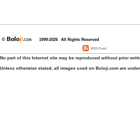
1999-2026
All Rights Reserved
RSS Feed
No part of this Internet site may be reproduced without prior writ
Unless otherwise stated, all images used on Boloji.com are unde