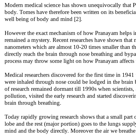
Modern medical science has shown unequivocally that P
body. Tomes have therefore been written on its beneficia
well being of body and mind [2].
However the exact mechanism of how Pranayam helps in 
remained a mystery. Recent researches have shown that na
nanometers which are almost 10-20 times smaller than tho
directly reach the brain through nose breathing and bypa
process may throw some light on how Pranayam affects
Medical researchers discovered for the first time in 1941 
were inhaled through nose could be lodged in the brain
of research remained dormant till 1990s when scientists,
pollution, visited the early research and started discover
brain through breathing.
Today rapidly growing research shows that a small part of
lobe and the rest (major portion) goes to the lungs suppl
mind and the body directly. Moreover the air we breathe 