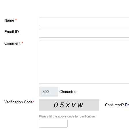
Name
*
Email ID
Comment
*
Characters
Verification Code
*
Can't read?
Re
Please fill the above code for verification.