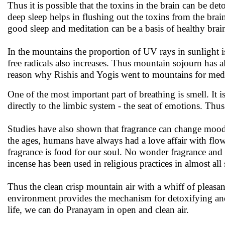
Thus it is possible that the toxins in the brain can be de
deep sleep helps in flushing out the toxins from the brai
good sleep and meditation can be a basis of healthy brai
In the mountains the proportion of UV rays in sunlight is
free radicals also increases. Thus mountain sojourn has
reason why Rishis and Yogis went to mountains for medi
One of the most important part of breathing is smell. It
directly to the limbic system - the seat of emotions. T
Studies have also shown that fragrance can change mood
the ages, humans have always had a love affair with flowe
fragrance is food for our soul. No wonder fragrance and
incense has been used in religious practices in almost al
Thus the clean crisp mountain air with a whiff of pleasa
environment provides the mechanism for detoxifying and 
life, we can do Pranayam in open and clean air.