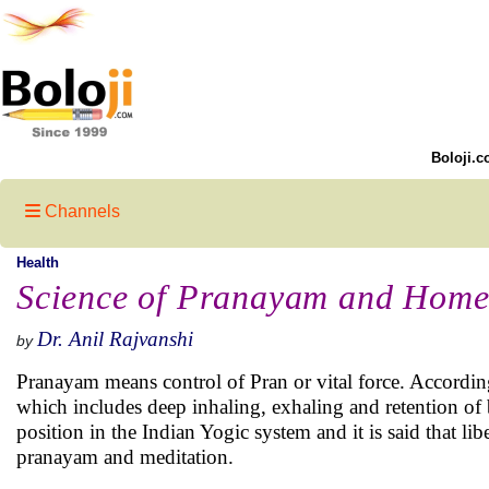
Boloji.c
Channels
Health
Science of Pranayam and Home
Dr. Anil Rajvanshi
by
Pranayam means control of Pran or vital force. According
which includes deep inhaling, exhaling and retention of 
position in the Indian Yogic system and it is said that li
pranayam and meditation.