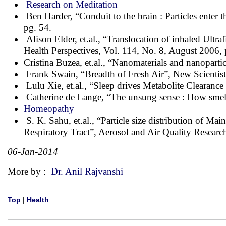
Research on Meditation
Ben Harder, “Conduit to the brain : Particles enter
pg. 54.
Alison Elder, et.al., “Translocation of inhaled Ult
Health Perspectives, Vol. 114, No. 8, August 2006,
Cristina Buzea, et.al., “Nanomaterials and nanoparti
Frank Swain, “Breadth of Fresh Air”, New Scientis
Lulu Xie, et.al., “Sleep drives Metabolite Clearanc
Catherine de Lange, “The unsung sense : How smell 
Homeopathy
S. K. Sahu, et.al., “Particle size distribution of M
Respiratory Tract”, Aerosol and Air Quality Researc
06-Jan-2014
More by :
Dr. Anil Rajvanshi
Top
|
Health