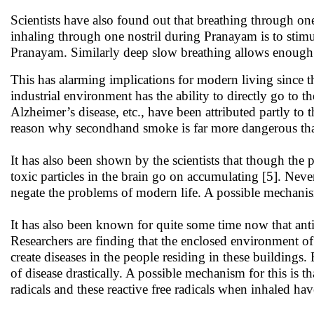
Scientists have also found out that breathing through one n
inhaling through one nostril during Pranayam is to stimula
Pranayam. Similarly deep slow breathing allows enough t
This has alarming implications for modern living since 
industrial environment has the ability to directly go to t
Alzheimer’s disease, etc., have been attributed partly to 
reason why secondhand smoke is far more dangerous than 
It has also been shown by the scientists that though the 
toxic particles in the brain go on accumulating [5]. Neve
negate the problems of modern life. A possible mechani
It has also been known for quite some time now that antibi
Researchers are finding that the enclosed environment of h
create diseases in the people residing in these buildings
of disease drastically. A possible mechanism for this is t
radicals and these reactive free radicals when inhaled ha