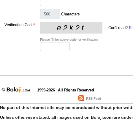
Characters
Verification Code
*
Can't read?
Re
Please fill the above code for verification.
1999-2026
All Rights Reserved
RSS Feed
No part of this Internet site may be reproduced without prior writ
Unless otherwise stated, all images used on Boloji.com are unde