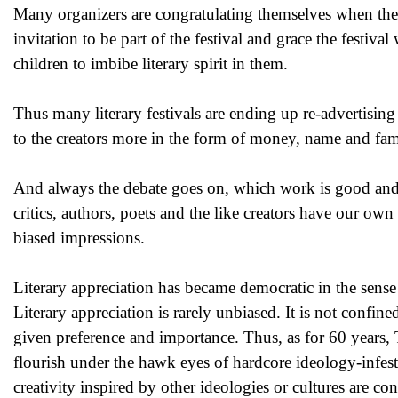
Many organizers are congratulating themsel
ves when the 
invitation to be part of the festival and grace the festiva
children to imbibe literary spirit in them.
Thus many literary festivals are ending up re-advertising t
to the creators more in the form of money, name and fame,
And always the debate goes on, which work is good and wh
critics, authors, poets and the like creators have our ow
biased impressions.
Literary appreciation has became democratic in the sense of
Literary appreciation is rarely unbiased. It is not confine
given preference and importance. Thus, as for 60 years, T
flourish under the hawk eyes of hardcore ideology-infeste
creativity inspired by other ideologies or cultures are co