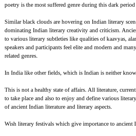
poetry is the most suffered genre during this dark period 
Similar black clouds are hovering on Indian literary scen
dominating Indian literary creativity and criticism. Anc
to various literary subtleties like qualities of kaavyas, a
speakers and participants feel elite and modern and man
related genres.
In India like other fields, which is Indian is neither kn
This is not a healthy state of affairs. All literature, curr
to take place and also to enjoy and define various litera
of ancient Indian literature and literary aspects.
Wish literary festivals which give importance to ancient I