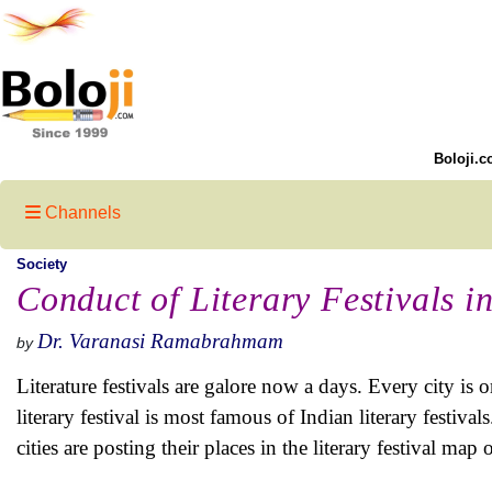
Boloji.c
Channels
Society
Conduct of Literary Festivals in
Dr. Varanasi Ramabrahmam
by
Literature festivals are galore now a days. Every city is or
literary festival is most famous of Indian literary fest
cities are posting their places in the literary festival map 