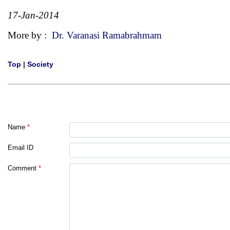
17-Jan-2014
More by :
Dr. Varanasi Ramabrahmam
Top
|
Society
Name
*
Email ID
Comment
*